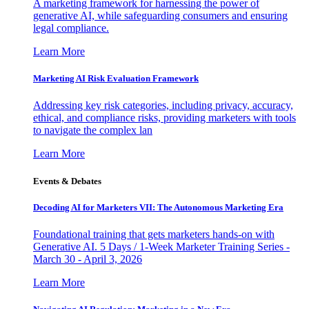
A marketing framework for harnessing the power of
generative AI, while safeguarding consumers and ensuring
legal compliance.
Learn More
Marketing AI Risk Evaluation Framework
Addressing key risk categories, including privacy, accuracy,
ethical, and compliance risks, providing marketers with tools
to navigate the complex lan
Learn More
Events & Debates
Decoding AI for Marketers VII: The Autonomous Marketing Era
Foundational training that gets marketers hands-on with
Generative AI. 5 Days / 1-Week Marketer Training Series -
March 30 - April 3, 2026
Learn More