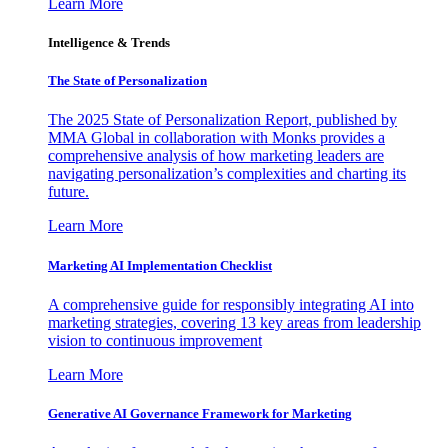
Learn More
Intelligence & Trends
The State of Personalization
The 2025 State of Personalization Report, published by
MMA Global in collaboration with Monks provides a
comprehensive analysis of how marketing leaders are
navigating personalization’s complexities and charting its
future.
Learn More
Marketing AI Implementation Checklist
A comprehensive guide for responsibly integrating AI into
marketing strategies, covering 13 key areas from leadership
vision to continuous improvement
Learn More
Generative AI Governance Framework for Marketing