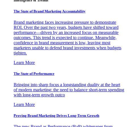
Intelligence & Trends
The State of Brand Marketing Accountability
Brand marketing faces increasing pressure to demonstrate
ROI. Over the past two years, budgets have shifted toward
performance—driven by an increased focus on measurable
outcomes. This trend is expected to continue. Meanwhile,
confidence in brand measurement is low, leaving most
marketers unable to defend brand investments when budgets
tighten.
Learn More
The State of Performance
Bringing into sharp focus a longstanding duality at the heart
of modern marketing: the need to balance short-term spending
with long-term growth outco
Learn More
Proving Brand Marketing Drives Long-Term Growth
The new Brand as Performance (BaP) whitepaper from