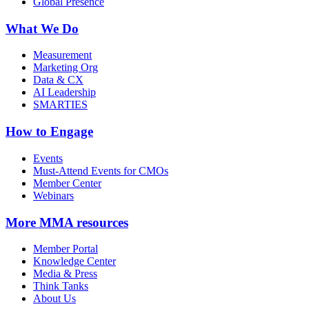
Global Presence
What We Do
Measurement
Marketing Org
Data & CX
AI Leadership
SMARTIES
How to Engage
Events
Must-Attend Events for CMOs
Member Center
Webinars
More
MMA resources
Member Portal
Knowledge Center
Media & Press
Think Tanks
About Us