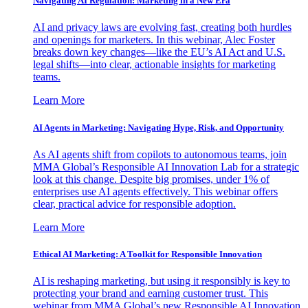
Navigating AI Regulation: Marketing in a New Era
AI and privacy laws are evolving fast, creating both hurdles
and openings for marketers. In this webinar, Alec Foster
breaks down key changes—like the EU’s AI Act and U.S.
legal shifts—into clear, actionable insights for marketing
teams.
Learn More
AI Agents in Marketing: Navigating Hype, Risk, and Opportunity
As AI agents shift from copilots to autonomous teams, join
MMA Global’s Responsible AI Innovation Lab for a strategic
look at this change. Despite big promises, under 1% of
enterprises use AI agents effectively. This webinar offers
clear, practical advice for responsible adoption.
Learn More
Ethical AI Marketing: A Toolkit for Responsible Innovation
AI is reshaping marketing, but using it responsibly is key to
protecting your brand and earning customer trust. This
webinar from MMA Global’s new Responsible AI Innovation