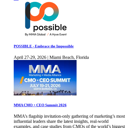
POSSIBLE - Embrace the Impossible
April 27-29, 2026 | Miami Beach, Florida
MMA CMO + CEO Summit 2026
MMA’s flagship invitation-only gathering of marketing’s most
influential leaders share the latest insights, real-world
examples, and case studies from CMOs of the world’s biggest