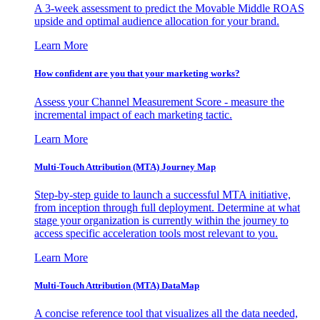
A 3-week assessment to predict the Movable Middle ROAS
upside and optimal audience allocation for your brand.
Learn More
How confident are you that your marketing works?
Assess your Channel Measurement Score - measure the
incremental impact of each marketing tactic.
Learn More
Multi-Touch Attribution (MTA) Journey Map
Step-by-step guide to launch a successful MTA initiative,
from inception through full deployment. Determine at what
stage your organization is currently within the journey to
access specific acceleration tools most relevant to you.
Learn More
Multi-Touch Attribution (MTA) DataMap
A concise reference tool that visualizes all the data needed,