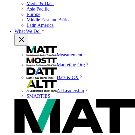
Media & Data
Asia Pacific
Europe
Middle East and Africa
Latin America
What We Do
Measurement
Marketing Org
Data & CX
AI Leadership
SMARTIES