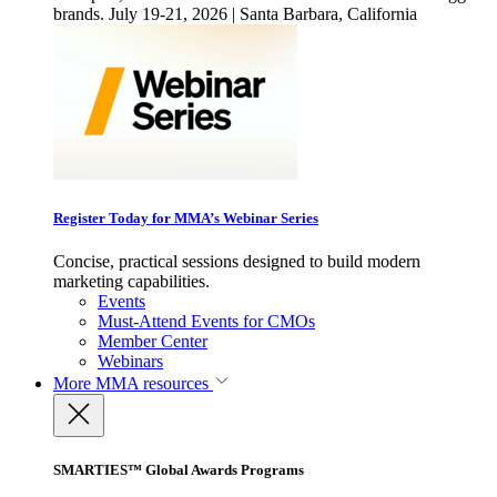
brands. July 19-21, 2026 | Santa Barbara, California
Register Today for MMA’s Webinar Series
Concise, practical sessions designed to build modern
marketing capabilities.
Events
Must-Attend Events for CMOs
Member Center
Webinars
More
MMA resources
SMARTIES™ Global Awards Programs