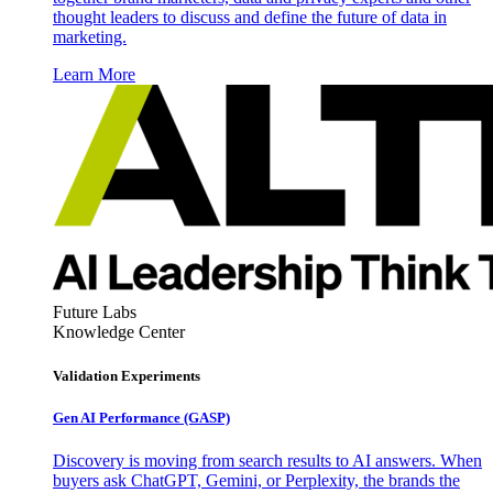
thought leaders to discuss and define the future of data in
marketing.
Learn More
Future Labs
Knowledge Center
Validation Experiments
Gen AI
Performance (GASP)
Discovery is moving from search results to AI answers. When
buyers ask ChatGPT, Gemini, or Perplexity, the brands the