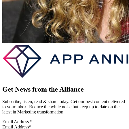
Get News from the Alliance
Subscribe, listen, read & share today. Get our best content delivered
to your inbox. Reduce the white noise but keep up to date on the
latest in Marketing transformation.
Email Address
*