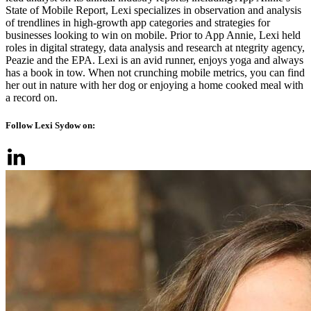
State of Mobile Report, Lexi specializes in observation and analysis
of trendlines in high-growth app categories and strategies for
businesses looking to win on mobile. Prior to App Annie, Lexi held
roles in digital strategy, data analysis and research at ntegrity agency,
Peazie and the EPA. Lexi is an avid runner, enjoys yoga and always
has a book in tow. When not crunching mobile metrics, you can find
her out in nature with her dog or enjoying a home cooked meal with
a record on.
Follow Lexi Sydow on: