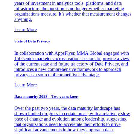
years of investment in analytics tools, platforms, and data
infrastructure, the question is no longer whether marketing
organizations measure. It’s whether that measurement changes
anything.
Learn More
State of Data Privacy
In collaboration with AppsFlyer, MMA Global engaged with
150 senior marketers across various sectors to provide a view
of the current state and future trajectory of Data Privacy, and
introduces a new comprehensive framework to approach
privacy as a source of competitive advantage.
Learn More
Data maturity 2023 – Two years later.
Over the past two years, the data maturity landscape has
shown limited progress in certain areas, with a relatively slow
pace of change and evolution among leadership, suggesting
that organizations need to accelerate their efforts to drive
significant advancements in how they approach data.