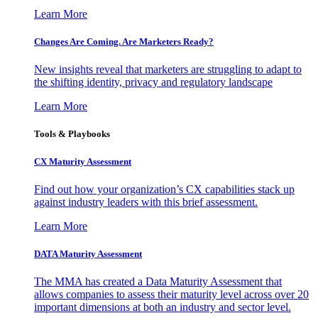
Learn More
Changes Are Coming. Are Marketers Ready?
New insights reveal that marketers are struggling to adapt to
the shifting identity, privacy and regulatory landscape
Learn More
Tools & Playbooks
CX Maturity Assessment
Find out how your organization’s CX capabilities stack up
against industry leaders with this brief assessment.
Learn More
DATA Maturity Assessment
The MMA has created a Data Maturity Assessment that
allows companies to assess their maturity level across over 20
important dimensions at both an industry and sector level.