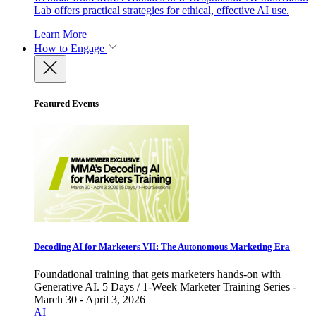
Lab offers practical strategies for ethical, effective AI use.
Learn More
How to Engage
Featured Events
Decoding AI for Marketers VII: The Autonomous Marketing Era
Foundational training that gets marketers hands-on with
Generative AI. 5 Days / 1-Week Marketer Training Series -
March 30 - April 3, 2026
AI