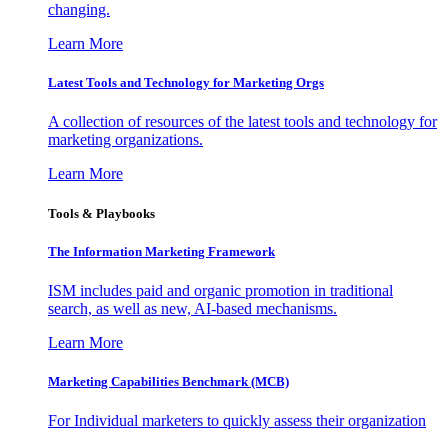
changing.
Learn More
Latest Tools and Technology for Marketing Orgs
A collection of resources of the latest tools and technology for
marketing organizations.
Learn More
Tools & Playbooks
The Information
Marketing Framework
ISM includes paid and organic promotion in traditional
search, as well as new, AI-based mechanisms.
Learn More
Marketing Capabilities Benchmark (MCB)
For Individual marketers to quickly assess their organization