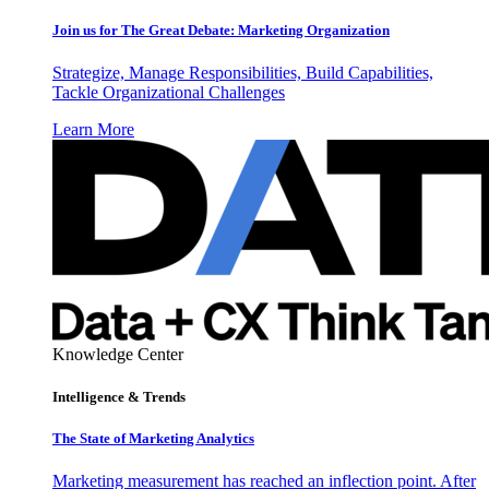
Join us for The Great Debate: Marketing Organization
Strategize, Manage Responsibilities, Build Capabilities,
Tackle Organizational Challenges
Learn More
Knowledge Center
Intelligence & Trends
The State of Marketing Analytics
Marketing measurement has reached an inflection point. After