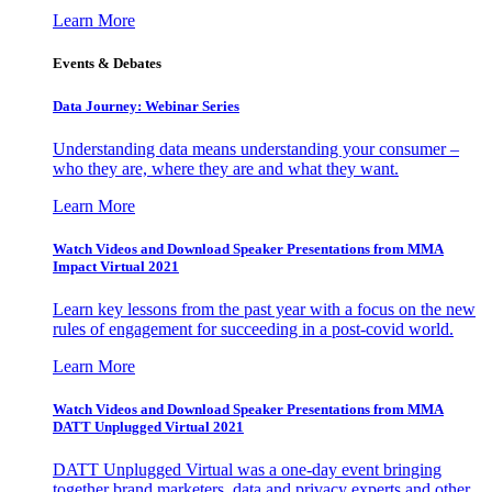
Learn More
Events & Debates
Data Journey: Webinar Series
Understanding data means understanding your consumer –
who they are, where they are and what they want.
Learn More
Watch Videos and Download Speaker Presentations from MMA
Impact Virtual 2021
Learn key lessons from the past year with a focus on the new
rules of engagement for succeeding in a post-covid world.
Learn More
Watch Videos and Download Speaker Presentations from MMA
DATT Unplugged Virtual 2021
DATT Unplugged Virtual was a one-day event bringing
together brand marketers, data and privacy experts and other