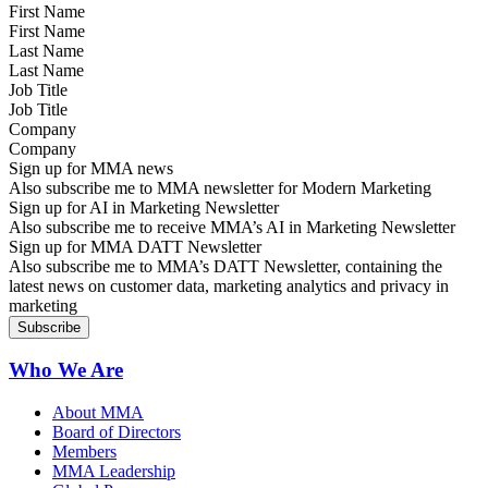
First Name
Last Name
Job Title
Company
Sign up for MMA news
Also subscribe me to MMA newsletter for Modern Marketing
Sign up for AI in Marketing Newsletter
Also subscribe me to receive MMA’s AI in Marketing Newsletter
Sign up for MMA DATT Newsletter
Also subscribe me to MMA’s DATT Newsletter, containing the
latest news on customer data, marketing analytics and privacy in
marketing
Who We Are
About MMA
Board of Directors
Members
MMA Leadership