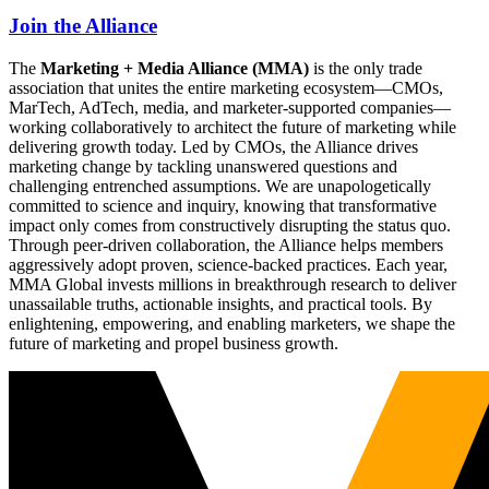
Join the Alliance
The
Marketing + Media Alliance (MMA)
is the only trade
association that unites the entire marketing ecosystem—CMOs,
MarTech, AdTech, media, and marketer-supported companies—
working collaboratively to architect the future of marketing while
delivering growth today. Led by CMOs, the Alliance drives
marketing change by tackling unanswered questions and
challenging entrenched assumptions. We are unapologetically
committed to science and inquiry, knowing that transformative
impact only comes from constructively disrupting the status quo.
Through peer-driven collaboration, the Alliance helps members
aggressively adopt proven, science-backed practices. Each year,
MMA Global invests millions in breakthrough research to deliver
unassailable truths, actionable insights, and practical tools. By
enlightening, empowering, and enabling marketers, we shape the
future of marketing and propel business growth.