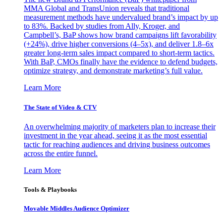
MMA Global and TransUnion reveals that traditional
measurement methods have undervalued brand’s impact by up
to 83%. Backed by studies from Ally, Kroger, and
Campbell’s, BaP shows how brand campaigns lift favorability
(+24%), drive higher conversions (4–5x), and deliver 1.8–6x
greater long-term sales impact compared to short-term tactics.
With BaP, CMOs finally have the evidence to defend budgets,
optimize strategy, and demonstrate marketing’s full value.
Learn More
The State of Video & CTV
An overwhelming majority of marketers plan to increase their
investment in the year ahead, seeing it as the most essential
tactic for reaching audiences and driving business outcomes
across the entire funnel.
Learn More
Tools & Playbooks
Movable Middles Audience Optimizer