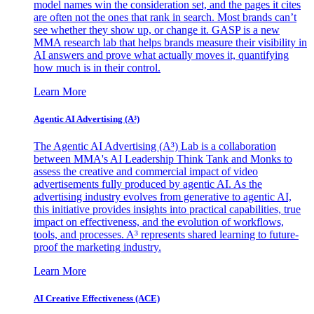
model names win the consideration set, and the pages it cites
are often not the ones that rank in search. Most brands can’t
see whether they show up, or change it. GASP is a new
MMA research lab that helps brands measure their visibility in
AI answers and prove what actually moves it, quantifying
how much is in their control.
Learn More
Agentic AI Advertising (A³)
The Agentic AI Advertising (A³) Lab is a collaboration
between MMA's AI Leadership Think Tank and Monks to
assess the creative and commercial impact of video
advertisements fully produced by agentic AI. As the
advertising industry evolves from generative to agentic AI,
this initiative provides insights into practical capabilities, true
impact on effectiveness, and the evolution of workflows,
tools, and processes. A³ represents shared learning to future-
proof the marketing industry.
Learn More
AI Creative Effectiveness (ACE)