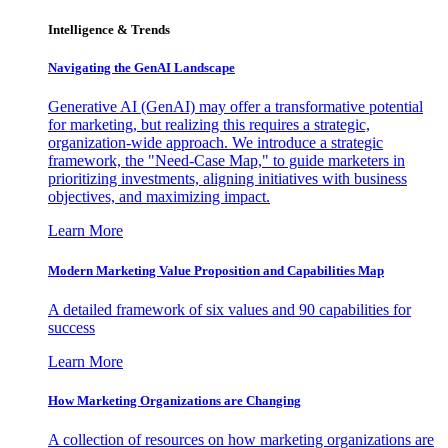
Intelligence & Trends
Navigating the GenAI Landscape
Generative AI (GenAI) may offer a transformative potential
for marketing, but realizing this requires a strategic,
organization-wide approach. We introduce a strategic
framework, the "Need-Case Map," to guide marketers in
prioritizing investments, aligning initiatives with business
objectives, and maximizing impact.
Learn More
Modern Marketing Value Proposition and Capabilities Map
A detailed framework of six values and 90 capabilities for
success
Learn More
How Marketing Organizations are Changing
A collection of resources on how marketing organizations are