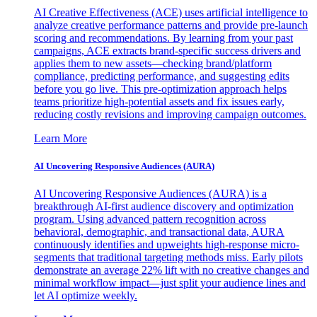
AI Creative Effectiveness (ACE) uses artificial intelligence to
analyze creative performance patterns and provide pre-launch
scoring and recommendations. By learning from your past
campaigns, ACE extracts brand-specific success drivers and
applies them to new assets—checking brand/platform
compliance, predicting performance, and suggesting edits
before you go live. This pre-optimization approach helps
teams prioritize high-potential assets and fix issues early,
reducing costly revisions and improving campaign outcomes.
Learn More
AI Uncovering Responsive Audiences (AURA)
AI Uncovering Responsive Audiences (AURA) is a
breakthrough AI-first audience discovery and optimization
program. Using advanced pattern recognition across
behavioral, demographic, and transactional data, AURA
continuously identifies and upweights high-response micro-
segments that traditional targeting methods miss. Early pilots
demonstrate an average 22% lift with no creative changes and
minimal workflow impact—just split your audience lines and
let AI optimize weekly.