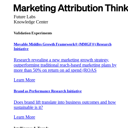
Future Labs
Knowledge Center
Validation Experiments
Movable Middles Growth Framework® (MMGF®) Research
Initiative
Research revealing a new marketing growth strategy,
outperforming traditional reach-based marketing plans by
more than 50% on return on ad spend (ROAS
Learn More
Brand as Performance Research Initiative
Does brand lift translate into business outcomes and how
sustainable is it?
Learn More