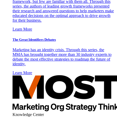
framework, but few are familiar with them all. Through this
series, the authors of leading growth frameworks presented
their research and answered questions to help marketers make
educated decisions on the optimal approach to drive growth
for their business.
Learn More
The Great Identifiers Debates
Marketing has an identity crisis. Through this series, the
MMA has brought together more than 30 industry experts to
debate the most effective strategies to roadmap the future of
identity.
Learn More
Knowledge Center