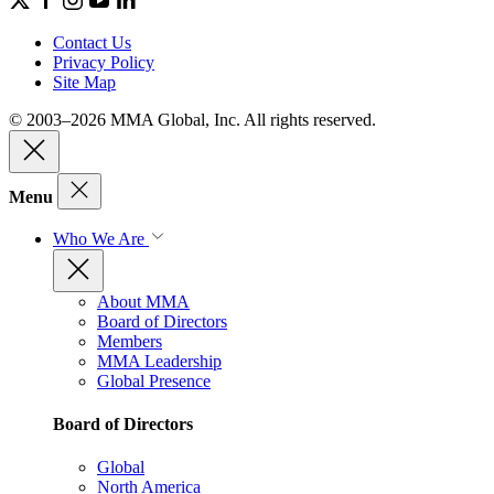
Contact Us
Privacy Policy
Site Map
© 2003–2026 MMA Global, Inc. All rights reserved.
Menu
Who We Are
About MMA
Board of Directors
Members
MMA Leadership
Global Presence
Board of Directors
Global
North America