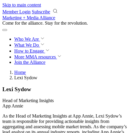
Skip to main content
Member Login
Subscribe
Marketing + Media Alliance
Come for the alliance. Stay for the
revolution.
Who We Are
What We Do
How to Engage
More
MMA resources
Join the Alliance
Home
Lexi Sydow
Lexi Sydow
Head of Marketing Insights
App Annie
As the Head of Marketing Insights at App Annie, Lexi Sydow’s
team is responsible for providing actionable insights from
aggregating and assessing mobile market trends. As the company’s
lead analyst on its annual industry reports, including App Annie’s