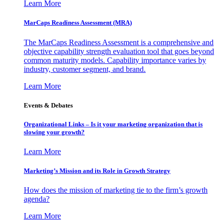
Learn More
MarCaps Readiness Assessment (MRA)
The MarCaps Readiness Assessment is a comprehensive and
objective capability strength evaluation tool that goes beyond
common maturity models. Capability importance varies by
industry, customer segment, and brand.
Learn More
Events & Debates
Organizational Links – Is it your marketing organization that is
slowing your growth?
Learn More
Marketing’s Mission and its Role in Growth Strategy
How does the mission of marketing tie to the firm’s growth
agenda?
Learn More