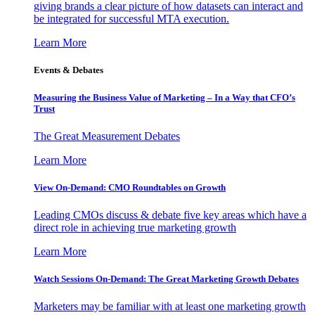
giving brands a clear picture of how datasets can interact and
be integrated for successful MTA execution.
Learn More
Events & Debates
Measuring the Business Value of Marketing – In a Way that CFO’s
Trust
The Great Measurement Debates
Learn More
View On-Demand: CMO Roundtables on Growth
Leading CMOs discuss & debate five key areas which have a
direct role in achieving true marketing growth
Learn More
Watch Sessions On-Demand: The Great Marketing Growth Debates
Marketers may be familiar with at least one marketing growth