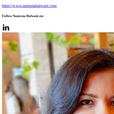
https://www.namratabalwani.com/
Follow Namrata Balwani on: