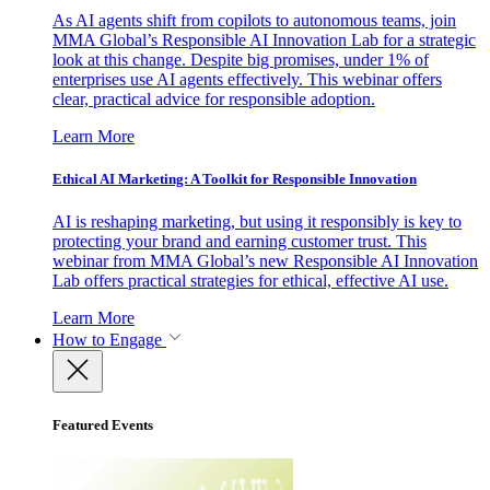
As AI agents shift from copilots to autonomous teams, join
MMA Global’s Responsible AI Innovation Lab for a strategic
look at this change. Despite big promises, under 1% of
enterprises use AI agents effectively. This webinar offers
clear, practical advice for responsible adoption.
Learn More
Ethical AI Marketing: A Toolkit for Responsible Innovation
AI is reshaping marketing, but using it responsibly is key to
protecting your brand and earning customer trust. This
webinar from MMA Global’s new Responsible AI Innovation
Lab offers practical strategies for ethical, effective AI use.
Learn More
How to Engage
Featured Events