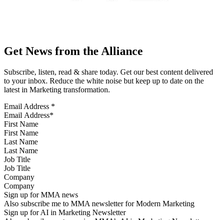
Get News from the Alliance
Subscribe, listen, read & share today. Get our best content delivered
to your inbox. Reduce the white noise but keep up to date on the
latest in Marketing transformation.
Email Address
*
First Name
Last Name
Job Title
Company
Sign up for MMA news
Also subscribe me to MMA newsletter for Modern Marketing
Sign up for AI in Marketing Newsletter