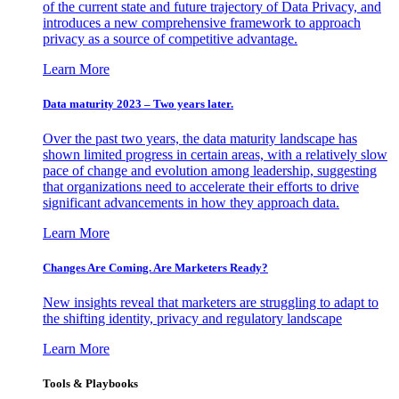
of the current state and future trajectory of Data Privacy, and
introduces a new comprehensive framework to approach
privacy as a source of competitive advantage.
Learn More
Data maturity 2023 – Two years later.
Over the past two years, the data maturity landscape has
shown limited progress in certain areas, with a relatively slow
pace of change and evolution among leadership, suggesting
that organizations need to accelerate their efforts to drive
significant advancements in how they approach data.
Learn More
Changes Are Coming. Are Marketers Ready?
New insights reveal that marketers are struggling to adapt to
the shifting identity, privacy and regulatory landscape
Learn More
Tools & Playbooks