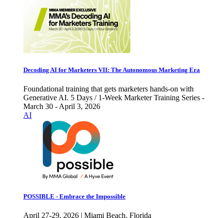
Decoding AI for Marketers VII: The Autonomous Marketing Era
Foundational training that gets marketers hands-on with
Generative AI. 5 Days / 1-Week Marketer Training Series -
March 30 - April 3, 2026
AI
POSSIBLE - Embrace the Impossible
April 27-29, 2026 | Miami Beach, Florida