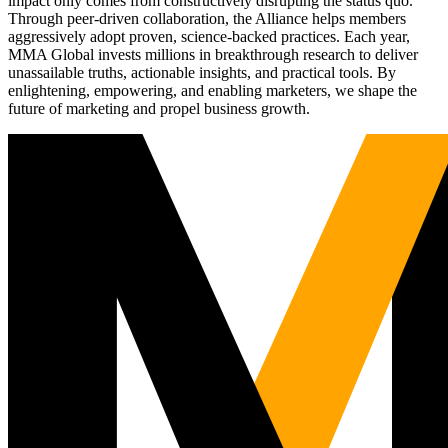
impact only comes from constructively disrupting the status quo.
Through peer-driven collaboration, the Alliance helps members
aggressively adopt proven, science-backed practices. Each year,
MMA Global invests millions in breakthrough research to deliver
unassailable truths, actionable insights, and practical tools. By
enlightening, empowering, and enabling marketers, we shape the
future of marketing and propel business growth.