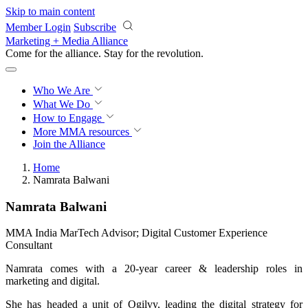
Skip to main content
Member Login
Subscribe
Marketing + Media Alliance
Come for the alliance. Stay for the
revolution.
Who We Are
What We Do
How to Engage
More
MMA resources
Join the Alliance
Home
Namrata Balwani
Namrata Balwani
MMA India MarTech Advisor; Digital Customer Experience
Consultant
Namrata comes with a 20-year career & leadership roles in
marketing and digital.
She has headed a unit of Ogilvy, leading the digital strategy for