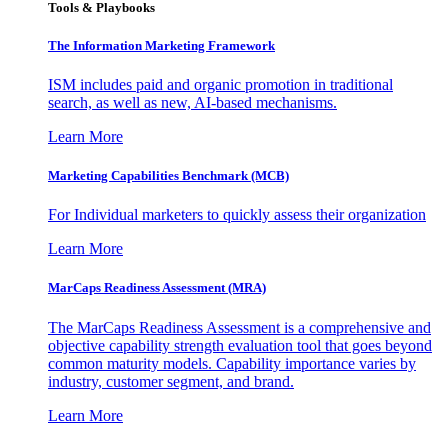
Tools & Playbooks
The Information
Marketing Framework
ISM includes paid and organic promotion in traditional
search, as well as new, AI-based mechanisms.
Learn More
Marketing Capabilities Benchmark (MCB)
For Individual marketers to quickly assess their organization
Learn More
MarCaps Readiness Assessment (MRA)
The MarCaps Readiness Assessment is a comprehensive and
objective capability strength evaluation tool that goes beyond
common maturity models. Capability importance varies by
industry, customer segment, and brand.
Learn More