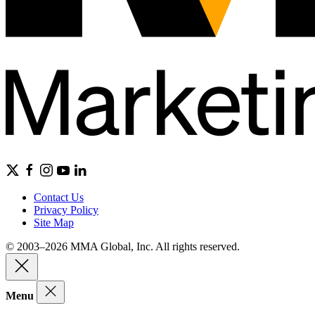
Contact Us
Privacy Policy
Site Map
© 2003–2026 MMA Global, Inc. All rights reserved.
Menu