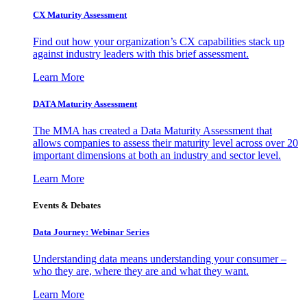
CX Maturity Assessment
Find out how your organization’s CX capabilities stack up
against industry leaders with this brief assessment.
Learn More
DATA Maturity Assessment
The MMA has created a Data Maturity Assessment that
allows companies to assess their maturity level across over 20
important dimensions at both an industry and sector level.
Learn More
Events & Debates
Data Journey: Webinar Series
Understanding data means understanding your consumer –
who they are, where they are and what they want.
Learn More