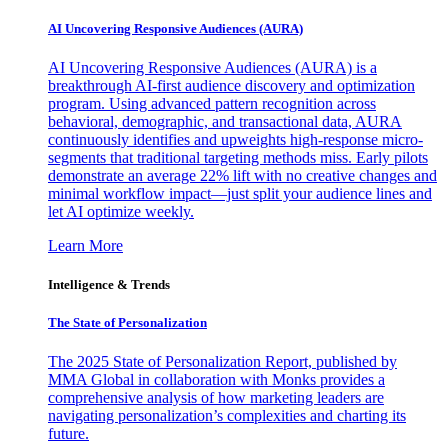
AI Uncovering Responsive Audiences (AURA)
AI Uncovering Responsive Audiences (AURA) is a
breakthrough AI-first audience discovery and optimization
program. Using advanced pattern recognition across
behavioral, demographic, and transactional data, AURA
continuously identifies and upweights high-response micro-
segments that traditional targeting methods miss. Early pilots
demonstrate an average 22% lift with no creative changes and
minimal workflow impact—just split your audience lines and
let AI optimize weekly.
Learn More
Intelligence & Trends
The State of Personalization
The 2025 State of Personalization Report, published by
MMA Global in collaboration with Monks provides a
comprehensive analysis of how marketing leaders are
navigating personalization’s complexities and charting its
future.