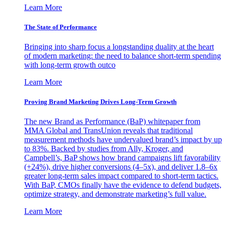
Learn More
The State of Performance
Bringing into sharp focus a longstanding duality at the heart
of modern marketing: the need to balance short-term spending
with long-term growth outco
Learn More
Proving Brand Marketing Drives Long-Term Growth
The new Brand as Performance (BaP) whitepaper from
MMA Global and TransUnion reveals that traditional
measurement methods have undervalued brand’s impact by up
to 83%. Backed by studies from Ally, Kroger, and
Campbell’s, BaP shows how brand campaigns lift favorability
(+24%), drive higher conversions (4–5x), and deliver 1.8–6x
greater long-term sales impact compared to short-term tactics.
With BaP, CMOs finally have the evidence to defend budgets,
optimize strategy, and demonstrate marketing’s full value.
Learn More