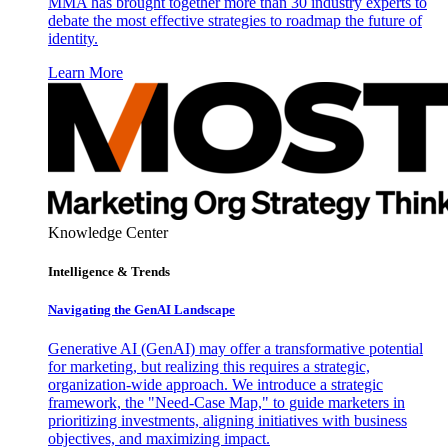
MMA has brought together more than 30 industry experts to
debate the most effective strategies to roadmap the future of
identity.
Learn More
Knowledge Center
Intelligence & Trends
Navigating the GenAI Landscape
Generative AI (GenAI) may offer a transformative potential
for marketing, but realizing this requires a strategic,
organization-wide approach. We introduce a strategic
framework, the "Need-Case Map," to guide marketers in
prioritizing investments, aligning initiatives with business
objectives, and maximizing impact.