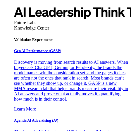
Future Labs
Knowledge Center
Validation Experiments
Gen AI
Performance (GASP)
Discovery is moving from search results to AI answers. When
buyers ask ChatGPT, Gemini, or Perplexity, the brands the
model names win the consideration set, and the pages it cites
are often not the ones that rank in search. Most brands can’t
see whether they show up, or change it. GASP is a new
MMA research lab that helps brands measure their visibility in
AI answers and prove what actually moves it, quantifying
how much is in their control.
Learn More
Agentic AI Advertising (A³)