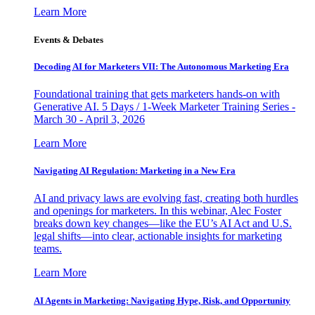
Learn More
Events & Debates
Decoding AI for Marketers VII: The Autonomous Marketing Era
Foundational training that gets marketers hands-on with
Generative AI. 5 Days / 1-Week Marketer Training Series -
March 30 - April 3, 2026
Learn More
Navigating AI Regulation: Marketing in a New Era
AI and privacy laws are evolving fast, creating both hurdles
and openings for marketers. In this webinar, Alec Foster
breaks down key changes—like the EU’s AI Act and U.S.
legal shifts—into clear, actionable insights for marketing
teams.
Learn More
AI Agents in Marketing: Navigating Hype, Risk, and Opportunity