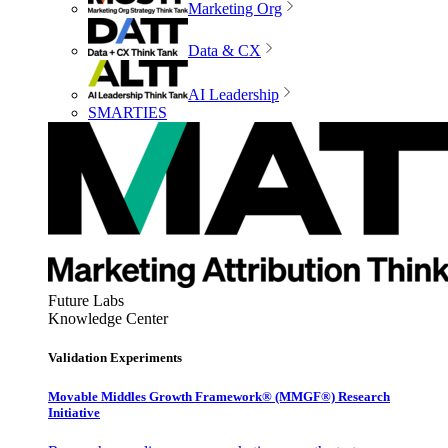
Marketing Org
Data & CX
AI Leadership
SMARTIES
Future Labs
Knowledge Center
Validation Experiments
Movable Middles Growth Framework® (MMGF®) Research
Initiative