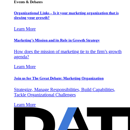
Events & Debates
Organizational Links – Is it your marketing organization that is
slowing your growth?
Learn More
Marketing’s Mission and its Role in Growth Strategy
How does the mission of marketing tie to the firm’s growth
agenda?
Learn More
Join us for The Great Debate: Marketing Organization
Strategize, Manage Responsibilities, Build Capabilities,
Tackle Organizational Challenges
Learn More