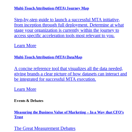
Multi-Touch Attribution (MTA) Journey Map
Step-by-step guide to launch a successful MTA initiative,
from inception through full deployment. Determine at what
stage your organization is currently within the journey to
access specific acceleration tools most relevant to you.
Learn More
Multi-Touch Attribution (MTA) DataMap
A concise reference tool that visualizes all the data needed,
giving brands a clear picture of how datasets can interact and
be integrated for successful MTA execution.
Learn More
Events & Debates
Measuring the Business Value of Marketing – In a Way that CFO’s
Trust
The Great Measurement Debates