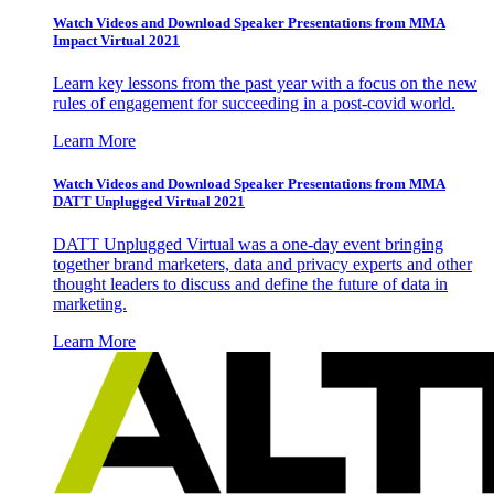
Watch Videos and Download Speaker Presentations from MMA
Impact Virtual 2021
Learn key lessons from the past year with a focus on the new
rules of engagement for succeeding in a post-covid world.
Learn More
Watch Videos and Download Speaker Presentations from MMA
DATT Unplugged Virtual 2021
DATT Unplugged Virtual was a one-day event bringing
together brand marketers, data and privacy experts and other
thought leaders to discuss and define the future of data in
marketing.
Learn More