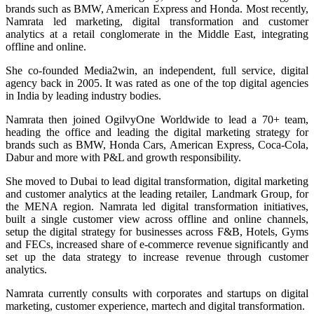
brands such as BMW, American Express and Honda. Most recently,
Namrata led marketing, digital transformation and customer
analytics at a retail conglomerate in the Middle East, integrating
offline and online.​
She co-founded Media2win, an independent, full service, digital
agency back in 2005. It was rated as one of the top digital agencies
in India by leading industry bodies.
Namrata then joined OgilvyOne Worldwide to lead a 70+ team,
heading the office and leading the digital marketing strategy for
brands such as BMW, Honda Cars, American Express, Coca-Cola,
Dabur and more with P&L and growth responsibility.
She moved to Dubai to lead digital transformation, digital marketing
and customer analytics at the leading retailer, Landmark Group, for
the MENA region. Namrata led digital transformation initiatives,
built a single customer view across offline and online channels,
setup the digital strategy for businesses across F&B, Hotels, Gyms
and FECs, increased share of e-commerce revenue significantly and
set up the data strategy to increase revenue through customer
analytics.
Namrata currently consults with corporates and startups on digital
marketing, customer experience, martech and digital transformation.