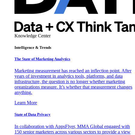
Knowledge Center
Intelligence & Trends
The State of Marketing Analytics
Marketing measurement has reached an inflection point. After
years of investment in analytics tools, platforms, and data
infrastructure, the question is no longer whether marketing
organizations measure. It’s whether that measurement changes
anything.
Learn More
State of Data Privacy
In collaboration with AppsFlyer, MMA Global engaged with
150 senior marketers across various sectors to provide a view