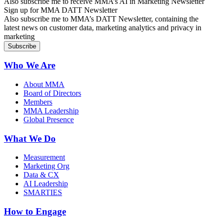
Also subscribe me to receive MMA’s AI in Marketing Newsletter
Sign up for MMA DATT Newsletter
Also subscribe me to MMA’s DATT Newsletter, containing the
latest news on customer data, marketing analytics and privacy in
marketing
Who We Are
About MMA
Board of Directors
Members
MMA Leadership
Global Presence
What We Do
Measurement
Marketing Org
Data & CX
AI Leadership
SMARTIES
How to Engage