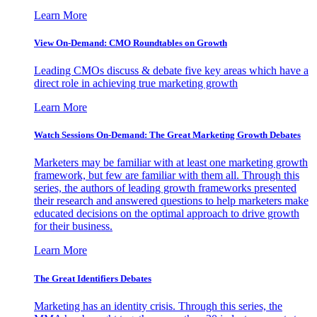
Learn More
View On-Demand: CMO Roundtables on Growth
Leading CMOs discuss & debate five key areas which have a
direct role in achieving true marketing growth
Learn More
Watch Sessions On-Demand: The Great Marketing Growth Debates
Marketers may be familiar with at least one marketing growth
framework, but few are familiar with them all. Through this
series, the authors of leading growth frameworks presented
their research and answered questions to help marketers make
educated decisions on the optimal approach to drive growth
for their business.
Learn More
The Great Identifiers Debates
Marketing has an identity crisis. Through this series, the