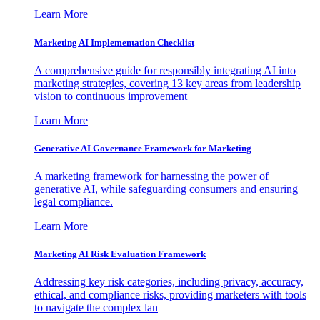
Learn More
Marketing AI Implementation Checklist
A comprehensive guide for responsibly integrating AI into
marketing strategies, covering 13 key areas from leadership
vision to continuous improvement
Learn More
Generative AI Governance Framework for Marketing
A marketing framework for harnessing the power of
generative AI, while safeguarding consumers and ensuring
legal compliance.
Learn More
Marketing AI Risk Evaluation Framework
Addressing key risk categories, including privacy, accuracy,
ethical, and compliance risks, providing marketers with tools
to navigate the complex lan