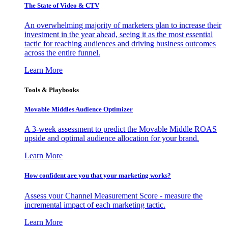
The State of Video & CTV
An overwhelming majority of marketers plan to increase their
investment in the year ahead, seeing it as the most essential
tactic for reaching audiences and driving business outcomes
across the entire funnel.
Learn More
Tools & Playbooks
Movable Middles Audience Optimizer
A 3-week assessment to predict the Movable Middle ROAS
upside and optimal audience allocation for your brand.
Learn More
How confident are you that your marketing works?
Assess your Channel Measurement Score - measure the
incremental impact of each marketing tactic.
Learn More