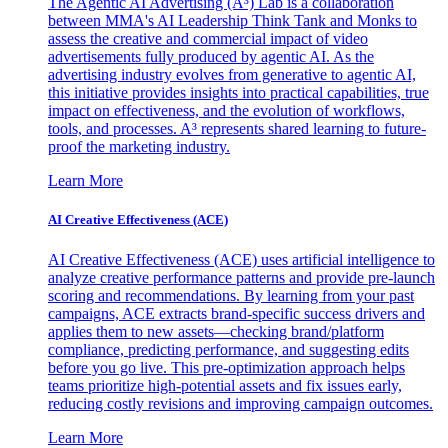
The Agentic AI Advertising (A³) Lab is a collaboration
between MMA's AI Leadership Think Tank and Monks to
assess the creative and commercial impact of video
advertisements fully produced by agentic AI. As the
advertising industry evolves from generative to agentic AI,
this initiative provides insights into practical capabilities, true
impact on effectiveness, and the evolution of workflows,
tools, and processes. A³ represents shared learning to future-
proof the marketing industry.
Learn More
AI Creative Effectiveness (ACE)
AI Creative Effectiveness (ACE) uses artificial intelligence to
analyze creative performance patterns and provide pre-launch
scoring and recommendations. By learning from your past
campaigns, ACE extracts brand-specific success drivers and
applies them to new assets—checking brand/platform
compliance, predicting performance, and suggesting edits
before you go live. This pre-optimization approach helps
teams prioritize high-potential assets and fix issues early,
reducing costly revisions and improving campaign outcomes.
Learn More