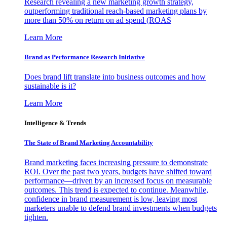
Research revealing a new marketing growth strategy,
outperforming traditional reach-based marketing plans by
more than 50% on return on ad spend (ROAS
Learn More
Brand as Performance Research Initiative
Does brand lift translate into business outcomes and how
sustainable is it?
Learn More
Intelligence & Trends
The State of Brand Marketing Accountability
Brand marketing faces increasing pressure to demonstrate
ROI. Over the past two years, budgets have shifted toward
performance—driven by an increased focus on measurable
outcomes. This trend is expected to continue. Meanwhile,
confidence in brand measurement is low, leaving most
marketers unable to defend brand investments when budgets
tighten.