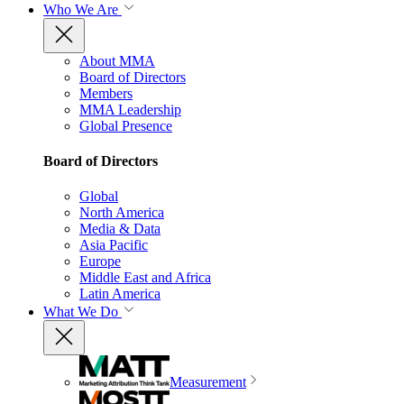
Who We Are
About MMA
Board of Directors
Members
MMA Leadership
Global Presence
Board of Directors
Global
North America
Media & Data
Asia Pacific
Europe
Middle East and Africa
Latin America
What We Do
Measurement