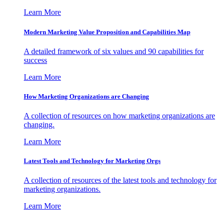
Learn More
Modern Marketing Value Proposition and Capabilities Map
A detailed framework of six values and 90 capabilities for
success
Learn More
How Marketing Organizations are Changing
A collection of resources on how marketing organizations are
changing.
Learn More
Latest Tools and Technology for Marketing Orgs
A collection of resources of the latest tools and technology for
marketing organizations.
Learn More