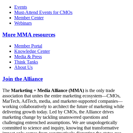
Events
Must-Attend Events for CMOs
Member Center
Webinars
More
MMA resources
Member Portal
Knowledge Center
Media & Press
Think Tanks
About Us
Join the Alliance
The
Marketing + Media Alliance (MMA)
is the only trade
association that unites the entire marketing ecosystem—CMOs,
MarTech, AdTech, media, and marketer-supported companies—
working collaboratively to architect the future of marketing while
delivering growth today. Led by CMOs, the Alliance drives
marketing change by tackling unanswered questions and
challenging entrenched assumptions. We are unapologetically
committed to science and inquiry, knowing that transformative