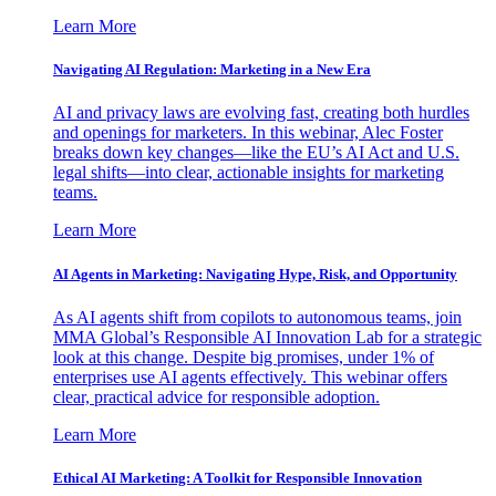
Learn More
Navigating AI Regulation: Marketing in a New Era
AI and privacy laws are evolving fast, creating both hurdles
and openings for marketers. In this webinar, Alec Foster
breaks down key changes—like the EU’s AI Act and U.S.
legal shifts—into clear, actionable insights for marketing
teams.
Learn More
AI Agents in Marketing: Navigating Hype, Risk, and Opportunity
As AI agents shift from copilots to autonomous teams, join
MMA Global’s Responsible AI Innovation Lab for a strategic
look at this change. Despite big promises, under 1% of
enterprises use AI agents effectively. This webinar offers
clear, practical advice for responsible adoption.
Learn More
Ethical AI Marketing: A Toolkit for Responsible Innovation