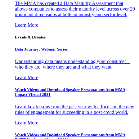
The MMA has created a Data Maturity Assessment that
allows companies to assess their maturity level across over 20
important dimensions at both an industry and sector level.
Learn More
Events & Debates
Data Journey: Webinar Series
Understanding data means understanding your consumer –
who they are, where they are and what they want.
Learn More
Watch Videos and Download Speaker Presentations from MMA
Impact Virtual 2021
Learn key lessons from the past year with a focus on the new
rules of engagement for succeeding in a post-covid world.
Learn More
Watch Videos and Download Speaker Presentations from MMA