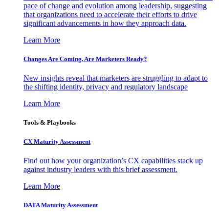
pace of change and evolution among leadership, suggesting
that organizations need to accelerate their efforts to drive
significant advancements in how they approach data.
Learn More
Changes Are Coming. Are Marketers Ready?
New insights reveal that marketers are struggling to adapt to
the shifting identity, privacy and regulatory landscape
Learn More
Tools & Playbooks
CX Maturity Assessment
Find out how your organization’s CX capabilities stack up
against industry leaders with this brief assessment.
Learn More
DATA Maturity Assessment