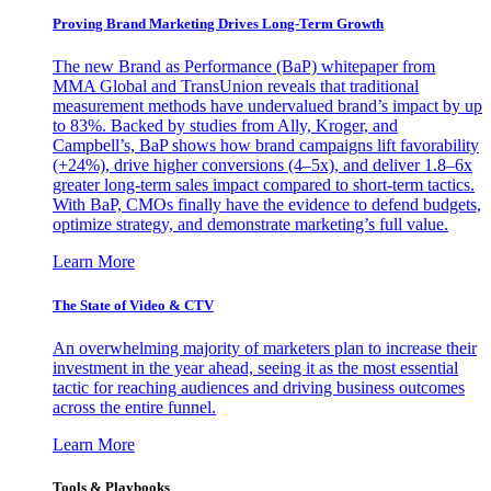
Proving Brand Marketing Drives Long-Term Growth
The new Brand as Performance (BaP) whitepaper from
MMA Global and TransUnion reveals that traditional
measurement methods have undervalued brand’s impact by up
to 83%. Backed by studies from Ally, Kroger, and
Campbell’s, BaP shows how brand campaigns lift favorability
(+24%), drive higher conversions (4–5x), and deliver 1.8–6x
greater long-term sales impact compared to short-term tactics.
With BaP, CMOs finally have the evidence to defend budgets,
optimize strategy, and demonstrate marketing’s full value.
Learn More
The State of Video & CTV
An overwhelming majority of marketers plan to increase their
investment in the year ahead, seeing it as the most essential
tactic for reaching audiences and driving business outcomes
across the entire funnel.
Learn More
Tools & Playbooks