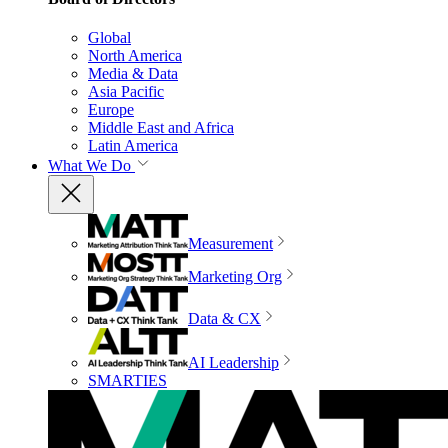
Global
North America
Media & Data
Asia Pacific
Europe
Middle East and Africa
Latin America
What We Do
Measurement
Marketing Org
Data & CX
AI Leadership
SMARTIES