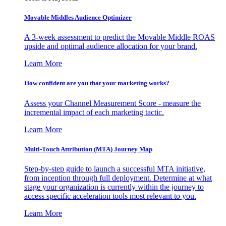
Movable Middles Audience Optimizer
A 3-week assessment to predict the Movable Middle ROAS
upside and optimal audience allocation for your brand.
Learn More
How confident are you that your marketing works?
Assess your Channel Measurement Score - measure the
incremental impact of each marketing tactic.
Learn More
Multi-Touch Attribution (MTA) Journey Map
Step-by-step guide to launch a successful MTA initiative,
from inception through full deployment. Determine at what
stage your organization is currently within the journey to
access specific acceleration tools most relevant to you.
Learn More