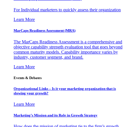
For Individual marketers to quickly assess their organization
Learn More
MarCaps Readiness Assessment (MRA)
The MarCaps Readiness Assessment is a comprehensive and
objective capability strength evaluation tool that goes beyond
common maturity models. Capability importance varies by
industry, customer segment, and brand.
Learn More
Events & Debates
Organizational Links – Is it your marketing organization that is
slowing your growth?
Learn More
Marketing’s Mission and its Role in Growth Strategy
How does the mission of marketing tie to the firm’s growth