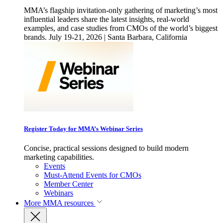
MMA’s flagship invitation-only gathering of marketing’s most
influential leaders share the latest insights, real-world
examples, and case studies from CMOs of the world’s biggest
brands. July 19-21, 2026 | Santa Barbara, California
Register Today for MMA’s Webinar Series
Concise, practical sessions designed to build modern
marketing capabilities.
Events
Must-Attend Events for CMOs
Member Center
Webinars
More
MMA resources