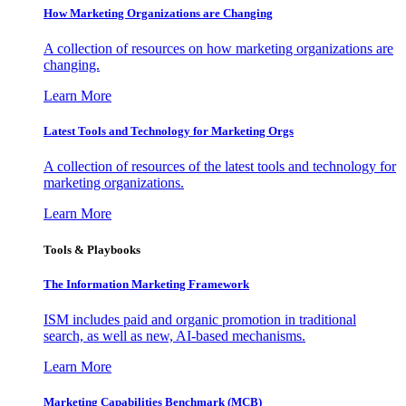
How Marketing Organizations are Changing
A collection of resources on how marketing organizations are
changing.
Learn More
Latest Tools and Technology for Marketing Orgs
A collection of resources of the latest tools and technology for
marketing organizations.
Learn More
Tools & Playbooks
The Information
Marketing Framework
ISM includes paid and organic promotion in traditional
search, as well as new, AI-based mechanisms.
Learn More
Marketing Capabilities Benchmark (MCB)