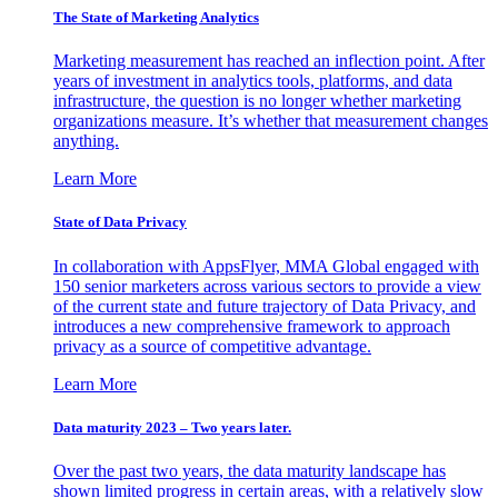
The State of Marketing Analytics
Marketing measurement has reached an inflection point. After
years of investment in analytics tools, platforms, and data
infrastructure, the question is no longer whether marketing
organizations measure. It’s whether that measurement changes
anything.
Learn More
State of Data Privacy
In collaboration with AppsFlyer, MMA Global engaged with
150 senior marketers across various sectors to provide a view
of the current state and future trajectory of Data Privacy, and
introduces a new comprehensive framework to approach
privacy as a source of competitive advantage.
Learn More
Data maturity 2023 – Two years later.
Over the past two years, the data maturity landscape has
shown limited progress in certain areas, with a relatively slow