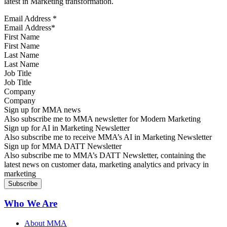
latest in Marketing transformation.
Email Address
*
First Name
Last Name
Job Title
Company
Sign up for MMA news
Also subscribe me to MMA newsletter for Modern Marketing
Sign up for AI in Marketing Newsletter
Also subscribe me to receive MMA’s AI in Marketing Newsletter
Sign up for MMA DATT Newsletter
Also subscribe me to MMA’s DATT Newsletter, containing the
latest news on customer data, marketing analytics and privacy in
marketing
Who We Are
About MMA