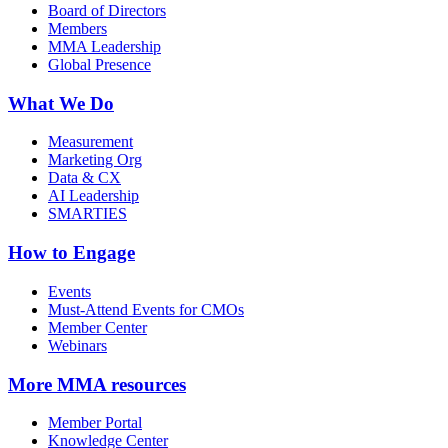
Board of Directors
Members
MMA Leadership
Global Presence
What We Do
Measurement
Marketing Org
Data & CX
AI Leadership
SMARTIES
How to Engage
Events
Must-Attend Events for CMOs
Member Center
Webinars
More
MMA resources
Member Portal
Knowledge Center