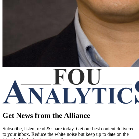
Get News from the Alliance
Subscribe, listen, read & share today. Get our best content delivered
to your inbox. Reduce the white noise but keep up to date on the