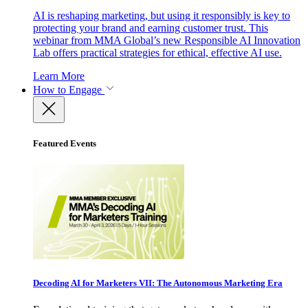
AI is reshaping marketing, but using it responsibly is key to
protecting your brand and earning customer trust. This
webinar from MMA Global’s new Responsible AI Innovation
Lab offers practical strategies for ethical, effective AI use.
Learn More
How to Engage
Featured Events
Decoding AI for Marketers VII: The Autonomous Marketing Era