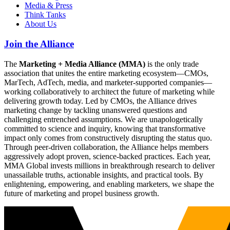
Media & Press
Think Tanks
About Us
Join the Alliance
The
Marketing + Media Alliance (MMA)
is the only trade
association that unites the entire marketing ecosystem—CMOs,
MarTech, AdTech, media, and marketer-supported companies—
working collaboratively to architect the future of marketing while
delivering growth today. Led by CMOs, the Alliance drives
marketing change by tackling unanswered questions and
challenging entrenched assumptions. We are unapologetically
committed to science and inquiry, knowing that transformative
impact only comes from constructively disrupting the status quo.
Through peer-driven collaboration, the Alliance helps members
aggressively adopt proven, science-backed practices. Each year,
MMA Global invests millions in breakthrough research to deliver
unassailable truths, actionable insights, and practical tools. By
enlightening, empowering, and enabling marketers, we shape the
future of marketing and propel business growth.