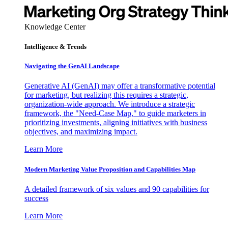
Knowledge Center
Intelligence & Trends
Navigating the GenAI Landscape
Generative AI (GenAI) may offer a transformative potential
for marketing, but realizing this requires a strategic,
organization-wide approach. We introduce a strategic
framework, the "Need-Case Map," to guide marketers in
prioritizing investments, aligning initiatives with business
objectives, and maximizing impact.
Learn More
Modern Marketing Value Proposition and Capabilities Map
A detailed framework of six values and 90 capabilities for
success
Learn More