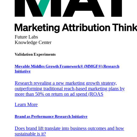
Future Labs
Knowledge Center
Validation Experiments
Movable Middles Growth Framework® (MMGF®) Research
Initiative
Research revealing a new marketing growth strategy,
outperforming traditional reach-based marketing plans by
more than 50% on return on ad spend (ROAS
Learn More
Brand as Performance Research Initiative
Does brand lift translate into business outcomes and how
sustainable is it?