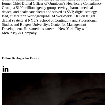
former Chief Digital Officer of Omnicom’s Healthcare Consultancy
Group, a $100 million agency group serving pharma, medical
device, and healthcare clients and served as SVP, digital strategy
lead, at McCann Worldgroup/MRM Worldwide. Dr Fou taught
digital strategy at NYU's School of Continuing and Professional
Studies and Rutgers University's Center for Management
Development. He started his career in New York City with
McKinsey & Company.
Follow Dr. Augustine Fou on: