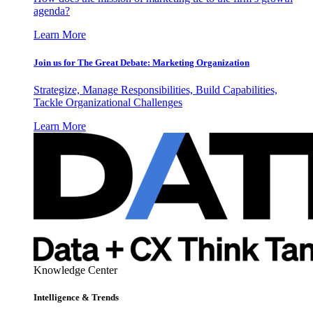
agenda?
Learn More
Join us for The Great Debate: Marketing Organization
Strategize, Manage Responsibilities, Build Capabilities,
Tackle Organizational Challenges
Learn More
Knowledge Center
Intelligence & Trends