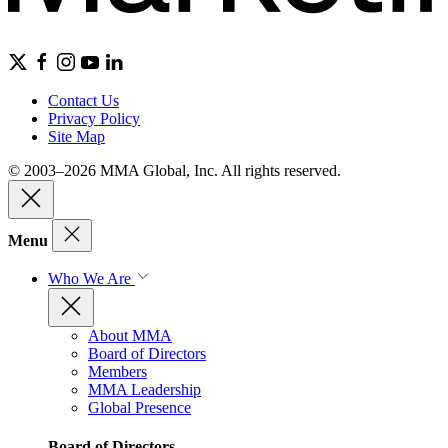
Contact Us
Privacy Policy
Site Map
© 2003–2026 MMA Global, Inc. All rights reserved.
Menu
Who We Are
About MMA
Board of Directors
Members
MMA Leadership
Global Presence
Board of Directors