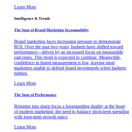
Learn More
Intelligence & Trends
The State of Brand Marketing Accountability
Brand marketing faces increasing pressure to demonstrate
ROI. Over the past two years, budgets have shifted toward
performance—driven by an increased focus on measurable
outcomes. This trend is expected to continue. Meanwhile,
confidence in brand measurement is low, leaving most
marketers unable to defend brand investments when budgets
tighten.
Learn More
The State of Performance
Bringing into sharp focus a longstanding duality at the heart
of modern marketing: the need to balance short-term spending
with long-term growth outco
Learn More