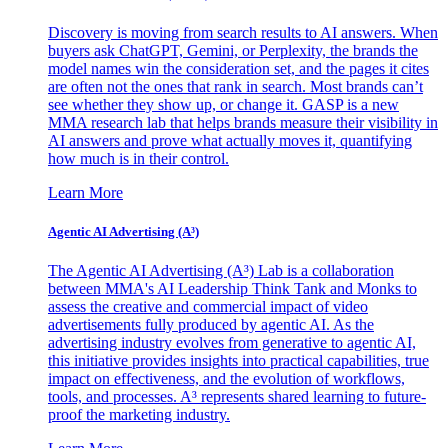
Discovery is moving from search results to AI answers. When
buyers ask ChatGPT, Gemini, or Perplexity, the brands the
model names win the consideration set, and the pages it cites
are often not the ones that rank in search. Most brands can’t
see whether they show up, or change it. GASP is a new
MMA research lab that helps brands measure their visibility in
AI answers and prove what actually moves it, quantifying
how much is in their control.
Learn More
Agentic AI Advertising (A³)
The Agentic AI Advertising (A³) Lab is a collaboration
between MMA's AI Leadership Think Tank and Monks to
assess the creative and commercial impact of video
advertisements fully produced by agentic AI. As the
advertising industry evolves from generative to agentic AI,
this initiative provides insights into practical capabilities, true
impact on effectiveness, and the evolution of workflows,
tools, and processes. A³ represents shared learning to future-
proof the marketing industry.