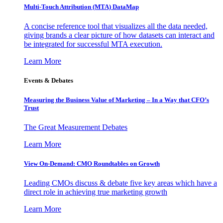
Multi-Touch Attribution (MTA) DataMap
A concise reference tool that visualizes all the data needed,
giving brands a clear picture of how datasets can interact and
be integrated for successful MTA execution.
Learn More
Events & Debates
Measuring the Business Value of Marketing – In a Way that CFO’s
Trust
The Great Measurement Debates
Learn More
View On-Demand: CMO Roundtables on Growth
Leading CMOs discuss & debate five key areas which have a
direct role in achieving true marketing growth
Learn More