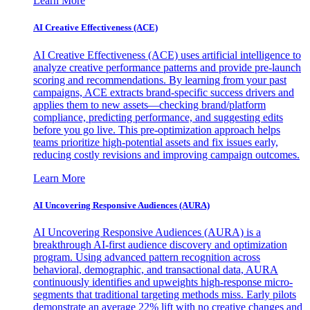
Learn More
AI Creative Effectiveness (ACE)
AI Creative Effectiveness (ACE) uses artificial intelligence to
analyze creative performance patterns and provide pre-launch
scoring and recommendations. By learning from your past
campaigns, ACE extracts brand-specific success drivers and
applies them to new assets—checking brand/platform
compliance, predicting performance, and suggesting edits
before you go live. This pre-optimization approach helps
teams prioritize high-potential assets and fix issues early,
reducing costly revisions and improving campaign outcomes.
Learn More
AI Uncovering Responsive Audiences (AURA)
AI Uncovering Responsive Audiences (AURA) is a
breakthrough AI-first audience discovery and optimization
program. Using advanced pattern recognition across
behavioral, demographic, and transactional data, AURA
continuously identifies and upweights high-response micro-
segments that traditional targeting methods miss. Early pilots
demonstrate an average 22% lift with no creative changes and