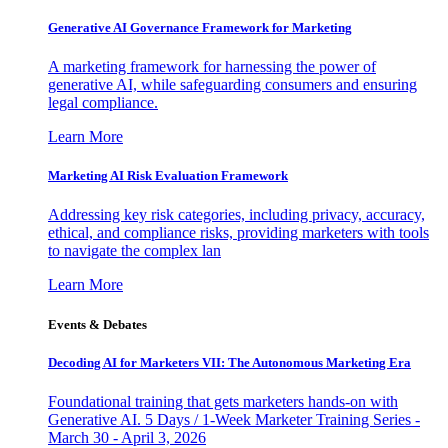
Generative AI Governance Framework for Marketing
A marketing framework for harnessing the power of
generative AI, while safeguarding consumers and ensuring
legal compliance.
Learn More
Marketing AI Risk Evaluation Framework
Addressing key risk categories, including privacy, accuracy,
ethical, and compliance risks, providing marketers with tools
to navigate the complex lan
Learn More
Events & Debates
Decoding AI for Marketers VII: The Autonomous Marketing Era
Foundational training that gets marketers hands-on with
Generative AI. 5 Days / 1-Week Marketer Training Series -
March 30 - April 3, 2026