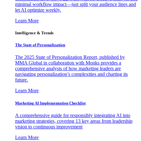
minimal workflow impact—just split your audience lines and
let AI optimize weekly.
Learn More
Intelligence & Trends
The State of Personalization
The 2025 State of Personalization Report, published by
MMA Global in collaboration with Monks provides a
comprehensive analysis of how marketing leaders are
navigating personalization’s complexities and charting its
future.
Learn More
Marketing AI Implementation Checklist
A comprehensive guide for responsibly integrating AI into
marketing strategies, covering 13 key areas from leadership
vision to continuous improvement
Learn More