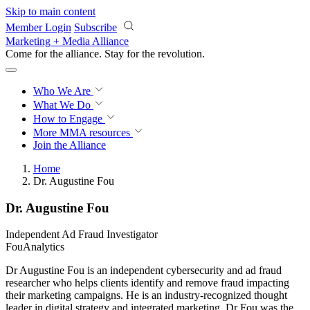
Skip to main content
Member Login
Subscribe
Marketing + Media Alliance
Come for the alliance. Stay for the
revolution.
Who We Are
What We Do
How to Engage
More
MMA resources
Join the Alliance
Home
Dr. Augustine Fou
Dr. Augustine Fou
Independent Ad Fraud Investigator
FouAnalytics
Dr Augustine Fou is an independent cybersecurity and ad fraud
researcher who helps clients identify and remove fraud impacting
their marketing campaigns. He is an industry-recognized thought
leader in digital strategy and integrated marketing. Dr Fou was the