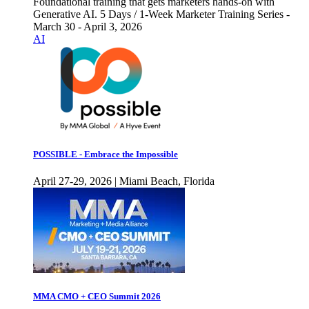
Foundational training that gets marketers hands-on with
Generative AI. 5 Days / 1-Week Marketer Training Series -
March 30 - April 3, 2026
AI
POSSIBLE - Embrace the Impossible
April 27-29, 2026 | Miami Beach, Florida
MMA CMO + CEO Summit 2026