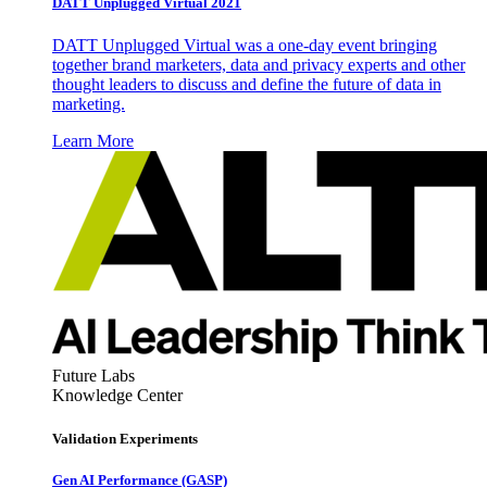
DATT Unplugged Virtual 2021
DATT Unplugged Virtual was a one-day event bringing
together brand marketers, data and privacy experts and other
thought leaders to discuss and define the future of data in
marketing.
Learn More
Future Labs
Knowledge Center
Validation Experiments
Gen AI
Performance (GASP)