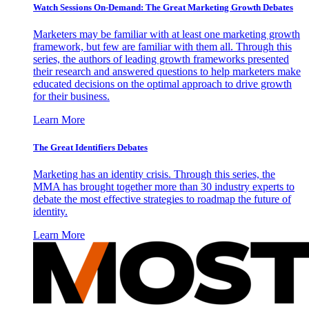
Watch Sessions On-Demand: The Great Marketing Growth Debates
Marketers may be familiar with at least one marketing growth
framework, but few are familiar with them all. Through this
series, the authors of leading growth frameworks presented
their research and answered questions to help marketers make
educated decisions on the optimal approach to drive growth
for their business.
Learn More
The Great Identifiers Debates
Marketing has an identity crisis. Through this series, the
MMA has brought together more than 30 industry experts to
debate the most effective strategies to roadmap the future of
identity.
Learn More