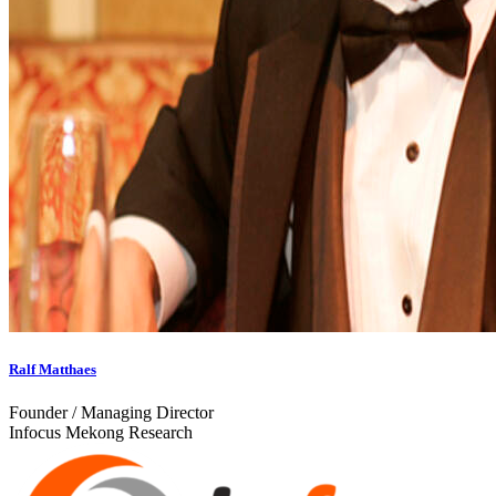
Ralf Matthaes
Founder / Managing Director
Infocus Mekong Research