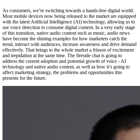
As consumers, we’re switching towards a hands-free digital world.
Most mobile devices now being released to the market are equipped
with the latest Artificial Intelligence (AI) technology, allowing us to
use voice detection to consume digital content. In a very early stage
of this transition, native audio content such as music, audio news
have become the shining examples for how marketers catch the
trend, interact with audiences, increase awareness and drive demand
effectively. That brings to the whole market a frisson of excitement
and trepidation at the same time. The fireside chat is going to
address the current adoption and potential growth of voice - AI
technology and native audio content, as well as how it’s going to
affect marketing strategy, the problems and opportunities this
presents for the future.