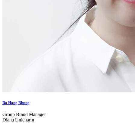
Do Hong Nhung
Group Brand Manager
Diana Unicharm