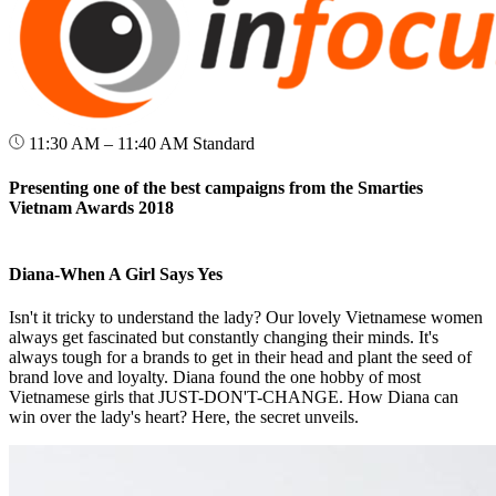
11:30 AM – 11:40 AM
Standard
Presenting one of the best campaigns from the Smarties
Vietnam Awards 2018
Diana-When A Girl Says Yes
Isn't it tricky to understand the lady? Our lovely Vietnamese women
always get fascinated but constantly changing their minds. It's
always tough for a brands to get in their head and plant the seed of
brand love and loyalty. Diana found the one hobby of most
Vietnamese girls that JUST-DON'T-CHANGE. How Diana can
win over the lady's heart? Here, the secret unveils.