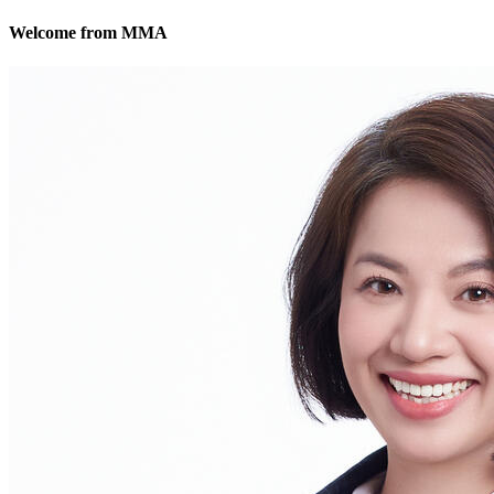
Welcome from MMA