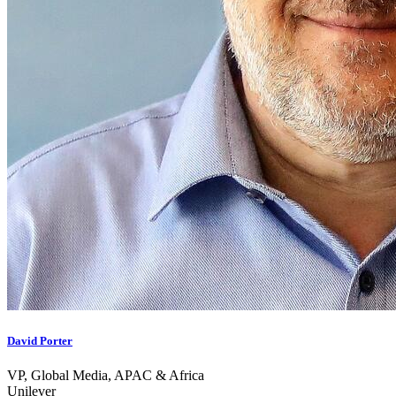
David Porter
VP, Global Media, APAC & Africa
Unilever