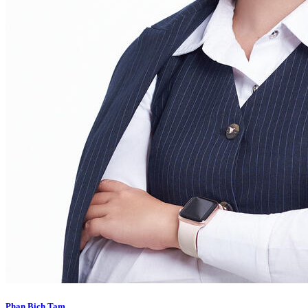
Phan Bich Tam