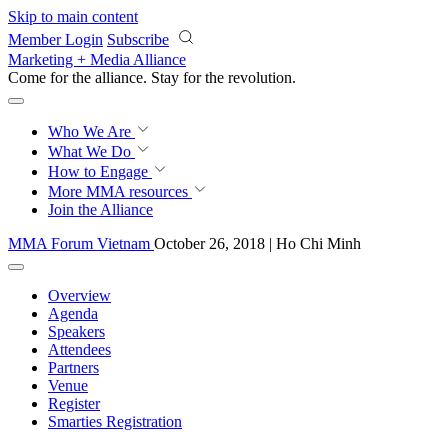
Skip to main content
Member Login
Subscribe
Marketing + Media Alliance
Come for the alliance. Stay for the
revolution.
Who We Are
What We Do
How to Engage
More
MMA resources
Join the Alliance
MMA Forum Vietnam
October 26, 2018 | Ho Chi Minh
Overview
Agenda
Speakers
Attendees
Partners
Venue
Register
Smarties Registration