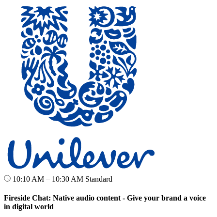
10:10 AM – 10:30 AM
Standard
Fireside Chat: Native audio content - Give your brand a voice
in digital world