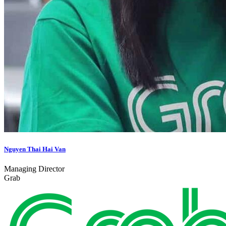
Nguyen Thai Hai Van
Managing Director
Grab