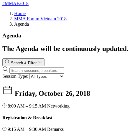
#MMAF2018
Home
MMA Forum Vietnam 2018
Agenda
Agenda
The Agenda will be continuously updated.
Search & Filter
Session Type:
Friday, October 26, 2018
8:00 AM – 9:15 AM
Networking
Registration & Breakfast
9:15 AM – 9:30 AM
Remarks