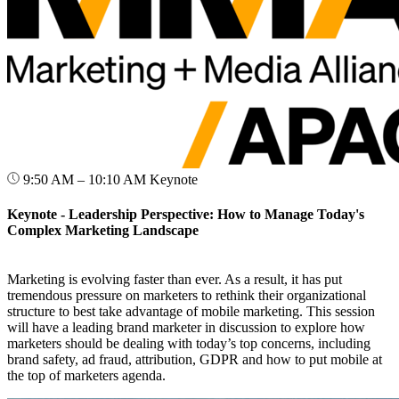
9:50 AM – 10:10 AM
Keynote
Keynote - Leadership Perspective: How to Manage Today's
Complex Marketing Landscape
Marketing is evolving faster than ever. As a result, it has put
tremendous pressure on marketers to rethink their organizational
structure to best take advantage of mobile marketing. This session
will have a leading brand marketer in discussion to explore how
marketers should be dealing with today’s top concerns, including
brand safety, ad fraud, attribution, GDPR and how to put mobile at
the top of marketers agenda.