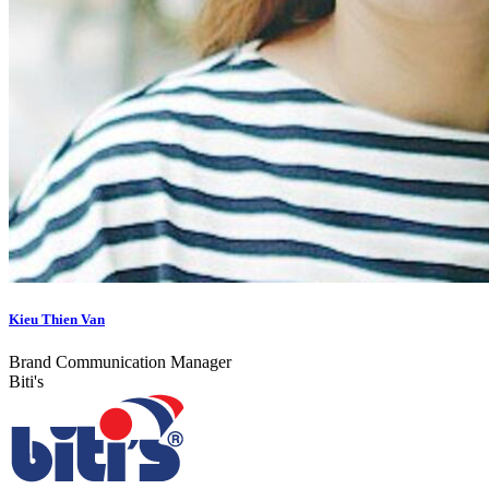
Kieu Thien Van
Brand Communication Manager
Biti's