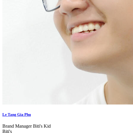
Le Tang Gia Phu
Brand Manager Biti's Kid
Biti's