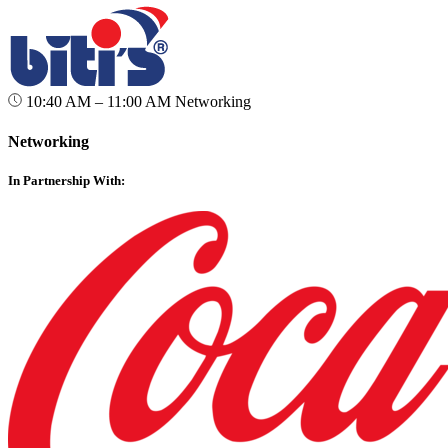
10:40 AM – 11:00 AM
Networking
Networking
In Partnership With: