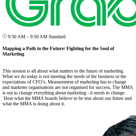
9:30 AM – 9:50 AM
Standard
Mapping a Path to the Future/ Fighting for the Soul of
Marketing
This session is all about what matters to the future of marketing.
What we do today is not meeting the needs of the business or the
expectations of CFO’s. Measurement of marketing has to change
and marketer organisations are not organised for success. The MMA
is out to change everything about marketing - it needs to change.
Hear what the MMA boards believe to be true about our future and
what the MMA is doing about it.