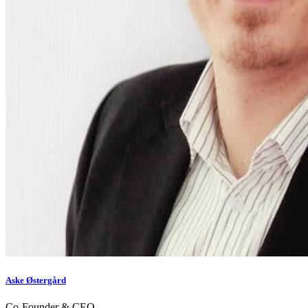
Aske Østergård
Co-Founder & CEO