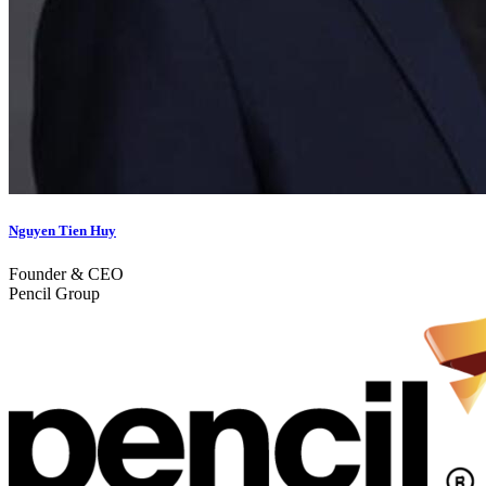
Nguyen Tien Huy
Founder & CEO
Pencil Group