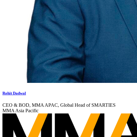
Rohit Dadwal
CEO & BOD, MMA APAC, Global Head of SMARTIES
MMA Asia Pacific