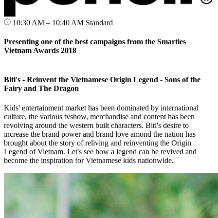
10:30 AM – 10:40 AM
Standard
Presenting one of the best campaigns from the Smarties
Vietnam Awards 2018
Biti's - Reinvent the Vietnamese Origin Legend - Sons of the
Fairy and The Dragon
Kids' entertainment market has been dominated by international
culture, the various tvshow, merchandise and content has been
revolving around the western built characters. Biti's desire to
increase the brand power and brand love amond the nation has
brought about the story of reliving and reinventing the Origin
Legend of Vietnam. Let's see how a legend can be revived and
become the inspiration for Vietnamese kids nationwide.