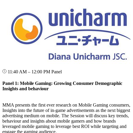
11:40 AM – 12:00 PM
Panel
Panel 1: Mobile Gaming: Growing Consumer Demographic
Insights and behaviour
MMA presents the first ever research on Mobile Gaming consumers,
Insights into the future of in-game advertisements as the next biggest
advertising medium on mobile. The Session will discuss key trends,
behaviour and insights about mobile gamers and how brands
leveraged mobile gaming to leverage best ROI while targeting and
engage the gaming audience.