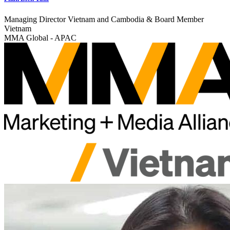
Managing Director Vietnam and Cambodia & Board Member
Vietnam
MMA Global - APAC