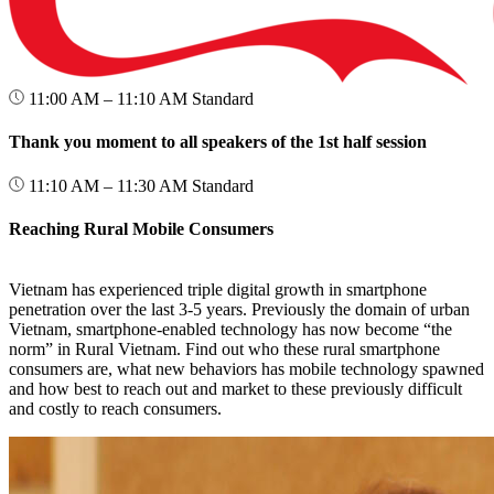
11:00 AM – 11:10 AM
Standard
Thank you moment to all speakers of the 1st half session
11:10 AM – 11:30 AM
Standard
Reaching Rural Mobile Consumers
Vietnam has experienced triple digital growth in smartphone
penetration over the last 3-5 years. Previously the domain of urban
Vietnam, smartphone-enabled technology has now become “the
norm” in Rural Vietnam. Find out who these rural smartphone
consumers are, what new behaviors has mobile technology spawned
and how best to reach out and market to these previously difficult
and costly to reach consumers.