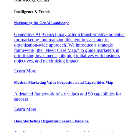
Intelligence & Trends
Navigating the GenAI Landscape
Generative AI (GenAI) may offer a transformative potential
for marketing, but realizing this requires a strategic,
organization-wide approach. We introduce a strategic
framework, the "Need-Case Map," to guide marketers in
prioritizing investments, aligning initiatives with business
objectives, and maximizing impact.
Learn More
Modern Marketing Value Proposition and Capabilities Map
A detailed framework of six values and 90 capabilities for
success
Learn More
How Marketing Organizations are Changing