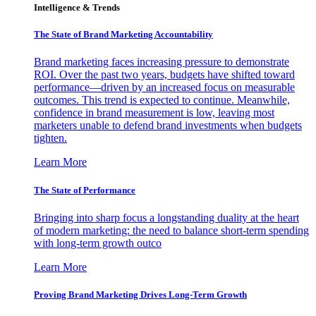
Intelligence & Trends
The State of Brand Marketing Accountability
Brand marketing faces increasing pressure to demonstrate
ROI. Over the past two years, budgets have shifted toward
performance—driven by an increased focus on measurable
outcomes. This trend is expected to continue. Meanwhile,
confidence in brand measurement is low, leaving most
marketers unable to defend brand investments when budgets
tighten.
Learn More
The State of Performance
Bringing into sharp focus a longstanding duality at the heart
of modern marketing: the need to balance short-term spending
with long-term growth outco
Learn More
Proving Brand Marketing Drives Long-Term Growth