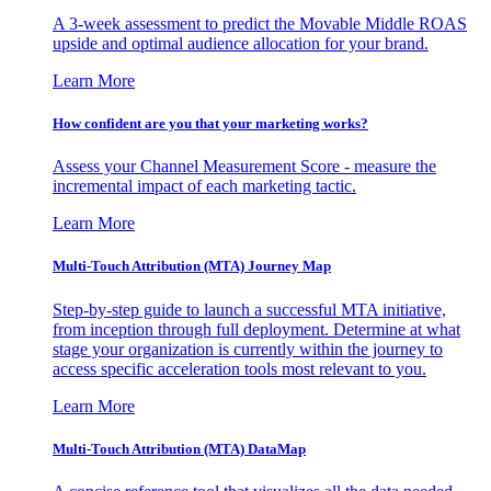
A 3-week assessment to predict the Movable Middle ROAS
upside and optimal audience allocation for your brand.
Learn More
How confident are you that your marketing works?
Assess your Channel Measurement Score - measure the
incremental impact of each marketing tactic.
Learn More
Multi-Touch Attribution (MTA) Journey Map
Step-by-step guide to launch a successful MTA initiative,
from inception through full deployment. Determine at what
stage your organization is currently within the journey to
access specific acceleration tools most relevant to you.
Learn More
Multi-Touch Attribution (MTA) DataMap