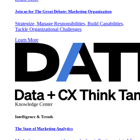
Join us for The Great Debate: Marketing Organization
Strategize, Manage Responsibilities, Build Capabilities,
Tackle Organizational Challenges
Learn More
Knowledge Center
Intelligence & Trends
The State of Marketing Analytics