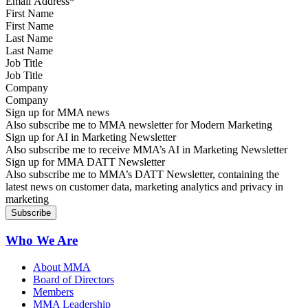
First Name
Last Name
Job Title
Company
Sign up for MMA news
Also subscribe me to MMA newsletter for Modern Marketing
Sign up for AI in Marketing Newsletter
Also subscribe me to receive MMA’s AI in Marketing Newsletter
Sign up for MMA DATT Newsletter
Also subscribe me to MMA’s DATT Newsletter, containing the
latest news on customer data, marketing analytics and privacy in
marketing
Who We Are
About MMA
Board of Directors
Members
MMA Leadership