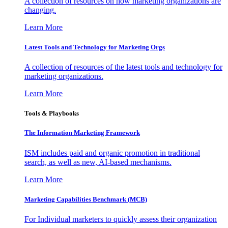
A collection of resources on how marketing organizations are
changing.
Learn More
Latest Tools and Technology for Marketing Orgs
A collection of resources of the latest tools and technology for
marketing organizations.
Learn More
Tools & Playbooks
The Information
Marketing Framework
ISM includes paid and organic promotion in traditional
search, as well as new, AI-based mechanisms.
Learn More
Marketing Capabilities Benchmark (MCB)
For Individual marketers to quickly assess their organization