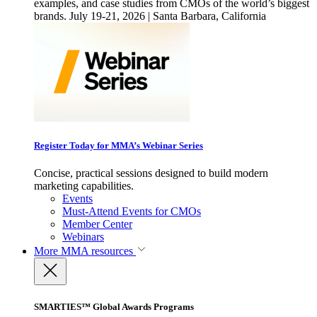
examples, and case studies from CMOs of the world’s biggest
brands. July 19-21, 2026 | Santa Barbara, California
Register Today for MMA’s Webinar Series
Concise, practical sessions designed to build modern
marketing capabilities.
Events
Must-Attend Events for CMOs
Member Center
Webinars
More
MMA resources
SMARTIES™ Global Awards Programs