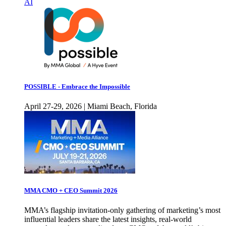
AI
POSSIBLE - Embrace the Impossible
April 27-29, 2026 | Miami Beach, Florida
MMA CMO + CEO Summit 2026
MMA’s flagship invitation-only gathering of marketing’s most
influential leaders share the latest insights, real-world