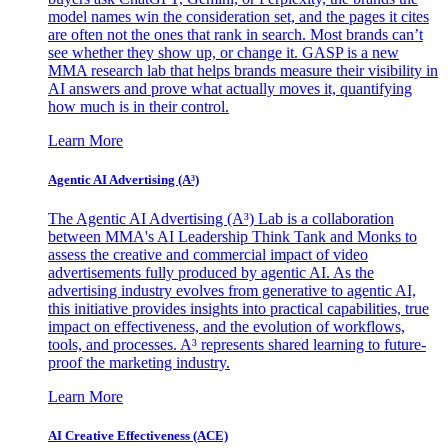
model names win the consideration set, and the pages it cites
are often not the ones that rank in search. Most brands can’t
see whether they show up, or change it. GASP is a new
MMA research lab that helps brands measure their visibility in
AI answers and prove what actually moves it, quantifying
how much is in their control.
Learn More
Agentic AI Advertising (A³)
The Agentic AI Advertising (A³) Lab is a collaboration
between MMA's AI Leadership Think Tank and Monks to
assess the creative and commercial impact of video
advertisements fully produced by agentic AI. As the
advertising industry evolves from generative to agentic AI,
this initiative provides insights into practical capabilities, true
impact on effectiveness, and the evolution of workflows,
tools, and processes. A³ represents shared learning to future-
proof the marketing industry.
Learn More
AI Creative Effectiveness (ACE)