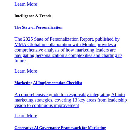
Learn More
Intelligence & Trends
The State of Personalization
The 2025 State of Personalization Report, published by
MMA Global in collaboration with Monks provides a
comprehensive analysis of how marketing leaders are
navigating personalization’s complexities and charting its
future.
Learn More
Marketing AI Implementation Checklist
A comprehensive guide for responsibly integrating AI into
marketing strategies, covering 13 key areas from leadership
vision to continuous improvement
Learn More
Generative AI Governance Framework for Marketing