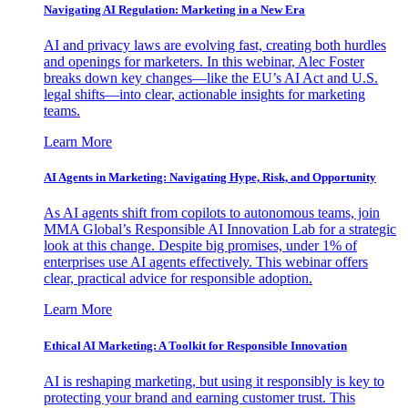
Navigating AI Regulation: Marketing in a New Era
AI and privacy laws are evolving fast, creating both hurdles
and openings for marketers. In this webinar, Alec Foster
breaks down key changes—like the EU’s AI Act and U.S.
legal shifts—into clear, actionable insights for marketing
teams.
Learn More
AI Agents in Marketing: Navigating Hype, Risk, and Opportunity
As AI agents shift from copilots to autonomous teams, join
MMA Global’s Responsible AI Innovation Lab for a strategic
look at this change. Despite big promises, under 1% of
enterprises use AI agents effectively. This webinar offers
clear, practical advice for responsible adoption.
Learn More
Ethical AI Marketing: A Toolkit for Responsible Innovation
AI is reshaping marketing, but using it responsibly is key to
protecting your brand and earning customer trust. This