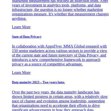
Marketing measurement has reached an inflection point. After
years of investment in analytics tools, platforms, and data
infrastructure, the question is no longer whether marketing
organizations measure. It’s whether that measurement changes
anything.
Learn More
State of Data Privacy
In collaboration with AppsFlyer, MMA Global engaged with
150 senior marketers across various sectors to provide a view
of the current state and future trajectory of Data Privacy, and
introduces a new comprehensive framework to approach
privacy as a source of competitive advantage.
Learn More
Data maturity 2023 – Two years later.
Over the past two years, the data maturity landscape has
shown limited progress in certain areas, with a relatively slow
pace of change and evolution among leadership, suggesting
that organizations need to accelerate their efforts to drive
significant advancements in how they approach data.