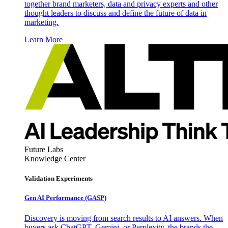
together brand marketers, data and privacy experts and other
thought leaders to discuss and define the future of data in
marketing.
Learn More
Future Labs
Knowledge Center
Validation Experiments
Gen AI
Performance (GASP)
Discovery is moving from search results to AI answers. When
buyers ask ChatGPT, Gemini, or Perplexity, the brands the