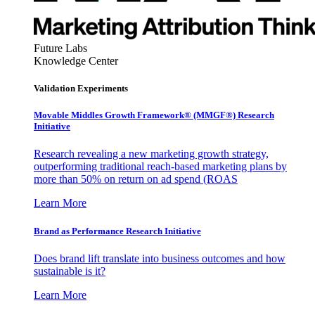
Future Labs
Knowledge Center
Validation Experiments
Movable Middles Growth Framework® (MMGF®) Research
Initiative
Research revealing a new marketing growth strategy,
outperforming traditional reach-based marketing plans by
more than 50% on return on ad spend (ROAS
Learn More
Brand as Performance Research Initiative
Does brand lift translate into business outcomes and how
sustainable is it?
Learn More