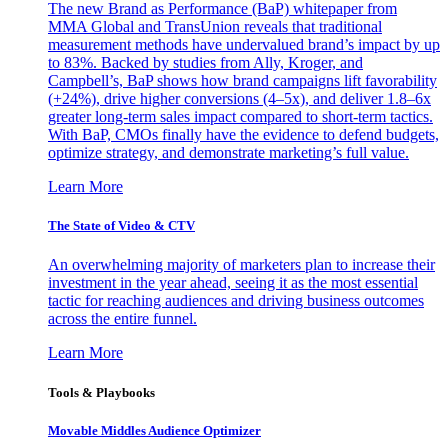
The new Brand as Performance (BaP) whitepaper from
MMA Global and TransUnion reveals that traditional
measurement methods have undervalued brand’s impact by up
to 83%. Backed by studies from Ally, Kroger, and
Campbell’s, BaP shows how brand campaigns lift favorability
(+24%), drive higher conversions (4–5x), and deliver 1.8–6x
greater long-term sales impact compared to short-term tactics.
With BaP, CMOs finally have the evidence to defend budgets,
optimize strategy, and demonstrate marketing’s full value.
Learn More
The State of Video & CTV
An overwhelming majority of marketers plan to increase their
investment in the year ahead, seeing it as the most essential
tactic for reaching audiences and driving business outcomes
across the entire funnel.
Learn More
Tools & Playbooks
Movable Middles Audience Optimizer