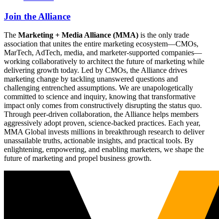
Join the Alliance
The
Marketing + Media Alliance (MMA)
is the only trade
association that unites the entire marketing ecosystem—CMOs,
MarTech, AdTech, media, and marketer-supported companies—
working collaboratively to architect the future of marketing while
delivering growth today. Led by CMOs, the Alliance drives
marketing change by tackling unanswered questions and
challenging entrenched assumptions. We are unapologetically
committed to science and inquiry, knowing that transformative
impact only comes from constructively disrupting the status quo.
Through peer-driven collaboration, the Alliance helps members
aggressively adopt proven, science-backed practices. Each year,
MMA Global invests millions in breakthrough research to deliver
unassailable truths, actionable insights, and practical tools. By
enlightening, empowering, and enabling marketers, we shape the
future of marketing and propel business growth.