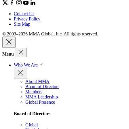
Contact Us
Privacy Policy
Site Map
© 2003–2026 MMA Global, Inc. All rights reserved.
Menu
Who We Are
About MMA
Board of Directors
Members
MMA Leadership
Global Presence
Board of Directors
Global