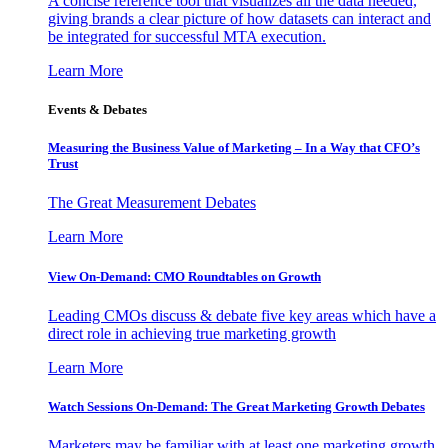
A concise reference tool that visualizes all the data needed,
giving brands a clear picture of how datasets can interact and
be integrated for successful MTA execution.
Learn More
Events & Debates
Measuring the Business Value of Marketing – In a Way that CFO’s
Trust
The Great Measurement Debates
Learn More
View On-Demand: CMO Roundtables on Growth
Leading CMOs discuss & debate five key areas which have a
direct role in achieving true marketing growth
Learn More
Watch Sessions On-Demand: The Great Marketing Growth Debates
Marketers may be familiar with at least one marketing growth