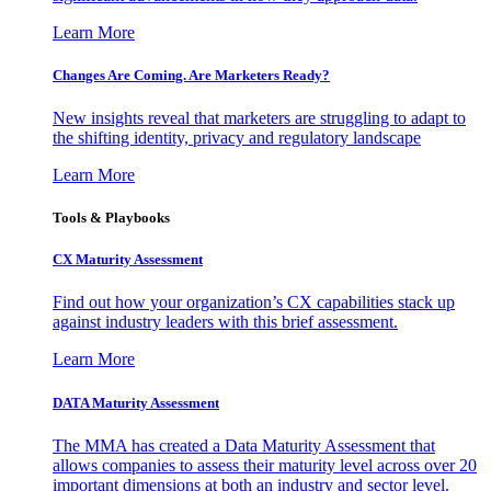
Learn More
Changes Are Coming. Are Marketers Ready?
New insights reveal that marketers are struggling to adapt to
the shifting identity, privacy and regulatory landscape
Learn More
Tools & Playbooks
CX Maturity Assessment
Find out how your organization’s CX capabilities stack up
against industry leaders with this brief assessment.
Learn More
DATA Maturity Assessment
The MMA has created a Data Maturity Assessment that
allows companies to assess their maturity level across over 20
important dimensions at both an industry and sector level.