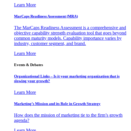
Learn More
MarCaps Readiness Assessment (MRA)
The MarCaps Readiness Assessment is a comprehensive and
objective capability strength evaluation tool that goes beyond
common maturity models. Capability importance varies by
industry, customer segment, and brand.
Learn More
Events & Debates
Organizational Links – Is it your marketing organization that is
slowing your growth?
Learn More
Marketing’s Mission and its Role in Growth Strategy
How does the mission of marketing tie to the firm’s growth
agenda?
Learn More