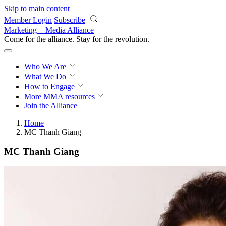
Skip to main content
Member Login
Subscribe
Marketing + Media Alliance
Come for the alliance. Stay for the
revolution.
Who We Are
What We Do
How to Engage
More
MMA resources
Join the Alliance
Home
MC Thanh Giang
MC Thanh Giang