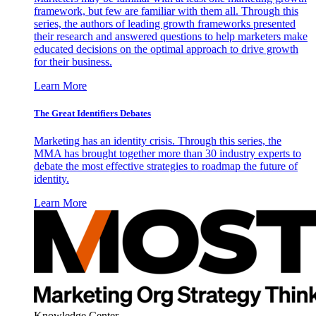
framework, but few are familiar with them all. Through this
series, the authors of leading growth frameworks presented
their research and answered questions to help marketers make
educated decisions on the optimal approach to drive growth
for their business.
Learn More
The Great Identifiers Debates
Marketing has an identity crisis. Through this series, the
MMA has brought together more than 30 industry experts to
debate the most effective strategies to roadmap the future of
identity.
Learn More
Knowledge Center