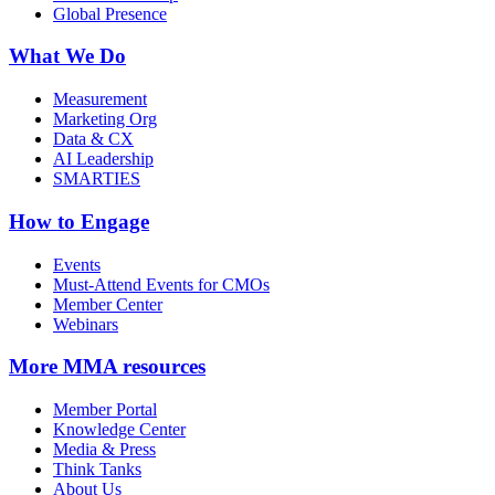
Global Presence
What We Do
Measurement
Marketing Org
Data & CX
AI Leadership
SMARTIES
How to Engage
Events
Must-Attend Events for CMOs
Member Center
Webinars
More
MMA resources
Member Portal
Knowledge Center
Media & Press
Think Tanks
About Us