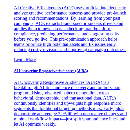
AI Creative Effectiveness (ACE) uses artificial intelligence to
analyze creative performance patterns and provide pre-launch
scoring and recommendations. By learning from your past
campaigns, ACE extracts brand-specific success drivers and
applies them to new assets—checking brand/platform
compliance, predicting performance, and suggesting edits
before you go live. This pre-optimization approach helps
teams prioritize high-potential assets and fix issues early,
reducing costly revisions and improving campaign outcomes.
Learn More
AI Uncovering Responsive Audiences (AURA)
AI Uncovering Responsive Audiences (AURA) is a
breakthrough AI-first audience discovery and optimization
program. Using advanced pattern recognition across
behavioral, demographic, and transactional data, AURA
continuously identifies and upweights high-response micro-
segments that traditional targeting methods miss. Early pilots
demonstrate an average 22% lift with no creative changes and
minimal workflow impact—just split your audience lines and
let AI optimize weekly.