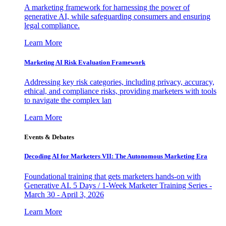
A marketing framework for harnessing the power of
generative AI, while safeguarding consumers and ensuring
legal compliance.
Learn More
Marketing AI Risk Evaluation Framework
Addressing key risk categories, including privacy, accuracy,
ethical, and compliance risks, providing marketers with tools
to navigate the complex lan
Learn More
Events & Debates
Decoding AI for Marketers VII: The Autonomous Marketing Era
Foundational training that gets marketers hands-on with
Generative AI. 5 Days / 1-Week Marketer Training Series -
March 30 - April 3, 2026
Learn More