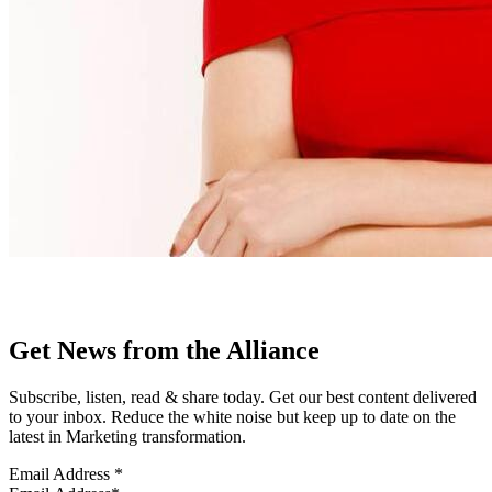
Get News from the Alliance
Subscribe, listen, read & share today. Get our best content delivered
to your inbox. Reduce the white noise but keep up to date on the
latest in Marketing transformation.
Email Address
*