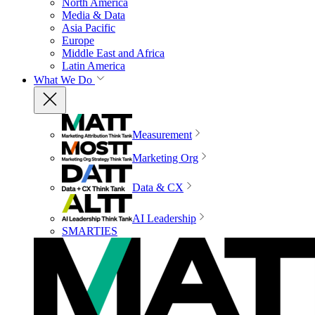
North America
Media & Data
Asia Pacific
Europe
Middle East and Africa
Latin America
What We Do
Measurement
Marketing Org
Data & CX
AI Leadership
SMARTIES