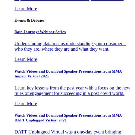
Learn More
Events & Debates
Data Journey: Webinar Series
Understanding data means understanding your consumer –
who they are, where they are and what they want.
Learn More
Watch Videos and Download Speaker Presentations from MMA
Impact Virtual 2021
Learn key lessons from the past year with a focus on the new
rules of engagement for succeeding in a post-covid world.
Learn More
Watch Videos and Download Speaker Presentations from MMA
DATT Unplugged Virtual 2021
DATT Unplugged Virtual was a one-day event bringing