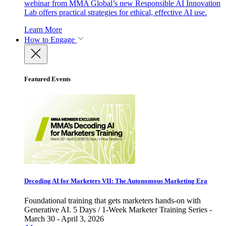
webinar from MMA Global’s new Responsible AI Innovation
Lab offers practical strategies for ethical, effective AI use.
Learn More
How to Engage
Featured Events
Decoding AI for Marketers VII: The Autonomous Marketing Era
Foundational training that gets marketers hands-on with
Generative AI. 5 Days / 1-Week Marketer Training Series -
March 30 - April 3, 2026