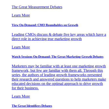
The Great Measurement Debates
Learn More
View On-Demand: CMO Roundtables on Growth
Leading CMOs discuss & debate five key areas which have a
direct role in achieving true marketing growth
Learn More
Watch Sessions On-Demand: The Great Marketing Growth Debates
Marketers may be familiar with at least one marketing growth
framework, but few are familiar with them all. Through this
series, the authors of leading growth frameworks presented
their research and answered questions to help marketers make
educated decisions on the optimal approach to drive growth
for their business.
Learn More
The Great Identifiers Debates