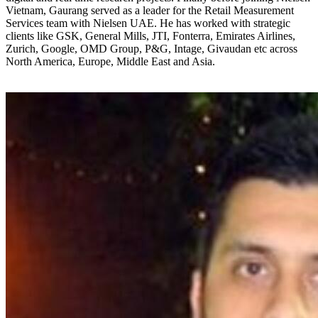
Vietnam, Gaurang served as a leader for the Retail Measurement
Services team with Nielsen UAE. He has worked with strategic
clients like GSK, General Mills, JTI, Fonterra, Emirates Airlines,
Zurich, Google, OMD Group, P&G, Intage, Givaudan etc across
North America, Europe, Middle East and Asia.