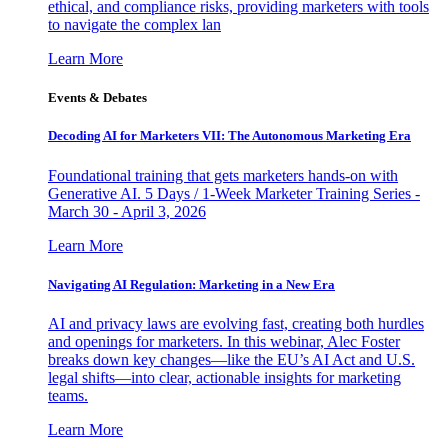
ethical, and compliance risks, providing marketers with tools
to navigate the complex lan
Learn More
Events & Debates
Decoding AI for Marketers VII: The Autonomous Marketing Era
Foundational training that gets marketers hands-on with
Generative AI. 5 Days / 1-Week Marketer Training Series -
March 30 - April 3, 2026
Learn More
Navigating AI Regulation: Marketing in a New Era
AI and privacy laws are evolving fast, creating both hurdles
and openings for marketers. In this webinar, Alec Foster
breaks down key changes—like the EU’s AI Act and U.S.
legal shifts—into clear, actionable insights for marketing
teams.
Learn More