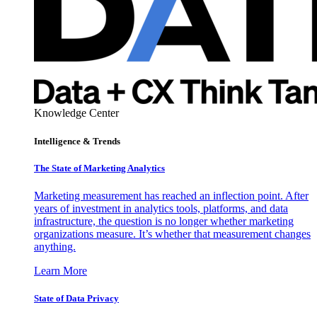
Knowledge Center
Intelligence & Trends
The State of Marketing Analytics
Marketing measurement has reached an inflection point. After
years of investment in analytics tools, platforms, and data
infrastructure, the question is no longer whether marketing
organizations measure. It’s whether that measurement changes
anything.
Learn More
State of Data Privacy