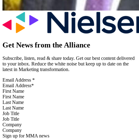
Get News from the Alliance
Subscribe, listen, read & share today. Get our best content delivered
to your inbox. Reduce the white noise but keep up to date on the
latest in Marketing transformation.
Email Address
*
First Name
Last Name
Job Title
Company
Sign up for MMA news