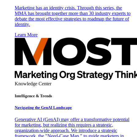
Marketing has an identity crisis. Through this series, the
MMA has brought together more than 30 industry experts to
debate the most effective strategies to roadmap the future of
identity.
Learn More
Knowledge Center
Intelligence & Trends
Navigating the GenAI Landscape
Generative AI (GenAI) may offer a transformative potential
for marketing, but realizing this requires a strategic,
organization-wide approach. We introduce a strategic
framework, the "Need-Case Map," to guide marketers in