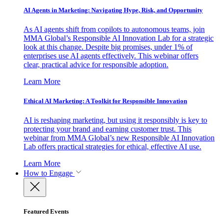
AI Agents in Marketing: Navigating Hype, Risk, and Opportunity
As AI agents shift from copilots to autonomous teams, join
MMA Global’s Responsible AI Innovation Lab for a strategic
look at this change. Despite big promises, under 1% of
enterprises use AI agents effectively. This webinar offers
clear, practical advice for responsible adoption.
Learn More
Ethical AI Marketing: A Toolkit for Responsible Innovation
AI is reshaping marketing, but using it responsibly is key to
protecting your brand and earning customer trust. This
webinar from MMA Global’s new Responsible AI Innovation
Lab offers practical strategies for ethical, effective AI use.
Learn More
How to Engage
Featured Events