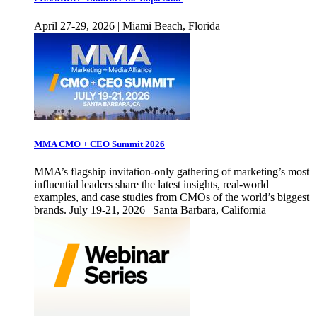
April 27-29, 2026 | Miami Beach, Florida
MMA CMO + CEO Summit 2026
MMA’s flagship invitation-only gathering of marketing’s most
influential leaders share the latest insights, real-world
examples, and case studies from CMOs of the world’s biggest
brands. July 19-21, 2026 | Santa Barbara, California