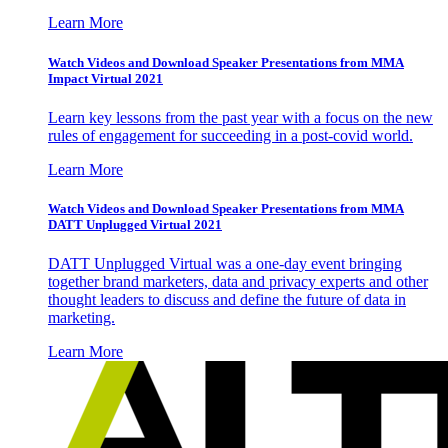
Learn More
Watch Videos and Download Speaker Presentations from MMA
Impact Virtual 2021
Learn key lessons from the past year with a focus on the new
rules of engagement for succeeding in a post-covid world.
Learn More
Watch Videos and Download Speaker Presentations from MMA
DATT Unplugged Virtual 2021
DATT Unplugged Virtual was a one-day event bringing
together brand marketers, data and privacy experts and other
thought leaders to discuss and define the future of data in
marketing.
Learn More