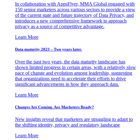
In collaboration with AppsFlyer, MMA Global engaged with
150 senior marketers across various sectors to provide a view
of the current state and future trajectory of Data Privacy, and
introduces a new comprehensive framework to approach
privacy as a source of competitive advantage.
Learn More
Data maturity 2023 – Two years later.
Over the past two years, the data maturity landscape has
shown limited progress in certain areas, with a relatively slow
pace of change and evolution among leadership, suggesting
that organizations need to accelerate their efforts to drive
significant advancements in how they approach data.
Learn More
Changes Are Coming. Are Marketers Ready?
New insights reveal that marketers are struggling to adapt to
the shifting identity, privacy and regulatory landscape
Learn More