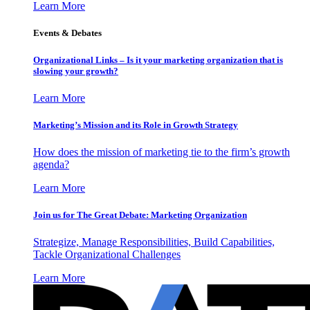
Learn More
Events & Debates
Organizational Links – Is it your marketing organization that is
slowing your growth?
Learn More
Marketing’s Mission and its Role in Growth Strategy
How does the mission of marketing tie to the firm’s growth
agenda?
Learn More
Join us for The Great Debate: Marketing Organization
Strategize, Manage Responsibilities, Build Capabilities,
Tackle Organizational Challenges
Learn More