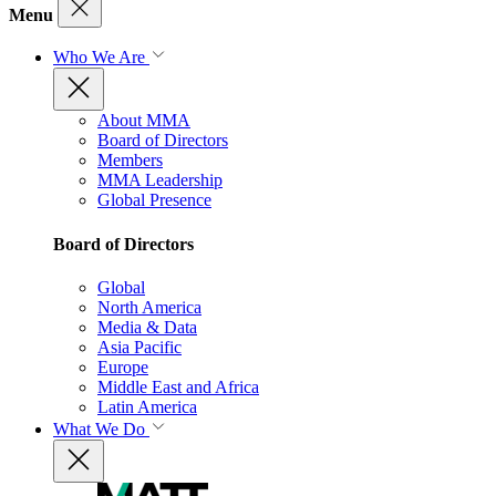
Menu
Who We Are
About MMA
Board of Directors
Members
MMA Leadership
Global Presence
Board of Directors
Global
North America
Media & Data
Asia Pacific
Europe
Middle East and Africa
Latin America
What We Do