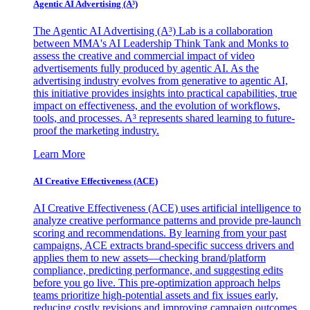
Agentic AI Advertising (A³)
The Agentic AI Advertising (A³) Lab is a collaboration
between MMA's AI Leadership Think Tank and Monks to
assess the creative and commercial impact of video
advertisements fully produced by agentic AI. As the
advertising industry evolves from generative to agentic AI,
this initiative provides insights into practical capabilities, true
impact on effectiveness, and the evolution of workflows,
tools, and processes. A³ represents shared learning to future-
proof the marketing industry.
Learn More
AI Creative Effectiveness (ACE)
AI Creative Effectiveness (ACE) uses artificial intelligence to
analyze creative performance patterns and provide pre-launch
scoring and recommendations. By learning from your past
campaigns, ACE extracts brand-specific success drivers and
applies them to new assets—checking brand/platform
compliance, predicting performance, and suggesting edits
before you go live. This pre-optimization approach helps
teams prioritize high-potential assets and fix issues early,
reducing costly revisions and improving campaign outcomes.