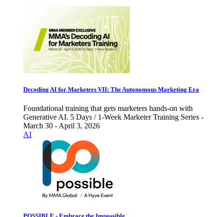
Decoding AI for Marketers VII: The Autonomous Marketing Era
Foundational training that gets marketers hands-on with
Generative AI. 5 Days / 1-Week Marketer Training Series -
March 30 - April 3, 2026
AI
POSSIBLE - Embrace the Impossible