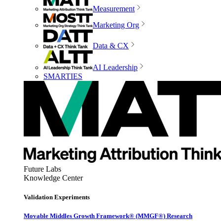
Measurement
Marketing Org
Data & CX
AI Leadership
SMARTIES
Future Labs
Knowledge Center
Validation Experiments
Movable Middles Growth Framework® (MMGF®) Research