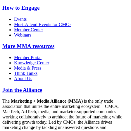
How to Engage
Events
Must-Attend Events for CMOs
Member Center
Webinars
More
MMA resources
Member Portal
Knowledge Center
Media & Press
Think Tanks
About Us
Join the Alliance
The
Marketing + Media Alliance (MMA)
is the only trade
association that unites the entire marketing ecosystem—CMOs,
MarTech, AdTech, media, and marketer-supported companies—
working collaboratively to architect the future of marketing while
delivering growth today. Led by CMOs, the Alliance drives
marketing change by tackling unanswered questions and