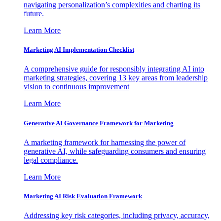
navigating personalization’s complexities and charting its
future.
Learn More
Marketing AI Implementation Checklist
A comprehensive guide for responsibly integrating AI into
marketing strategies, covering 13 key areas from leadership
vision to continuous improvement
Learn More
Generative AI Governance Framework for Marketing
A marketing framework for harnessing the power of
generative AI, while safeguarding consumers and ensuring
legal compliance.
Learn More
Marketing AI Risk Evaluation Framework
Addressing key risk categories, including privacy, accuracy,