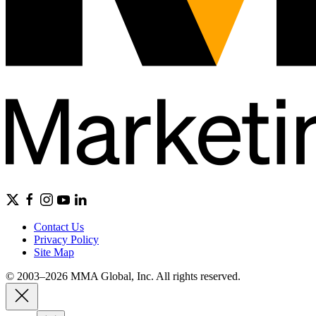
Contact Us
Privacy Policy
Site Map
© 2003–2026 MMA Global, Inc. All rights reserved.