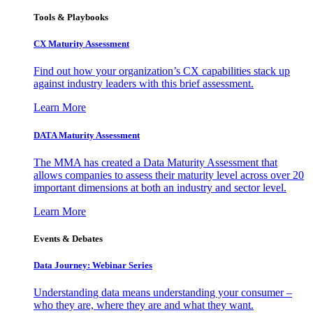
Tools & Playbooks
CX Maturity Assessment
Find out how your organization’s CX capabilities stack up
against industry leaders with this brief assessment.
Learn More
DATA Maturity Assessment
The MMA has created a Data Maturity Assessment that
allows companies to assess their maturity level across over 20
important dimensions at both an industry and sector level.
Learn More
Events & Debates
Data Journey: Webinar Series
Understanding data means understanding your consumer –
who they are, where they are and what they want.