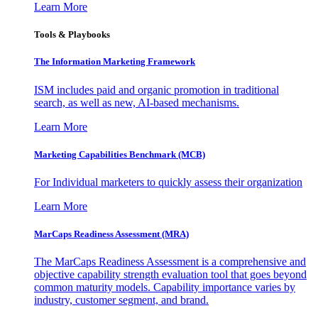
Learn More
Tools & Playbooks
The Information
Marketing Framework
ISM includes paid and organic promotion in traditional
search, as well as new, AI-based mechanisms.
Learn More
Marketing Capabilities Benchmark (MCB)
For Individual marketers to quickly assess their organization
Learn More
MarCaps Readiness Assessment (MRA)
The MarCaps Readiness Assessment is a comprehensive and
objective capability strength evaluation tool that goes beyond
common maturity models. Capability importance varies by
industry, customer segment, and brand.