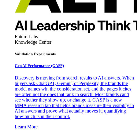
Future Labs
Knowledge Center
Validation Experiments
Gen AI
Performance (GASP)
Discovery is moving from search results to AI answers. When
buyers ask ChatGPT, Gemini, or Perplexity, the brands the
model names win the consideration set, and the pages it cites
are often not the ones that rank in search. Most brands can’t
see whether they show up, or change it. GASP is a new
MMA research lab that helps brands measure their visibility in
AI answers and prove what actually moves it, quantifying
how much is in their control.
Learn More