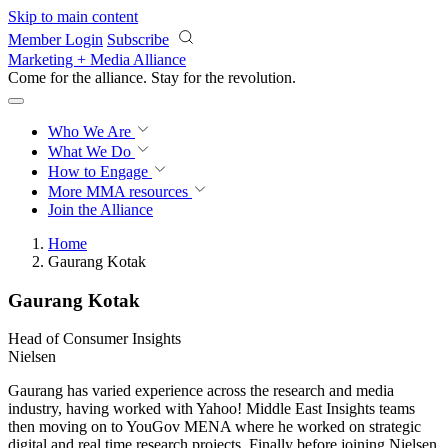
Skip to main content
Member Login
Subscribe
Marketing + Media Alliance
Come for the alliance. Stay for the
revolution.
Who We Are
What We Do
How to Engage
More
MMA resources
Join the Alliance
Home
Gaurang Kotak
Gaurang Kotak
Head of Consumer Insights
Nielsen
Gaurang has varied experience across the research and media
industry, having worked with Yahoo! Middle East Insights teams
then moving on to YouGov MENA where he worked on strategic
digital and real time research projects. Finally before joining Nielsen