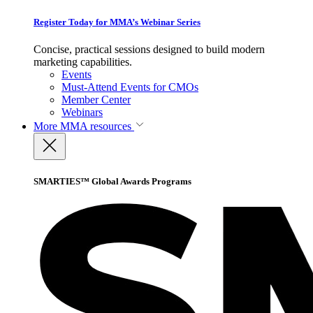
Register Today for MMA’s Webinar Series
Concise, practical sessions designed to build modern
marketing capabilities.
Events
Must-Attend Events for CMOs
Member Center
Webinars
More
MMA resources
SMARTIES™ Global Awards Programs