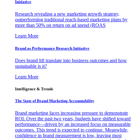
Initiative
Research revealing a new marketing growth strategy,
outperforming traditional reach-based marketing plans by
more than 50% on return on ad spend (ROAS
Learn More
Brand as Performance Research Initiative
Does brand lift translate into business outcomes and how
sustainable is it?
Learn More
Intelligence & Trends
The State of Brand Marketing Accountability
Brand marketing faces increasing pressure to demonstrate
ROI. Over the past two years, budgets have shifted toward
performance—driven by an increased focus on measurable
outcomes. This trend is expected to continue. Meanwhile,
confidence in brand measurement is low, leaving most