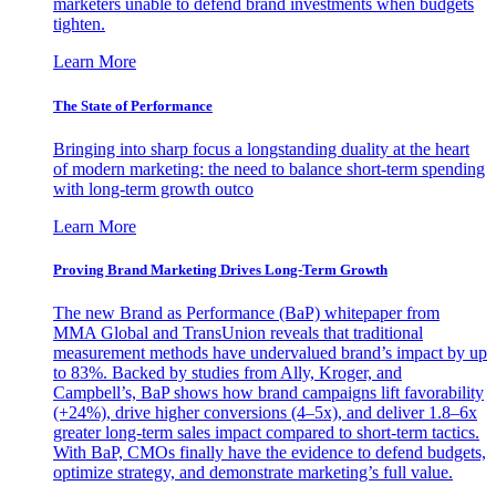
marketers unable to defend brand investments when budgets
tighten.
Learn More
The State of Performance
Bringing into sharp focus a longstanding duality at the heart
of modern marketing: the need to balance short-term spending
with long-term growth outco
Learn More
Proving Brand Marketing Drives Long-Term Growth
The new Brand as Performance (BaP) whitepaper from
MMA Global and TransUnion reveals that traditional
measurement methods have undervalued brand’s impact by up
to 83%. Backed by studies from Ally, Kroger, and
Campbell’s, BaP shows how brand campaigns lift favorability
(+24%), drive higher conversions (4–5x), and deliver 1.8–6x
greater long-term sales impact compared to short-term tactics.
With BaP, CMOs finally have the evidence to defend budgets,
optimize strategy, and demonstrate marketing’s full value.