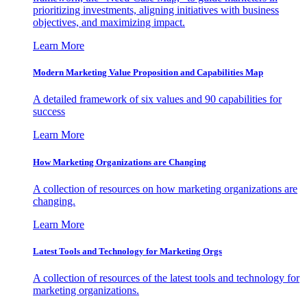
prioritizing investments, aligning initiatives with business
objectives, and maximizing impact.
Learn More
Modern Marketing Value Proposition and Capabilities Map
A detailed framework of six values and 90 capabilities for
success
Learn More
How Marketing Organizations are Changing
A collection of resources on how marketing organizations are
changing.
Learn More
Latest Tools and Technology for Marketing Orgs
A collection of resources of the latest tools and technology for
marketing organizations.