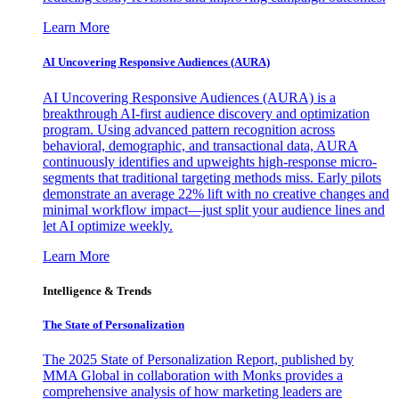
Learn More
AI Uncovering Responsive Audiences (AURA)
AI Uncovering Responsive Audiences (AURA) is a
breakthrough AI-first audience discovery and optimization
program. Using advanced pattern recognition across
behavioral, demographic, and transactional data, AURA
continuously identifies and upweights high-response micro-
segments that traditional targeting methods miss. Early pilots
demonstrate an average 22% lift with no creative changes and
minimal workflow impact—just split your audience lines and
let AI optimize weekly.
Learn More
Intelligence & Trends
The State of Personalization
The 2025 State of Personalization Report, published by
MMA Global in collaboration with Monks provides a
comprehensive analysis of how marketing leaders are