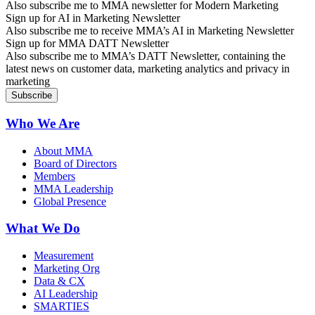
Also subscribe me to MMA newsletter for Modern Marketing
Sign up for AI in Marketing Newsletter
Also subscribe me to receive MMA’s AI in Marketing Newsletter
Sign up for MMA DATT Newsletter
Also subscribe me to MMA’s DATT Newsletter, containing the
latest news on customer data, marketing analytics and privacy in
marketing
Who We Are
About MMA
Board of Directors
Members
MMA Leadership
Global Presence
What We Do
Measurement
Marketing Org
Data & CX
AI Leadership
SMARTIES