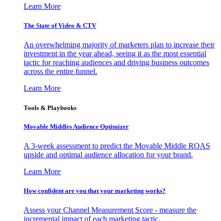
Learn More
The State of Video & CTV
An overwhelming majority of marketers plan to increase their
investment in the year ahead, seeing it as the most essential
tactic for reaching audiences and driving business outcomes
across the entire funnel.
Learn More
Tools & Playbooks
Movable Middles Audience Optimizer
A 3-week assessment to predict the Movable Middle ROAS
upside and optimal audience allocation for your brand.
Learn More
How confident are you that your marketing works?
Assess your Channel Measurement Score - measure the
incremental impact of each marketing tactic.