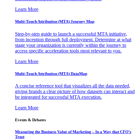
Learn More
Multi-Touch Attribution (MTA) Journey Map
Step-by-step guide to launch a successful MTA initiative,
from inception through full deployment. Determine at what
stage your organization is currently within the journey to
access specific acceleration tools most relevant to you.
Learn More
Multi-Touch Attribution (MTA) DataMap
A concise reference tool that visualizes all the data needed,
giving brands a clear picture of how datasets can interact and
be integrated for successful MTA execution.
Learn More
Events & Debates
Measuring the Business Value of Marketing – In a Way that CFO’s
Trust