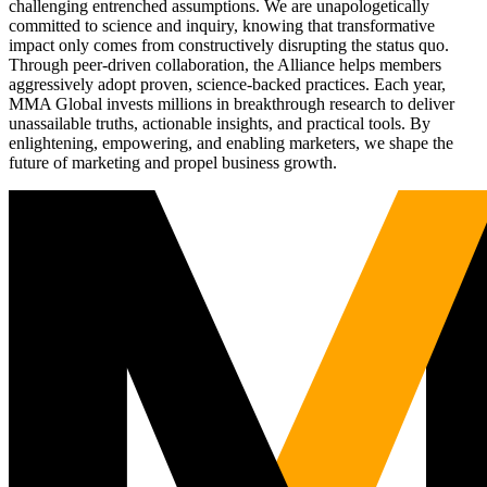
challenging entrenched assumptions. We are unapologetically
committed to science and inquiry, knowing that transformative
impact only comes from constructively disrupting the status quo.
Through peer-driven collaboration, the Alliance helps members
aggressively adopt proven, science-backed practices. Each year,
MMA Global invests millions in breakthrough research to deliver
unassailable truths, actionable insights, and practical tools. By
enlightening, empowering, and enabling marketers, we shape the
future of marketing and propel business growth.