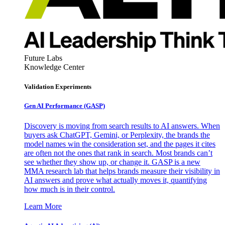
Future Labs
Knowledge Center
Validation Experiments
Gen AI
Performance (GASP)
Discovery is moving from search results to AI answers. When
buyers ask ChatGPT, Gemini, or Perplexity, the brands the
model names win the consideration set, and the pages it cites
are often not the ones that rank in search. Most brands can’t
see whether they show up, or change it. GASP is a new
MMA research lab that helps brands measure their visibility in
AI answers and prove what actually moves it, quantifying
how much is in their control.
Learn More