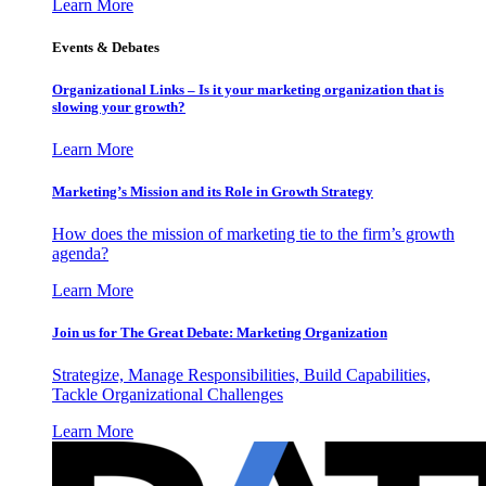
Learn More
Events & Debates
Organizational Links – Is it your marketing organization that is
slowing your growth?
Learn More
Marketing’s Mission and its Role in Growth Strategy
How does the mission of marketing tie to the firm’s growth
agenda?
Learn More
Join us for The Great Debate: Marketing Organization
Strategize, Manage Responsibilities, Build Capabilities,
Tackle Organizational Challenges
Learn More