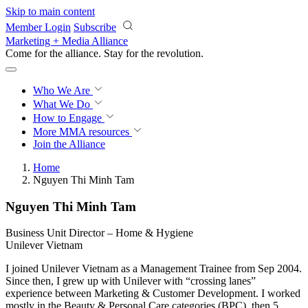
Skip to main content
Member Login
Subscribe
Marketing + Media Alliance
Come for the alliance. Stay for the
revolution.
Who We Are
What We Do
How to Engage
More
MMA resources
Join the Alliance
Home
Nguyen Thi Minh Tam
Nguyen Thi Minh Tam
Business Unit Director – Home & Hygiene
Unilever Vietnam
I joined Unilever Vietnam as a Management Trainee from Sep 2004.
Since then, I grew up with Unilever with “crossing lanes”
experience between Marketing & Customer Development. I worked
mostly in the Beauty & Personal Care categories (BPC), then 5