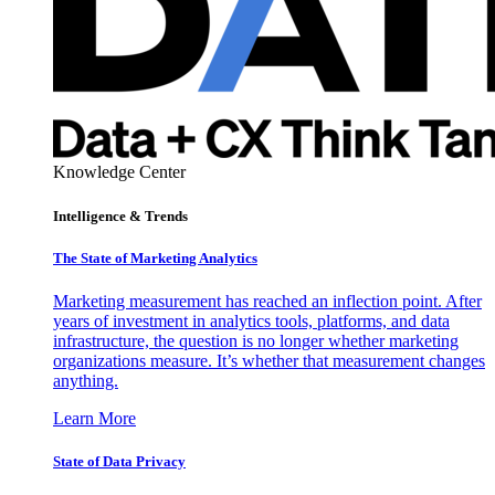
Knowledge Center
Intelligence & Trends
The State of Marketing Analytics
Marketing measurement has reached an inflection point. After
years of investment in analytics tools, platforms, and data
infrastructure, the question is no longer whether marketing
organizations measure. It’s whether that measurement changes
anything.
Learn More
State of Data Privacy