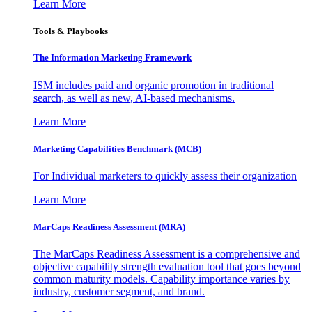
Learn More
Tools & Playbooks
The Information
Marketing Framework
ISM includes paid and organic promotion in traditional
search, as well as new, AI-based mechanisms.
Learn More
Marketing Capabilities Benchmark (MCB)
For Individual marketers to quickly assess their organization
Learn More
MarCaps Readiness Assessment (MRA)
The MarCaps Readiness Assessment is a comprehensive and
objective capability strength evaluation tool that goes beyond
common maturity models. Capability importance varies by
industry, customer segment, and brand.