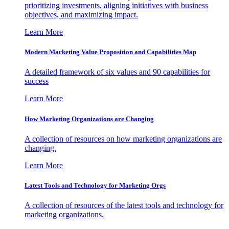
prioritizing investments, aligning initiatives with business
objectives, and maximizing impact.
Learn More
Modern Marketing Value Proposition and Capabilities Map
A detailed framework of six values and 90 capabilities for
success
Learn More
How Marketing Organizations are Changing
A collection of resources on how marketing organizations are
changing.
Learn More
Latest Tools and Technology for Marketing Orgs
A collection of resources of the latest tools and technology for
marketing organizations.