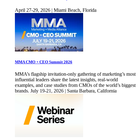
April 27-29, 2026 | Miami Beach, Florida
MMA CMO + CEO Summit 2026
MMA’s flagship invitation-only gathering of marketing’s most
influential leaders share the latest insights, real-world
examples, and case studies from CMOs of the world’s biggest
brands. July 19-21, 2026 | Santa Barbara, California