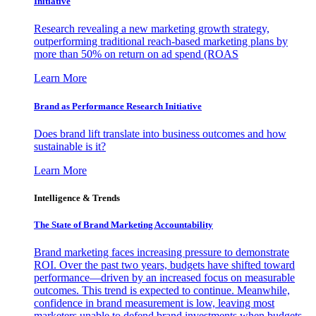
Initiative
Research revealing a new marketing growth strategy,
outperforming traditional reach-based marketing plans by
more than 50% on return on ad spend (ROAS
Learn More
Brand as Performance Research Initiative
Does brand lift translate into business outcomes and how
sustainable is it?
Learn More
Intelligence & Trends
The State of Brand Marketing Accountability
Brand marketing faces increasing pressure to demonstrate
ROI. Over the past two years, budgets have shifted toward
performance—driven by an increased focus on measurable
outcomes. This trend is expected to continue. Meanwhile,
confidence in brand measurement is low, leaving most
marketers unable to defend brand investments when budgets