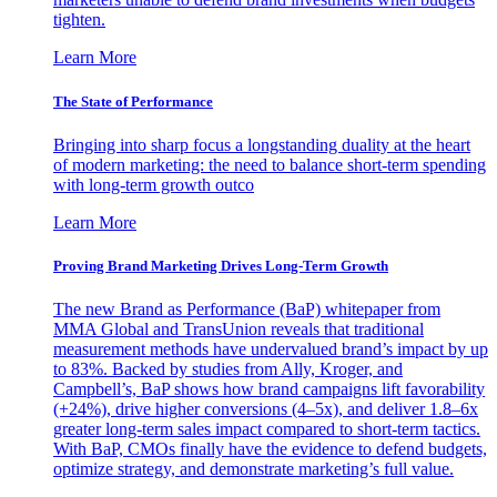
tighten.
Learn More
The State of Performance
Bringing into sharp focus a longstanding duality at the heart
of modern marketing: the need to balance short-term spending
with long-term growth outco
Learn More
Proving Brand Marketing Drives Long-Term Growth
The new Brand as Performance (BaP) whitepaper from
MMA Global and TransUnion reveals that traditional
measurement methods have undervalued brand’s impact by up
to 83%. Backed by studies from Ally, Kroger, and
Campbell’s, BaP shows how brand campaigns lift favorability
(+24%), drive higher conversions (4–5x), and deliver 1.8–6x
greater long-term sales impact compared to short-term tactics.
With BaP, CMOs finally have the evidence to defend budgets,
optimize strategy, and demonstrate marketing’s full value.