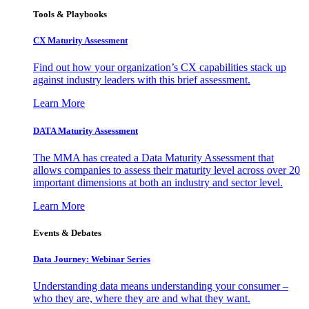
Tools & Playbooks
CX Maturity Assessment
Find out how your organization’s CX capabilities stack up
against industry leaders with this brief assessment.
Learn More
DATA Maturity Assessment
The MMA has created a Data Maturity Assessment that
allows companies to assess their maturity level across over 20
important dimensions at both an industry and sector level.
Learn More
Events & Debates
Data Journey: Webinar Series
Understanding data means understanding your consumer –
who they are, where they are and what they want.