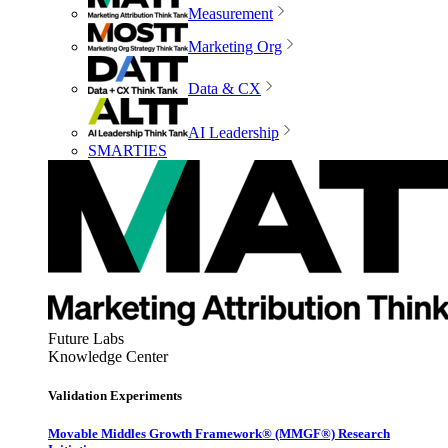
Measurement
Marketing Org
Data & CX
AI Leadership
SMARTIES
Future Labs
Knowledge Center
Validation Experiments
Movable Middles Growth Framework® (MMGF®) Research