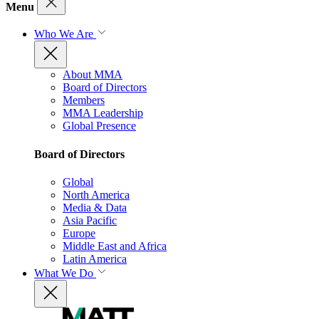
Menu
Who We Are
About MMA
Board of Directors
Members
MMA Leadership
Global Presence
Board of Directors
Global
North America
Media & Data
Asia Pacific
Europe
Middle East and Africa
Latin America
What We Do