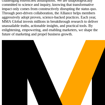
challenging entrenched assumptions. We are unapologetically
committed to science and inquiry, knowing that transformative
impact only comes from constructively disrupting the status quo.
Through peer-driven collaboration, the Alliance helps members
aggressively adopt proven, science-backed practices. Each year,
MMA Global invests millions in breakthrough research to deliver
unassailable truths, actionable insights, and practical tools. By
enlightening, empowering, and enabling marketers, we shape the
future of marketing and propel business growth.