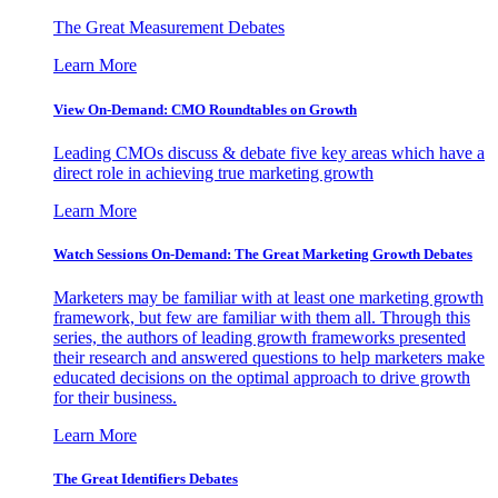
The Great Measurement Debates
Learn More
View On-Demand: CMO Roundtables on Growth
Leading CMOs discuss & debate five key areas which have a
direct role in achieving true marketing growth
Learn More
Watch Sessions On-Demand: The Great Marketing Growth Debates
Marketers may be familiar with at least one marketing growth
framework, but few are familiar with them all. Through this
series, the authors of leading growth frameworks presented
their research and answered questions to help marketers make
educated decisions on the optimal approach to drive growth
for their business.
Learn More
The Great Identifiers Debates