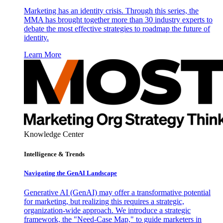
Marketing has an identity crisis. Through this series, the
MMA has brought together more than 30 industry experts to
debate the most effective strategies to roadmap the future of
identity.
Learn More
Knowledge Center
Intelligence & Trends
Navigating the GenAI Landscape
Generative AI (GenAI) may offer a transformative potential
for marketing, but realizing this requires a strategic,
organization-wide approach. We introduce a strategic
framework, the "Need-Case Map," to guide marketers in