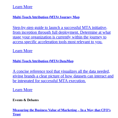
Learn More
Multi-Touch Attribution (MTA) Journey Map
Step-by-step guide to launch a successful MTA initiative,
from inception through full deployment. Determine at what
stage your organization is currently within the journey to
access specific acceleration tools most relevant to you.
Learn More
Multi-Touch Attribution (MTA) DataMap
A concise reference tool that visualizes all the data needed,
giving brands a clear picture of how datasets can interact and
be integrated for successful MTA execution.
Learn More
Events & Debates
Measuring the Business Value of Marketing – In a Way that CFO’s
Trust