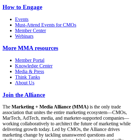
How to Engage
Events
Must-Attend Events for CMOs
Member Center
Webinars
More
MMA resources
Member Portal
Knowledge Center
Media & Press
Think Tanks
About Us
Join the Alliance
The
Marketing + Media Alliance (MMA)
is the only trade
association that unites the entire marketing ecosystem—CMOs,
MarTech, AdTech, media, and marketer-supported companies—
working collaboratively to architect the future of marketing while
delivering growth today. Led by CMOs, the Alliance drives
marketing change by tackling unanswered questions and