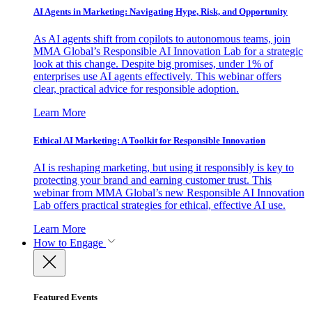
AI Agents in Marketing: Navigating Hype, Risk, and Opportunity
As AI agents shift from copilots to autonomous teams, join
MMA Global’s Responsible AI Innovation Lab for a strategic
look at this change. Despite big promises, under 1% of
enterprises use AI agents effectively. This webinar offers
clear, practical advice for responsible adoption.
Learn More
Ethical AI Marketing: A Toolkit for Responsible Innovation
AI is reshaping marketing, but using it responsibly is key to
protecting your brand and earning customer trust. This
webinar from MMA Global’s new Responsible AI Innovation
Lab offers practical strategies for ethical, effective AI use.
Learn More
How to Engage
Featured Events