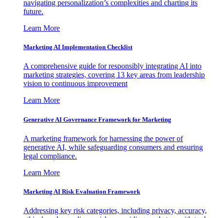
navigating personalization’s complexities and charting its
future.
Learn More
Marketing AI Implementation Checklist
A comprehensive guide for responsibly integrating AI into
marketing strategies, covering 13 key areas from leadership
vision to continuous improvement
Learn More
Generative AI Governance Framework for Marketing
A marketing framework for harnessing the power of
generative AI, while safeguarding consumers and ensuring
legal compliance.
Learn More
Marketing AI Risk Evaluation Framework
Addressing key risk categories, including privacy, accuracy,