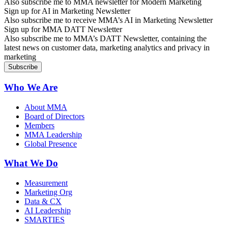
Also subscribe me to MMA newsletter for Modern Marketing
Sign up for AI in Marketing Newsletter
Also subscribe me to receive MMA’s AI in Marketing Newsletter
Sign up for MMA DATT Newsletter
Also subscribe me to MMA’s DATT Newsletter, containing the
latest news on customer data, marketing analytics and privacy in
marketing
Who We Are
About MMA
Board of Directors
Members
MMA Leadership
Global Presence
What We Do
Measurement
Marketing Org
Data & CX
AI Leadership
SMARTIES