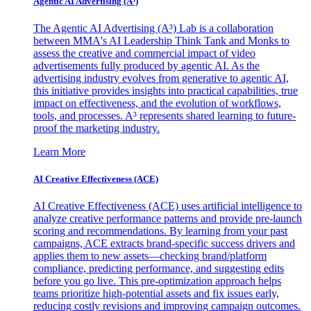
Agentic AI Advertising (A³)
The Agentic AI Advertising (A³) Lab is a collaboration
between MMA's AI Leadership Think Tank and Monks to
assess the creative and commercial impact of video
advertisements fully produced by agentic AI. As the
advertising industry evolves from generative to agentic AI,
this initiative provides insights into practical capabilities, true
impact on effectiveness, and the evolution of workflows,
tools, and processes. A³ represents shared learning to future-
proof the marketing industry.
Learn More
AI Creative Effectiveness (ACE)
AI Creative Effectiveness (ACE) uses artificial intelligence to
analyze creative performance patterns and provide pre-launch
scoring and recommendations. By learning from your past
campaigns, ACE extracts brand-specific success drivers and
applies them to new assets—checking brand/platform
compliance, predicting performance, and suggesting edits
before you go live. This pre-optimization approach helps
teams prioritize high-potential assets and fix issues early,
reducing costly revisions and improving campaign outcomes.