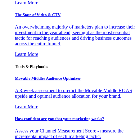
Learn More
The State of Video & CTV
An overwhelming majority of marketers plan to increase their
investment in the year ahead, seeing it as the most essential
tactic for reaching audiences and driving business outcomes
across the entire funnel.
Learn More
Tools & Playbooks
Movable Middles Audience Optimizer
A 3-week assessment to predict the Movable Middle ROAS
upside and optimal audience allocation for your brand.
Learn More
How confident are you that your marketing works?
Assess your Channel Measurement Score - measure the
incremental impact of each marketing tactic.