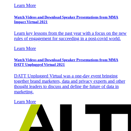
Learn More
Watch Videos and Download Speaker Presentations from MMA
Impact Virtual 2021
Learn key lessons from the past year with a focus on the new
rules of engagement for succeeding in a post-covid world.
Learn More
Watch Videos and Download Speaker Presentations from MMA
DATT Unplugged Virtual 2021
DATT Unplugged Virtual was a one-day event bringing
together brand marketers, data and privacy experts and other
thought leaders to discuss and define the future of data in
marketing.
Learn More