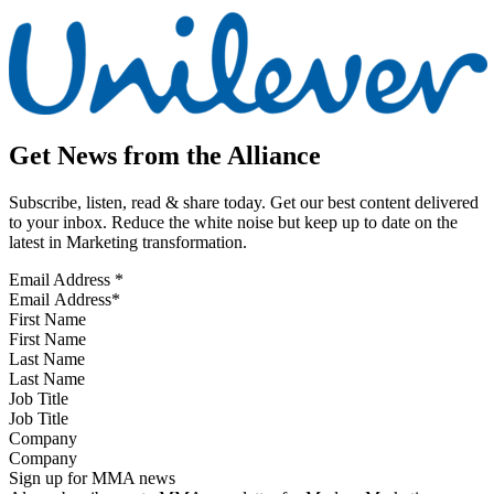
Get News from the Alliance
Subscribe, listen, read & share today. Get our best content delivered
to your inbox. Reduce the white noise but keep up to date on the
latest in Marketing transformation.
Email Address
*
First Name
Last Name
Job Title
Company
Sign up for MMA news