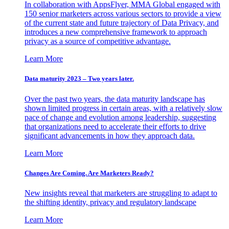
In collaboration with AppsFlyer, MMA Global engaged with
150 senior marketers across various sectors to provide a view
of the current state and future trajectory of Data Privacy, and
introduces a new comprehensive framework to approach
privacy as a source of competitive advantage.
Learn More
Data maturity 2023 – Two years later.
Over the past two years, the data maturity landscape has
shown limited progress in certain areas, with a relatively slow
pace of change and evolution among leadership, suggesting
that organizations need to accelerate their efforts to drive
significant advancements in how they approach data.
Learn More
Changes Are Coming. Are Marketers Ready?
New insights reveal that marketers are struggling to adapt to
the shifting identity, privacy and regulatory landscape
Learn More