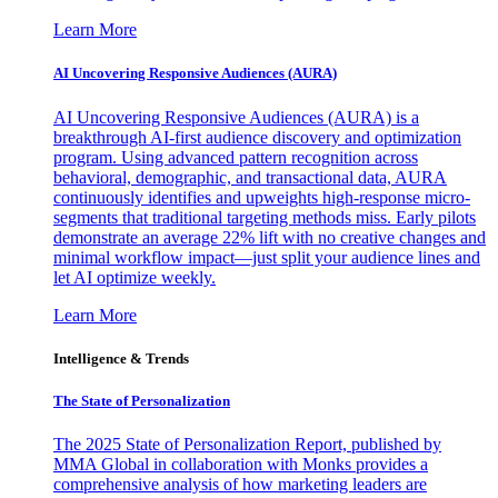
Learn More
AI Uncovering Responsive Audiences (AURA)
AI Uncovering Responsive Audiences (AURA) is a
breakthrough AI-first audience discovery and optimization
program. Using advanced pattern recognition across
behavioral, demographic, and transactional data, AURA
continuously identifies and upweights high-response micro-
segments that traditional targeting methods miss. Early pilots
demonstrate an average 22% lift with no creative changes and
minimal workflow impact—just split your audience lines and
let AI optimize weekly.
Learn More
Intelligence & Trends
The State of Personalization
The 2025 State of Personalization Report, published by
MMA Global in collaboration with Monks provides a
comprehensive analysis of how marketing leaders are