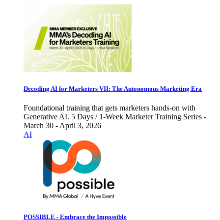
Decoding AI for Marketers VII: The Autonomous Marketing Era
Foundational training that gets marketers hands-on with
Generative AI. 5 Days / 1-Week Marketer Training Series -
March 30 - April 3, 2026
AI
POSSIBLE - Embrace the Impossible