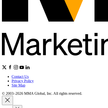
Contact Us
Privacy Policy
Site Map
© 2003–2026 MMA Global, Inc. All rights reserved.