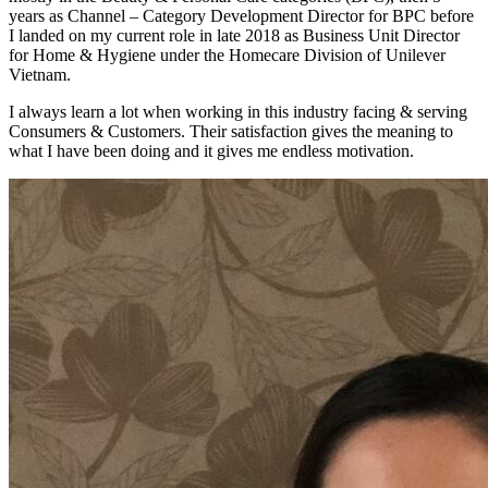
years as Channel – Category Development Director for BPC before
I landed on my current role in late 2018 as Business Unit Director
for Home & Hygiene under the Homecare Division of Unilever
Vietnam.
I always learn a lot when working in this industry facing & serving
Consumers & Customers. Their satisfaction gives the meaning to
what I have been doing and it gives me endless motivation.