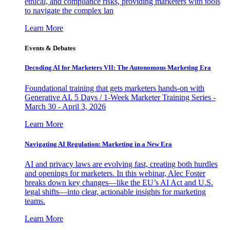
ethical, and compliance risks, providing marketers with tools
to navigate the complex lan
Learn More
Events & Debates
Decoding AI for Marketers VII: The Autonomous Marketing Era
Foundational training that gets marketers hands-on with
Generative AI. 5 Days / 1-Week Marketer Training Series -
March 30 - April 3, 2026
Learn More
Navigating AI Regulation: Marketing in a New Era
AI and privacy laws are evolving fast, creating both hurdles
and openings for marketers. In this webinar, Alec Foster
breaks down key changes—like the EU’s AI Act and U.S.
legal shifts—into clear, actionable insights for marketing
teams.
Learn More