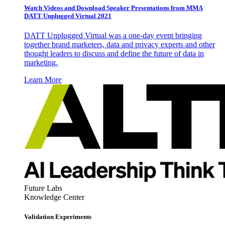
Watch Videos and Download Speaker Presentations from MMA
DATT Unplugged Virtual 2021
DATT Unplugged Virtual was a one-day event bringing
together brand marketers, data and privacy experts and other
thought leaders to discuss and define the future of data in
marketing.
Learn More
Future Labs
Knowledge Center
Validation Experiments