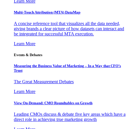
Learn More
Multi-Touch Attribution (MTA) DataMap
A concise reference tool that visualizes all the data needed,
giving brands a clear picture of how datasets can interact and
be integrated for successful MTA execution.
Learn More
Events & Debates
Measuring the Business Value of Marketing – In a Way that CFO’s
Trust
The Great Measurement Debates
Learn More
View On-Demand: CMO Roundtables on Growth
Leading CMOs discuss & debate five key areas which have a
direct role in achieving true marketing growth