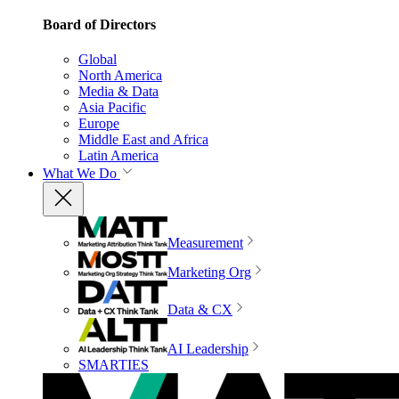
Board of Directors
Global
North America
Media & Data
Asia Pacific
Europe
Middle East and Africa
Latin America
What We Do
Measurement
Marketing Org
Data & CX
AI Leadership
SMARTIES