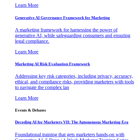
Learn More
Generative AI Governance Framework for Marketing
A marketing framework for harnessing the power of
generative AI, while safeguarding consumers and ensuring
legal compliance.
Learn More
Marketing AI Risk Evaluation Framework
Addressing key risk categories, including privacy, accuracy,
ethical, and compliance risks, providing marketers with tools
to navigate the complex lan
Learn More
Events & Debates
Decoding AI for Marketers VII: The Autonomous Marketing Era
Foundational training that gets marketers hands-on with