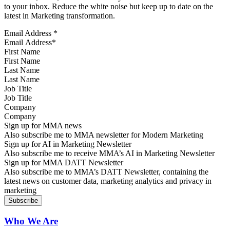
to your inbox. Reduce the white noise but keep up to date on the
latest in Marketing transformation.
Email Address
*
First Name
Last Name
Job Title
Company
Sign up for MMA news
Also subscribe me to MMA newsletter for Modern Marketing
Sign up for AI in Marketing Newsletter
Also subscribe me to receive MMA’s AI in Marketing Newsletter
Sign up for MMA DATT Newsletter
Also subscribe me to MMA’s DATT Newsletter, containing the
latest news on customer data, marketing analytics and privacy in
marketing
Who We Are