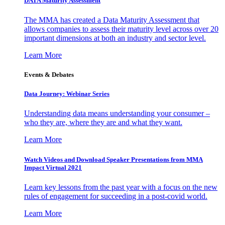
DATA Maturity Assessment
The MMA has created a Data Maturity Assessment that
allows companies to assess their maturity level across over 20
important dimensions at both an industry and sector level.
Learn More
Events & Debates
Data Journey: Webinar Series
Understanding data means understanding your consumer –
who they are, where they are and what they want.
Learn More
Watch Videos and Download Speaker Presentations from MMA
Impact Virtual 2021
Learn key lessons from the past year with a focus on the new
rules of engagement for succeeding in a post-covid world.
Learn More