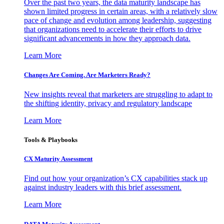
Over the past two years, the data maturity landscape has
shown limited progress in certain areas, with a relatively slow
pace of change and evolution among leadership, suggesting
that organizations need to accelerate their efforts to drive
significant advancements in how they approach data.
Learn More
Changes Are Coming. Are Marketers Ready?
New insights reveal that marketers are struggling to adapt to
the shifting identity, privacy and regulatory landscape
Learn More
Tools & Playbooks
CX Maturity Assessment
Find out how your organization’s CX capabilities stack up
against industry leaders with this brief assessment.
Learn More