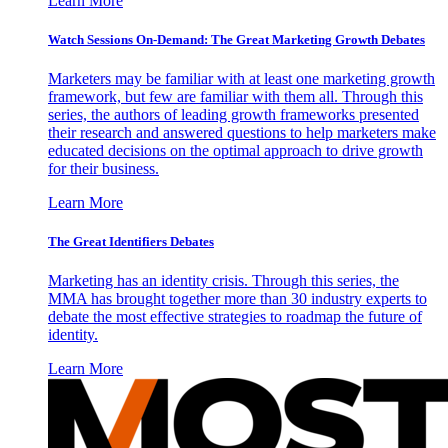
Learn More
Watch Sessions On-Demand: The Great Marketing Growth Debates
Marketers may be familiar with at least one marketing growth
framework, but few are familiar with them all. Through this
series, the authors of leading growth frameworks presented
their research and answered questions to help marketers make
educated decisions on the optimal approach to drive growth
for their business.
Learn More
The Great Identifiers Debates
Marketing has an identity crisis. Through this series, the
MMA has brought together more than 30 industry experts to
debate the most effective strategies to roadmap the future of
identity.
Learn More