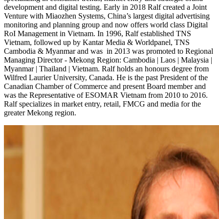
development and digital testing. Early in 2018 Ralf created a Joint
Venture with Miaozhen Systems, China’s largest digital advertising
monitoring and planning group and now offers world class Digital
RoI Management in Vietnam. In 1996, Ralf established TNS
Vietnam, followed up by Kantar Media & Worldpanel, TNS
Cambodia & Myanmar and was in 2013 was promoted to Regional
Managing Director - Mekong Region: Cambodia | Laos | Malaysia |
Myanmar | Thailand | Vietnam. Ralf holds an honours degree from
Wilfred Laurier University, Canada. He is the past President of the
Canadian Chamber of Commerce and present Board member and
was the Representative of ESOMAR Vietnam from 2010 to 2016.
Ralf specializes in market entry, retail, FMCG and media for the
greater Mekong region.