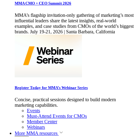
MMA CMO + CEO Summit 2026
MMA’s flagship invitation-only gathering of marketing’s most
influential leaders share the latest insights, real-world
examples, and case studies from CMOs of the world’s biggest
brands. July 19-21, 2026 | Santa Barbara, California
Register Today for MMA’s Webinar Series
Concise, practical sessions designed to build modern
marketing capabilities.
Events
Must-Attend Events for CMOs
Member Center
Webinars
More
MMA resources