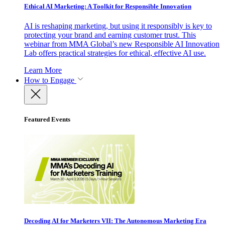
Ethical AI Marketing: A Toolkit for Responsible Innovation
AI is reshaping marketing, but using it responsibly is key to
protecting your brand and earning customer trust. This
webinar from MMA Global’s new Responsible AI Innovation
Lab offers practical strategies for ethical, effective AI use.
Learn More
How to Engage
Featured Events
Decoding AI for Marketers VII: The Autonomous Marketing Era