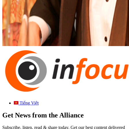
Tiếng Việt
Get News from the Alliance
Subscribe, listen, read & share today. Get our best content delivered