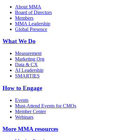
About MMA
Board of Directors
Members
MMA Leadership
Global Presence
What We Do
Measurement
Marketing Org
Data & CX
AI Leadership
SMARTIES
How to Engage
Events
Must-Attend Events for CMOs
Member Center
Webinars
More
MMA resources