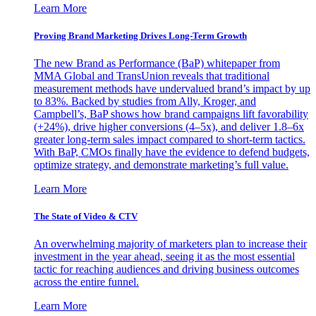
Learn More
Proving Brand Marketing Drives Long-Term Growth
The new Brand as Performance (BaP) whitepaper from
MMA Global and TransUnion reveals that traditional
measurement methods have undervalued brand’s impact by up
to 83%. Backed by studies from Ally, Kroger, and
Campbell’s, BaP shows how brand campaigns lift favorability
(+24%), drive higher conversions (4–5x), and deliver 1.8–6x
greater long-term sales impact compared to short-term tactics.
With BaP, CMOs finally have the evidence to defend budgets,
optimize strategy, and demonstrate marketing’s full value.
Learn More
The State of Video & CTV
An overwhelming majority of marketers plan to increase their
investment in the year ahead, seeing it as the most essential
tactic for reaching audiences and driving business outcomes
across the entire funnel.
Learn More