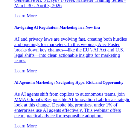
Generative AI. 5 Days / 1-Week Marketer Training Series -
March 30 - April 3, 2026
Learn More
Navigating AI Regulation: Marketing in a New Era
AI and privacy laws are evolving fast, creating both hurdles
and openings for marketers. In this webinar, Alec Foster
breaks down key changes—like the EU’s AI Act and U.S.
legal shifts—into clear, actionable insights for marketing
teams.
Learn More
AI Agents in Marketing: Navigating Hype, Risk, and Opportunity
As AI agents shift from copilots to autonomous teams, join
MMA Global’s Responsible AI Innovation Lab for a strategic
look at this change. Despite big promises, under 1% of
enterprises use AI agents effectively. This webinar offers
clear, practical advice for responsible adoption.
Learn More