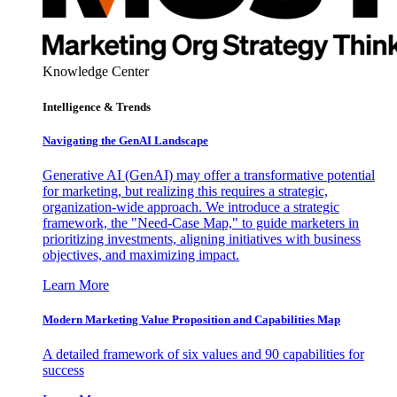
Knowledge Center
Intelligence & Trends
Navigating the GenAI Landscape
Generative AI (GenAI) may offer a transformative potential
for marketing, but realizing this requires a strategic,
organization-wide approach. We introduce a strategic
framework, the "Need-Case Map," to guide marketers in
prioritizing investments, aligning initiatives with business
objectives, and maximizing impact.
Learn More
Modern Marketing Value Proposition and Capabilities Map
A detailed framework of six values and 90 capabilities for
success