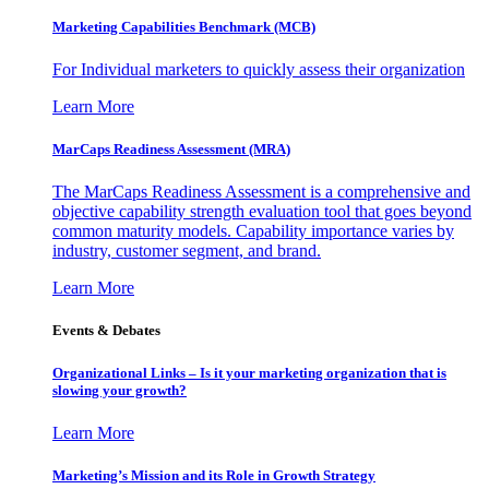
Marketing Capabilities Benchmark (MCB)
For Individual marketers to quickly assess their organization
Learn More
MarCaps Readiness Assessment (MRA)
The MarCaps Readiness Assessment is a comprehensive and
objective capability strength evaluation tool that goes beyond
common maturity models. Capability importance varies by
industry, customer segment, and brand.
Learn More
Events & Debates
Organizational Links – Is it your marketing organization that is
slowing your growth?
Learn More
Marketing’s Mission and its Role in Growth Strategy