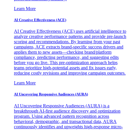
Learn More
AI Creative Effectiveness (ACE)
AI Creative Effectiveness (ACE) uses artificial intelligence to
analyze creative performance patterns and provide pre-launch
scoring and recommendations. By learning from your past
campaigns, ACE extracts brand-specific success drivers and
applies them to new assets—checking brand/platform
compliance, predicting performance, and suggesting edits
before you go live. This pre-optimization approach helps
teams prioritize high-potential assets and fix issues early,
reducing costly revisions and improving campaign outcomes.
Learn More
AI Uncovering Responsive Audiences (AURA)
AI Uncovering Responsive Audiences (AURA) is a
breakthrough AI-first audience discovery and optimization
program. Using advanced pattern recognition across
behavioral, demographic, and transactional data, AURA
continuously identifies and upweights high-response micro-