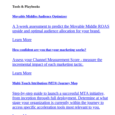
Tools & Playbooks
Movable Middles Audience Optimizer
A 3-week assessment to predict the Movable Middle ROAS
upside and optimal audience allocation for your brand.
Learn More
How confident are you that your marketing works?
Assess your Channel Measurement Score - measure the
incremental impact of each marketing tactic.
Learn More
Multi-Touch Attribution (MTA) Journey Map
Step-by-step guide to launch a successful MTA initiative,
from inception through full deployment. Determine at what
stage your organization is currently within the journey to
access specific acceleration tools most relevant to you.