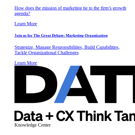
How does the mission of marketing tie to the firm’s growth
agenda?
Learn More
Join us for The Great Debate: Marketing Organization
Strategize, Manage Responsibilities, Build Capabilities,
Tackle Organizational Challenges
Learn More
Knowledge Center