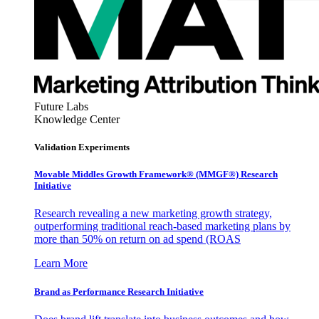
Future Labs
Knowledge Center
Validation Experiments
Movable Middles Growth Framework® (MMGF®) Research
Initiative
Research revealing a new marketing growth strategy,
outperforming traditional reach-based marketing plans by
more than 50% on return on ad spend (ROAS
Learn More
Brand as Performance Research Initiative