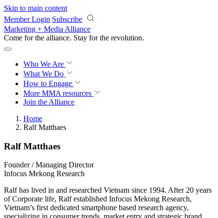
Skip to main content
Member Login
Subscribe
Marketing + Media Alliance
Come for the alliance. Stay for the
revolution.
Who We Are
What We Do
How to Engage
More
MMA resources
Join the Alliance
Home
Ralf Matthaes
Ralf Matthaes
Founder / Managing Director
Infocus Mekong Research
Ralf has lived in and researched Vietnam since 1994. After 20 years
of Corporate life, Ralf established Infocus Mekong Research,
Vietnam’s first dedicated smartphone based research agency,
specializing in consumer trends, market entry and strategic brand