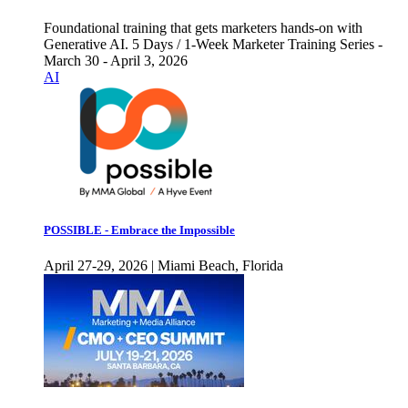
Foundational training that gets marketers hands-on with
Generative AI. 5 Days / 1-Week Marketer Training Series -
March 30 - April 3, 2026
AI
POSSIBLE - Embrace the Impossible
April 27-29, 2026 | Miami Beach, Florida