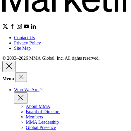
Contact Us
Privacy Policy
Site Map
© 2003–2026 MMA Global, Inc. All rights reserved.
Menu
Who We Are
About MMA
Board of Directors
Members
MMA Leadership
Global Presence