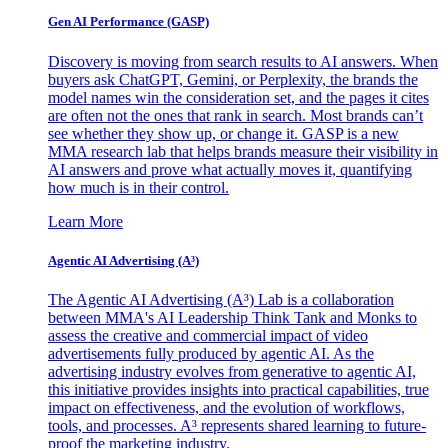
Gen AI
Performance (GASP)
Discovery is moving from search results to AI answers. When
buyers ask ChatGPT, Gemini, or Perplexity, the brands the
model names win the consideration set, and the pages it cites
are often not the ones that rank in search. Most brands can’t
see whether they show up, or change it. GASP is a new
MMA research lab that helps brands measure their visibility in
AI answers and prove what actually moves it, quantifying
how much is in their control.
Learn More
Agentic AI Advertising (A³)
The Agentic AI Advertising (A³) Lab is a collaboration
between MMA's AI Leadership Think Tank and Monks to
assess the creative and commercial impact of video
advertisements fully produced by agentic AI. As the
advertising industry evolves from generative to agentic AI,
this initiative provides insights into practical capabilities, true
impact on effectiveness, and the evolution of workflows,
tools, and processes. A³ represents shared learning to future-
proof the marketing industry.