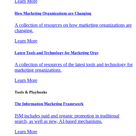
Learn More
How Marketing Organizations are Changing
A collection of resources on how marketing organizations are
changing.
Learn More
Latest Tools and Technology for Marketing Orgs
A collection of resources of the latest tools and technology for
marketing organizations.
Learn More
Tools & Playbooks
The Information
Marketing Framework
ISM includes paid and organic promotion in traditional
search, as well as new, AI-based mechanisms.
Learn More