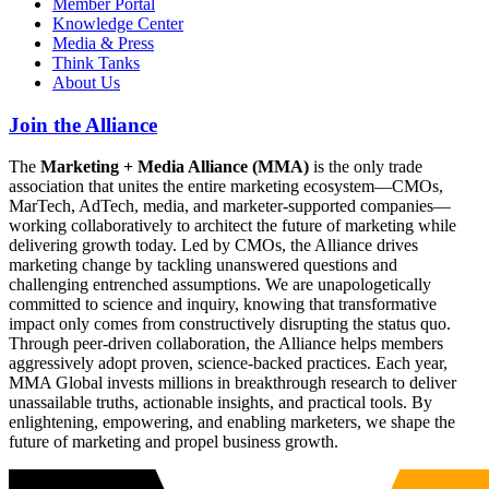
Member Portal
Knowledge Center
Media & Press
Think Tanks
About Us
Join the Alliance
The
Marketing + Media Alliance (MMA)
is the only trade
association that unites the entire marketing ecosystem—CMOs,
MarTech, AdTech, media, and marketer-supported companies—
working collaboratively to architect the future of marketing while
delivering growth today. Led by CMOs, the Alliance drives
marketing change by tackling unanswered questions and
challenging entrenched assumptions. We are unapologetically
committed to science and inquiry, knowing that transformative
impact only comes from constructively disrupting the status quo.
Through peer-driven collaboration, the Alliance helps members
aggressively adopt proven, science-backed practices. Each year,
MMA Global invests millions in breakthrough research to deliver
unassailable truths, actionable insights, and practical tools. By
enlightening, empowering, and enabling marketers, we shape the
future of marketing and propel business growth.