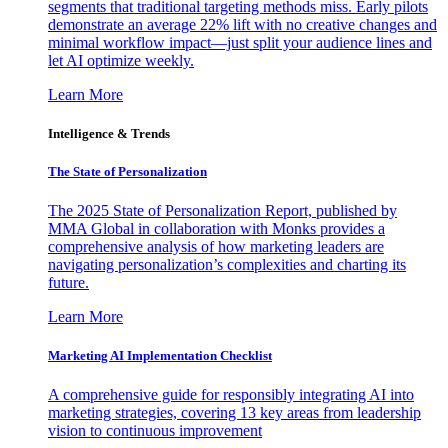
segments that traditional targeting methods miss. Early pilots
demonstrate an average 22% lift with no creative changes and
minimal workflow impact—just split your audience lines and
let AI optimize weekly.
Learn More
Intelligence & Trends
The State of Personalization
The 2025 State of Personalization Report, published by
MMA Global in collaboration with Monks provides a
comprehensive analysis of how marketing leaders are
navigating personalization’s complexities and charting its
future.
Learn More
Marketing AI Implementation Checklist
A comprehensive guide for responsibly integrating AI into
marketing strategies, covering 13 key areas from leadership
vision to continuous improvement