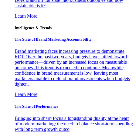
Does brand lift translate into business outcomes and how
sustainable is it?
Learn More
Intelligence & Trends
The State of Brand Marketing Accountability
Brand marketing faces increasing pressure to demonstrate
ROI. Over the past two years, budgets have shifted toward
performance—driven by an increased focus on measurable
outcomes. This trend is expected to continue. Meanwhile,
confidence in brand measurement is low, leaving most
marketers unable to defend brand investments when budgets
tighten.
Learn More
The State of Performance
Bringing into sharp focus a longstanding duality at the heart
of modern marketing: the need to balance short-term spending
with long-term growth outco