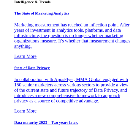
Intelligence & Trends
The State of Marketing Analytics
Marketing measurement has reached an inflection point. After
years of investment in analytics tools, platforms, and data
infrastructure, the question is no longer whether marketing
organizations measure. It’s whether that measurement changes
anything.
Learn More
State of Data Privacy
In collaboration with AppsFlyer, MMA Global engaged with
150 senior marketers across various sectors to provide a view
of the current state and future trajectory of Data Privacy, and
introduces a new comprehensive framework to approach
privacy as a source of competitive advantage.
Learn More
Data maturity 2023 – Two years later.