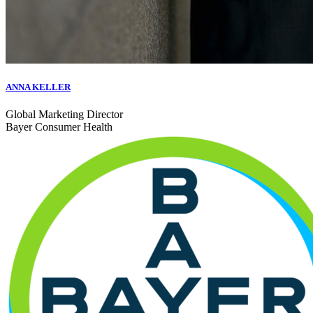
ANNA KELLER
Global Marketing Director
Bayer Consumer Health