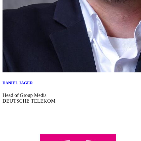
DANIEL JÄGER
Head of Group Media
DEUTSCHE TELEKOM