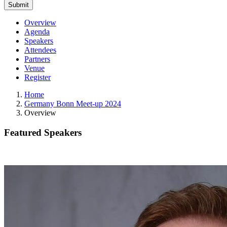
Overview
Agenda
Speakers
Attendees
Partners
Venue
Register
Home
Germany Bonn Meet-up 2024
Overview
Featured Speakers