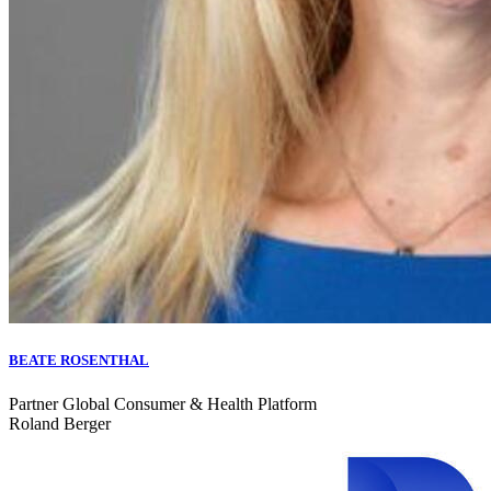
BEATE ROSENTHAL
Partner Global Consumer & Health Platform
Roland Berger