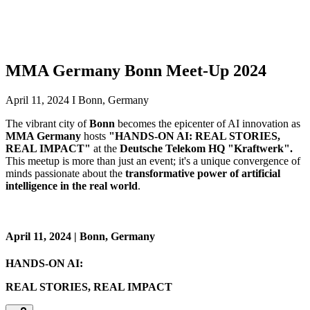
MMA Germany Bonn Meet-Up 2024
April 11, 2024 I Bonn, Germany
The vibrant city of
Bonn
becomes the epicenter of AI innovation as
MMA Germany
hosts
"HANDS-ON AI: REAL STORIES,
REAL IMPACT"
at the
Deutsche Telekom HQ "Kraftwerk".
This meetup is more than just an event; it's a unique convergence of
minds passionate about the
transformative power of artificial
intelligence in the real world
.
April 11, 2024 | Bonn, Germany
HANDS-ON AI:
REAL STORIES, REAL IMPACT