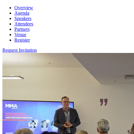
Overview
Agenda
Speakers
Attendees
Partners
Venue
Register
Request Invitation