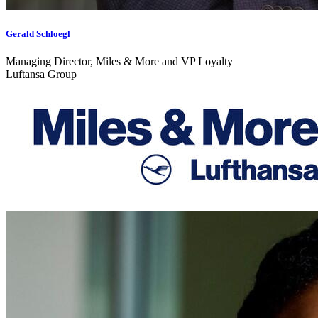
Gerald Schloegl
Managing Director, Miles & More and VP Loyalty
Luftansa Group