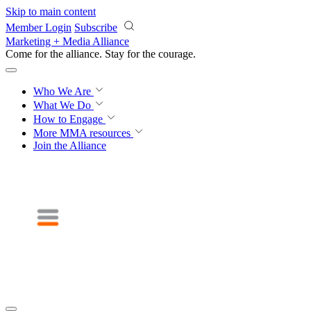
Skip to main content
Member Login
Subscribe
Marketing + Media Alliance
Come for the alliance. Stay for the
courage.
Who We Are
What We Do
How to Engage
More
MMA resources
Join the Alliance