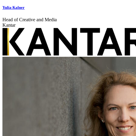
Yulia Kalner
Head of Creative and Media
Kantar