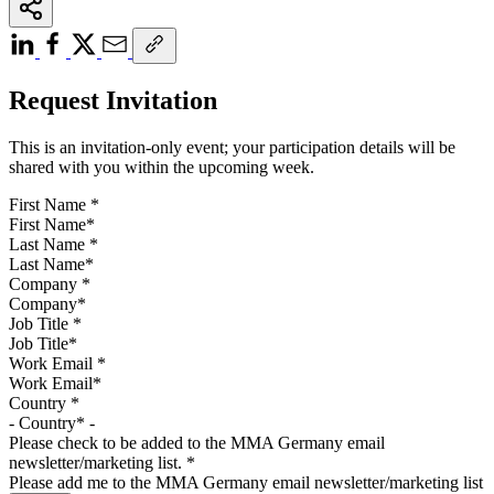
Request Invitation
This is an invitation-only event; your participation details will be
shared with you within the upcoming week.
First Name
*
Last Name
*
Company
*
Job Title
*
Work Email
*
Country
*
Please check to be added to the MMA Germany email
newsletter/marketing list.
*
Please add me to the MMA Germany email newsletter/marketing list