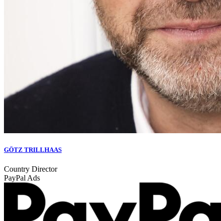
GÖTZ TRILLHAAS
Country Director
PayPal Ads