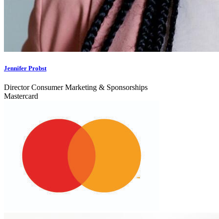
Jennifer Probst
Director Consumer Marketing & Sponsorships
Mastercard