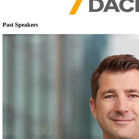
Past Speakers