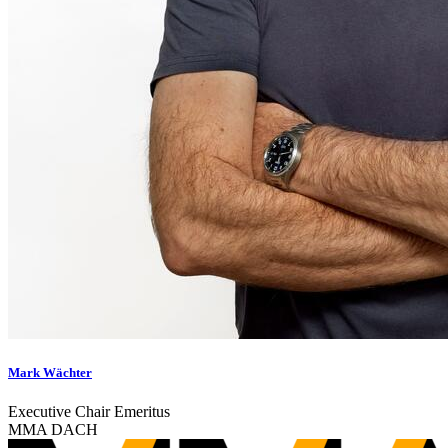
Mark Wächter
Executive Chair Emeritus
MMA DACH