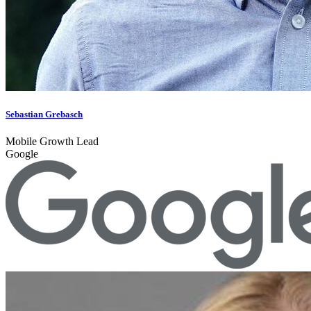
Sebastian Grebasch
Mobile Growth Lead
Google