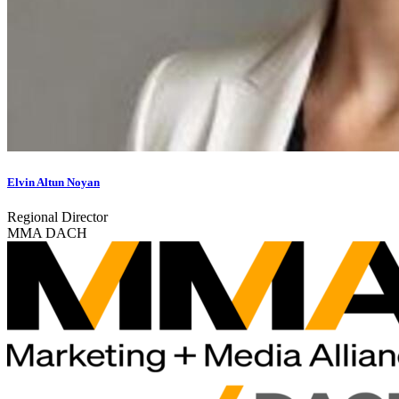
Elvin Altun Noyan
Regional Director
MMA DACH