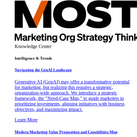
Knowledge Center
Intelligence & Trends
Navigating the GenAI Landscape
Generative AI (GenAI) may offer a transformative potential
for marketing, but realizing this requires a strategic,
organization-wide approach. We introduce a strategic
framework, the "Need-Case Map," to guide marketers in
prioritizing investments, aligning initiatives with business
objectives, and maximizing impact.
Learn More
Modern Marketing Value Proposition and Capabilities Map