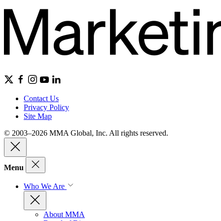
Contact Us
Privacy Policy
Site Map
© 2003–2026 MMA Global, Inc. All rights reserved.
Menu
Who We Are
About MMA