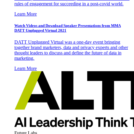
rules of engagement for succeeding in a post-covid world.
Learn More
Watch Videos and Download Speaker Presentations from MMA
DATT Unplugged Virtual 2021
DATT Unplugged Virtual was a one-day event bringing
together brand marketers, data and privacy experts and other
thought leaders to discuss and define the future of data in
marketing.
Learn More
Future Labs