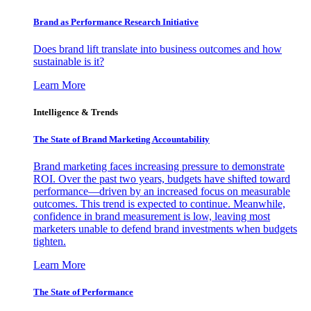
Brand as Performance Research Initiative
Does brand lift translate into business outcomes and how
sustainable is it?
Learn More
Intelligence & Trends
The State of Brand Marketing Accountability
Brand marketing faces increasing pressure to demonstrate
ROI. Over the past two years, budgets have shifted toward
performance—driven by an increased focus on measurable
outcomes. This trend is expected to continue. Meanwhile,
confidence in brand measurement is low, leaving most
marketers unable to defend brand investments when budgets
tighten.
Learn More
The State of Performance