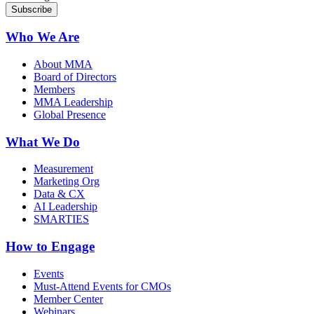
Who We Are
About MMA
Board of Directors
Members
MMA Leadership
Global Presence
What We Do
Measurement
Marketing Org
Data & CX
AI Leadership
SMARTIES
How to Engage
Events
Must-Attend Events for CMOs
Member Center
Webinars