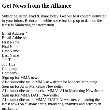
Get News from the Alliance
Subscribe, listen, read & share today. Get our best content delivered
to your inbox. Reduce the white noise but keep up to date on the
latest in Marketing transformation.
Email Address
*
First Name
Last Name
Job Title
Company
Sign up for MMA news
Also subscribe me to MMA newsletter for Modern Marketing
Sign up for AI in Marketing Newsletter
Also subscribe me to receive MMA’s AI in Marketing Newsletter
Sign up for MMA DATT Newsletter
Also subscribe me to MMA’s DATT Newsletter, containing the
latest news on customer data, marketing analytics and privacy in
marketing