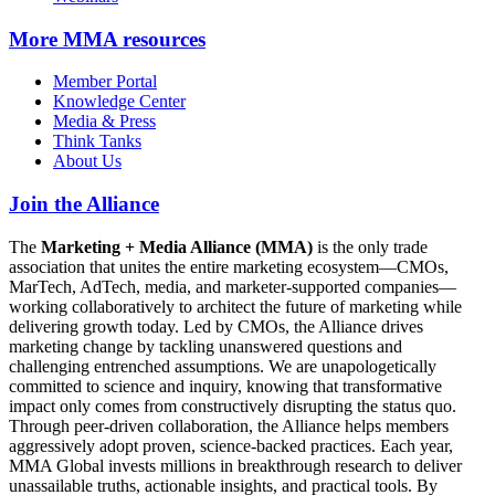
More
MMA resources
Member Portal
Knowledge Center
Media & Press
Think Tanks
About Us
Join the Alliance
The
Marketing + Media Alliance (MMA)
is the only trade
association that unites the entire marketing ecosystem—CMOs,
MarTech, AdTech, media, and marketer-supported companies—
working collaboratively to architect the future of marketing while
delivering growth today. Led by CMOs, the Alliance drives
marketing change by tackling unanswered questions and
challenging entrenched assumptions. We are unapologetically
committed to science and inquiry, knowing that transformative
impact only comes from constructively disrupting the status quo.
Through peer-driven collaboration, the Alliance helps members
aggressively adopt proven, science-backed practices. Each year,
MMA Global invests millions in breakthrough research to deliver
unassailable truths, actionable insights, and practical tools. By