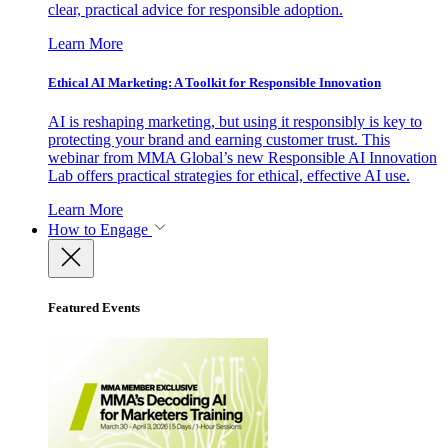
clear, practical advice for responsible adoption.
Learn More
Ethical AI Marketing: A Toolkit for Responsible Innovation
AI is reshaping marketing, but using it responsibly is key to
protecting your brand and earning customer trust. This
webinar from MMA Global’s new Responsible AI Innovation
Lab offers practical strategies for ethical, effective AI use.
Learn More
How to Engage
Featured Events