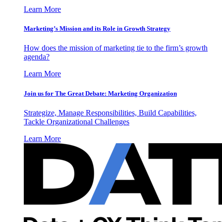
Learn More
Marketing’s Mission and its Role in Growth Strategy
How does the mission of marketing tie to the firm’s growth
agenda?
Learn More
Join us for The Great Debate: Marketing Organization
Strategize, Manage Responsibilities, Build Capabilities,
Tackle Organizational Challenges
Learn More