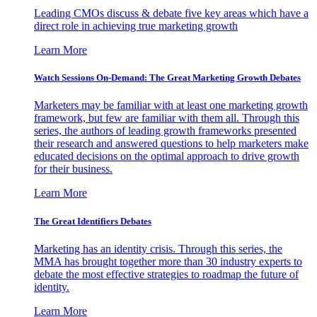
Leading CMOs discuss & debate five key areas which have a
direct role in achieving true marketing growth
Learn More
Watch Sessions On-Demand: The Great Marketing Growth Debates
Marketers may be familiar with at least one marketing growth
framework, but few are familiar with them all. Through this
series, the authors of leading growth frameworks presented
their research and answered questions to help marketers make
educated decisions on the optimal approach to drive growth
for their business.
Learn More
The Great Identifiers Debates
Marketing has an identity crisis. Through this series, the
MMA has brought together more than 30 industry experts to
debate the most effective strategies to roadmap the future of
identity.
Learn More