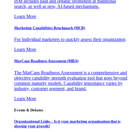
ISM includes paid and organic promotion in traditional
search, as well as new, AI-based mechanisms.
Learn More
Marketing Capabilities Benchmark (MCB)
For Individual marketers to quickly assess their organization
Learn More
MarCaps Readiness Assessment (MRA)
The MarCaps Readiness Assessment is a comprehensive and
objective capability strength evaluation tool that goes beyond
common maturity models. Capability importance varies by
industry, customer segment, and brand.
Learn More
Events & Debates
Organizational Links – Is it your marketing organization that is
slowing your growth?