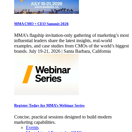
MMA CMO + CEO Summit 2026
MMA’s flagship invitation-only gathering of marketing’s most
influential leaders share the latest insights, real-world
examples, and case studies from CMOs of the world’s biggest
brands. July 19-21, 2026 | Santa Barbara, California
Register Today for MMA’s Webinar Series
Concise, practical sessions designed to build modern
marketing capabilities.
Events