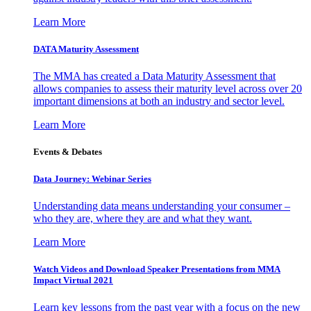
Learn More
DATA Maturity Assessment
The MMA has created a Data Maturity Assessment that
allows companies to assess their maturity level across over 20
important dimensions at both an industry and sector level.
Learn More
Events & Debates
Data Journey: Webinar Series
Understanding data means understanding your consumer –
who they are, where they are and what they want.
Learn More
Watch Videos and Download Speaker Presentations from MMA
Impact Virtual 2021
Learn key lessons from the past year with a focus on the new