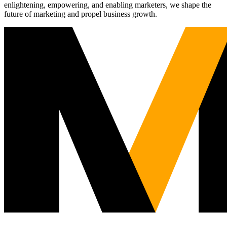
enlightening, empowering, and enabling marketers, we shape the
future of marketing and propel business growth.