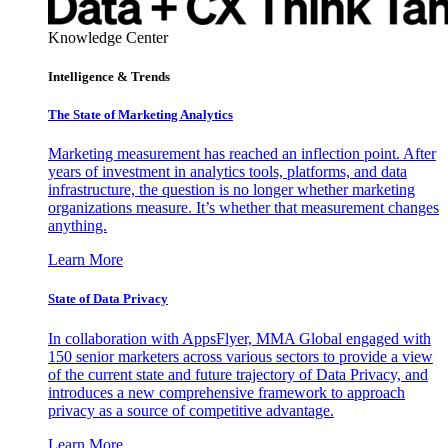
Knowledge Center
Intelligence & Trends
The State of Marketing Analytics
Marketing measurement has reached an inflection point. After
years of investment in analytics tools, platforms, and data
infrastructure, the question is no longer whether marketing
organizations measure. It’s whether that measurement changes
anything.
Learn More
State of Data Privacy
In collaboration with AppsFlyer, MMA Global engaged with
150 senior marketers across various sectors to provide a view
of the current state and future trajectory of Data Privacy, and
introduces a new comprehensive framework to approach
privacy as a source of competitive advantage.
Learn More