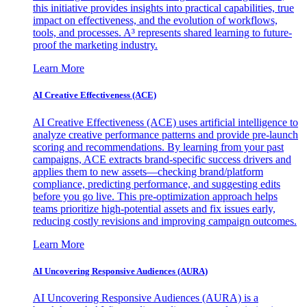
this initiative provides insights into practical capabilities, true
impact on effectiveness, and the evolution of workflows,
tools, and processes. A³ represents shared learning to future-
proof the marketing industry.
Learn More
AI Creative Effectiveness (ACE)
AI Creative Effectiveness (ACE) uses artificial intelligence to
analyze creative performance patterns and provide pre-launch
scoring and recommendations. By learning from your past
campaigns, ACE extracts brand-specific success drivers and
applies them to new assets—checking brand/platform
compliance, predicting performance, and suggesting edits
before you go live. This pre-optimization approach helps
teams prioritize high-potential assets and fix issues early,
reducing costly revisions and improving campaign outcomes.
Learn More
AI Uncovering Responsive Audiences (AURA)
AI Uncovering Responsive Audiences (AURA) is a