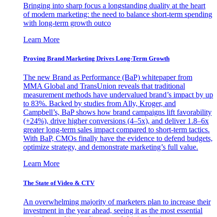
Bringing into sharp focus a longstanding duality at the heart
of modern marketing: the need to balance short-term spending
with long-term growth outco
Learn More
Proving Brand Marketing Drives Long-Term Growth
The new Brand as Performance (BaP) whitepaper from
MMA Global and TransUnion reveals that traditional
measurement methods have undervalued brand’s impact by up
to 83%. Backed by studies from Ally, Kroger, and
Campbell’s, BaP shows how brand campaigns lift favorability
(+24%), drive higher conversions (4–5x), and deliver 1.8–6x
greater long-term sales impact compared to short-term tactics.
With BaP, CMOs finally have the evidence to defend budgets,
optimize strategy, and demonstrate marketing’s full value.
Learn More
The State of Video & CTV
An overwhelming majority of marketers plan to increase their
investment in the year ahead, seeing it as the most essential