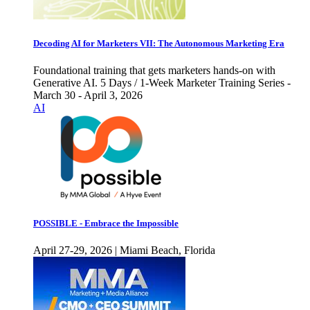
Decoding AI for Marketers VII: The Autonomous Marketing Era
Foundational training that gets marketers hands-on with
Generative AI. 5 Days / 1-Week Marketer Training Series -
March 30 - April 3, 2026
AI
POSSIBLE - Embrace the Impossible
April 27-29, 2026 | Miami Beach, Florida