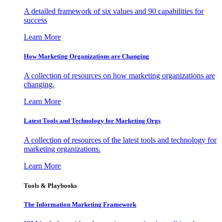
A detailed framework of six values and 90 capabilities for
success
Learn More
How Marketing Organizations are Changing
A collection of resources on how marketing organizations are
changing.
Learn More
Latest Tools and Technology for Marketing Orgs
A collection of resources of the latest tools and technology for
marketing organizations.
Learn More
Tools & Playbooks
The Information
Marketing Framework