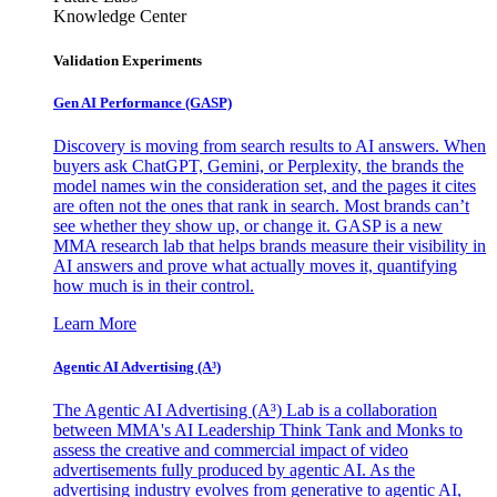
Knowledge Center
Validation Experiments
Gen AI
Performance (GASP)
Discovery is moving from search results to AI answers. When
buyers ask ChatGPT, Gemini, or Perplexity, the brands the
model names win the consideration set, and the pages it cites
are often not the ones that rank in search. Most brands can’t
see whether they show up, or change it. GASP is a new
MMA research lab that helps brands measure their visibility in
AI answers and prove what actually moves it, quantifying
how much is in their control.
Learn More
Agentic AI Advertising (A³)
The Agentic AI Advertising (A³) Lab is a collaboration
between MMA's AI Leadership Think Tank and Monks to
assess the creative and commercial impact of video
advertisements fully produced by agentic AI. As the
advertising industry evolves from generative to agentic AI,