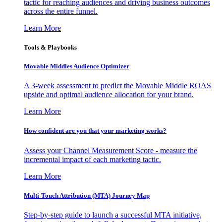
tactic for reaching audiences and driving business outcomes
across the entire funnel.
Learn More
Tools & Playbooks
Movable Middles Audience Optimizer
A 3-week assessment to predict the Movable Middle ROAS
upside and optimal audience allocation for your brand.
Learn More
How confident are you that your marketing works?
Assess your Channel Measurement Score - measure the
incremental impact of each marketing tactic.
Learn More
Multi-Touch Attribution (MTA) Journey Map
Step-by-step guide to launch a successful MTA initiative,