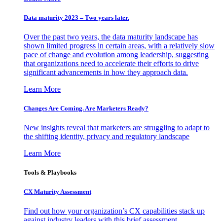
Data maturity 2023 – Two years later.
Over the past two years, the data maturity landscape has
shown limited progress in certain areas, with a relatively slow
pace of change and evolution among leadership, suggesting
that organizations need to accelerate their efforts to drive
significant advancements in how they approach data.
Learn More
Changes Are Coming. Are Marketers Ready?
New insights reveal that marketers are struggling to adapt to
the shifting identity, privacy and regulatory landscape
Learn More
Tools & Playbooks
CX Maturity Assessment
Find out how your organization’s CX capabilities stack up
against industry leaders with this brief assessment.