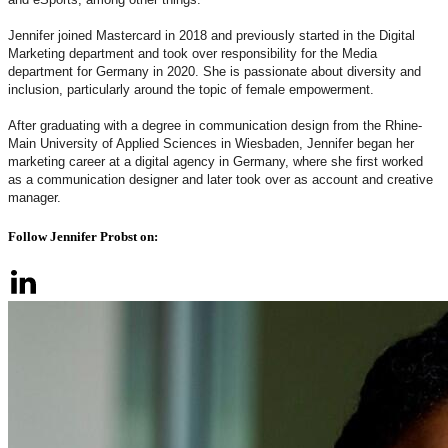
Jennifer joined Mastercard in 2018 and previously started in the Digital
Marketing department and took over responsibility for the Media
department for Germany in 2020. She is passionate about diversity and
inclusion, particularly around the topic of female empowerment.
After graduating with a degree in communication design from the Rhine-
Main University of Applied Sciences in Wiesbaden, Jennifer began her
marketing career at a digital agency in Germany, where she first worked
as a communication designer and later took over as account and creative
manager.
Follow Jennifer Probst on: