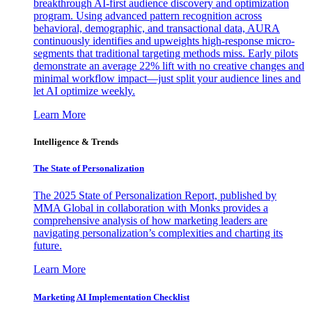
breakthrough AI-first audience discovery and optimization
program. Using advanced pattern recognition across
behavioral, demographic, and transactional data, AURA
continuously identifies and upweights high-response micro-
segments that traditional targeting methods miss. Early pilots
demonstrate an average 22% lift with no creative changes and
minimal workflow impact—just split your audience lines and
let AI optimize weekly.
Learn More
Intelligence & Trends
The State of Personalization
The 2025 State of Personalization Report, published by
MMA Global in collaboration with Monks provides a
comprehensive analysis of how marketing leaders are
navigating personalization’s complexities and charting its
future.
Learn More
Marketing AI Implementation Checklist