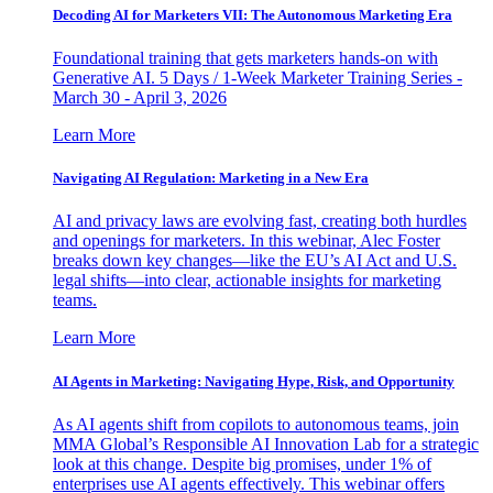
Decoding AI for Marketers VII: The Autonomous Marketing Era
Foundational training that gets marketers hands-on with
Generative AI. 5 Days / 1-Week Marketer Training Series -
March 30 - April 3, 2026
Learn More
Navigating AI Regulation: Marketing in a New Era
AI and privacy laws are evolving fast, creating both hurdles
and openings for marketers. In this webinar, Alec Foster
breaks down key changes—like the EU’s AI Act and U.S.
legal shifts—into clear, actionable insights for marketing
teams.
Learn More
AI Agents in Marketing: Navigating Hype, Risk, and Opportunity
As AI agents shift from copilots to autonomous teams, join
MMA Global’s Responsible AI Innovation Lab for a strategic
look at this change. Despite big promises, under 1% of
enterprises use AI agents effectively. This webinar offers