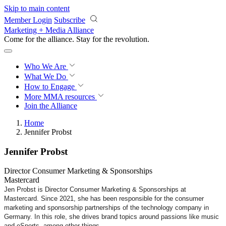
Skip to main content
Member Login
Subscribe
Marketing + Media Alliance
Come for the alliance. Stay for the
revolution.
Who We Are
What We Do
How to Engage
More
MMA resources
Join the Alliance
Home
Jennifer Probst
Jennifer Probst
Director Consumer Marketing & Sponsorships
Mastercard
Jen
Probst is Director Consumer Marketing & Sponsorships at
Mastercard.
Since 2021, she has been responsible for the consumer
marketing and sponsorship partnerships of the technology company in
Germany. In this role, she drives brand topics around passions like music
and eSports, among other things.