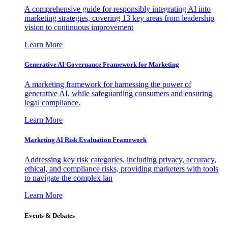
A comprehensive guide for responsibly integrating AI into
marketing strategies, covering 13 key areas from leadership
vision to continuous improvement
Learn More
Generative AI Governance Framework for Marketing
A marketing framework for harnessing the power of
generative AI, while safeguarding consumers and ensuring
legal compliance.
Learn More
Marketing AI Risk Evaluation Framework
Addressing key risk categories, including privacy, accuracy,
ethical, and compliance risks, providing marketers with tools
to navigate the complex lan
Learn More
Events & Debates