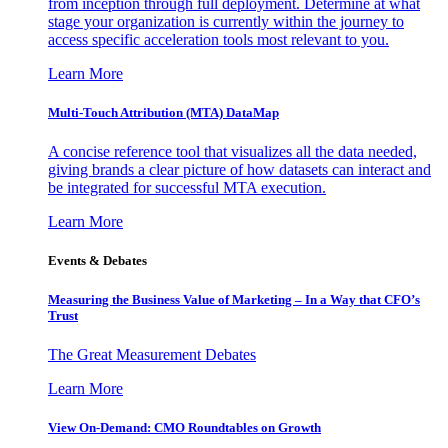
from inception through full deployment. Determine at what
stage your organization is currently within the journey to
access specific acceleration tools most relevant to you.
Learn More
Multi-Touch Attribution (MTA) DataMap
A concise reference tool that visualizes all the data needed,
giving brands a clear picture of how datasets can interact and
be integrated for successful MTA execution.
Learn More
Events & Debates
Measuring the Business Value of Marketing – In a Way that CFO’s
Trust
The Great Measurement Debates
Learn More
View On-Demand: CMO Roundtables on Growth