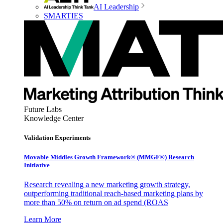
AI Leadership
SMARTIES
Future Labs
Knowledge Center
Validation Experiments
Movable Middles Growth Framework® (MMGF®) Research
Initiative
Research revealing a new marketing growth strategy,
outperforming traditional reach-based marketing plans by
more than 50% on return on ad spend (ROAS
Learn More