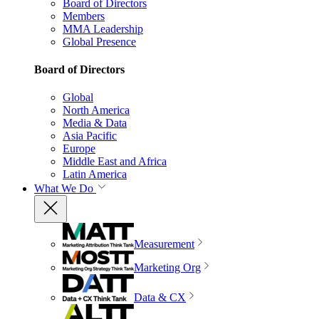
Board of Directors
Members
MMA Leadership
Global Presence
Board of Directors
Global
North America
Media & Data
Asia Pacific
Europe
Middle East and Africa
Latin America
What We Do
Measurement
Marketing Org
Data & CX