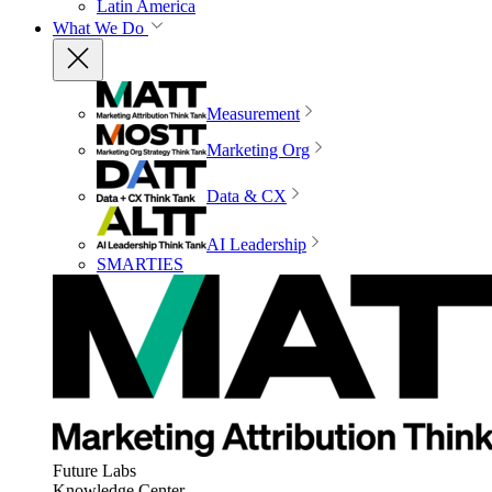
Latin America
What We Do
Measurement
Marketing Org
Data & CX
AI Leadership
SMARTIES
Future Labs
Knowledge Center