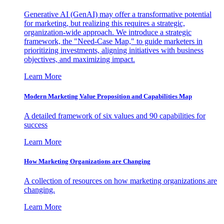
Generative AI (GenAI) may offer a transformative potential
for marketing, but realizing this requires a strategic,
organization-wide approach. We introduce a strategic
framework, the "Need-Case Map," to guide marketers in
prioritizing investments, aligning initiatives with business
objectives, and maximizing impact.
Learn More
Modern Marketing Value Proposition and Capabilities Map
A detailed framework of six values and 90 capabilities for
success
Learn More
How Marketing Organizations are Changing
A collection of resources on how marketing organizations are
changing.
Learn More