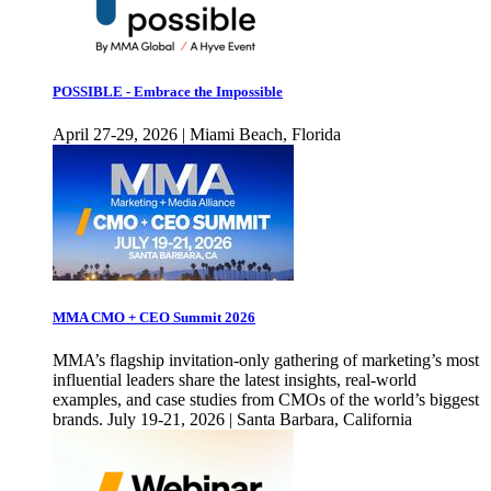
POSSIBLE - Embrace the Impossible
April 27-29, 2026 | Miami Beach, Florida
MMA CMO + CEO Summit 2026
MMA’s flagship invitation-only gathering of marketing’s most
influential leaders share the latest insights, real-world
examples, and case studies from CMOs of the world’s biggest
brands. July 19-21, 2026 | Santa Barbara, California