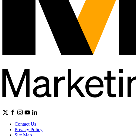
Contact Us
Privacy Policy
Site Map