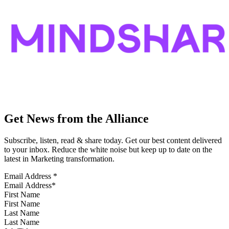
Get News from the Alliance
Subscribe, listen, read & share today. Get our best content delivered
to your inbox. Reduce the white noise but keep up to date on the
latest in Marketing transformation.
Email Address
*
First Name
Last Name