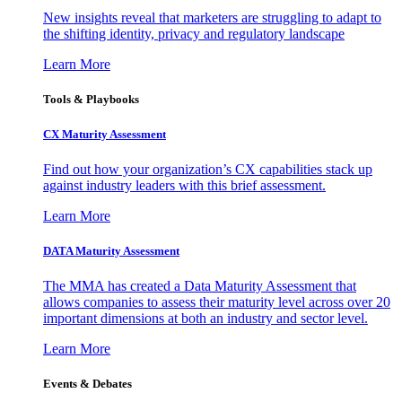
New insights reveal that marketers are struggling to adapt to
the shifting identity, privacy and regulatory landscape
Learn More
Tools & Playbooks
CX Maturity Assessment
Find out how your organization’s CX capabilities stack up
against industry leaders with this brief assessment.
Learn More
DATA Maturity Assessment
The MMA has created a Data Maturity Assessment that
allows companies to assess their maturity level across over 20
important dimensions at both an industry and sector level.
Learn More
Events & Debates