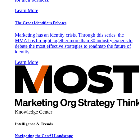
Learn More
The Great Identifiers Debates
Marketing has an identity crisis. Through this series, the
MMA has brought together more than 30 industry experts to
debate the most effective strategies to roadmap the future of
identity.
Learn More
Knowledge Center
Intelligence & Trends
Navigating the GenAI Landscape