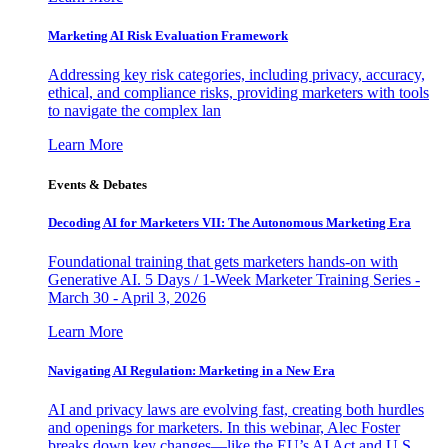
Marketing AI Risk Evaluation Framework
Addressing key risk categories, including privacy, accuracy,
ethical, and compliance risks, providing marketers with tools
to navigate the complex lan
Learn More
Events & Debates
Decoding AI for Marketers VII: The Autonomous Marketing Era
Foundational training that gets marketers hands-on with
Generative AI. 5 Days / 1-Week Marketer Training Series -
March 30 - April 3, 2026
Learn More
Navigating AI Regulation: Marketing in a New Era
AI and privacy laws are evolving fast, creating both hurdles
and openings for marketers. In this webinar, Alec Foster
breaks down key changes—like the EU’s AI Act and U.S.