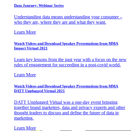
Data Journey: Webinar Series
Understanding data means understanding your consumer –
who they are, where they are and what they want.
Learn More
Watch Videos and Download Speaker Presentations from MMA
Impact Virtual 2021
Learn key lessons from the past year with a focus on the new
rules of engagement for succeeding in a post-covid world.
Learn More
Watch Videos and Download Speaker Presentations from MMA
DATT Unplugged Virtual 2021
DATT Unplugged Virtual was a one-day event bringing
together brand marketers, data and privacy experts and other
thought leaders to discuss and define the future of data in
marketing.
Learn More