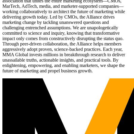
association that unites the entire marketing ecosystem—CMOs,
MarTech, AdTech, media, and marketer-supported companies—
working collaboratively to architect the future of marketing while
delivering growth today. Led by CMOs, the Alliance drives
marketing change by tackling unanswered questions and
challenging entrenched assumptions. We are unapologetically
committed to science and inquiry, knowing that transformative
impact only comes from constructively disrupting the status quo.
Through peer-driven collaboration, the Alliance helps members
aggressively adopt proven, science-backed practices. Each year,
MMA Global invests millions in breakthrough research to deliver
unassailable truths, actionable insights, and practical tools. By
enlightening, empowering, and enabling marketers, we shape the
future of marketing and propel business growth.