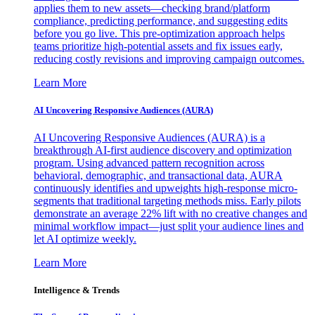
applies them to new assets—checking brand/platform
compliance, predicting performance, and suggesting edits
before you go live. This pre-optimization approach helps
teams prioritize high-potential assets and fix issues early,
reducing costly revisions and improving campaign outcomes.
Learn More
AI Uncovering Responsive Audiences (AURA)
AI Uncovering Responsive Audiences (AURA) is a
breakthrough AI-first audience discovery and optimization
program. Using advanced pattern recognition across
behavioral, demographic, and transactional data, AURA
continuously identifies and upweights high-response micro-
segments that traditional targeting methods miss. Early pilots
demonstrate an average 22% lift with no creative changes and
minimal workflow impact—just split your audience lines and
let AI optimize weekly.
Learn More
Intelligence & Trends