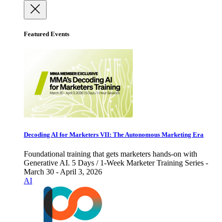
Featured Events
Decoding AI for Marketers VII: The Autonomous Marketing Era
Foundational training that gets marketers hands-on with
Generative AI. 5 Days / 1-Week Marketer Training Series -
March 30 - April 3, 2026
AI