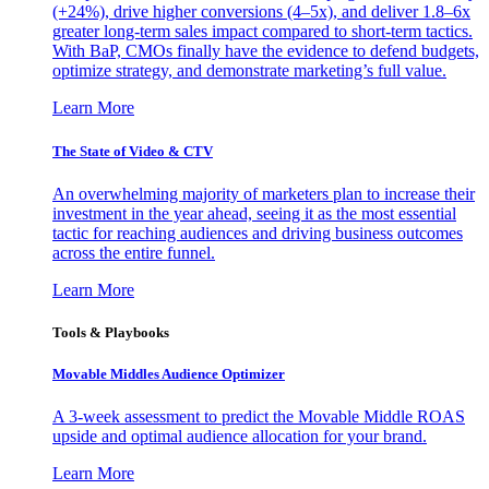
(+24%), drive higher conversions (4–5x), and deliver 1.8–6x
greater long-term sales impact compared to short-term tactics.
With BaP, CMOs finally have the evidence to defend budgets,
optimize strategy, and demonstrate marketing’s full value.
Learn More
The State of Video & CTV
An overwhelming majority of marketers plan to increase their
investment in the year ahead, seeing it as the most essential
tactic for reaching audiences and driving business outcomes
across the entire funnel.
Learn More
Tools & Playbooks
Movable Middles Audience Optimizer
A 3-week assessment to predict the Movable Middle ROAS
upside and optimal audience allocation for your brand.
Learn More