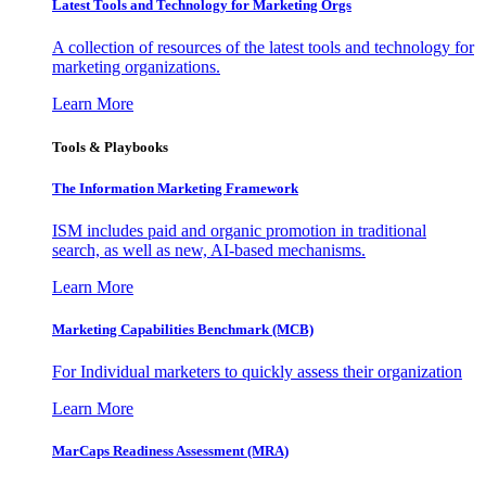
Latest Tools and Technology for Marketing Orgs
A collection of resources of the latest tools and technology for
marketing organizations.
Learn More
Tools & Playbooks
The Information
Marketing Framework
ISM includes paid and organic promotion in traditional
search, as well as new, AI-based mechanisms.
Learn More
Marketing Capabilities Benchmark (MCB)
For Individual marketers to quickly assess their organization
Learn More
MarCaps Readiness Assessment (MRA)