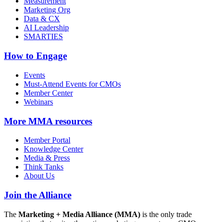
Measurement
Marketing Org
Data & CX
AI Leadership
SMARTIES
How to Engage
Events
Must-Attend Events for CMOs
Member Center
Webinars
More
MMA resources
Member Portal
Knowledge Center
Media & Press
Think Tanks
About Us
Join the Alliance
The
Marketing + Media Alliance (MMA)
is the only trade