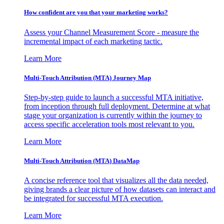
How confident are you that your marketing works?
Assess your Channel Measurement Score - measure the
incremental impact of each marketing tactic.
Learn More
Multi-Touch Attribution (MTA) Journey Map
Step-by-step guide to launch a successful MTA initiative,
from inception through full deployment. Determine at what
stage your organization is currently within the journey to
access specific acceleration tools most relevant to you.
Learn More
Multi-Touch Attribution (MTA) DataMap
A concise reference tool that visualizes all the data needed,
giving brands a clear picture of how datasets can interact and
be integrated for successful MTA execution.
Learn More