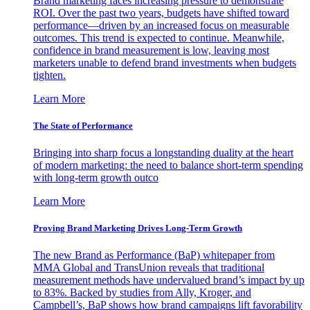
Brand marketing faces increasing pressure to demonstrate
ROI. Over the past two years, budgets have shifted toward
performance—driven by an increased focus on measurable
outcomes. This trend is expected to continue. Meanwhile,
confidence in brand measurement is low, leaving most
marketers unable to defend brand investments when budgets
tighten.
Learn More
The State of Performance
Bringing into sharp focus a longstanding duality at the heart
of modern marketing: the need to balance short-term spending
with long-term growth outco
Learn More
Proving Brand Marketing Drives Long-Term Growth
The new Brand as Performance (BaP) whitepaper from
MMA Global and TransUnion reveals that traditional
measurement methods have undervalued brand’s impact by up
to 83%. Backed by studies from Ally, Kroger, and
Campbell’s, BaP shows how brand campaigns lift favorability