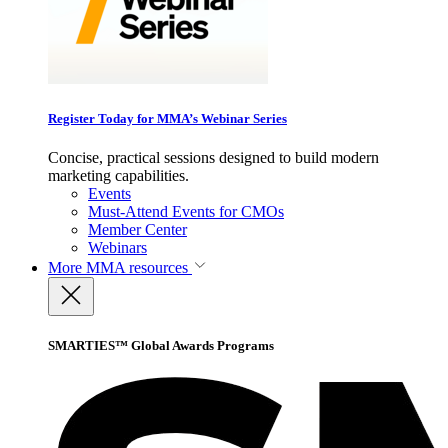
Register Today for MMA’s Webinar Series
Concise, practical sessions designed to build modern
marketing capabilities.
Events
Must-Attend Events for CMOs
Member Center
Webinars
More
MMA resources
SMARTIES™ Global Awards Programs