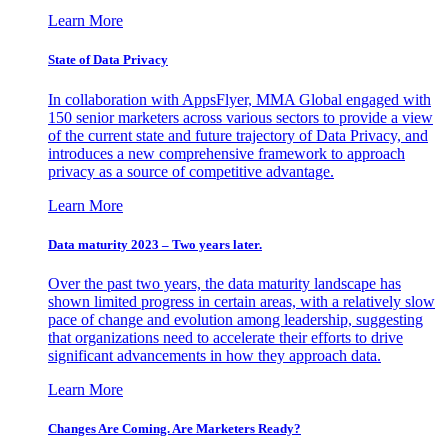
Learn More
State of Data Privacy
In collaboration with AppsFlyer, MMA Global engaged with
150 senior marketers across various sectors to provide a view
of the current state and future trajectory of Data Privacy, and
introduces a new comprehensive framework to approach
privacy as a source of competitive advantage.
Learn More
Data maturity 2023 – Two years later.
Over the past two years, the data maturity landscape has
shown limited progress in certain areas, with a relatively slow
pace of change and evolution among leadership, suggesting
that organizations need to accelerate their efforts to drive
significant advancements in how they approach data.
Learn More
Changes Are Coming. Are Marketers Ready?