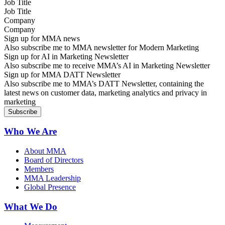
Job Title
Company
Sign up for MMA news
Also subscribe me to MMA newsletter for Modern Marketing
Sign up for AI in Marketing Newsletter
Also subscribe me to receive MMA’s AI in Marketing Newsletter
Sign up for MMA DATT Newsletter
Also subscribe me to MMA’s DATT Newsletter, containing the
latest news on customer data, marketing analytics and privacy in
marketing
Who We Are
About MMA
Board of Directors
Members
MMA Leadership
Global Presence
What We Do