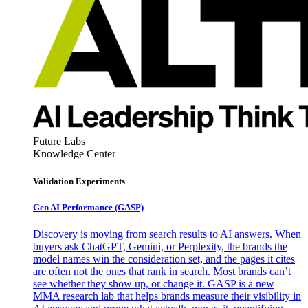
Future Labs
Knowledge Center
Validation Experiments
Gen AI
Performance (GASP)
Discovery is moving from search results to AI answers. When
buyers ask ChatGPT, Gemini, or Perplexity, the brands the
model names win the consideration set, and the pages it cites
are often not the ones that rank in search. Most brands can’t
see whether they show up, or change it. GASP is a new
MMA research lab that helps brands measure their visibility in