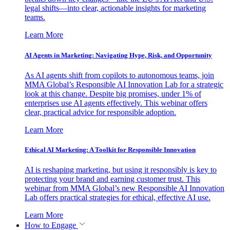
legal shifts—into clear, actionable insights for marketing
teams.
Learn More
AI Agents in Marketing: Navigating Hype, Risk, and Opportunity
As AI agents shift from copilots to autonomous teams, join
MMA Global’s Responsible AI Innovation Lab for a strategic
look at this change. Despite big promises, under 1% of
enterprises use AI agents effectively. This webinar offers
clear, practical advice for responsible adoption.
Learn More
Ethical AI Marketing: A Toolkit for Responsible Innovation
AI is reshaping marketing, but using it responsibly is key to
protecting your brand and earning customer trust. This
webinar from MMA Global’s new Responsible AI Innovation
Lab offers practical strategies for ethical, effective AI use.
Learn More
How to Engage