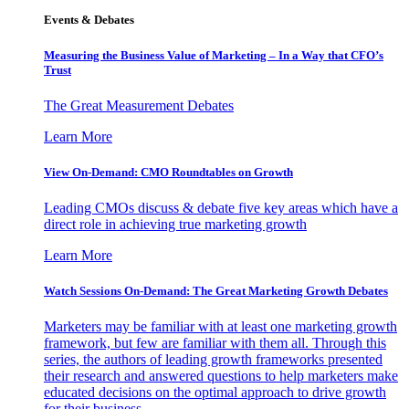
Events & Debates
Measuring the Business Value of Marketing – In a Way that CFO’s
Trust
The Great Measurement Debates
Learn More
View On-Demand: CMO Roundtables on Growth
Leading CMOs discuss & debate five key areas which have a
direct role in achieving true marketing growth
Learn More
Watch Sessions On-Demand: The Great Marketing Growth Debates
Marketers may be familiar with at least one marketing growth
framework, but few are familiar with them all. Through this
series, the authors of leading growth frameworks presented
their research and answered questions to help marketers make
educated decisions on the optimal approach to drive growth
for their business.