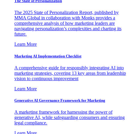
The State of Personalization
The 2025 State of Personalization Report, published by
MMA Global in collaboration with Monks provides a
comprehensive analysis of how marketing leaders are
navigating personalization’s complexities and charting its
future.
Learn More
Marketing AI Implementation Checklist
A comprehensive guide for responsibly integrating AI into
marketing strategies, covering 13 key areas from leadership
vision to continuous improvement
Learn More
Generative AI Governance Framework for Marketing
A marketing framework for harnessing the power of
generative AI, while safeguarding consumers and ensuring
legal compliance.
Learn More