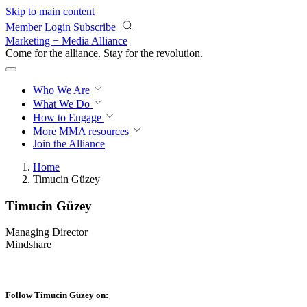
Skip to main content
Member Login
Subscribe
Marketing + Media Alliance
Come for the alliance. Stay for the
revolution.
Who We Are
What We Do
How to Engage
More
MMA resources
Join the Alliance
Home
Timucin Güzey
Timucin Güzey
Managing Director
Mindshare
Follow Timucin Güzey on: