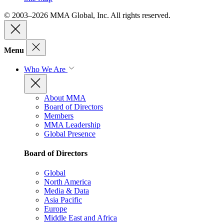
© 2003–2026 MMA Global, Inc. All rights reserved.
Menu
Who We Are
About MMA
Board of Directors
Members
MMA Leadership
Global Presence
Board of Directors
Global
North America
Media & Data
Asia Pacific
Europe
Middle East and Africa