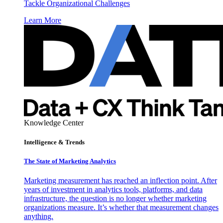
Tackle Organizational Challenges
Learn More
Knowledge Center
Intelligence & Trends
The State of Marketing Analytics
Marketing measurement has reached an inflection point. After
years of investment in analytics tools, platforms, and data
infrastructure, the question is no longer whether marketing
organizations measure. It’s whether that measurement changes
anything.