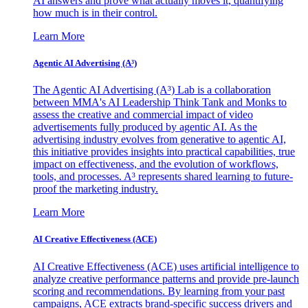
AI answers and prove what actually moves it, quantifying
how much is in their control.
Learn More
Agentic AI Advertising (A³)
The Agentic AI Advertising (A³) Lab is a collaboration
between MMA's AI Leadership Think Tank and Monks to
assess the creative and commercial impact of video
advertisements fully produced by agentic AI. As the
advertising industry evolves from generative to agentic AI,
this initiative provides insights into practical capabilities, true
impact on effectiveness, and the evolution of workflows,
tools, and processes. A³ represents shared learning to future-
proof the marketing industry.
Learn More
AI Creative Effectiveness (ACE)
AI Creative Effectiveness (ACE) uses artificial intelligence to
analyze creative performance patterns and provide pre-launch
scoring and recommendations. By learning from your past
campaigns, ACE extracts brand-specific success drivers and