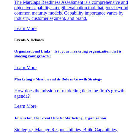
The MarCaps Readiness Assessment is a comprehensive and
objective capability strength evaluation tool that goes beyond
common maturity models. Capability importance varies by
industry, customer segment, and brand.
Learn More
Events & Debates
Organizational Links – Is it your marketing organization that is
slowing your growth?
Learn More
Marketing’s Mission and its Role in Growth Strategy
How does the mission of marketing tie to the firm’s growth
agenda?
Learn More
Join us for The Great Debate: Marketing Organization
Strategize, Manage Responsibilities, Build Capabilities,