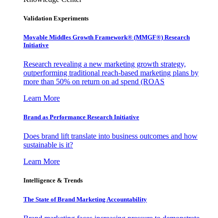
Validation Experiments
Movable Middles Growth Framework® (MMGF®) Research
Initiative
Research revealing a new marketing growth strategy,
outperforming traditional reach-based marketing plans by
more than 50% on return on ad spend (ROAS
Learn More
Brand as Performance Research Initiative
Does brand lift translate into business outcomes and how
sustainable is it?
Learn More
Intelligence & Trends
The State of Brand Marketing Accountability