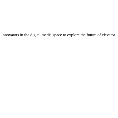
 innovators in the digital media space to explore the future of elevator