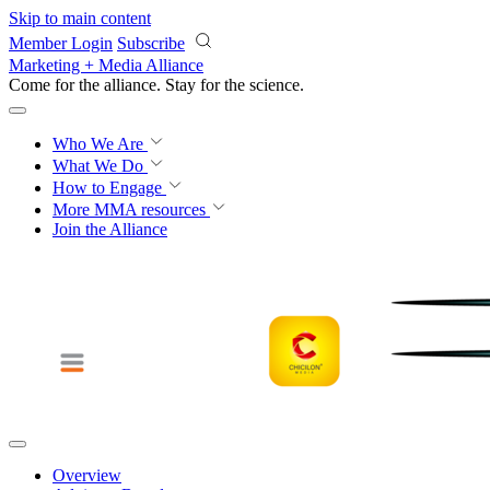
Skip to main content
Member Login
Subscribe
Marketing + Media Alliance
Come for the alliance. Stay for the
science.
Who We Are
What We Do
How to Engage
More
MMA resources
Join the Alliance
Overview