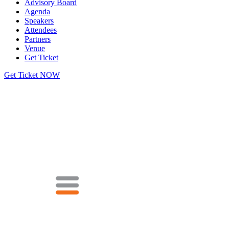
Advisory Board
Agenda
Speakers
Attendees
Partners
Venue
Get Ticket
Get Ticket NOW