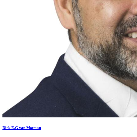
Dirk E.G van Motman