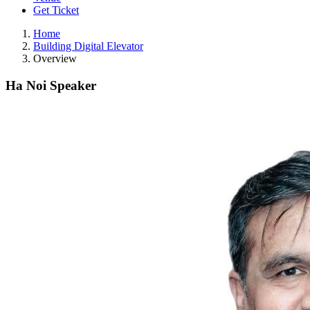
Get Ticket
Home
Building Digital Elevator
Overview
Ha Noi Speaker