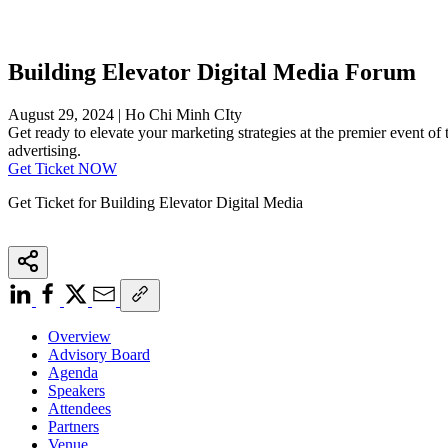
Building Elevator Digital Media Forum
August 29, 2024 | Ho Chi Minh CIty
Get ready to elevate your marketing strategies at the premier event of t
advertising.
Get Ticket NOW
Get Ticket for Building Elevator Digital Media
Overview
Advisory Board
Agenda
Speakers
Attendees
Partners
Venue