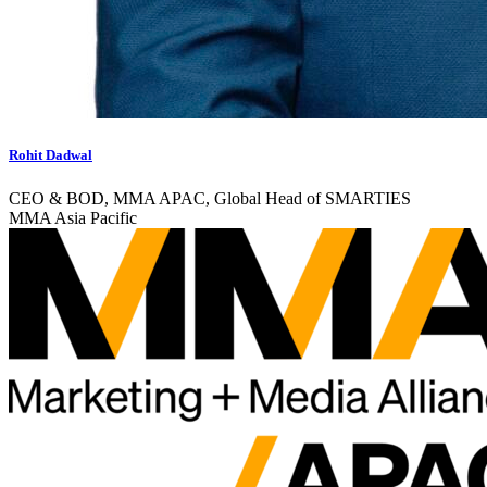
Rohit Dadwal
CEO & BOD, MMA APAC, Global Head of SMARTIES
MMA Asia Pacific