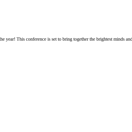
he year! This conference is set to bring together the brightest minds and