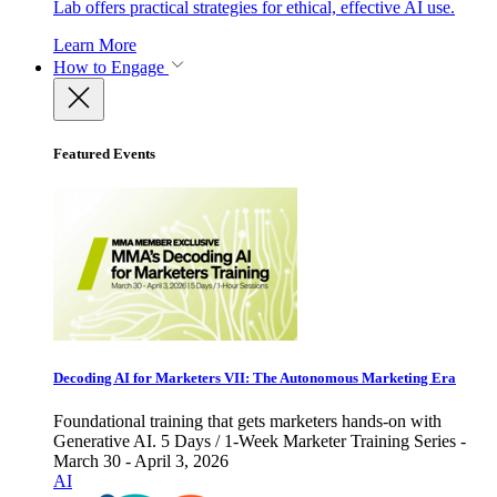
Lab offers practical strategies for ethical, effective AI use.
Learn More
How to Engage
Featured Events
Decoding AI for Marketers VII: The Autonomous Marketing Era
Foundational training that gets marketers hands-on with
Generative AI. 5 Days / 1-Week Marketer Training Series -
March 30 - April 3, 2026
AI