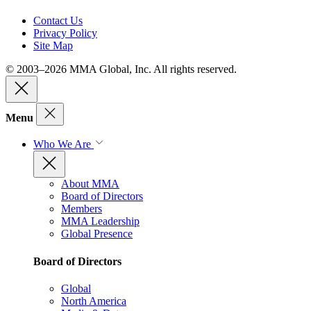
Contact Us
Privacy Policy
Site Map
© 2003–2026 MMA Global, Inc. All rights reserved.
Menu
Who We Are
About MMA
Board of Directors
Members
MMA Leadership
Global Presence
Board of Directors
Global
North America