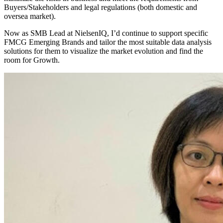
Buyers/Stakeholders and legal regulations (both domestic and
oversea market).
Now as SMB Lead at NielsenIQ, I’d continue to support specific
FMCG Emerging Brands and tailor the most suitable data analysis
solutions for them to visualize the market evolution and find the
room for Growth.