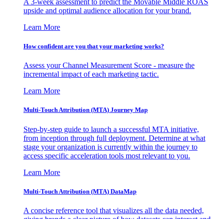
A 3-week assessment to predict the Movable Middle ROAS
upside and optimal audience allocation for your brand.
Learn More
How confident are you that your marketing works?
Assess your Channel Measurement Score - measure the
incremental impact of each marketing tactic.
Learn More
Multi-Touch Attribution (MTA) Journey Map
Step-by-step guide to launch a successful MTA initiative,
from inception through full deployment. Determine at what
stage your organization is currently within the journey to
access specific acceleration tools most relevant to you.
Learn More
Multi-Touch Attribution (MTA) DataMap
A concise reference tool that visualizes all the data needed,