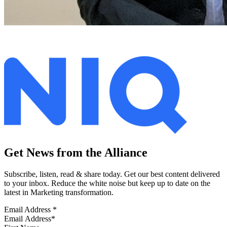
Get News from the Alliance
Subscribe, listen, read & share today. Get our best content delivered
to your inbox. Reduce the white noise but keep up to date on the
latest in Marketing transformation.
Email Address
*