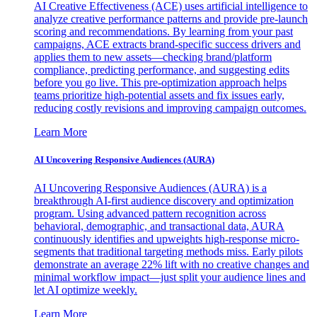
AI Creative Effectiveness (ACE) uses artificial intelligence to
analyze creative performance patterns and provide pre-launch
scoring and recommendations. By learning from your past
campaigns, ACE extracts brand-specific success drivers and
applies them to new assets—checking brand/platform
compliance, predicting performance, and suggesting edits
before you go live. This pre-optimization approach helps
teams prioritize high-potential assets and fix issues early,
reducing costly revisions and improving campaign outcomes.
Learn More
AI Uncovering Responsive Audiences (AURA)
AI Uncovering Responsive Audiences (AURA) is a
breakthrough AI-first audience discovery and optimization
program. Using advanced pattern recognition across
behavioral, demographic, and transactional data, AURA
continuously identifies and upweights high-response micro-
segments that traditional targeting methods miss. Early pilots
demonstrate an average 22% lift with no creative changes and
minimal workflow impact—just split your audience lines and
let AI optimize weekly.
Learn More