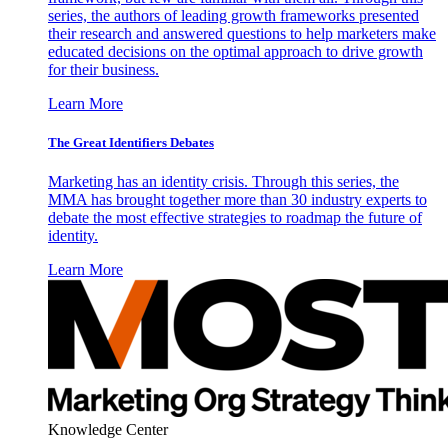
series, the authors of leading growth frameworks presented
their research and answered questions to help marketers make
educated decisions on the optimal approach to drive growth
for their business.
Learn More
The Great Identifiers Debates
Marketing has an identity crisis. Through this series, the
MMA has brought together more than 30 industry experts to
debate the most effective strategies to roadmap the future of
identity.
Learn More
Knowledge Center