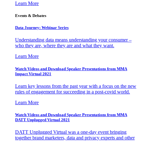
Learn More
Events & Debates
Data Journey: Webinar Series
Understanding data means understanding your consumer –
who they are, where they are and what they want.
Learn More
Watch Videos and Download Speaker Presentations from MMA
Impact Virtual 2021
Learn key lessons from the past year with a focus on the new
rules of engagement for succeeding in a post-covid world.
Learn More
Watch Videos and Download Speaker Presentations from MMA
DATT Unplugged Virtual 2021
DATT Unplugged Virtual was a one-day event bringing
together brand marketers, data and privacy experts and other