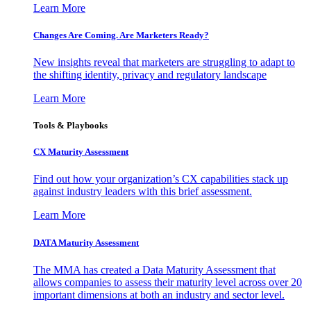
Learn More
Changes Are Coming. Are Marketers Ready?
New insights reveal that marketers are struggling to adapt to
the shifting identity, privacy and regulatory landscape
Learn More
Tools & Playbooks
CX Maturity Assessment
Find out how your organization’s CX capabilities stack up
against industry leaders with this brief assessment.
Learn More
DATA Maturity Assessment
The MMA has created a Data Maturity Assessment that
allows companies to assess their maturity level across over 20
important dimensions at both an industry and sector level.