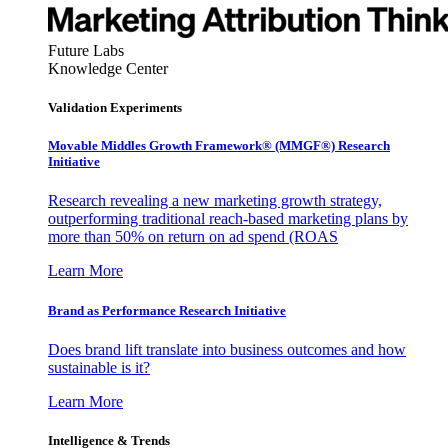
Future Labs
Knowledge Center
Validation Experiments
Movable Middles Growth Framework® (MMGF®) Research
Initiative
Research revealing a new marketing growth strategy,
outperforming traditional reach-based marketing plans by
more than 50% on return on ad spend (ROAS
Learn More
Brand as Performance Research Initiative
Does brand lift translate into business outcomes and how
sustainable is it?
Learn More
Intelligence & Trends