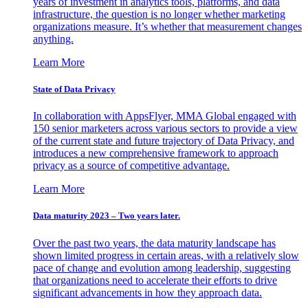
years of investment in analytics tools, platforms, and data
infrastructure, the question is no longer whether marketing
organizations measure. It’s whether that measurement changes
anything.
Learn More
State of Data Privacy
In collaboration with AppsFlyer, MMA Global engaged with
150 senior marketers across various sectors to provide a view
of the current state and future trajectory of Data Privacy, and
introduces a new comprehensive framework to approach
privacy as a source of competitive advantage.
Learn More
Data maturity 2023 – Two years later.
Over the past two years, the data maturity landscape has
shown limited progress in certain areas, with a relatively slow
pace of change and evolution among leadership, suggesting
that organizations need to accelerate their efforts to drive
significant advancements in how they approach data.