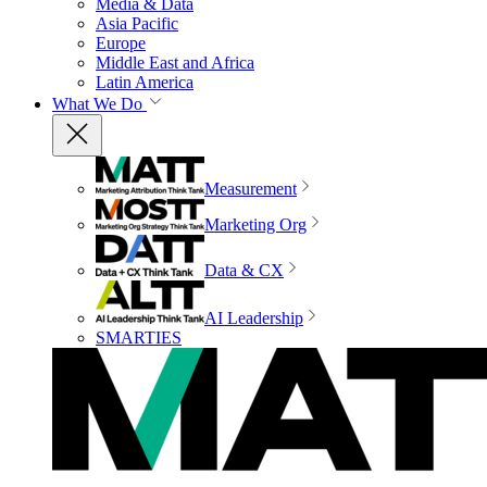
Media & Data
Asia Pacific
Europe
Middle East and Africa
Latin America
What We Do
Measurement
Marketing Org
Data & CX
AI Leadership
SMARTIES