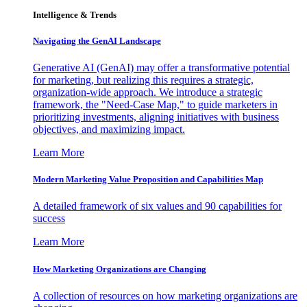
Intelligence & Trends
Navigating the GenAI Landscape
Generative AI (GenAI) may offer a transformative potential
for marketing, but realizing this requires a strategic,
organization-wide approach. We introduce a strategic
framework, the "Need-Case Map," to guide marketers in
prioritizing investments, aligning initiatives with business
objectives, and maximizing impact.
Learn More
Modern Marketing Value Proposition and Capabilities Map
A detailed framework of six values and 90 capabilities for
success
Learn More
How Marketing Organizations are Changing
A collection of resources on how marketing organizations are