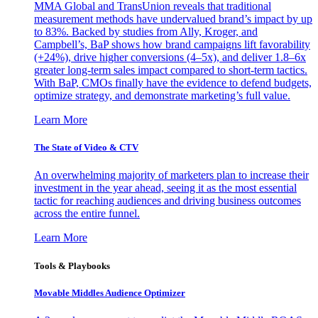
MMA Global and TransUnion reveals that traditional
measurement methods have undervalued brand’s impact by up
to 83%. Backed by studies from Ally, Kroger, and
Campbell’s, BaP shows how brand campaigns lift favorability
(+24%), drive higher conversions (4–5x), and deliver 1.8–6x
greater long-term sales impact compared to short-term tactics.
With BaP, CMOs finally have the evidence to defend budgets,
optimize strategy, and demonstrate marketing’s full value.
Learn More
The State of Video & CTV
An overwhelming majority of marketers plan to increase their
investment in the year ahead, seeing it as the most essential
tactic for reaching audiences and driving business outcomes
across the entire funnel.
Learn More
Tools & Playbooks
Movable Middles Audience Optimizer