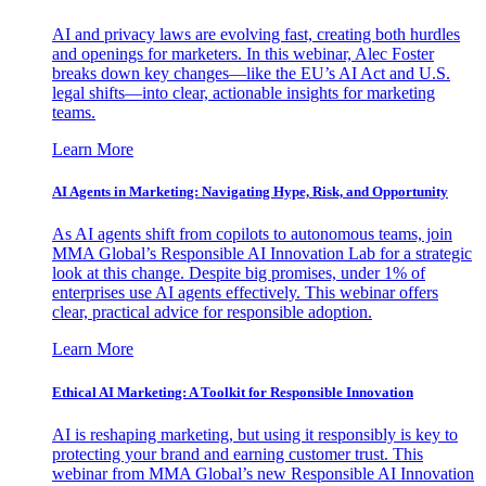
AI and privacy laws are evolving fast, creating both hurdles
and openings for marketers. In this webinar, Alec Foster
breaks down key changes—like the EU’s AI Act and U.S.
legal shifts—into clear, actionable insights for marketing
teams.
Learn More
AI Agents in Marketing: Navigating Hype, Risk, and Opportunity
As AI agents shift from copilots to autonomous teams, join
MMA Global’s Responsible AI Innovation Lab for a strategic
look at this change. Despite big promises, under 1% of
enterprises use AI agents effectively. This webinar offers
clear, practical advice for responsible adoption.
Learn More
Ethical AI Marketing: A Toolkit for Responsible Innovation
AI is reshaping marketing, but using it responsibly is key to
protecting your brand and earning customer trust. This
webinar from MMA Global’s new Responsible AI Innovation