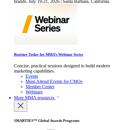
brands. July 19-21, 2026 | Santa Barbara, California
Register Today for MMA’s Webinar Series
Concise, practical sessions designed to build modern
marketing capabilities.
Events
Must-Attend Events for CMOs
Member Center
Webinars
More
MMA resources
SMARTIES™ Global Awards Programs