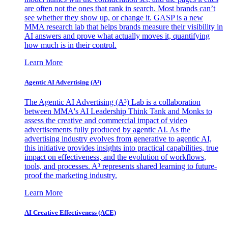
are often not the ones that rank in search. Most brands can’t
see whether they show up, or change it. GASP is a new
MMA research lab that helps brands measure their visibility in
AI answers and prove what actually moves it, quantifying
how much is in their control.
Learn More
Agentic AI Advertising (A³)
The Agentic AI Advertising (A³) Lab is a collaboration
between MMA's AI Leadership Think Tank and Monks to
assess the creative and commercial impact of video
advertisements fully produced by agentic AI. As the
advertising industry evolves from generative to agentic AI,
this initiative provides insights into practical capabilities, true
impact on effectiveness, and the evolution of workflows,
tools, and processes. A³ represents shared learning to future-
proof the marketing industry.
Learn More
AI Creative Effectiveness (ACE)