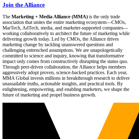
Join the Alliance
The
Marketing + Media Alliance (MMA)
is the only trade
association that unites the entire marketing ecosystem—CMOs,
MarTech, AdTech, media, and marketer-supported companies—
working collaboratively to architect the future of marketing while
delivering growth today. Led by CMOs, the Alliance drives
marketing change by tackling unanswered questions and
challenging entrenched assumptions. We are unapologetically
committed to science and inquiry, knowing that transformative
impact only comes from constructively disrupting the status quo.
Through peer-driven collaboration, the Alliance helps members
aggressively adopt proven, science-backed practices. Each year,
MMA Global invests millions in breakthrough research to deliver
unassailable truths, actionable insights, and practical tools. By
enlightening, empowering, and enabling marketers, we shape the
future of marketing and propel business growth.