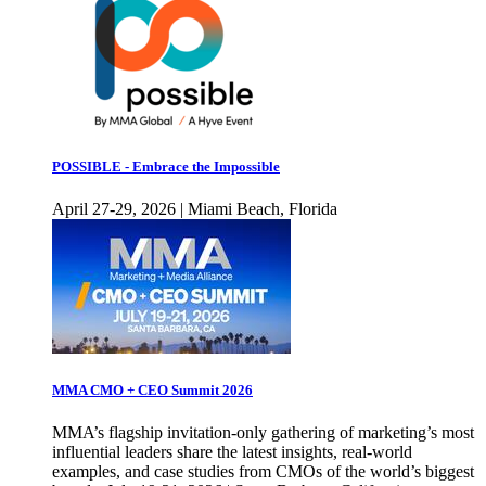
POSSIBLE - Embrace the Impossible
April 27-29, 2026 | Miami Beach, Florida
MMA CMO + CEO Summit 2026
MMA’s flagship invitation-only gathering of marketing’s most
influential leaders share the latest insights, real-world
examples, and case studies from CMOs of the world’s biggest