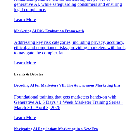
generative AI, while safeguarding consumers and ensuring
legal compliance.
Learn More
Marketing AI Risk Evaluation Framework
Addressing key risk categories, including privacy, accuracy,
ethical, and compliance risks, providing marketers with tools
to navigate the complex lan
Learn More
Events & Debates
Decoding AI for Marketers VII: The Autonomous Marketing Era
Foundational training that gets marketers hands-on with
Generative AI. 5 Days / 1-Week Marketer Training Series -
March 30 - April 3, 2026
Learn More
Navigating AI Regulation: Marketing in a New Era