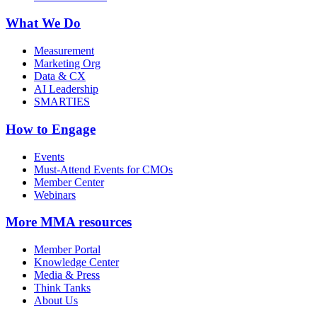
What We Do
Measurement
Marketing Org
Data & CX
AI Leadership
SMARTIES
How to Engage
Events
Must-Attend Events for CMOs
Member Center
Webinars
More
MMA resources
Member Portal
Knowledge Center
Media & Press
Think Tanks
About Us