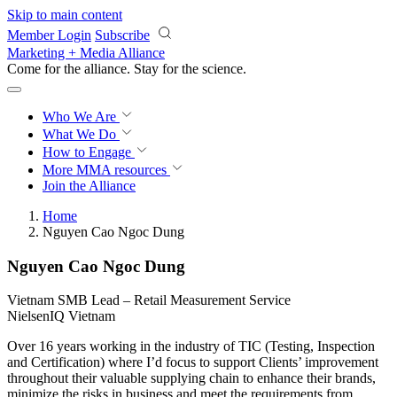
Skip to main content
Member Login
Subscribe
Marketing + Media Alliance
Come for the alliance. Stay for the
revolution.
Who We Are
What We Do
How to Engage
More
MMA resources
Join the Alliance
Home
Nguyen Cao Ngoc Dung
Nguyen Cao Ngoc Dung
Vietnam SMB Lead – Retail Measurement Service
NielsenIQ Vietnam
Over 16 years working in the industry of TIC (Testing, Inspection
and Certification) where I’d focus to support Clients’ improvement
throughout their valuable supplying chain to enhance their brands,
minimize the risks in business and meet the requirements from