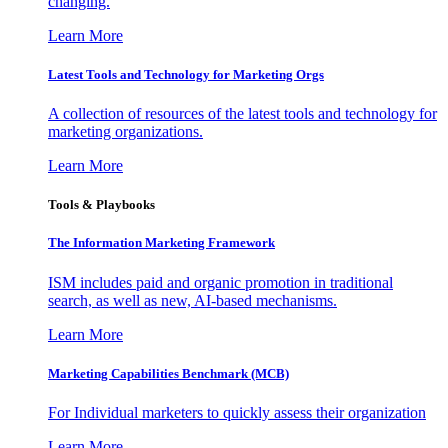
changing.
Learn More
Latest Tools and Technology for Marketing Orgs
A collection of resources of the latest tools and technology for
marketing organizations.
Learn More
Tools & Playbooks
The Information
Marketing Framework
ISM includes paid and organic promotion in traditional
search, as well as new, AI-based mechanisms.
Learn More
Marketing Capabilities Benchmark (MCB)
For Individual marketers to quickly assess their organization
Learn More