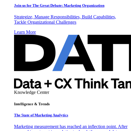
Join us for The Great Debate: Marketing Organization
Strategize, Manage Responsibilities, Build Capabilities,
Tackle Organizational Challenges
Learn More
Knowledge Center
Intelligence & Trends
The State of Marketing Analytics
Marketing measurement has reached an inflection point. After