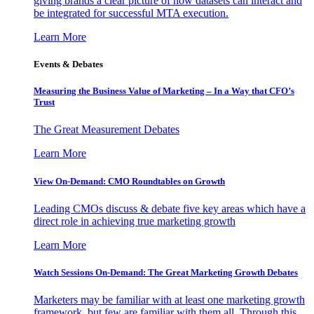
giving brands a clear picture of how datasets can interact and
be integrated for successful MTA execution.
Learn More
Events & Debates
Measuring the Business Value of Marketing – In a Way that CFO’s
Trust
The Great Measurement Debates
Learn More
View On-Demand: CMO Roundtables on Growth
Leading CMOs discuss & debate five key areas which have a
direct role in achieving true marketing growth
Learn More
Watch Sessions On-Demand: The Great Marketing Growth Debates
Marketers may be familiar with at least one marketing growth
framework, but few are familiar with them all. Through this