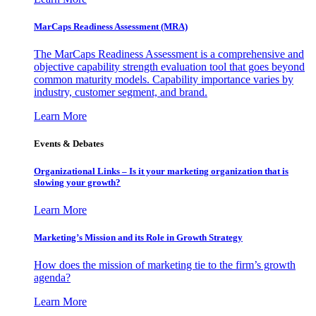
MarCaps Readiness Assessment (MRA)
The MarCaps Readiness Assessment is a comprehensive and
objective capability strength evaluation tool that goes beyond
common maturity models. Capability importance varies by
industry, customer segment, and brand.
Learn More
Events & Debates
Organizational Links – Is it your marketing organization that is
slowing your growth?
Learn More
Marketing’s Mission and its Role in Growth Strategy
How does the mission of marketing tie to the firm’s growth
agenda?
Learn More