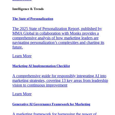
Intelligence & Trends
The State of Personalization
The 2025 State of Personalization Report, published by
MMA Global in collaboration with Monks provides a
comprehensive analysis of how marketing leaders are
navigating personalization’s complexities and charting its
future.
Learn More
Marketing AI Implementation Checklist
A comprehensive guide for responsibly integrating AI into
marketing strategies, covering 13 key areas from leadership
vision to continuous improvement
Learn More
Generative AI Governance Framework for Marketing
A marketing framework for harnessing the power of