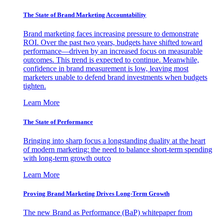
The State of Brand Marketing Accountability
Brand marketing faces increasing pressure to demonstrate
ROI. Over the past two years, budgets have shifted toward
performance—driven by an increased focus on measurable
outcomes. This trend is expected to continue. Meanwhile,
confidence in brand measurement is low, leaving most
marketers unable to defend brand investments when budgets
tighten.
Learn More
The State of Performance
Bringing into sharp focus a longstanding duality at the heart
of modern marketing: the need to balance short-term spending
with long-term growth outco
Learn More
Proving Brand Marketing Drives Long-Term Growth
The new Brand as Performance (BaP) whitepaper from