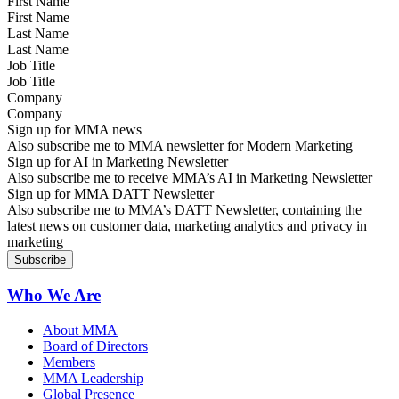
First Name
Last Name
Job Title
Company
Sign up for MMA news
Also subscribe me to MMA newsletter for Modern Marketing
Sign up for AI in Marketing Newsletter
Also subscribe me to receive MMA’s AI in Marketing Newsletter
Sign up for MMA DATT Newsletter
Also subscribe me to MMA’s DATT Newsletter, containing the
latest news on customer data, marketing analytics and privacy in
marketing
Who We Are
About MMA
Board of Directors
Members
MMA Leadership
Global Presence