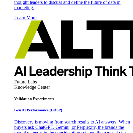
thought leaders to discuss and define the future of data in
marketing.
Learn More
Future Labs
Knowledge Center
Validation Experiments
Gen AI
Performance (GASP)
Discovery is moving from search results to AI answers. When
buyers ask ChatGPT, Gemini, or Perplexity, the brands the
model names win the consideration set, and the pages it cites