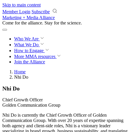
Skip to main content
Member Login
Subscribe
Marketing + Media Alliance
Come for the alliance. Stay for the
revolution.
Who We Are
What We Do
How to Engage
More
MMA resources
Join the Alliance
Home
Nhi Do
Nhi Do
Chief Growth Officer
Golden Communication Group
Nhi Do is currently the Chief Growth Officer of Golden
Communication Group. With over 20 years of expertise spanning
both agency and client-side roles, Nhi is a visionary leader
specializing in brand growth, business sustainability, and translating