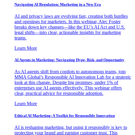
Navigating AI Regulation: Marketing in a New Era
AI and privacy laws are evolving fast, creating both hurdles
and openings for marketers. In this webinar, Alec Foster
breaks down key changes—like the EU’s AI Act and U.S.
legal shifts—into clear, actionable insights for marketing
teams.
Learn More
AI Agents in Marketing: Navigating Hype, Risk, and Opportunity
As AI agents shift from copilots to autonomous teams, join
MMA Global’s Responsible AI Innovation Lab for a strategic
look at this change. Despite big promises, under 1% of
enterprises use AI agents effectively. This webinar offers
clear, practical advice for responsible adoption.
Learn More
Ethical AI Marketing: A Toolkit for Responsible Innovation
AI is reshaping marketing, but using it responsibly is key to
protecting your brand and earning customer trust. This