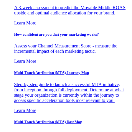
A 3-week assessment to predict the Movable Middle ROAS
upside and optimal audience allocation for your brand.
Learn More
How confident are you that your marketing works?
Assess your Channel Measurement Score - measure the
incremental impact of each marketing tactic.
Learn More
Multi-Touch Attribution (MTA) Journey Map
Step-by-step guide to launch a successful MTA initiative,
from inception through full deployment. Determine at what
stage your organization is currently within the journey to
access specific acceleration tools most relevant to you.
Learn More
Multi-Touch Attribution (MTA) DataMap