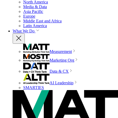
North America
Media & Data
Asia Pacific
Europe
Middle East and Africa
Latin America
What We Do
Measurement
Marketing Org
Data & CX
AI Leadership
SMARTIES