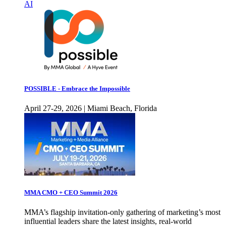
AI
POSSIBLE - Embrace the Impossible
April 27-29, 2026 | Miami Beach, Florida
MMA CMO + CEO Summit 2026
MMA’s flagship invitation-only gathering of marketing’s most
influential leaders share the latest insights, real-world