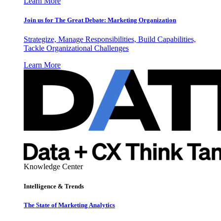
Learn More
Join us for The Great Debate: Marketing Organization
Strategize, Manage Responsibilities, Build Capabilities,
Tackle Organizational Challenges
Learn More
Knowledge Center
Intelligence & Trends
The State of Marketing Analytics