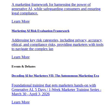
A marketing framework for harnessing the power of
generative AI, while safeguarding consumers and ensuring
legal compliance.
Learn More
Marketing AI Risk Evaluation Framework
Addressing key risk categories, including privacy, accuracy,
ethical, and compliance risks, providing marketers with tools
to navigate the complex lan
Learn More
Events & Debates
Decoding AI for Marketers VII: The Autonomous Marketing Era
Foundational training that gets marketers hands-on with
Generative AI. 5 Days / 1-Week Marketer Training Series -
March 30 - April 3, 2026
Learn More