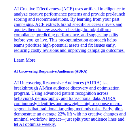
AI Creative Effectiveness (ACE) uses artificial intelligence to
analyze creative performance patterns and provide pre-launch
scoring and recommendations. By learning from your past
campaigns, ACE extracts brand-specific success drivers and
applies them to new assets—checking brand/platform
compliance, predicting performance, and suggesting edits
before you go live. This pre-optimization approach helps
teams prioritize high-potential assets and fix issues early,
reducing costly revisions and improving campaign outcomes.
Learn More
AI Uncovering Responsive Audiences (AURA)
AI Uncovering Responsive Audiences (AURA) is a
breakthrough AI-first audience discovery and optimization
program. Using advanced pattern recognition across
behavioral, demographic, and transactional data, AURA
continuously identifies and upweights high-response micro-
segments that traditional targeting methods miss. Early pilots
demonstrate an average 22% lift with no creative changes and
minimal workflow impact—just split your audience lines and
let AI optimize weekly.