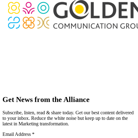
Get News from the Alliance
Subscribe, listen, read & share today. Get our best content delivered
to your inbox. Reduce the white noise but keep up to date on the
latest in Marketing transformation.
Email Address
*