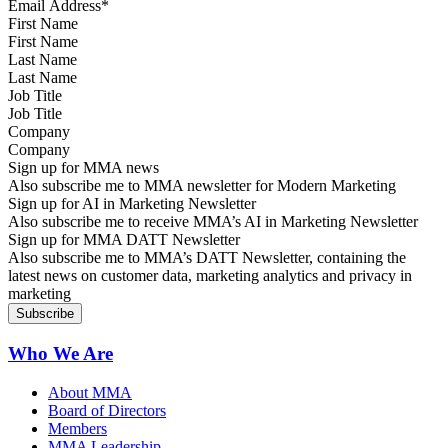
First Name
Last Name
Job Title
Company
Sign up for MMA news
Also subscribe me to MMA newsletter for Modern Marketing
Sign up for AI in Marketing Newsletter
Also subscribe me to receive MMA’s AI in Marketing Newsletter
Sign up for MMA DATT Newsletter
Also subscribe me to MMA’s DATT Newsletter, containing the
latest news on customer data, marketing analytics and privacy in
marketing
Who We Are
About MMA
Board of Directors
Members
MMA Leadership