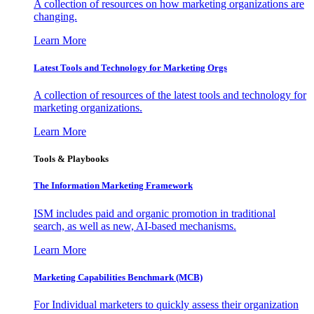
A collection of resources on how marketing organizations are
changing.
Learn More
Latest Tools and Technology for Marketing Orgs
A collection of resources of the latest tools and technology for
marketing organizations.
Learn More
Tools & Playbooks
The Information
Marketing Framework
ISM includes paid and organic promotion in traditional
search, as well as new, AI-based mechanisms.
Learn More
Marketing Capabilities Benchmark (MCB)
For Individual marketers to quickly assess their organization