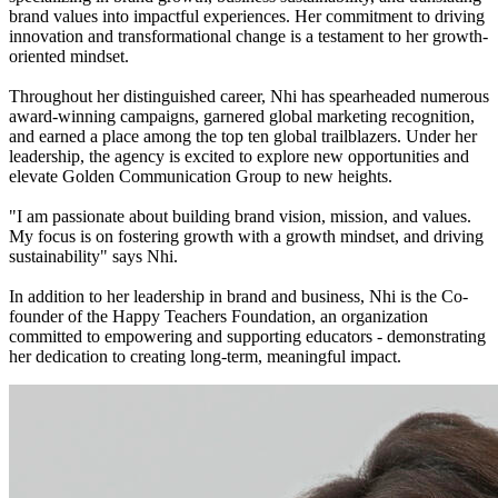
brand values into impactful experiences. Her commitment to driving
innovation and transformational change is a testament to her growth-
oriented mindset.
Throughout her distinguished career, Nhi has spearheaded numerous
award-winning campaigns, garnered global marketing recognition,
and earned a place among the top ten global trailblazers. Under her
leadership, the agency is excited to explore new opportunities and
elevate Golden Communication Group to new heights.
"I am passionate about building brand vision, mission, and values.
My focus is on fostering growth with a growth mindset, and driving
sustainability" says Nhi.
In addition to her leadership in brand and business, Nhi is the Co-
founder of the Happy Teachers Foundation, an organization
committed to empowering and supporting educators - demonstrating
her dedication to creating long-term, meaningful impact.