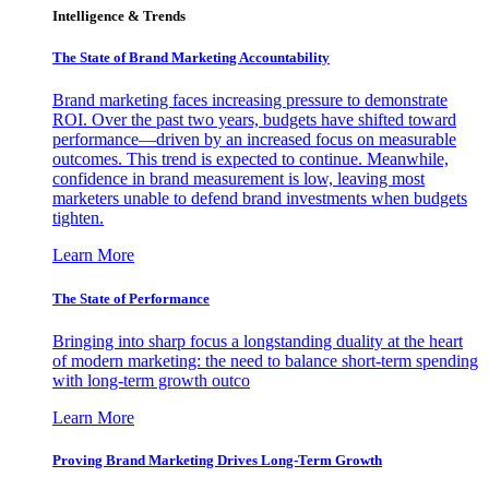
Intelligence & Trends
The State of Brand Marketing Accountability
Brand marketing faces increasing pressure to demonstrate
ROI. Over the past two years, budgets have shifted toward
performance—driven by an increased focus on measurable
outcomes. This trend is expected to continue. Meanwhile,
confidence in brand measurement is low, leaving most
marketers unable to defend brand investments when budgets
tighten.
Learn More
The State of Performance
Bringing into sharp focus a longstanding duality at the heart
of modern marketing: the need to balance short-term spending
with long-term growth outco
Learn More
Proving Brand Marketing Drives Long-Term Growth