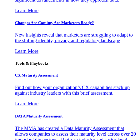
Learn More
Changes Are Coming. Are Marketers Ready?
New insights reveal that marketers are struggling to adapt to
the shifting identity, privacy and regulatory landscape
Learn More
Tools & Playbooks
CX Maturity Assessment
Find out how your organization’s CX capabilities stack up
against industry leaders with this brief assessment.
Learn More
DATA Maturity Assessment
The MMA has created a Data Maturity Assessment that
allows companies to assess their maturity level across over 20
important dimensions at both an industry and sector level.