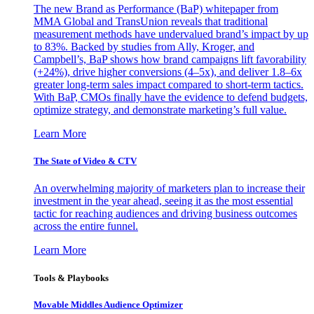
The new Brand as Performance (BaP) whitepaper from
MMA Global and TransUnion reveals that traditional
measurement methods have undervalued brand’s impact by up
to 83%. Backed by studies from Ally, Kroger, and
Campbell’s, BaP shows how brand campaigns lift favorability
(+24%), drive higher conversions (4–5x), and deliver 1.8–6x
greater long-term sales impact compared to short-term tactics.
With BaP, CMOs finally have the evidence to defend budgets,
optimize strategy, and demonstrate marketing’s full value.
Learn More
The State of Video & CTV
An overwhelming majority of marketers plan to increase their
investment in the year ahead, seeing it as the most essential
tactic for reaching audiences and driving business outcomes
across the entire funnel.
Learn More
Tools & Playbooks
Movable Middles Audience Optimizer