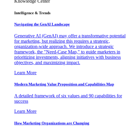
Knowledge Center
Intelligence & Trends
Navigating the GenAI Landscape
Generative AI (GenAI) may offer a transformative potential
for marketing, but realizing this requires a strategic,
organization-wide approach. We introduce a strategic
framework, the "Need-Case Map," to guide marketers in
prioritizing investments, aligning initiatives with business
objectives, and maximizing impact.
Learn More
Modern Marketing Value Proposition and Capabilities Map
A detailed framework of six values and 90 capabilities for
success
Learn More
How Marketing Organizations are Changing