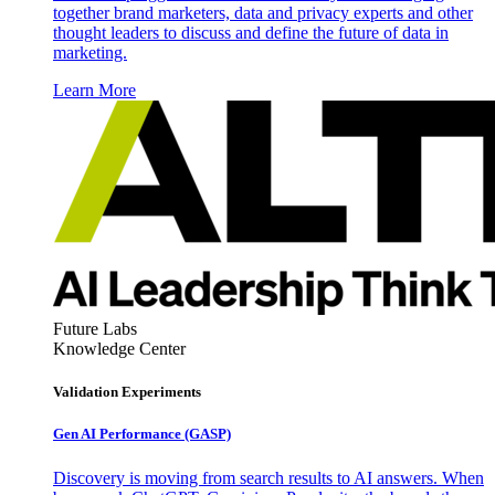
together brand marketers, data and privacy experts and other
thought leaders to discuss and define the future of data in
marketing.
Learn More
Future Labs
Knowledge Center
Validation Experiments
Gen AI
Performance (GASP)
Discovery is moving from search results to AI answers. When