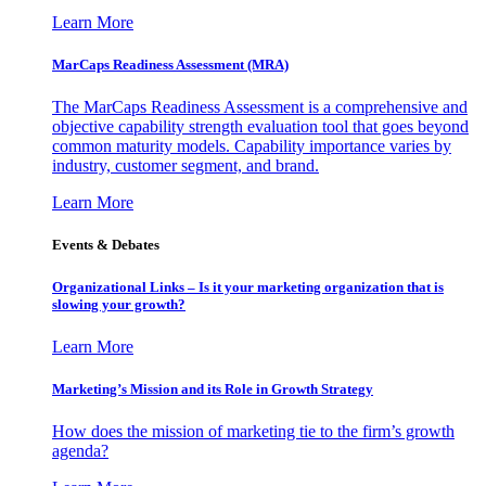
Learn More
MarCaps Readiness Assessment (MRA)
The MarCaps Readiness Assessment is a comprehensive and
objective capability strength evaluation tool that goes beyond
common maturity models. Capability importance varies by
industry, customer segment, and brand.
Learn More
Events & Debates
Organizational Links – Is it your marketing organization that is
slowing your growth?
Learn More
Marketing’s Mission and its Role in Growth Strategy
How does the mission of marketing tie to the firm’s growth
agenda?