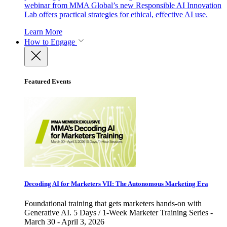
webinar from MMA Global’s new Responsible AI Innovation
Lab offers practical strategies for ethical, effective AI use.
Learn More
How to Engage
Featured Events
Decoding AI for Marketers VII: The Autonomous Marketing Era
Foundational training that gets marketers hands-on with
Generative AI. 5 Days / 1-Week Marketer Training Series -
March 30 - April 3, 2026