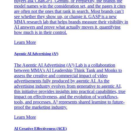
buyers ask ChatGPT, Gemini, or Perplexity, the brands the
model names win the consideration set, and the pages it cites
are often not the ones that rank in search. Most brands can’t
see whether they show up, or change it. GASP is a new
MMA research lab that helps brands measure their visibility in
AI answers and prove what actually moves it, quantifying
how much is in their control.
Learn More
Agentic AI Advertising (A³)
The Agentic AI Advertising (A³) Lab is a collaboration
between MMA's AI Leadership Think Tank and Monks to
assess the creative and commercial impact of video
advertisements fully produced by agentic AI. As the
advertising industry evolves from generative to agentic AI,
this initiative provides insights into practical capabilities, true
impact on effectiveness, and the evolution of workflows,
tools, and processes. A³ represents shared learning to future-
proof the marketing industry.
Learn More
AI Creative Effectiveness (ACE)