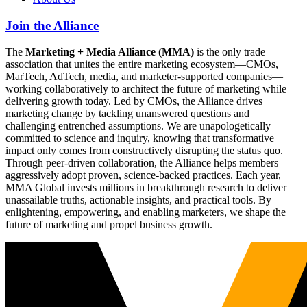
Join the Alliance
The
Marketing + Media Alliance (MMA)
is the only trade
association that unites the entire marketing ecosystem—CMOs,
MarTech, AdTech, media, and marketer-supported companies—
working collaboratively to architect the future of marketing while
delivering growth today. Led by CMOs, the Alliance drives
marketing change by tackling unanswered questions and
challenging entrenched assumptions. We are unapologetically
committed to science and inquiry, knowing that transformative
impact only comes from constructively disrupting the status quo.
Through peer-driven collaboration, the Alliance helps members
aggressively adopt proven, science-backed practices. Each year,
MMA Global invests millions in breakthrough research to deliver
unassailable truths, actionable insights, and practical tools. By
enlightening, empowering, and enabling marketers, we shape the
future of marketing and propel business growth.