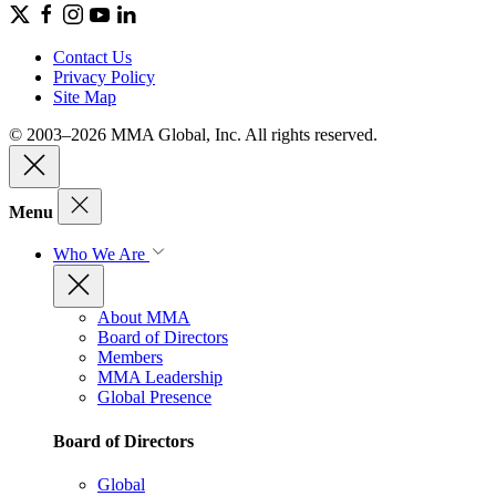
Contact Us
Privacy Policy
Site Map
© 2003–2026 MMA Global, Inc. All rights reserved.
Menu
Who We Are
About MMA
Board of Directors
Members
MMA Leadership
Global Presence
Board of Directors
Global