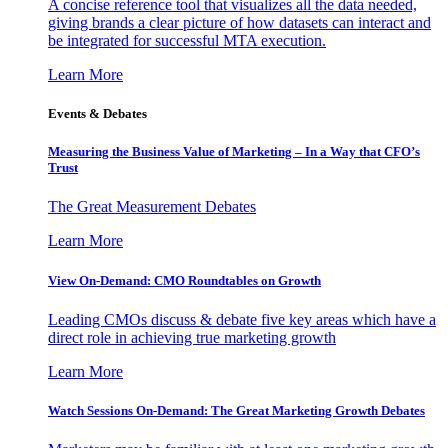
A concise reference tool that visualizes all the data needed,
giving brands a clear picture of how datasets can interact and
be integrated for successful MTA execution.
Learn More
Events & Debates
Measuring the Business Value of Marketing – In a Way that CFO’s
Trust
The Great Measurement Debates
Learn More
View On-Demand: CMO Roundtables on Growth
Leading CMOs discuss & debate five key areas which have a
direct role in achieving true marketing growth
Learn More
Watch Sessions On-Demand: The Great Marketing Growth Debates