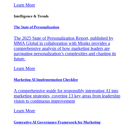
Learn More
Intelligence & Trends
The State of Personalization
The 2025 State of Personalization Report, published by
MMA Global in collaboration with Monks provides a
comprehensive analysis of how marketing leaders are
navigating personalization’s complexities and charting its
future.
Learn More
Marketing AI Implementation Checklist
A comprehensive guide for responsibly integrating AI into
marketing strategies, covering 13 key areas from leadership
vision to continuous improvement
Learn More
Generative AI Governance Framework for Marketing