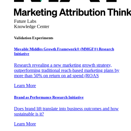
Future Labs
Knowledge Center
Validation Experiments
Movable Middles Growth Framework® (MMGF®) Research
Initiative
Research revealing a new marketing growth strategy,
outperforming traditional reach-based marketing plans by
more than 50% on return on ad spend (ROAS
Learn More
Brand as Performance Research Initiative
Does brand lift translate into business outcomes and how
sustainable is it?
Learn More