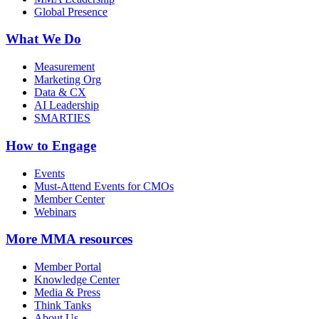
Global Presence
What We Do
Measurement
Marketing Org
Data & CX
AI Leadership
SMARTIES
How to Engage
Events
Must-Attend Events for CMOs
Member Center
Webinars
More
MMA resources
Member Portal
Knowledge Center
Media & Press
Think Tanks
About Us