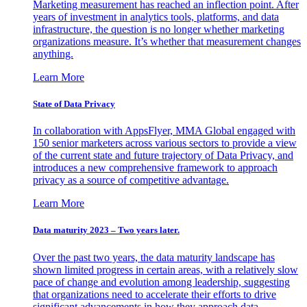
Marketing measurement has reached an inflection point. After
years of investment in analytics tools, platforms, and data
infrastructure, the question is no longer whether marketing
organizations measure. It’s whether that measurement changes
anything.
Learn More
State of Data Privacy
In collaboration with AppsFlyer, MMA Global engaged with
150 senior marketers across various sectors to provide a view
of the current state and future trajectory of Data Privacy, and
introduces a new comprehensive framework to approach
privacy as a source of competitive advantage.
Learn More
Data maturity 2023 – Two years later.
Over the past two years, the data maturity landscape has
shown limited progress in certain areas, with a relatively slow
pace of change and evolution among leadership, suggesting
that organizations need to accelerate their efforts to drive
significant advancements in how they approach data.