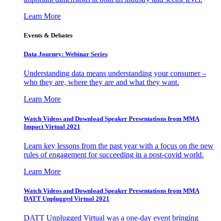
Learn More
Events & Debates
Data Journey: Webinar Series
Understanding data means understanding your consumer –
who they are, where they are and what they want.
Learn More
Watch Videos and Download Speaker Presentations from MMA
Impact Virtual 2021
Learn key lessons from the past year with a focus on the new
rules of engagement for succeeding in a post-covid world.
Learn More
Watch Videos and Download Speaker Presentations from MMA
DATT Unplugged Virtual 2021
DATT Unplugged Virtual was a one-day event bringing