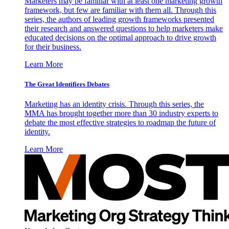
Marketers may be familiar with at least one marketing growth
framework, but few are familiar with them all. Through this
series, the authors of leading growth frameworks presented
their research and answered questions to help marketers make
educated decisions on the optimal approach to drive growth
for their business.
Learn More
The Great Identifiers Debates
Marketing has an identity crisis. Through this series, the
MMA has brought together more than 30 industry experts to
debate the most effective strategies to roadmap the future of
identity.
Learn More