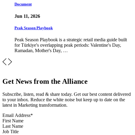
Document
Jun 11, 2026
Peak Season Playbook
Peak Season Playbook is a strategic retail media guide built
for Türkiye's overlapping peak periods: Valentine's Day,
Ramadan, Mother's Day, …
Get News from the Alliance
Subscribe, listen, read & share today. Get our best content delivered
to your inbox. Reduce the white noise but keep up to date on the
latest in Marketing transformation.
Email Address
*
First Name
Last Name
Job Title