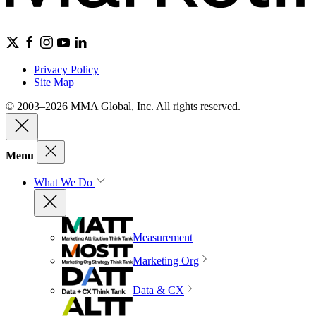
Privacy Policy
Site Map
© 2003–2026 MMA Global, Inc. All rights reserved.
Menu
What We Do
Measurement
Marketing Org
Data & CX