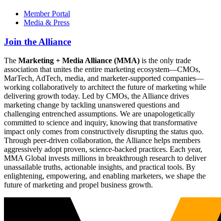
Member Portal
Media & Press
Join the Alliance
The
Marketing + Media Alliance (MMA)
is the only trade
association that unites the entire marketing ecosystem—CMOs,
MarTech, AdTech, media, and marketer-supported companies—
working collaboratively to architect the future of marketing while
delivering growth today. Led by CMOs, the Alliance drives
marketing change by tackling unanswered questions and
challenging entrenched assumptions. We are unapologetically
committed to science and inquiry, knowing that transformative
impact only comes from constructively disrupting the status quo.
Through peer-driven collaboration, the Alliance helps members
aggressively adopt proven, science-backed practices. Each year,
MMA Global invests millions in breakthrough research to deliver
unassailable truths, actionable insights, and practical tools. By
enlightening, empowering, and enabling marketers, we shape the
future of marketing and propel business growth.