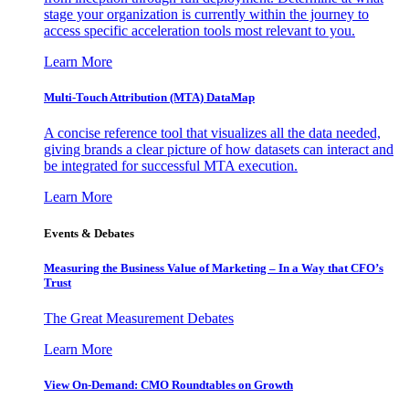
stage your organization is currently within the journey to
access specific acceleration tools most relevant to you.
Learn More
Multi-Touch Attribution (MTA) DataMap
A concise reference tool that visualizes all the data needed,
giving brands a clear picture of how datasets can interact and
be integrated for successful MTA execution.
Learn More
Events & Debates
Measuring the Business Value of Marketing – In a Way that CFO’s
Trust
The Great Measurement Debates
Learn More
View On-Demand: CMO Roundtables on Growth