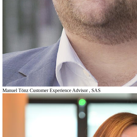
Manuel Tönz
Customer Experience Advisor , SAS