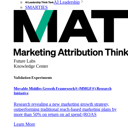
AI Leadership
SMARTIES
Future Labs
Knowledge Center
Validation Experiments
Movable Middles Growth Framework® (MMGF®) Research
Initiative
Research revealing a new marketing growth strategy,
outperforming traditional reach-based marketing plans by
more than 50% on return on ad spend (ROAS
Learn More