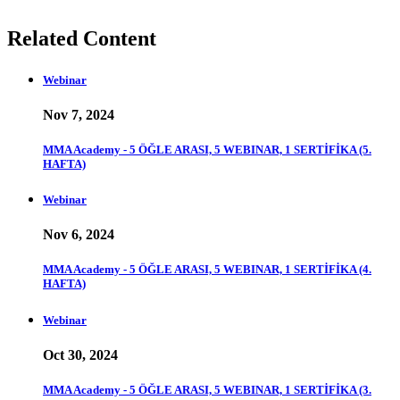
Related Content
Webinar
Nov 7, 2024
MMA Academy - 5 ÖĞLE ARASI, 5 WEBINAR, 1 SERTİFİKA (5.
HAFTA)
Webinar
Nov 6, 2024
MMA Academy - 5 ÖĞLE ARASI, 5 WEBINAR, 1 SERTİFİKA (4.
HAFTA)
Webinar
Oct 30, 2024
MMA Academy - 5 ÖĞLE ARASI, 5 WEBINAR, 1 SERTİFİKA (3.