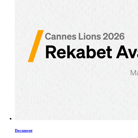
Document