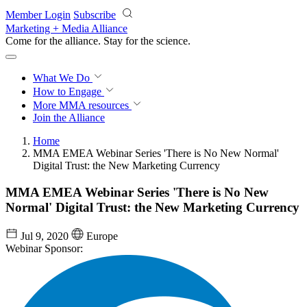
Skip to main content
Member Login
Subscribe
Marketing + Media Alliance
Come for the alliance. Stay for the
revolution.
What We Do
How to Engage
More
MMA resources
Join the Alliance
Home
MMA EMEA Webinar Series 'There is No New Normal'
Digital Trust: the New Marketing Currency
MMA EMEA Webinar Series 'There is No New
Normal' Digital Trust: the New Marketing Currency
Jul 9, 2020
Europe
Webinar Sponsor: