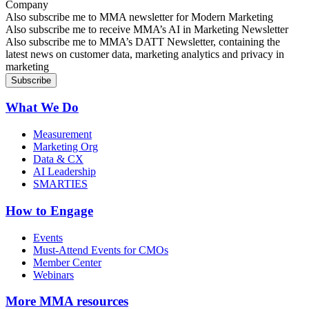
Company
Sign up for MMA news
Also subscribe me to MMA newsletter for Modern Marketing
Sign up for AI in Marketing Newsletter
Also subscribe me to receive MMA’s AI in Marketing Newsletter
Sign up for MMA DATT Newsletter
Also subscribe me to MMA’s DATT Newsletter, containing the
latest news on customer data, marketing analytics and privacy in
marketing
What We Do
Measurement
Marketing Org
Data & CX
AI Leadership
SMARTIES
How to Engage
Events
Must-Attend Events for CMOs
Member Center
Webinars
More
MMA resources