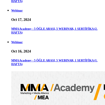
HAFTA)
Webinar
Oct 17, 2024
MMA Academy - 5 ÖĞLE ARASI, 5 WEBINAR, 1 SERTİFİKA (2.
HAFTA)
Webinar
Oct 16, 2024
MMA Academy - 5 ÖĞLE ARASI, 5 WEBINAR, 1 SERTİFİKA (1.
HAFTA)