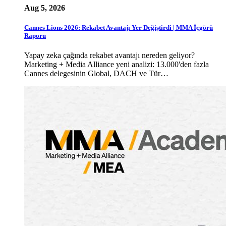
Aug 5, 2026
Cannes Lions 2026: Rekabet Avantajı Yer Değiştirdi | MMA İçgörü
Raporu
Yapay zeka çağında rekabet avantajı nereden geliyor?
Marketing + Media Alliance yeni analizi: 13.000'den fazla
Cannes delegesinin Global, DACH ve Tür…