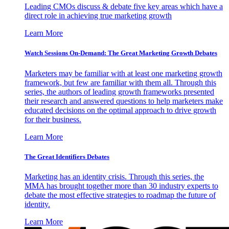
Leading CMOs discuss & debate five key areas which have a
direct role in achieving true marketing growth
Learn More
Watch Sessions On-Demand: The Great Marketing Growth Debates
Marketers may be familiar with at least one marketing growth
framework, but few are familiar with them all. Through this
series, the authors of leading growth frameworks presented
their research and answered questions to help marketers make
educated decisions on the optimal approach to drive growth
for their business.
Learn More
The Great Identifiers Debates
Marketing has an identity crisis. Through this series, the
MMA has brought together more than 30 industry experts to
debate the most effective strategies to roadmap the future of
identity.
Learn More