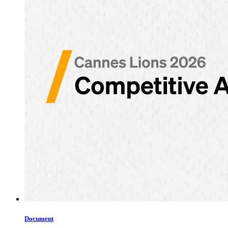
Document