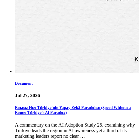
Document
Jul 27, 2026
Rotasız Hız: Türkiye'nin Yapay Zekâ Paradoksu (Speed Without a
Route: Türkiye's AI Paradox)
A commentary on the AI Adoption Study 25, examining why
Türkiye leads the region in AI awareness yet a third of its
marketing leaders report no clear …