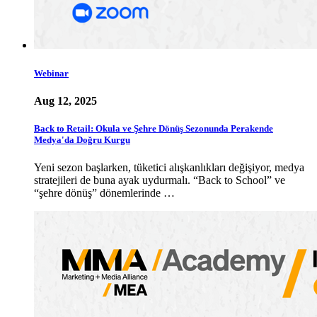
Webinar
Aug 12, 2025
Back to Retail: Okula ve Şehre Dönüş Sezonunda Perakende
Medya'da Doğru Kurgu
Yeni sezon başlarken, tüketici alışkanlıkları değişiyor, medya
stratejileri de buna ayak uydurmalı. “Back to School” ve
“şehre dönüş” dönemlerinde …