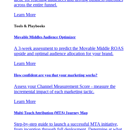
across the entire funnel.
Learn More
Tools & Playbooks
Movable Middles Audience Optimizer
A 3-week assessment to predict the Movable Middle ROAS
upside and optimal audience allocation for your brand.
Learn More
How confident are you that your marketing works?
Assess your Channel Measurement Score - measure the
incremental impact of each marketing tactic.
Learn More
Multi-Touch Attribution (MTA) Journey Map
Step-by-step guide to launch a successful MTA initiative,
from inception through full deployment. Determine at what