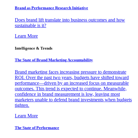
Brand as Performance Research Initiative
Does brand lift translate into business outcomes and how
sustainable is it?
Learn More
Intelligence & Trends
The State of Brand Marketing Accountability
Brand marketing faces increasing pressure to demonstrate
ROI. Over the past two years, budgets have shifted toward
performance—driven by an increased focus on measurable
outcomes. This trend is expected to continue. Meanwhile,
confidence in brand measurement is low, leaving most
marketers unable to defend brand investments when budgets
tighten.
Learn More
The State of Performance