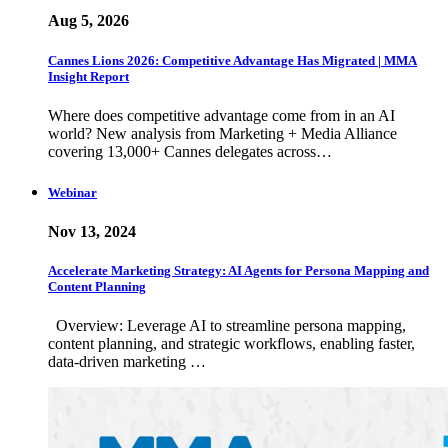
Aug 5, 2026
Cannes Lions 2026: Competitive Advantage Has Migrated | MMA
Insight Report
Where does competitive advantage come from in an AI
world? New analysis from Marketing + Media Alliance
covering 13,000+ Cannes delegates across…
Webinar
Nov 13, 2024
Accelerate Marketing Strategy: AI Agents for Persona Mapping and
Content Planning
Overview: Leverage AI to streamline persona mapping,
content planning, and strategic workflows, enabling faster,
data-driven marketing …