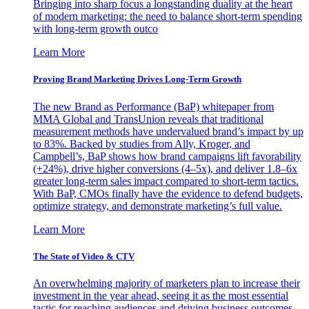
Bringing into sharp focus a longstanding duality at the heart
of modern marketing: the need to balance short-term spending
with long-term growth outco
Learn More
Proving Brand Marketing Drives Long-Term Growth
The new Brand as Performance (BaP) whitepaper from
MMA Global and TransUnion reveals that traditional
measurement methods have undervalued brand’s impact by up
to 83%. Backed by studies from Ally, Kroger, and
Campbell’s, BaP shows how brand campaigns lift favorability
(+24%), drive higher conversions (4–5x), and deliver 1.8–6x
greater long-term sales impact compared to short-term tactics.
With BaP, CMOs finally have the evidence to defend budgets,
optimize strategy, and demonstrate marketing’s full value.
Learn More
The State of Video & CTV
An overwhelming majority of marketers plan to increase their
investment in the year ahead, seeing it as the most essential
tactic for reaching audiences and driving business outcomes