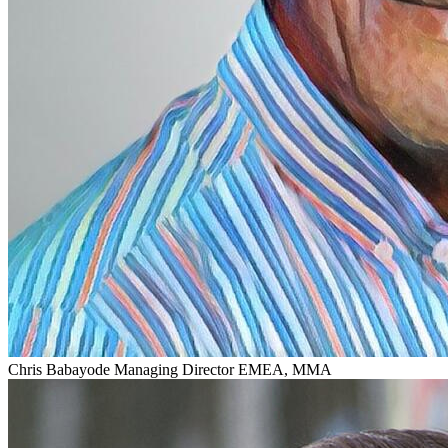
Chris Babayode
Managing Director EMEA, MMA