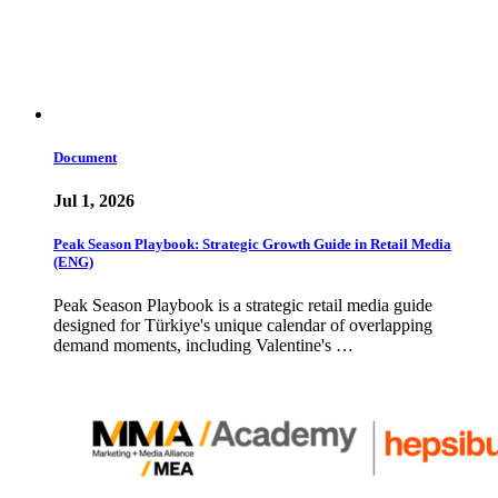
Document
Jul 1, 2026
Peak Season Playbook: Strategic Growth Guide in Retail Media
(ENG)
Peak Season Playbook is a strategic retail media guide
designed for Türkiye's unique calendar of overlapping
demand moments, including Valentine's …