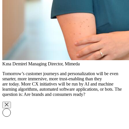
Kına Demirel
Managing Director, Mimeda
Tomorrow’s customer journeys and personalization will be even
smarter, more immersive, more trust-enabling than they
are today. More CX initiatives will be run by AI and machine
learning algorithms, automated software applications, or bots. The
question is: Are brands and consumers ready?