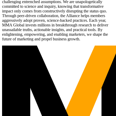
challenging entrenched assumptions. We are unapologetically
committed to science and inquiry, knowing that transformative
impact only comes from constructively disrupting the status quo.
Through peer-driven collaboration, the Alliance helps members
aggressively adopt proven, science-backed practices. Each year,
MMA Global invests millions in breakthrough research to deliver
unassailable truths, actionable insights, and practical tools. By
enlightening, empowering, and enabling marketers, we shape the
future of marketing and propel business growth.