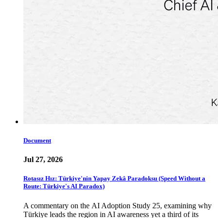
Document
Jul 27, 2026
Rotasız Hız: Türkiye'nin Yapay Zekâ Paradoksu (Speed Without a
Route: Türkiye's AI Paradox)
A commentary on the AI Adoption Study 25, examining why
Türkiye leads the region in AI awareness yet a third of its