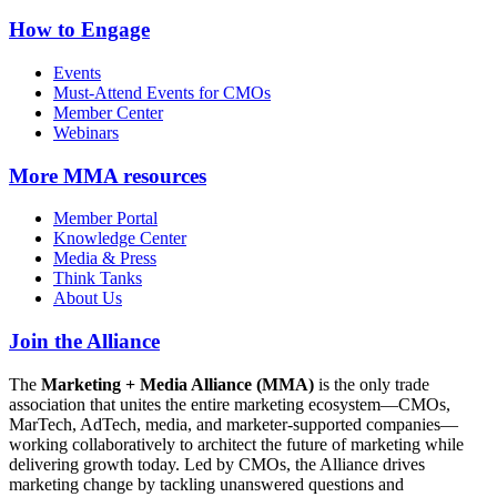
How to Engage
Events
Must-Attend Events for CMOs
Member Center
Webinars
More
MMA resources
Member Portal
Knowledge Center
Media & Press
Think Tanks
About Us
Join the Alliance
The
Marketing + Media Alliance (MMA)
is the only trade
association that unites the entire marketing ecosystem—CMOs,
MarTech, AdTech, media, and marketer-supported companies—
working collaboratively to architect the future of marketing while
delivering growth today. Led by CMOs, the Alliance drives
marketing change by tackling unanswered questions and