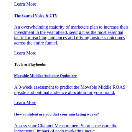
Learn More
The State of Video & CTV
An overwhelming majority of marketers plan to increase their
investment in the year ahead, seeing it as the most essential
tactic for reaching audiences and driving business outcomes
across the entire funnel.
Learn More
Tools & Playbooks
Movable Middles Audience Optimizer
A 3-week assessment to predict the Movable Middle ROAS
upside and optimal audience allocation for your brand.
Learn More
How confident are you that your marketing works?
Assess your Channel Measurement Score - measure the
incremental impact of each marketing tactic.