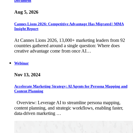
Document
Aug 5, 2026
Cannes Lions 2026: Competitive Advantage Has Migrated | MMA
Insight Report
At Cannes Lions 2026, 13,000+ marketing leaders from 92
countries gathered around a single question: Where does
creative advantage come from once AI…
Webinar
Nov 13, 2024
Accelerate Marketing Strategy: AI Agents for Persona Mapping and
Content Planning
Overview: Leverage AI to streamline persona mapping,
content planning, and strategic workflows, enabling faster,
data-driven marketing …