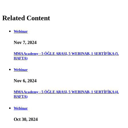
Related Content
Webinar
Nov 7, 2024
MMA Academy - 5 ÖĞLE ARASI, 5 WEBINAR, 1 SERTİFİKA (5.
HAFTA)
Webinar
Nov 6, 2024
MMA Academy - 5 ÖĞLE ARASI, 5 WEBINAR, 1 SERTİFİKA (4.
HAFTA)
Webinar
Oct 30, 2024