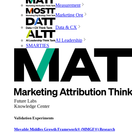
Measurement
Marketing Org
Data & CX
AI Leadership
SMARTIES
Future Labs
Knowledge Center
Validation Experiments
Movable Middles Growth Framework® (MMGF®) Research