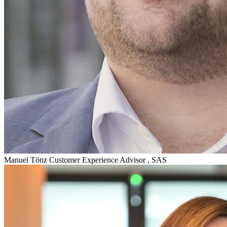
Manuel Tönz
Customer Experience Advisor , SAS