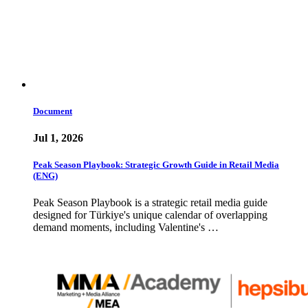
Document
Jul 1, 2026
Peak Season Playbook: Strategic Growth Guide in Retail Media
(ENG)
Peak Season Playbook is a strategic retail media guide
designed for Türkiye's unique calendar of overlapping
demand moments, including Valentine's …