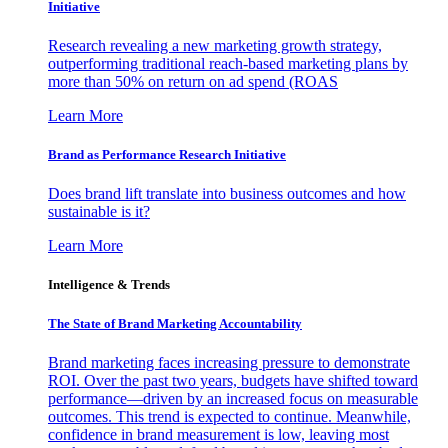
Initiative
Research revealing a new marketing growth strategy,
outperforming traditional reach-based marketing plans by
more than 50% on return on ad spend (ROAS
Learn More
Brand as Performance Research Initiative
Does brand lift translate into business outcomes and how
sustainable is it?
Learn More
Intelligence & Trends
The State of Brand Marketing Accountability
Brand marketing faces increasing pressure to demonstrate
ROI. Over the past two years, budgets have shifted toward
performance—driven by an increased focus on measurable
outcomes. This trend is expected to continue. Meanwhile,
confidence in brand measurement is low, leaving most