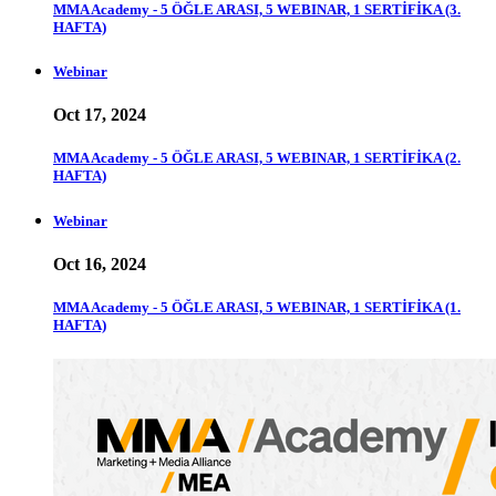
MMA Academy - 5 ÖĞLE ARASI, 5 WEBINAR, 1 SERTİFİKA (3.
HAFTA)
Webinar
Oct 17, 2024
MMA Academy - 5 ÖĞLE ARASI, 5 WEBINAR, 1 SERTİFİKA (2.
HAFTA)
Webinar
Oct 16, 2024
MMA Academy - 5 ÖĞLE ARASI, 5 WEBINAR, 1 SERTİFİKA (1.
HAFTA)