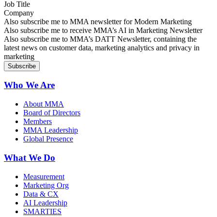
Job Title
Company
Sign up for MMA news
Also subscribe me to MMA newsletter for Modern Marketing
Sign up for AI in Marketing Newsletter
Also subscribe me to receive MMA’s AI in Marketing Newsletter
Sign up for MMA DATT Newsletter
Also subscribe me to MMA’s DATT Newsletter, containing the
latest news on customer data, marketing analytics and privacy in
marketing
Who We Are
About MMA
Board of Directors
Members
MMA Leadership
Global Presence
What We Do
Measurement
Marketing Org
Data & CX
AI Leadership
SMARTIES