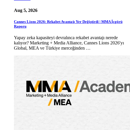
Aug 5, 2026
Cannes Lions 2026: Rekabet Avantajı Yer Değiştirdi | MMA İçgörü
Raporu
Yapay zeka kapasiteyi devralınca rekabet avantajı nerede
kalıyor? Marketing + Media Alliance, Cannes Lions 2026'yı
Global, MEA ve Türkiye merceğinden …