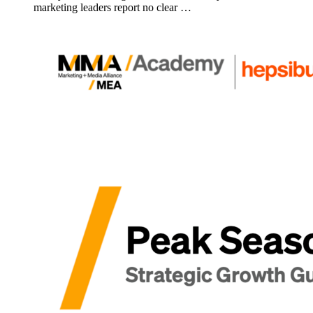
marketing leaders report no clear …