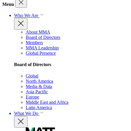
Menu
Who We Are
About MMA
Board of Directors
Members
MMA Leadership
Global Presence
Board of Directors
Global
North America
Media & Data
Asia Pacific
Europe
Middle East and Africa
Latin America
What We Do