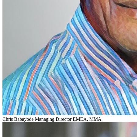
Chris Babayode
Managing Director EMEA, MMA