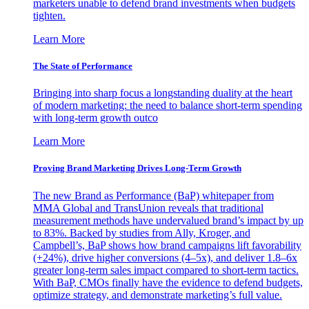
marketers unable to defend brand investments when budgets
tighten.
Learn More
The State of Performance
Bringing into sharp focus a longstanding duality at the heart
of modern marketing: the need to balance short-term spending
with long-term growth outco
Learn More
Proving Brand Marketing Drives Long-Term Growth
The new Brand as Performance (BaP) whitepaper from
MMA Global and TransUnion reveals that traditional
measurement methods have undervalued brand’s impact by up
to 83%. Backed by studies from Ally, Kroger, and
Campbell’s, BaP shows how brand campaigns lift favorability
(+24%), drive higher conversions (4–5x), and deliver 1.8–6x
greater long-term sales impact compared to short-term tactics.
With BaP, CMOs finally have the evidence to defend budgets,
optimize strategy, and demonstrate marketing’s full value.