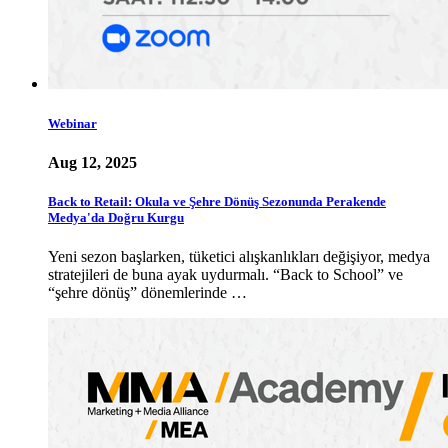
Webinar
Aug 12, 2025
Back to Retail: Okula ve Şehre Dönüş Sezonunda Perakende
Medya'da Doğru Kurgu
Yeni sezon başlarken, tüketici alışkanlıkları değişiyor, medya
stratejileri de buna ayak uydurmalı. “Back to School” ve
“şehre dönüş” dönemlerinde …