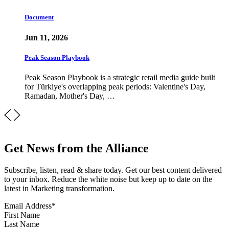
Document
Jun 11, 2026
Peak Season Playbook
Peak Season Playbook is a strategic retail media guide built
for Türkiye's overlapping peak periods: Valentine's Day,
Ramadan, Mother's Day, …
Get News from the Alliance
Subscribe, listen, read & share today. Get our best content delivered
to your inbox. Reduce the white noise but keep up to date on the
latest in Marketing transformation.
Email Address
*
First Name
Last Name