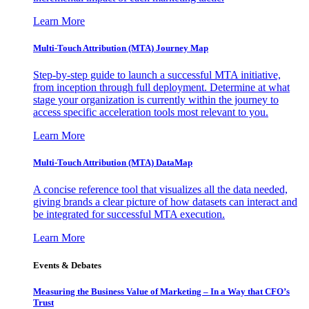
Learn More
Multi-Touch Attribution (MTA) Journey Map
Step-by-step guide to launch a successful MTA initiative,
from inception through full deployment. Determine at what
stage your organization is currently within the journey to
access specific acceleration tools most relevant to you.
Learn More
Multi-Touch Attribution (MTA) DataMap
A concise reference tool that visualizes all the data needed,
giving brands a clear picture of how datasets can interact and
be integrated for successful MTA execution.
Learn More
Events & Debates
Measuring the Business Value of Marketing – In a Way that CFO’s
Trust