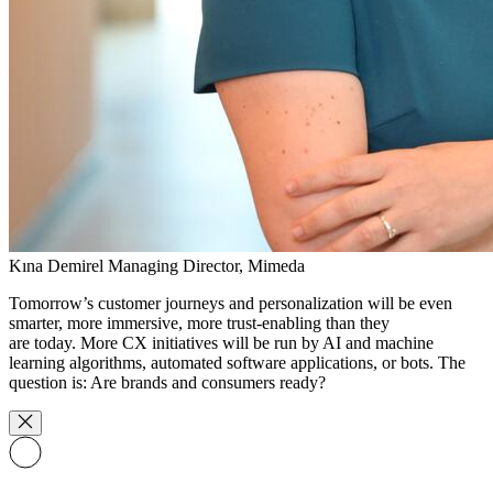
Kına Demirel
Managing Director, Mimeda
Tomorrow’s customer journeys and personalization will be even
smarter, more immersive, more trust-enabling than they
are today. More CX initiatives will be run by AI and machine
learning algorithms, automated software applications, or bots. The
question is: Are brands and consumers ready?