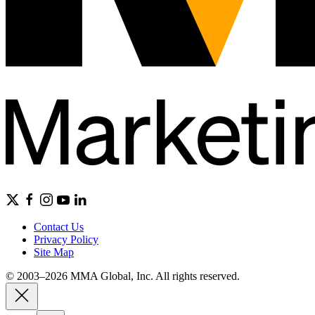
Contact Us
Privacy Policy
Site Map
© 2003–2026 MMA Global, Inc. All rights reserved.