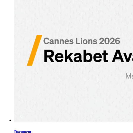
Document