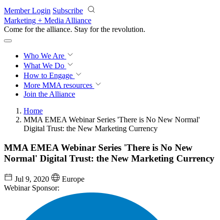
Skip to main content
Member Login
Subscribe
Marketing + Media Alliance
Come for the alliance. Stay for the
revolution.
Who We Are
What We Do
How to Engage
More
MMA resources
Join the Alliance
Home
MMA EMEA Webinar Series 'There is No New Normal'
Digital Trust: the New Marketing Currency
MMA EMEA Webinar Series 'There is No New
Normal' Digital Trust: the New Marketing Currency
Jul 9, 2020
Europe
Webinar Sponsor: