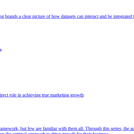
ving brands a clear picture of how datasets can interact and be integrate
t
ect role in achieving true marketing growth
amework, but few are familiar with them all. Through this series, the 
n the optimal approach to drive growth for their business.