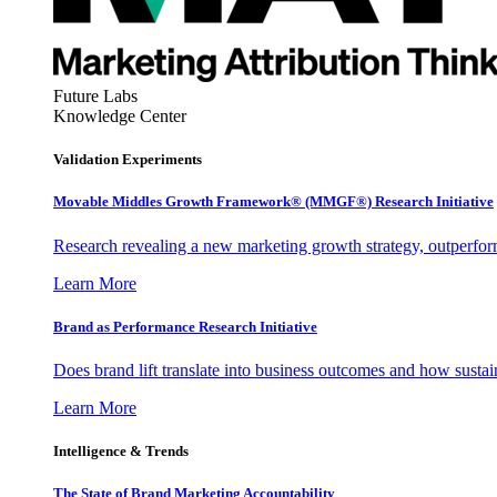
Future Labs
Knowledge Center
Validation Experiments
Movable Middles Growth Framework® (MMGF®) Research Initiative
Research revealing a new marketing growth strategy, outperfo
Learn More
Brand as Performance Research Initiative
Does brand lift translate into business outcomes and how sustain
Learn More
Intelligence & Trends
The State of Brand Marketing Accountability