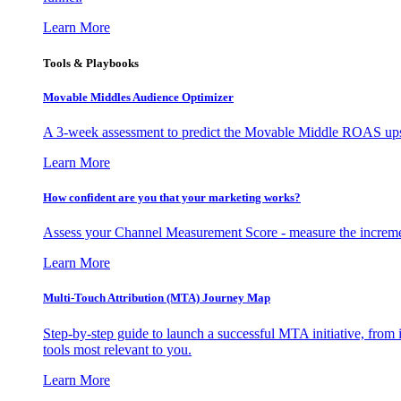
Learn More
Tools & Playbooks
Movable Middles Audience Optimizer
A 3-week assessment to predict the Movable Middle ROAS upsid
Learn More
How confident are you that your marketing works?
Assess your Channel Measurement Score - measure the incremen
Learn More
Multi-Touch Attribution (MTA) Journey Map
Step-by-step guide to launch a successful MTA initiative, from 
tools most relevant to you.
Learn More