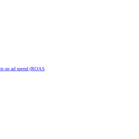
turn on ad spend (ROAS