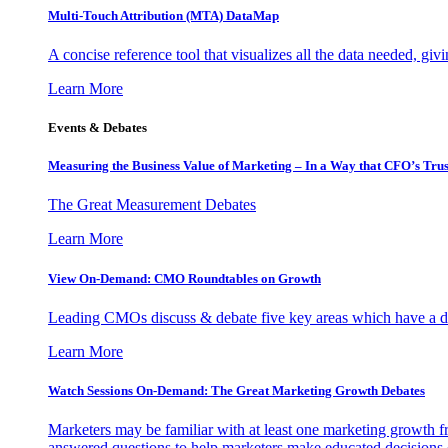
Multi-Touch Attribution (MTA) DataMap
A concise reference tool that visualizes all the data needed, gi
Learn More
Events & Debates
Measuring the Business Value of Marketing – In a Way that CFO’s Trus
The Great Measurement Debates
Learn More
View On-Demand: CMO Roundtables on Growth
Leading CMOs discuss & debate five key areas which have a dir
Learn More
Watch Sessions On-Demand: The Great Marketing Growth Debates
Marketers may be familiar with at least one marketing growth fr
answered questions to help marketers make educated decisions o