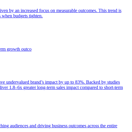
iven by an increased focus on measurable outcomes. This trend is
s when budgets tighten.
term growth outco
e undervalued brand’s impact by up to 83%. Backed by studies
iver 1.8–6x greater long-term sales impact compared to short-term
aching audiences and driving business outcomes across the entire