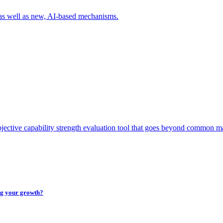
 as well as new, AI-based mechanisms.
tive capability strength evaluation tool that goes beyond common mat
ing your growth?