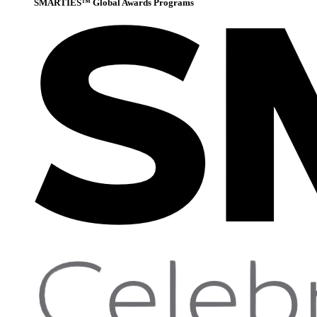
SMARTIES™ Global Awards Programs