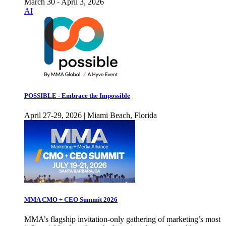
March 30 - April 3, 2026
AI
POSSIBLE - Embrace the Impossible
April 27-29, 2026 | Miami Beach, Florida
MMA CMO + CEO Summit 2026
MMA’s flagship invitation-only gathering of marketing’s most