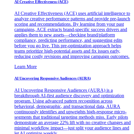
AI Creative Effectiveness (ACE)
AI Creative Effectiveness (ACE) uses artificial intelligence to
analyze creative performance patterns and provide pre-launch
scoring and recommendations. By learning from your past
campaigns, ACE extracts brand-specific success drivers and
applies them to new assets—checking brand/platform
compliance, predicting performance, and suggesting edits
before you go live. This pre-optimization approach helps
teams prioritize high-potential assets and fix issues early,
reducing costly revisions and improving campaign outcomes.
Learn More
AI Uncovering Responsive Audiences (AURA)
AI Uncovering Responsive Audiences (AURA) is a
breakthrough AI-first audience discovery and optimization
program. Using advanced pattern recognition across
behavioral, demographic, and transactional data, AURA
continuously identifies and upweights high-response micro-
segments that traditional targeting methods miss. Early pilots
demonstrate an average 22% lift with no creative changes and
minimal workflow impact—just split your audience lines and
let AI optimize weekly.