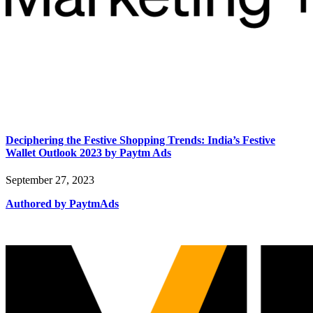
Deciphering the Festive Shopping Trends: India’s Festive
Wallet Outlook 2023 by Paytm Ads
September 27, 2023
Authored by PaytmAds