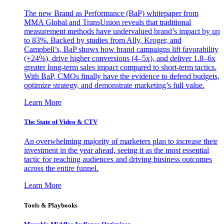
The new Brand as Performance (BaP) whitepaper from
MMA Global and TransUnion reveals that traditional
measurement methods have undervalued brand’s impact by up
to 83%. Backed by studies from Ally, Kroger, and
Campbell’s, BaP shows how brand campaigns lift favorability
(+24%), drive higher conversions (4–5x), and deliver 1.8–6x
greater long-term sales impact compared to short-term tactics.
With BaP, CMOs finally have the evidence to defend budgets,
optimize strategy, and demonstrate marketing’s full value.
Learn More
The State of Video & CTV
An overwhelming majority of marketers plan to increase their
investment in the year ahead, seeing it as the most essential
tactic for reaching audiences and driving business outcomes
across the entire funnel.
Learn More
Tools & Playbooks