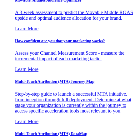
Movable Middles Audience Optimizer
A 3-week assessment to predict the Movable Middle ROAS
upside and optimal audience allocation for your brand.
Learn More
How confident are you that your marketing works?
Assess your Channel Measurement Score - measure the
incremental impact of each marketing tactic.
Learn More
Multi-Touch Attribution (MTA) Journey Map
Step-by-step guide to launch a successful MTA initiative,
from inception through full deployment. Determine at what
stage your organization is currently within the journey to
access specific acceleration tools most relevant to you.
Learn More
Multi-Touch Attribution (MTA) DataMap