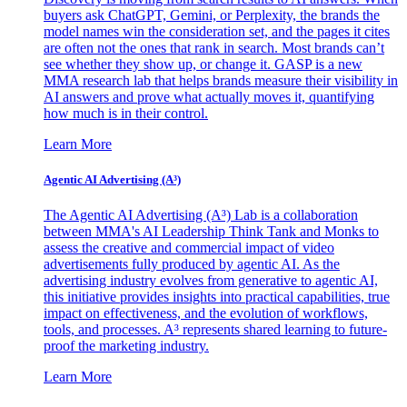
buyers ask ChatGPT, Gemini, or Perplexity, the brands the
model names win the consideration set, and the pages it cites
are often not the ones that rank in search. Most brands can’t
see whether they show up, or change it. GASP is a new
MMA research lab that helps brands measure their visibility in
AI answers and prove what actually moves it, quantifying
how much is in their control.
Learn More
Agentic AI Advertising (A³)
The Agentic AI Advertising (A³) Lab is a collaboration
between MMA's AI Leadership Think Tank and Monks to
assess the creative and commercial impact of video
advertisements fully produced by agentic AI. As the
advertising industry evolves from generative to agentic AI,
this initiative provides insights into practical capabilities, true
impact on effectiveness, and the evolution of workflows,
tools, and processes. A³ represents shared learning to future-
proof the marketing industry.
Learn More