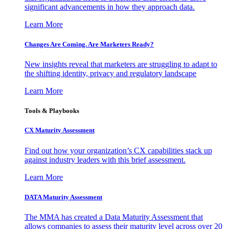
significant advancements in how they approach data.
Learn More
Changes Are Coming. Are Marketers Ready?
New insights reveal that marketers are struggling to adapt to
the shifting identity, privacy and regulatory landscape
Learn More
Tools & Playbooks
CX Maturity Assessment
Find out how your organization’s CX capabilities stack up
against industry leaders with this brief assessment.
Learn More
DATA Maturity Assessment
The MMA has created a Data Maturity Assessment that
allows companies to assess their maturity level across over 20