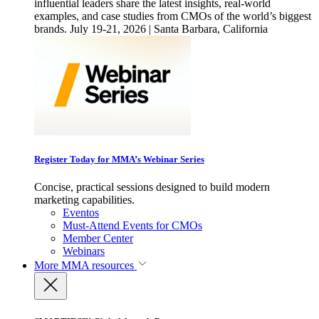
influential leaders share the latest insights, real-world
examples, and case studies from CMOs of the world’s biggest
brands. July 19-21, 2026 | Santa Barbara, California
Register Today for MMA’s Webinar Series
Concise, practical sessions designed to build modern
marketing capabilities.
Eventos
Must-Attend Events for CMOs
Member Center
Webinars
More
MMA resources