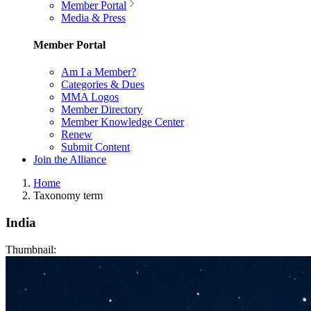
Member Portal
Media & Press
Member Portal
Am I a Member?
Categories & Dues
MMA Logos
Member Directory
Member Knowledge Center
Renew
Submit Content
Join the Alliance
Home
Taxonomy term
India
Thumbnail: