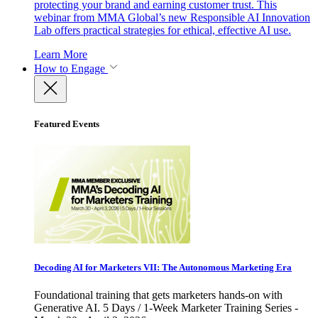
protecting your brand and earning customer trust. This
webinar from MMA Global’s new Responsible AI Innovation
Lab offers practical strategies for ethical, effective AI use.
Learn More
How to Engage
Featured Events
Decoding AI for Marketers VII: The Autonomous Marketing Era
Foundational training that gets marketers hands-on with
Generative AI. 5 Days / 1-Week Marketer Training Series -