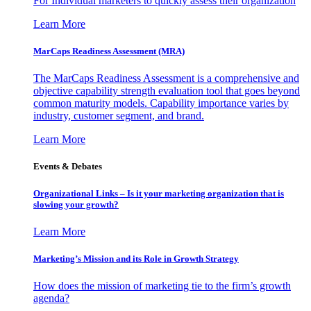
For Individual marketers to quickly assess their organization
Learn More
MarCaps Readiness Assessment (MRA)
The MarCaps Readiness Assessment is a comprehensive and
objective capability strength evaluation tool that goes beyond
common maturity models. Capability importance varies by
industry, customer segment, and brand.
Learn More
Events & Debates
Organizational Links – Is it your marketing organization that is
slowing your growth?
Learn More
Marketing’s Mission and its Role in Growth Strategy
How does the mission of marketing tie to the firm’s growth
agenda?