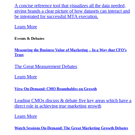
A concise reference tool that visualizes all the data needed,
giving brands a clear picture of how datasets can interact and
be integrated for successful MTA execution.
Learn More
Events & Debates
Measuring the Business Value of Marketing – In a Way that CFO’s
Trust
The Great Measurement Debates
Learn More
View On-Demand: CMO Roundtables on Growth
Leading CMOs discuss & debate five key areas which have a
direct role in achieving true marketing growth
Learn More
Watch Sessions On-Demand: The Great Marketing Growth Debates