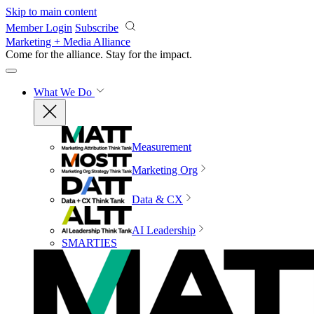
Skip to main content
Member Login
Subscribe
Marketing + Media Alliance
Come for the alliance. Stay for the
impact.
What We Do
Measurement
Marketing Org
Data & CX
AI Leadership
SMARTIES