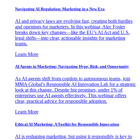
Navigating AI Regulation: Marketing in a New Era
AI and privacy laws are evolving fast, creating both hurdles
and openings for marketers. In this webinar, Alec Foster
breaks down key changes—like the EU’s AI Act and U.S.
legal shifts—into clear, actionable insights for marketing
teams.
Learn More
AI Agents in Marketing: Navigating Hype, Risk, and Opportunity
As AI agents shift from copilots to autonomous teams, join
MMA Global’s Responsible AI Innovation Lab for a strategic
look at this change. Despite big promises, under 1% of
enterprises use AI agents effectively. This webinar offers
clear, practical advice for responsible adoption.
Learn More
Ethical AI Marketing: A Toolkit for Responsible Innovation
AI is reshaping marketing, but using it responsibly is key to