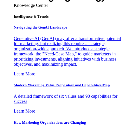
Knowledge Center
Intelligence & Trends
Navigating the GenAI Landscape
Generative AI (GenAI) may offer a transformative potential
for marketing, but realizing this requires a strategic,
organization-wide approach. We introduce a strategic
framework, the "Need-Case Map," to guide marketers in
prioritizing investments, aligning initiatives with business
objectives, and maximizing impact.
Learn More
Modern Marketing Value Proposition and Capabilities Map
A detailed framework of six values and 90 capabilities for
success
Learn More
How Marketing Organizations are Changing