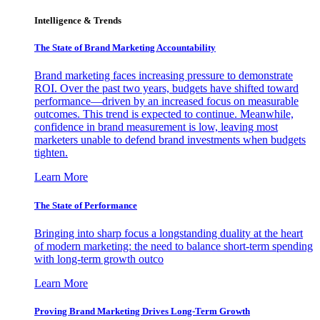
Intelligence & Trends
The State of Brand Marketing Accountability
Brand marketing faces increasing pressure to demonstrate
ROI. Over the past two years, budgets have shifted toward
performance—driven by an increased focus on measurable
outcomes. This trend is expected to continue. Meanwhile,
confidence in brand measurement is low, leaving most
marketers unable to defend brand investments when budgets
tighten.
Learn More
The State of Performance
Bringing into sharp focus a longstanding duality at the heart
of modern marketing: the need to balance short-term spending
with long-term growth outco
Learn More
Proving Brand Marketing Drives Long-Term Growth