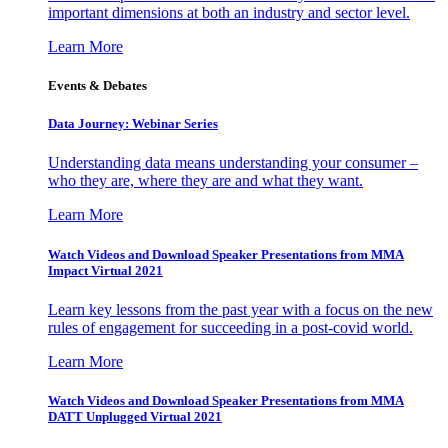
important dimensions at both an industry and sector level.
Learn More
Events & Debates
Data Journey: Webinar Series
Understanding data means understanding your consumer –
who they are, where they are and what they want.
Learn More
Watch Videos and Download Speaker Presentations from MMA
Impact Virtual 2021
Learn key lessons from the past year with a focus on the new
rules of engagement for succeeding in a post-covid world.
Learn More
Watch Videos and Download Speaker Presentations from MMA
DATT Unplugged Virtual 2021