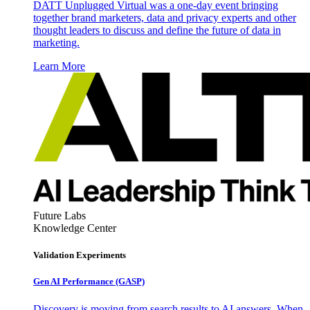
DATT Unplugged Virtual was a one-day event bringing
together brand marketers, data and privacy experts and other
thought leaders to discuss and define the future of data in
marketing.
Learn More
Future Labs
Knowledge Center
Validation Experiments
Gen AI
Performance (GASP)
Discovery is moving from search results to AI answers. When