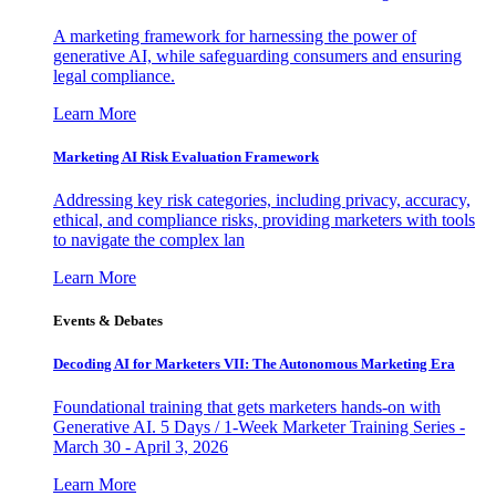
A marketing framework for harnessing the power of
generative AI, while safeguarding consumers and ensuring
legal compliance.
Learn More
Marketing AI Risk Evaluation Framework
Addressing key risk categories, including privacy, accuracy,
ethical, and compliance risks, providing marketers with tools
to navigate the complex lan
Learn More
Events & Debates
Decoding AI for Marketers VII: The Autonomous Marketing Era
Foundational training that gets marketers hands-on with
Generative AI. 5 Days / 1-Week Marketer Training Series -
March 30 - April 3, 2026
Learn More