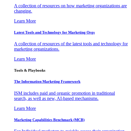
A collection of resources on how marketing organizations are
changing.
Learn More
Latest Tools and Technology for Marketing Orgs
A collection of resources of the latest tools and technology for
marketing organizations.
Learn More
Tools & Playbooks
The Information
Marketing Framework
ISM includes paid and organic promotion in traditional
search, as well as new, AI-based mechanisms.
Learn More
Marketing Capabilities Benchmark (MCB)