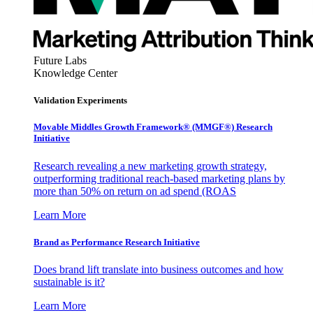
Future Labs
Knowledge Center
Validation Experiments
Movable Middles Growth Framework® (MMGF®) Research
Initiative
Research revealing a new marketing growth strategy,
outperforming traditional reach-based marketing plans by
more than 50% on return on ad spend (ROAS
Learn More
Brand as Performance Research Initiative
Does brand lift translate into business outcomes and how
sustainable is it?
Learn More