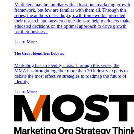
Marketers may be familiar with at least one marketing growth
framework, but few are familiar with them all. Through this
series, the authors of leading growth frameworks presented
their research and answered questions to help marketers make
educated decisions on the optimal approach to drive growth
for their business.
Learn More
The Great Identifiers Debates
Marketing has an identity crisis. Through this series, the
MMA has brought together more than 30 industry experts to
debate the most effective strategies to roadmap the future of
identity.
Learn More