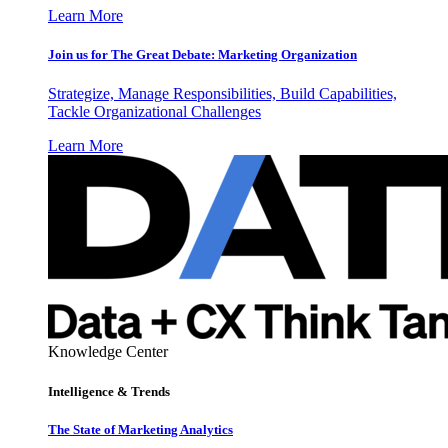
Learn More
Join us for The Great Debate: Marketing Organization
Strategize, Manage Responsibilities, Build Capabilities,
Tackle Organizational Challenges
Learn More
Knowledge Center
Intelligence & Trends
The State of Marketing Analytics