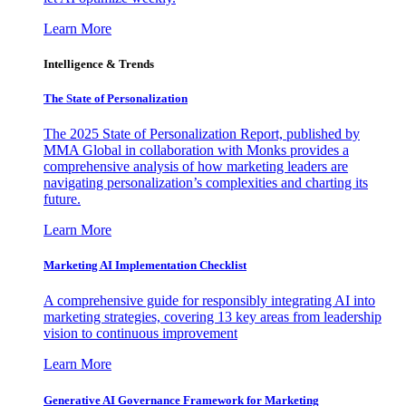
Learn More
Intelligence & Trends
The State of Personalization
The 2025 State of Personalization Report, published by
MMA Global in collaboration with Monks provides a
comprehensive analysis of how marketing leaders are
navigating personalization’s complexities and charting its
future.
Learn More
Marketing AI Implementation Checklist
A comprehensive guide for responsibly integrating AI into
marketing strategies, covering 13 key areas from leadership
vision to continuous improvement
Learn More
Generative AI Governance Framework for Marketing