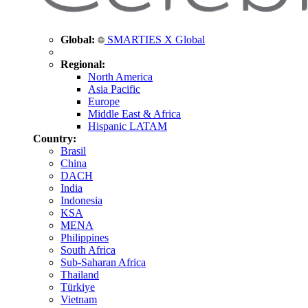
Global:
SMARTIES X Global
Regional:
North America
Asia Pacific
Europe
Middle East & Africa
Hispanic LATAM
Country:
Brasil
China
DACH
India
Indonesia
KSA
MENA
Philippines
South Africa
Sub-Saharan Africa
Thailand
Türkiye
Vietnam