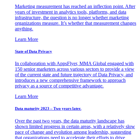
Marketing measurement has reached an inflection point. After
years of investment in analytics tools, platforms, and data
infrastructure, the question is no longer whether marketing
organizations measure. It’s whether that measurement changes
anything.
Learn More
State of Data Privacy
In collaboration with AppsFlyer, MMA Global engaged with
150 senior marketers across various sectors to provide a view
of the current state and future trajectory of Data Privacy, and
introduces a new comprehensive framework to approach
privacy as a source of competitive advantage.
Learn More
Data maturity 2023 – Two years later.
Over the past two years, the data maturity landscape has
shown limited progress in certain areas, with a relatively slow
pace of change and evolution among leadership, suggesting
that organizations need to accelerate their efforts to drive