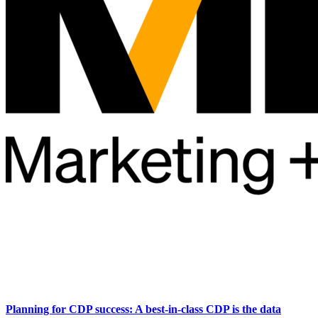
Planning for CDP success: A best-in-class CDP is the data