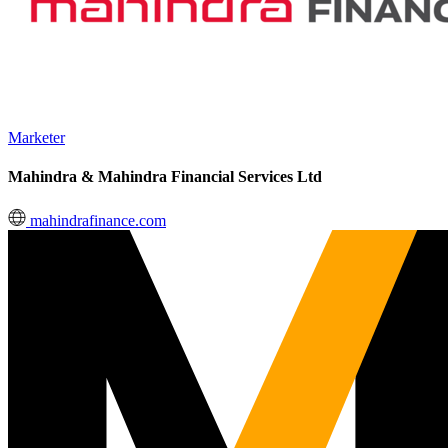
Marketer
Mahindra & Mahindra Financial Services Ltd
mahindrafinance.com