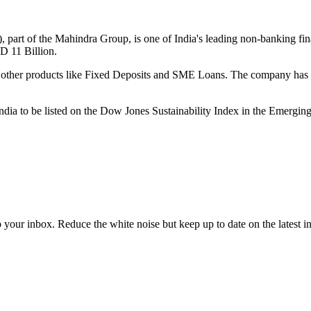
part of the Mahindra Group, is one of India's leading non-banking fin
 11 Billion.
rs other products like Fixed Deposits and SME Loans. The company has 
a to be listed on the Dow Jones Sustainability Index in the Emergin
to your inbox. Reduce the white noise but keep up to date on the latest 