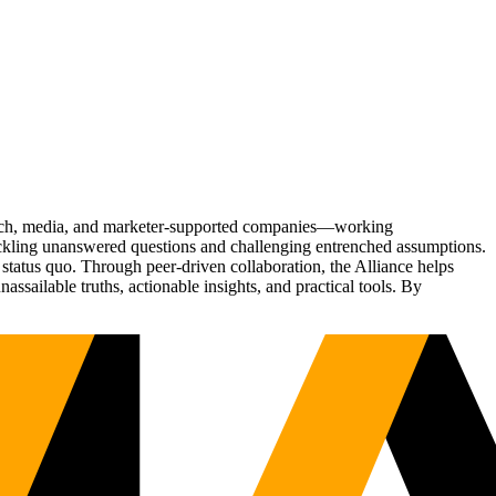
Tech, media, and marketer-supported companies—working
tackling unanswered questions and challenging entrenched assumptions.
status quo. Through peer-driven collaboration, the Alliance helps
sailable truths, actionable insights, and practical tools. By