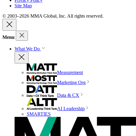
Privacy Policy
Site Map
© 2003–2026 MMA Global, Inc. All rights reserved.
Menu
What We Do
Measurement
Marketing Org
Data & CX
AI Leadership
SMARTIES