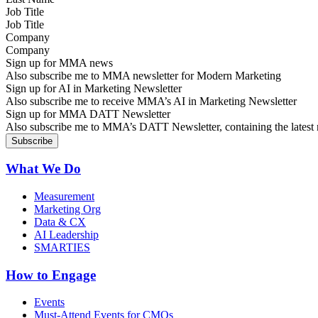
Job Title
Company
Sign up for MMA news
Also subscribe me to MMA newsletter for Modern Marketing
Sign up for AI in Marketing Newsletter
Also subscribe me to receive MMA’s AI in Marketing Newsletter
Sign up for MMA DATT Newsletter
Also subscribe me to MMA’s DATT Newsletter, containing the latest n
What We Do
Measurement
Marketing Org
Data & CX
AI Leadership
SMARTIES
How to Engage
Events
Must-Attend Events for CMOs