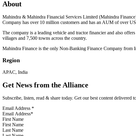
About
Mahindra & Mahindra Financial Services Limited (Mahindra Finance), 
Company has over 10 million customers and has an AUM of over USD
The company is a leading vehicle and tractor financier and also offe
villages and 7,500 towns across the country.
Mahindra Finance is the only Non-Banking Finance Company from Indi
Region
APAC, India
Get News from the Alliance
Subscribe, listen, read & share today. Get our best content delivered 
Email Address
*
First Name
Last Name