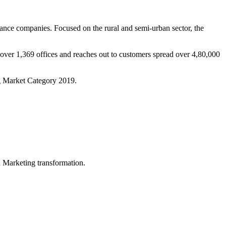
ance companies. Focused on the rural and semi-urban sector, the
over 1,369 offices and reaches out to customers spread over 4,80,000
g Market Category 2019.
in Marketing transformation.