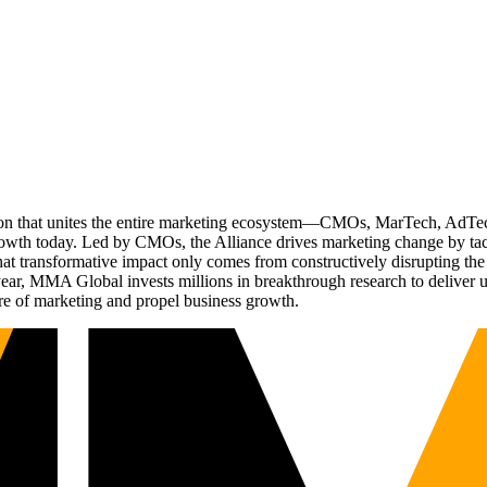
ation that unites the entire marketing ecosystem—CMOs, MarTech, Ad
g growth today. Led by CMOs, the Alliance drives marketing change by 
t transformative impact only comes from constructively disrupting the 
r, MMA Global invests millions in breakthrough research to deliver unas
re of marketing and propel business growth.