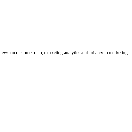
ews on customer data, marketing analytics and privacy in marketing