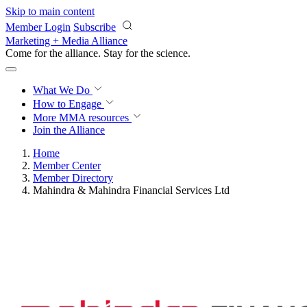
Skip to main content
Member Login
Subscribe
Marketing + Media Alliance
Come for the alliance. Stay for the
science.
What We Do
How to Engage
More
MMA resources
Join the Alliance
Home
Member Center
Member Directory
Mahindra & Mahindra Financial Services Ltd