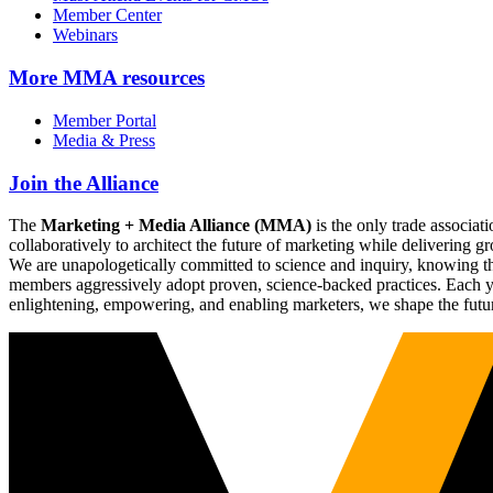
Member Center
Webinars
More
MMA resources
Member Portal
Media & Press
Join the Alliance
The
Marketing + Media Alliance (MMA)
is the only trade associ
collaboratively to architect the future of marketing while deliverin
We are unapologetically committed to science and inquiry, knowing tha
members aggressively adopt proven, science-backed practices. Each yea
enlightening, empowering, and enabling marketers, we shape the futu