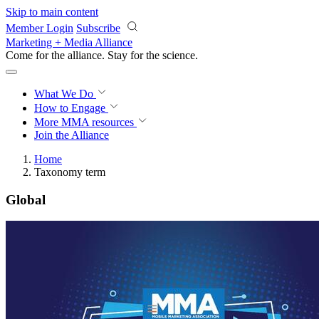
Skip to main content
Member Login
Subscribe
Marketing + Media Alliance
Come for the alliance. Stay for the
science.
What We Do
How to Engage
More
MMA resources
Join the Alliance
Home
Taxonomy term
Global