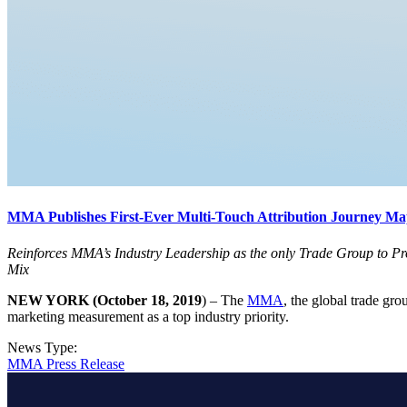
MMA Publishes First-Ever Multi-Touch Attribution Journey Map
Reinforces MMA’s Industry Leadership as the only Trade Group to Pr
Mix
NEW YORK (October 18, 2019
) – The
MMA
, the global trade gr
marketing measurement as a top industry priority.
News Type:
MMA Press Release