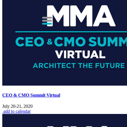
CEO & CMO Summit Virtual
July 20-21, 2020
add to calendar