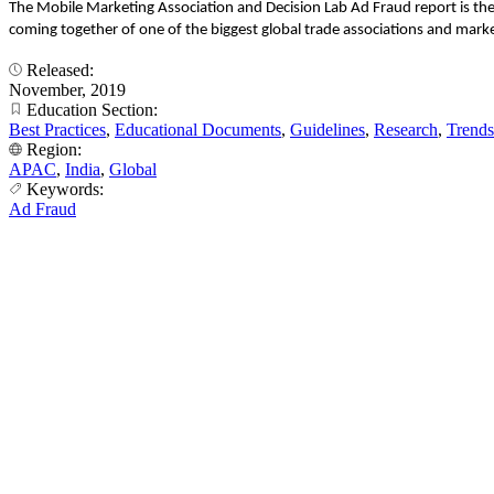
The Mobile Marketing Association and Decision Lab Ad Fraud report is th
coming together of one of the biggest global trade associations and marke
Released:
November, 2019
Education Section:
Best Practices
,
Educational Documents
,
Guidelines
,
Research
,
Trends
Region:
APAC
,
India
,
Global
Keywords:
Ad Fraud