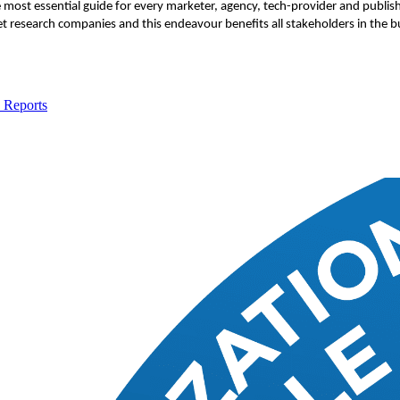
e most essential guide for every marketer, agency, tech-provider and publi
t research companies and this endeavour benefits all stakeholders in the b
 Reports