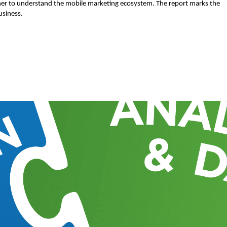
sher to understand the mobile marketing ecosystem. The report marks the
usiness.