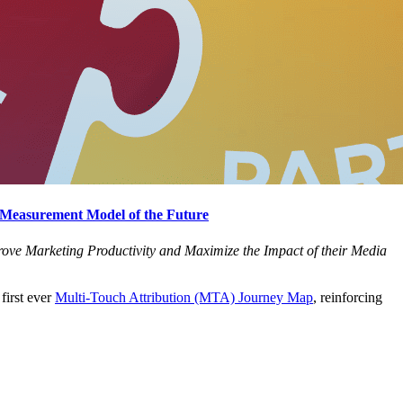
 Measurement Model of the Future
ove Marketing Productivity and Maximize the Impact of their Media
first ever
Multi-Touch Attribution (MTA) Journey Map
, reinforcing