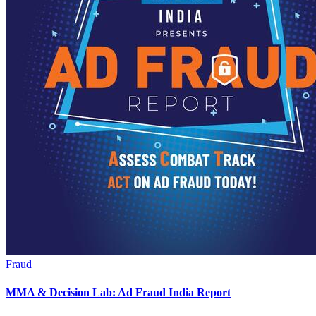
Fraud
MMA & Decision Lab: Ad Fraud India Report