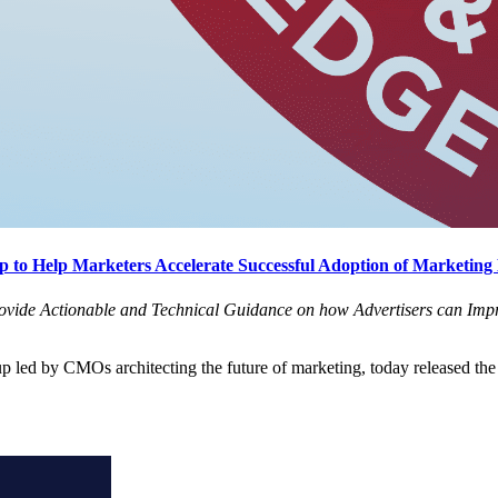
 to Help Marketers Accelerate Successful Adoption of Marketing
ovide Actionable and Technical Guidance on how Advertisers can Impr
oup led by CMOs architecting the future of marketing, today released the 