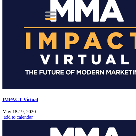
IMPACT Virtual
May 18-19, 2020
add to calendar