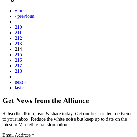
« first
‹ previous
…
210
211
212
213
214
215
216
217
218
…
next ›
last »
Get News from the Alliance
Subscribe, listen, read & share today. Get our best content delivered
to your inbox. Reduce the white noise but keep up to date on the
latest in Marketing transformation.
Email Address
*