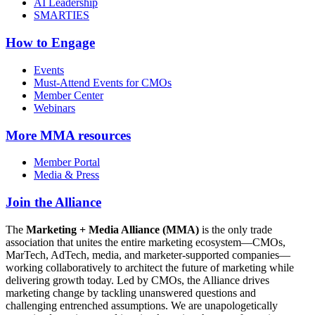
AI Leadership
SMARTIES
How to Engage
Events
Must-Attend Events for CMOs
Member Center
Webinars
More
MMA resources
Member Portal
Media & Press
Join the Alliance
The
Marketing + Media Alliance (MMA)
is the only trade
association that unites the entire marketing ecosystem—CMOs,
MarTech, AdTech, media, and marketer-supported companies—
working collaboratively to architect the future of marketing while
delivering growth today. Led by CMOs, the Alliance drives
marketing change by tackling unanswered questions and
challenging entrenched assumptions. We are unapologetically