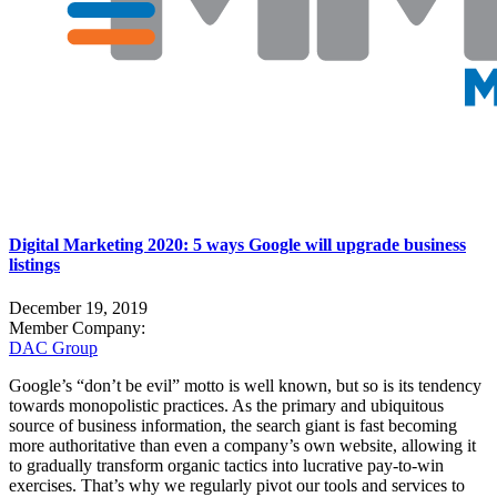
Digital Marketing 2020: 5 ways Google will upgrade business
listings
December 19, 2019
Member Company:
DAC Group
Google’s “don’t be evil” motto is well known, but so is its tendency
towards monopolistic practices. As the primary and ubiquitous
source of business information, the search giant is fast becoming
more authoritative than even a company’s own website, allowing it
to gradually transform organic tactics into lucrative pay-to-win
exercises. That’s why we regularly pivot our tools and services to