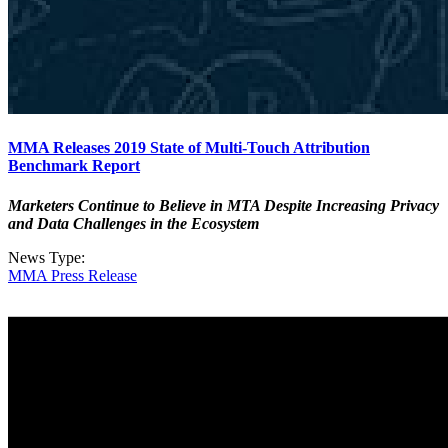
MMA Releases 2019 State of Multi-Touch Attribution
Benchmark Report
Marketers Continue to Believe in MTA Despite Increasing Privacy
and Data Challenges in the Ecosystem
News Type:
MMA Press Release