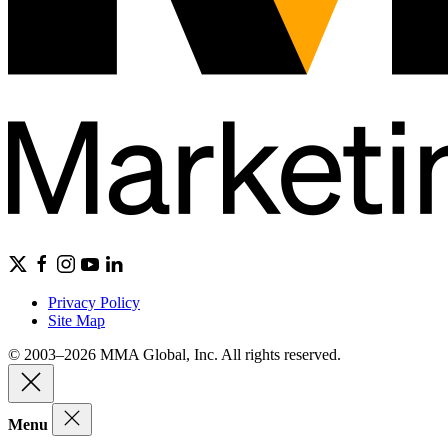
Privacy Policy
Site Map
© 2003–2026 MMA Global, Inc. All rights reserved.
Menu