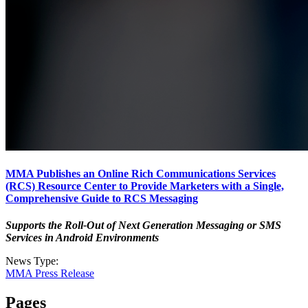
MMA Publishes an Online Rich Communications Services
(RCS) Resource Center to Provide Marketers with a Single,
Comprehensive Guide to RCS Messaging
Supports the Roll-Out of Next Generation Messaging or SMS
Services in Android Environments
News Type:
MMA Press Release
Pages