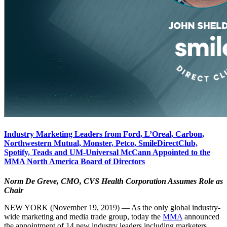
Industry Marketing Leaders from Ford, L’Oreal, Carbon,
Northwestern Mutual, Monster, Petco, SmileDirectClub,
Spotify, Teads and UM-Universal McCann Appointed to the
MMA North America Board of Directors
Norm De Greve, CMO, CVS Health Corporation Assumes Role as
Chair
NEW YORK (November 19, 2019) — As the only global industry-
wide marketing and media trade group, today the
MMA
announced
the appointment of 14 new industry leaders including marketers,