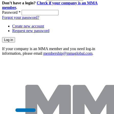
Don’t have a login?
Check if your company is an MMA
member
.
Password
*
Forgot your password?
Create new account
Request new password
If your company is an MMA member and you need log-in
information, please email
membership@mmaglobal.com
.