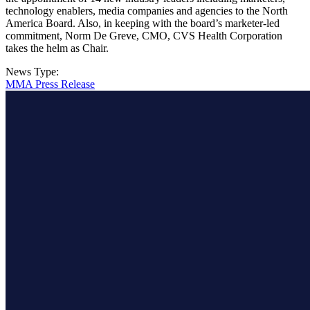
technology enablers, media companies and agencies to the North
America Board. Also, in keeping with the board’s marketer-led
commitment, Norm De Greve, CMO, CVS Health Corporation
takes the helm as Chair.
News Type:
MMA Press Release