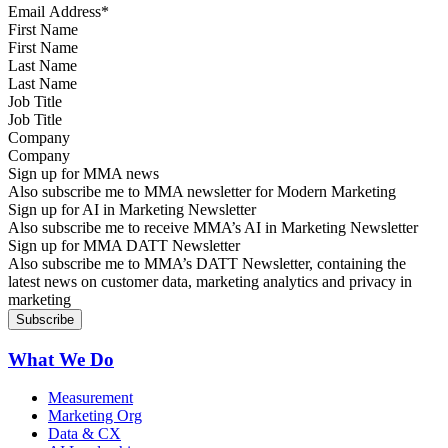
First Name
Last Name
Job Title
Company
Sign up for MMA news
Also subscribe me to MMA newsletter for Modern Marketing
Sign up for AI in Marketing Newsletter
Also subscribe me to receive MMA’s AI in Marketing Newsletter
Sign up for MMA DATT Newsletter
Also subscribe me to MMA’s DATT Newsletter, containing the
latest news on customer data, marketing analytics and privacy in
marketing
What We Do
Measurement
Marketing Org
Data & CX