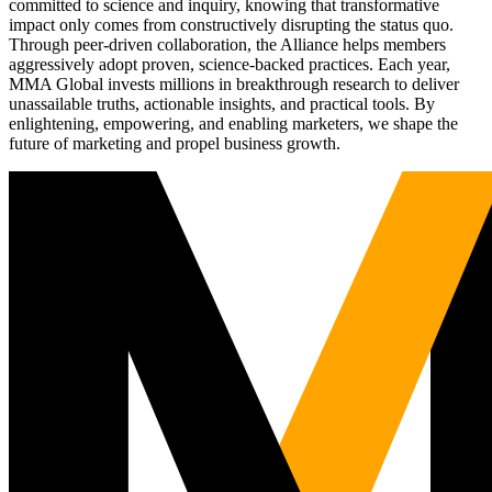
committed to science and inquiry, knowing that transformative
impact only comes from constructively disrupting the status quo.
Through peer-driven collaboration, the Alliance helps members
aggressively adopt proven, science-backed practices. Each year,
MMA Global invests millions in breakthrough research to deliver
unassailable truths, actionable insights, and practical tools. By
enlightening, empowering, and enabling marketers, we shape the
future of marketing and propel business growth.