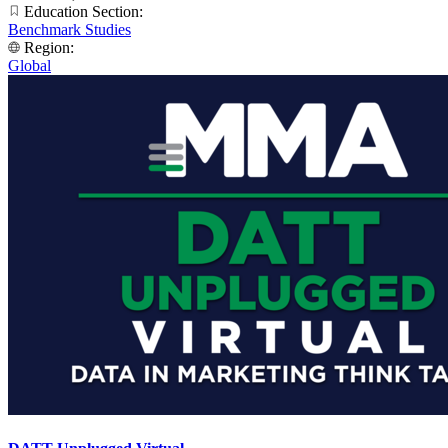
Education Section:
Benchmark Studies
Region:
Global