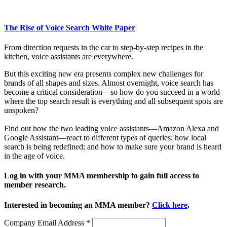
The Rise of Voice Search White Paper
From direction requests in the car to step-by-step recipes in the
kitchen, voice assistants are everywhere.
But this exciting new era presents complex new challenges for
brands of all shapes and sizes. Almost overnight, voice search has
become a critical consideration—so how do you succeed in a world
where the top search result is everything and all subsequent spots are
unspoken?
Find out how the two leading voice assistants—Amazon Alexa and
Google Assistant—react to different types of queries; how local
search is being redefined; and how to make sure your brand is heard
in the age of voice.
Log in with your MMA membership to gain full access to
member research.
Interested in becoming an MMA member?
Click here
.
Company Email Address
*