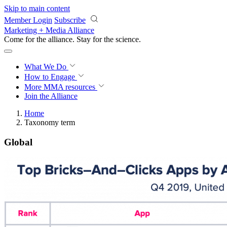
Skip to main content
Member Login
Subscribe
Marketing + Media Alliance
Come for the alliance. Stay for the
revolution.
What We Do
How to Engage
More
MMA resources
Join the Alliance
Home
Taxonomy term
Global