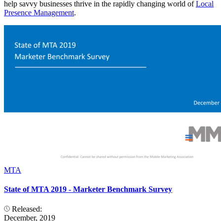
help savvy businesses thrive in the rapidly changing world of
Local
Presence Management
.
MTA
State of MTA 2019 - Marketer Benchmark Survey
Released:
December, 2019