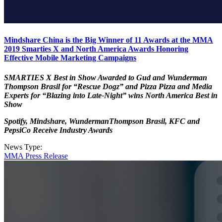
Mindshare China is the Big Winner of 11 Awards at the MMA
2019 Smarties X and North America Awards Honoring
Effective Mobile Marketing Campaigns
SMARTIES X Best in Show Awarded to Gud and Wunderman
Thompson Brasil for “Rescue Dogz” and Pizza Pizza and Media
Experts for “Blazing into Late-Night” wins North America Best in
Show
Spotify, Mindshare, WundermanThompson Brasil, KFC and
PepsiCo Receive Industry Awards
News Type:
MMA Press Release