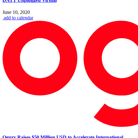
DATT Unplugged Virtual
June 10, 2020
add to calendar
Ogury Raises $50 Million USD to Accelerate International