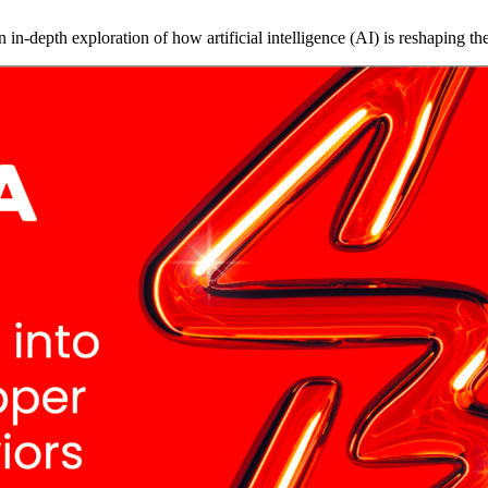
in-depth exploration of how artificial intelligence (AI) is reshaping 