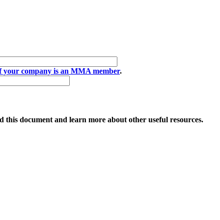
if your company is an MMA member
.
 this document and learn more about other useful resources.