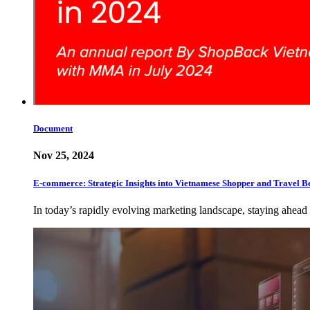
Document
Nov 25, 2024
E-commerce: Strategic Insights into Vietnamese Shopper and Travel B
In today’s rapidly evolving marketing landscape, staying ahead