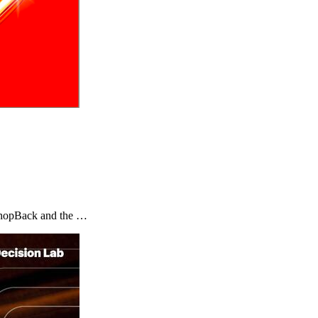
y ShopBack and the …