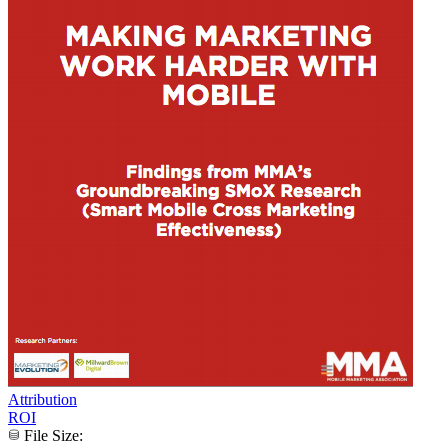
Attribution
ROI
File Size: