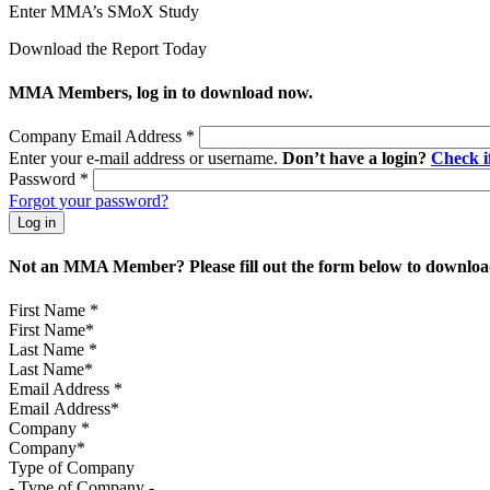
Enter MMA’s SMoX Study
Download the Report Today
MMA Members, log in to download now.
Company Email Address
*
Enter your e-mail address or username.
Don’t have a login?
Check 
Password
*
Forgot your password?
Not an MMA Member? Please fill out the form below to download
First Name
*
Last Name
*
Email Address
*
Company
*
Type of Company