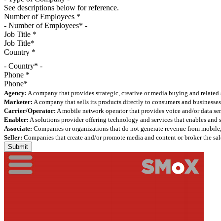
See descriptions below for reference.
Number of Employees
*
Job Title
*
Country
*
- Country* -
Phone
*
Agency:
A company that provides strategic, creative or media buying and related 
Marketer:
A company that sells its products directly to consumers and businesses 
Carrier/Operator:
A mobile network operator that provides voice and/or data ser
Enabler:
A solutions provider offering technology and services that enables and
Associate:
Companies or organizations that do not generate revenue from mobile, but
Seller:
Companies that create and/or promote media and content or broker the sale