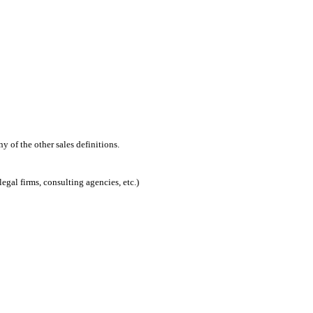
 of the other sales definitions.
egal firms, consulting agencies, etc.)