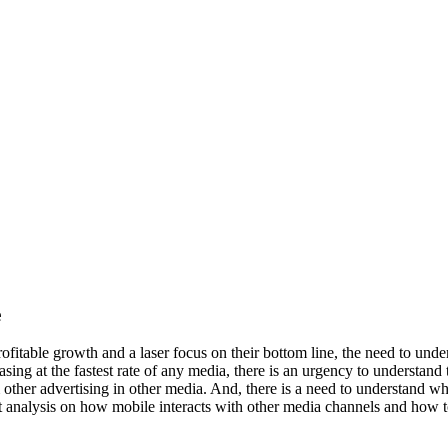
e
ofitable growth and a laser focus on their bottom line, the need to unde
easing at the fastest rate of any media, there is an urgency to understan
m other advertising in other media. And, there is a need to understand w
st analysis on how mobile interacts with other media channels and how t