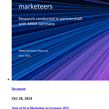
Document
Oct 18, 2024
State of AI in Marketing in Germany 2025