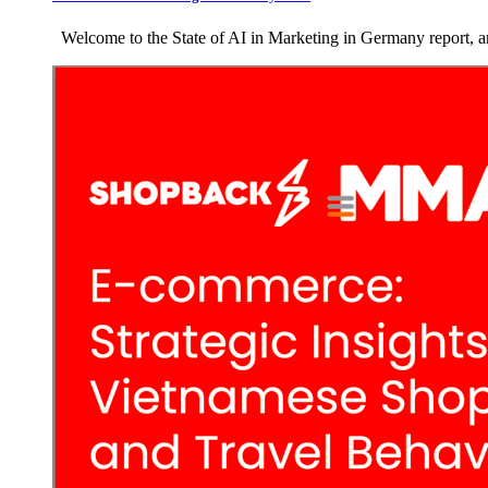
Welcome to the State of AI in Marketing in Germany report, an 