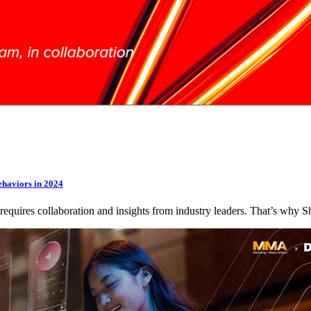
ehaviors in 2024
 requires collaboration and insights from industry leaders. That’s wh