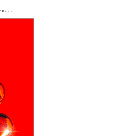
the ma…