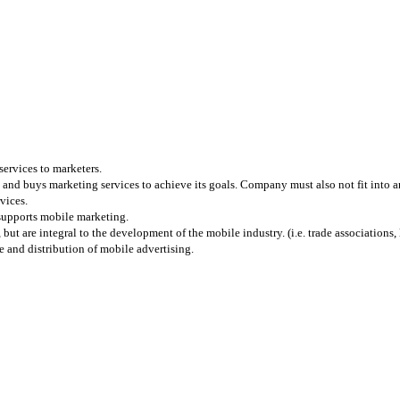
services to marketers.
and buys marketing services to achieve its goals. Company must also not fit into any
vices.
 supports mobile marketing.
 are integral to the development of the mobile industry. (i.e. trade associations, l
 and distribution of mobile advertising.