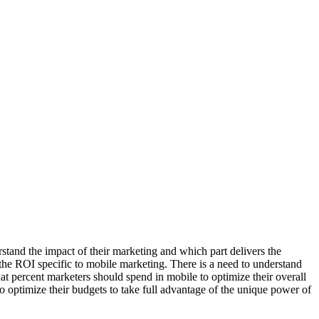
rstand the impact of their marketing and which part delivers the
d the ROI specific to mobile marketing. There is a need to understand
hat percent marketers should spend in mobile to optimize their overall
o optimize their budgets to take full advantage of the unique power of