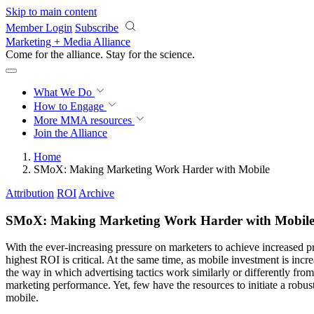
Skip to main content
Member Login
Subscribe
Marketing + Media Alliance
Come for the alliance. Stay for the
revolution.
What We Do
How to Engage
More
MMA resources
Join the Alliance
Home
SMoX: Making Marketing Work Harder with Mobile
Attribution
ROI
Archive
SMoX: Making Marketing Work Harder with Mobil
With the ever-increasing pressure on marketers to achieve increased pr
highest ROI is critical. At the same time, as mobile investment is incr
the way in which advertising tactics work similarly or differently fro
marketing performance. Yet, few have the resources to initiate a robu
mobile.