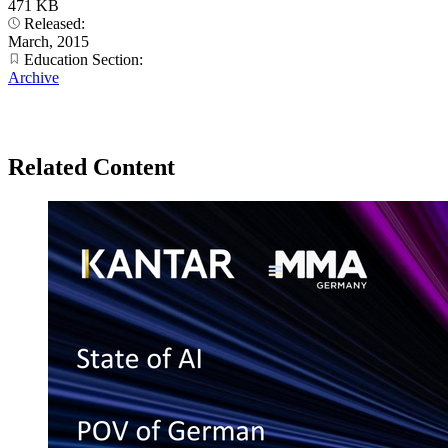
471 KB
Released:
March, 2015
Education Section:
Archive
Related Content