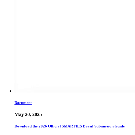
Document
May 20, 2025
Download the 2026 Official SMARTIES Brasil Submission Guide