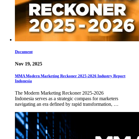
Document
Nov 19, 2025
MMA Modern Marketing Reckoner 2025-2026 Industry Report
Indonesia
The Modern Marketing Reckoner 2025-2026
Indonesia serves as a strategic compass for marketers
navigating an era defined by rapid transformation, …