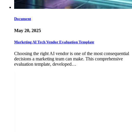
Document
May 20, 2025
Marketing AI Tech Vendor Evaluation Template
Choosing the right AI vendor is one of the most consequential
decisions a marketing team can make. This comprehensive
evaluation template, developed…