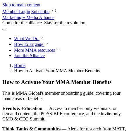
Skip to main content
Member Login
Subscribe
Marketing + Media Alliance
Come for the alliance. Stay for the
revolution.
What We Do
How to Engage
More
MMA resources
Join the Alliance
Home
How to Activate Your MMA Member Benefits
How to Activate Your MMA Member Benefits
This is MMA Global's member onboarding guide, covering four
main areas of benefits:
Events & Education
— Access to member-only webinars, on-
demand content, the POSSIBLE conference, and the invite-only
CMO & CEO Summit.
Think Tanks & Communities
— Alerts for research from MATT,