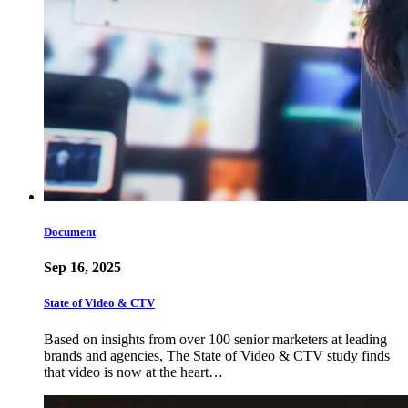
Document
Sep 16, 2025
State of Video & CTV
Based on insights from over 100 senior marketers at leading
brands and agencies, The State of Video & CTV study finds
that video is now at the heart…