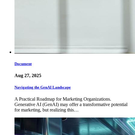
Document
Aug 27, 2025
Navigating the GenAI Landscape
A Practical Roadmap for Marketing Organizations.
Generative AI (GenAI) may offer a transformative potential
for marketing, but realizing this…