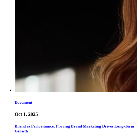
Document
Oct 1, 2025
Brand as Performance: Proving Brand Marketing Drives Long-Term
Growth