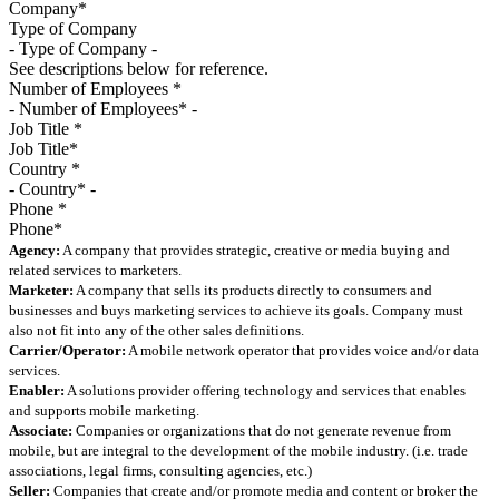
Type of Company
See descriptions below for reference.
Number of Employees
*
Job Title
*
Country
*
Phone
*
Agency:
A company that provides strategic, creative or media buying and
related services to marketers.
Marketer:
A company that sells its products directly to consumers and
businesses and buys marketing services to achieve its goals. Company must
also not fit into any of the other sales definitions.
Carrier/Operator:
A mobile network operator that provides voice and/or data
services.
Enabler:
A solutions provider offering technology and services that enables
and supports mobile marketing.
Associate:
Companies or organizations that do not generate revenue from
mobile, but are integral to the development of the mobile industry. (i.e. trade
associations, legal firms, consulting agencies, etc.)
Seller:
Companies that create and/or promote media and content or broker the