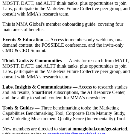
MOSTT, DATT, and ALTT think tanks, plus opportunities to join
Labs, participate in the Marketers Future Collective peer group, and
consult with MMA's research team.
This is MMA Global's member onboarding guide, covering four
main areas of benefits:
Events & Education
— Access to member-only webinars, on-
demand content, the POSSIBLE conference, and the invite-only
CMO & CEO Summit.
Think Tanks & Communities
— Alerts for research from MATT,
MOSTT, DATT, and ALTT think tanks, plus opportunities to join
Labs, participate in the Marketers Future Collective peer group, and
consult with MMA's research team.
Labs, Insights & Communications
— Access to research studies
and lab results, SmartBrief subscriptions, the AI Resource Center,
and the ability to submit content for MMA's newsletter.
Tools & Guides
— Three benchmarking tools: the Marketing
Capabilities Benchmarking Tool, Corporate Data Maturity Study,
and Marketing Measurement Quality Score (Incrementality) Tool.
New members are directed to start at
mmaglobal.com/get-started
,