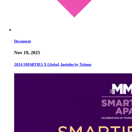
Document
Nov 19, 2025
2024 SMARTIES X Global, Insights by Toluna