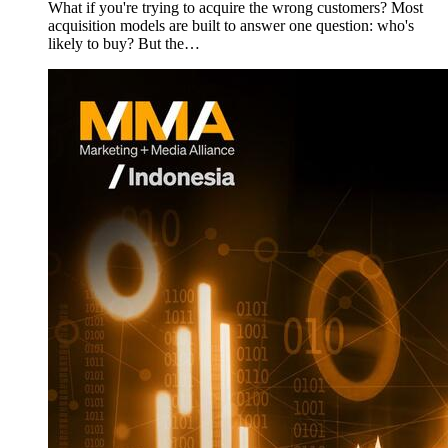
What if you're trying to acquire the wrong customers? Most
acquisition models are built to answer one question: who's
likely to buy? But the…