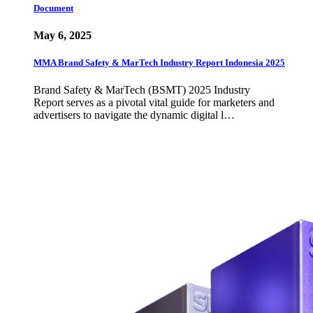
Document
May 6, 2025
MMA Brand Safety & MarTech Industry Report Indonesia 2025
Brand Safety & MarTech (BSMT) 2025 Industry
Report serves as a pivotal vital guide for marketers and
advertisers to navigate the dynamic digital l…