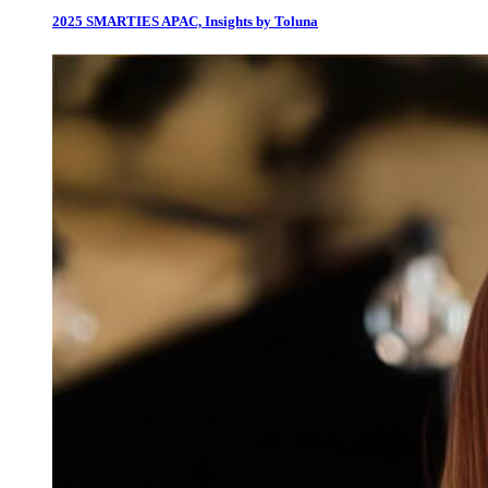
2025 SMARTIES APAC, Insights by Toluna