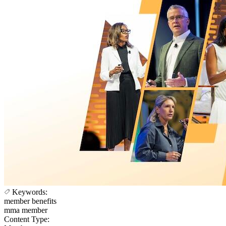
Keywords:
member benefits
mma member
Content Type: