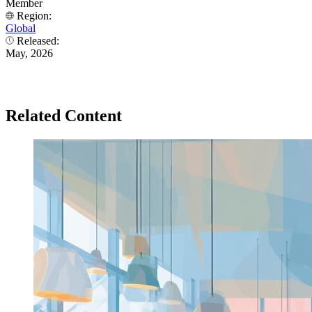
Member
Region:
Global
Released:
May, 2026
Related Content