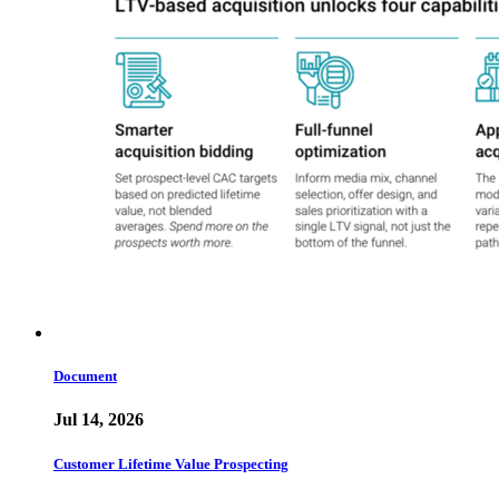
Document
Jul 14, 2026
Customer Lifetime Value Prospecting