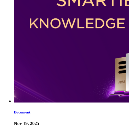
Document
Nov 19, 2025