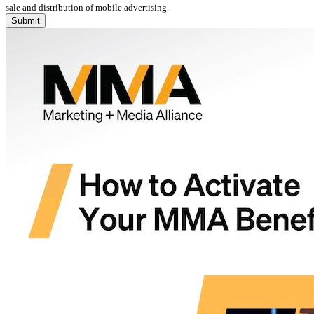
sale and distribution of mobile advertising.