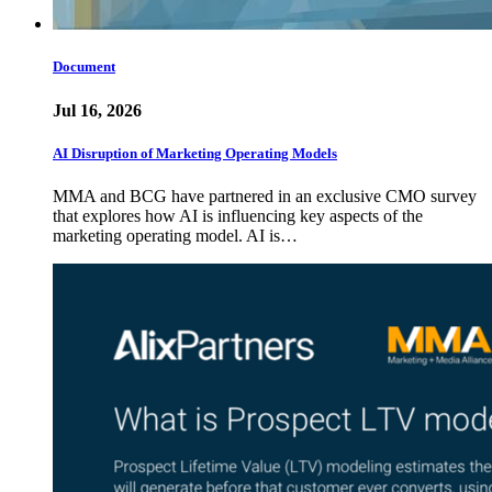
Document
Jul 16, 2026
AI Disruption of Marketing Operating Models
MMA and BCG have partnered in an exclusive CMO survey
that explores how AI is influencing key aspects of the
marketing operating model. AI is…