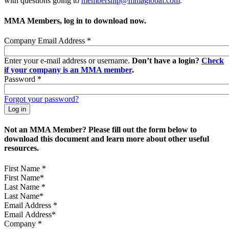
with questions going to
membership@mmaglobal.com
.
MMA Members, log in to download now.
Company Email Address
*
Enter your e-mail address or username.
Don’t have a login?
Check
if your company is an MMA member
.
Password
*
Forgot your password?
Not an MMA Member? Please fill out the form below to
download this document and learn more about other useful
resources.
First Name
*
Last Name
*
Email Address
*
Company
*