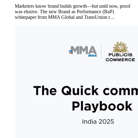
Marketers know brand builds growth—but until now, proof
was elusive. The new Brand as Performance (BaP)
whitepaper from MMA Global and TransUnion r…