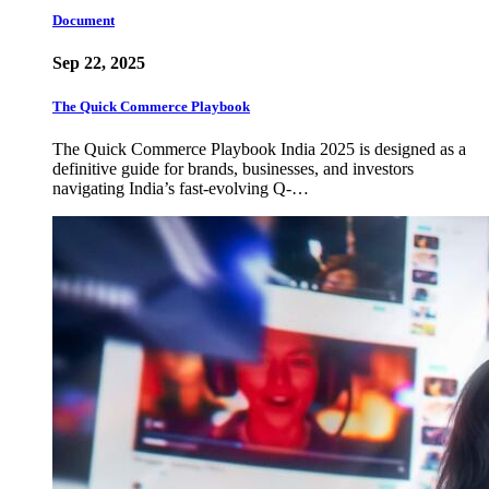
Document
Sep 22, 2025
The Quick Commerce Playbook
The Quick Commerce Playbook India 2025 is designed as a
definitive guide for brands, businesses, and investors
navigating India’s fast-evolving Q-…