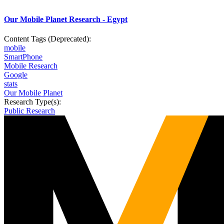
Our Mobile Planet Research - Egypt
Content Tags (Deprecated):
mobile
SmartPhone
Mobile Research
Google
stats
Our Mobile Planet
Research Type(s):
Public Research