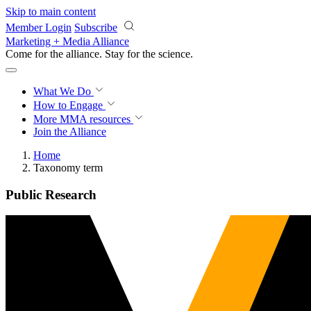
Skip to main content
Member Login
Subscribe
Marketing + Media Alliance
Come for the alliance. Stay for the
science.
What We Do
How to Engage
More
MMA resources
Join the Alliance
Home
Taxonomy term
Public Research