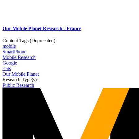
Our Mobile Planet Research - France
Content Tags (Deprecated):
mobile
SmartPhone
Mobile Research
Google
stats
Our Mobile Planet
Research Type(s):
Public Research