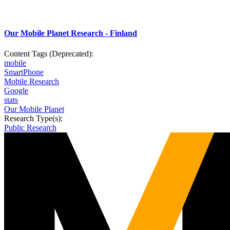
Our Mobile Planet Research - Finland
Content Tags (Deprecated):
mobile
SmartPhone
Mobile Research
Google
stats
Our Mobile Planet
Research Type(s):
Public Research