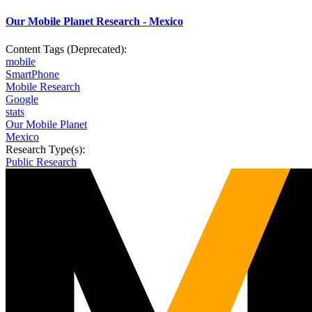
Our Mobile Planet Research - Mexico
Content Tags (Deprecated):
mobile
SmartPhone
Mobile Research
Google
stats
Our Mobile Planet
Mexico
Research Type(s):
Public Research