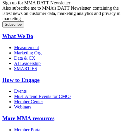
Sign up for MMA DATT Newsletter
Also subscribe me to MMA’s DATT Newsletter, containing the
latest news on customer data, marketing analytics and privacy in
marketing
What We Do
Measurement
Marketing Org
Data & CX
AI Leadership
SMARTIES
How to Engage
Events
Must-Attend Events for CMOs
Member Center
Webinars
More
MMA resources
Member Portal