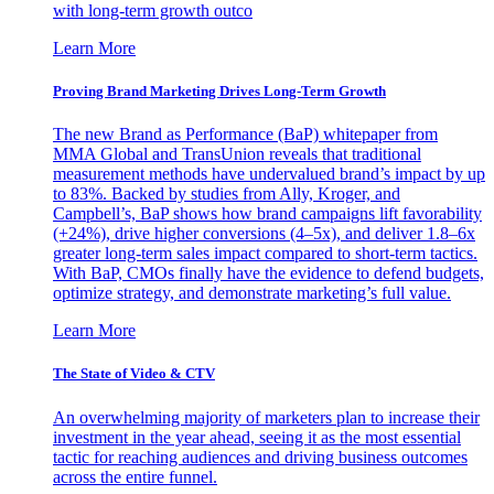
with long-term growth outco
Learn More
Proving Brand Marketing Drives Long-Term Growth
The new Brand as Performance (BaP) whitepaper from
MMA Global and TransUnion reveals that traditional
measurement methods have undervalued brand’s impact by up
to 83%. Backed by studies from Ally, Kroger, and
Campbell’s, BaP shows how brand campaigns lift favorability
(+24%), drive higher conversions (4–5x), and deliver 1.8–6x
greater long-term sales impact compared to short-term tactics.
With BaP, CMOs finally have the evidence to defend budgets,
optimize strategy, and demonstrate marketing’s full value.
Learn More
The State of Video & CTV
An overwhelming majority of marketers plan to increase their
investment in the year ahead, seeing it as the most essential
tactic for reaching audiences and driving business outcomes
across the entire funnel.