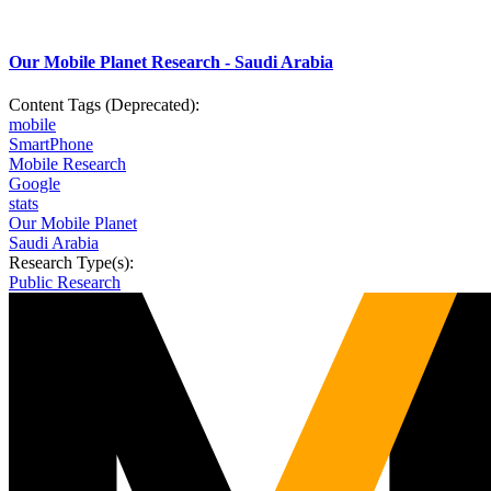
Our Mobile Planet Research - Saudi Arabia
Content Tags (Deprecated):
mobile
SmartPhone
Mobile Research
Google
stats
Our Mobile Planet
Saudi Arabia
Research Type(s):
Public Research