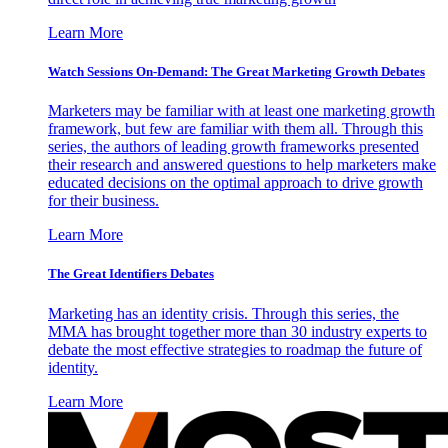
Learn More
Watch Sessions On-Demand: The Great Marketing Growth Debates
Marketers may be familiar with at least one marketing growth
framework, but few are familiar with them all. Through this
series, the authors of leading growth frameworks presented
their research and answered questions to help marketers make
educated decisions on the optimal approach to drive growth
for their business.
Learn More
The Great Identifiers Debates
Marketing has an identity crisis. Through this series, the
MMA has brought together more than 30 industry experts to
debate the most effective strategies to roadmap the future of
identity.
Learn More