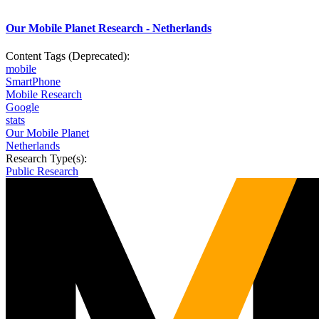
Our Mobile Planet Research - Netherlands
Content Tags (Deprecated):
mobile
SmartPhone
Mobile Research
Google
stats
Our Mobile Planet
Netherlands
Research Type(s):
Public Research