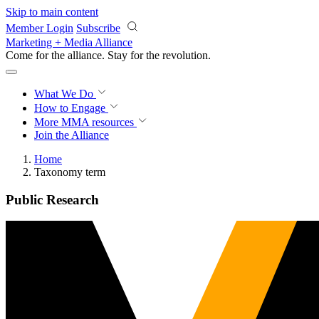
Skip to main content
Member Login
Subscribe
Marketing + Media Alliance
Come for the alliance. Stay for the
revolution.
What We Do
How to Engage
More
MMA resources
Join the Alliance
Home
Taxonomy term
Public Research