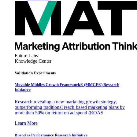
Future Labs
Knowledge Center
Validation Experiments
Movable Middles Growth Framework® (MMGF®) Research
Initiative
Research revealing a new marketing growth strategy,
outperforming traditional reach-based marketing plans by
more than 50% on return on ad spend (ROAS
Learn More
Brand as Performance Research Initiative