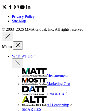
Privacy Policy
Site Map
© 2003–2026 MMA Global, Inc. All rights reserved.
Menu
What We Do
Measurement
Marketing Org
Data & CX
AI Leadership
SMARTIES