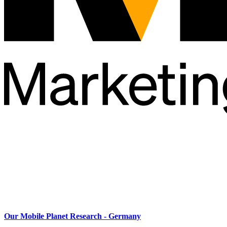
Our Mobile Planet Research - Germany