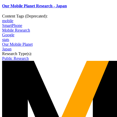
Our Mobile Planet Research - Japan
Content Tags (Deprecated):
mobile
SmartPhone
Mobile Research
Google
stats
Our Mobile Planet
Japan
Research Type(s):
Public Research