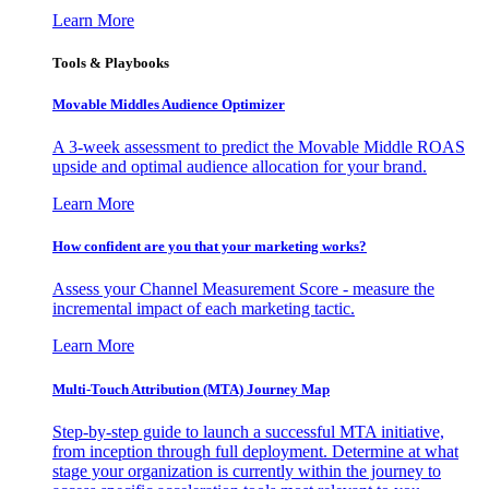
Learn More
Tools & Playbooks
Movable Middles Audience Optimizer
A 3-week assessment to predict the Movable Middle ROAS
upside and optimal audience allocation for your brand.
Learn More
How confident are you that your marketing works?
Assess your Channel Measurement Score - measure the
incremental impact of each marketing tactic.
Learn More
Multi-Touch Attribution (MTA) Journey Map
Step-by-step guide to launch a successful MTA initiative,
from inception through full deployment. Determine at what
stage your organization is currently within the journey to