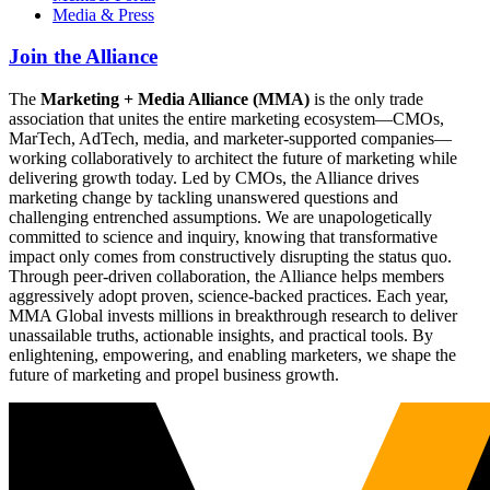
Media & Press
Join the Alliance
The
Marketing + Media Alliance (MMA)
is the only trade
association that unites the entire marketing ecosystem—CMOs,
MarTech, AdTech, media, and marketer-supported companies—
working collaboratively to architect the future of marketing while
delivering growth today. Led by CMOs, the Alliance drives
marketing change by tackling unanswered questions and
challenging entrenched assumptions. We are unapologetically
committed to science and inquiry, knowing that transformative
impact only comes from constructively disrupting the status quo.
Through peer-driven collaboration, the Alliance helps members
aggressively adopt proven, science-backed practices. Each year,
MMA Global invests millions in breakthrough research to deliver
unassailable truths, actionable insights, and practical tools. By
enlightening, empowering, and enabling marketers, we shape the
future of marketing and propel business growth.