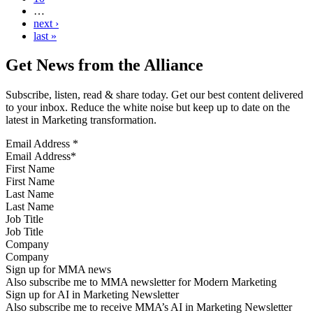
…
next ›
last »
Get News from the Alliance
Subscribe, listen, read & share today. Get our best content delivered
to your inbox. Reduce the white noise but keep up to date on the
latest in Marketing transformation.
Email Address
*
First Name
Last Name
Job Title
Company
Sign up for MMA news
Also subscribe me to MMA newsletter for Modern Marketing
Sign up for AI in Marketing Newsletter
Also subscribe me to receive MMA’s AI in Marketing Newsletter