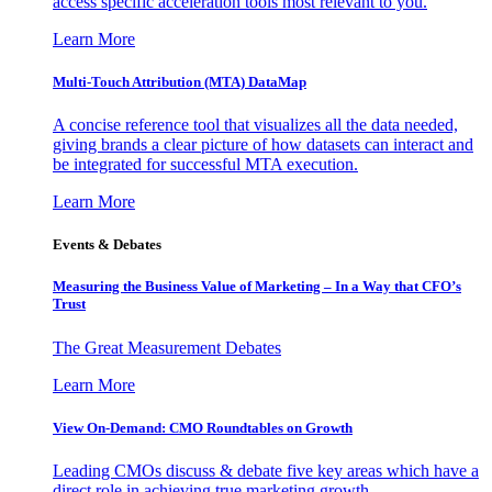
access specific acceleration tools most relevant to you.
Learn More
Multi-Touch Attribution (MTA) DataMap
A concise reference tool that visualizes all the data needed,
giving brands a clear picture of how datasets can interact and
be integrated for successful MTA execution.
Learn More
Events & Debates
Measuring the Business Value of Marketing – In a Way that CFO’s
Trust
The Great Measurement Debates
Learn More
View On-Demand: CMO Roundtables on Growth
Leading CMOs discuss & debate five key areas which have a
direct role in achieving true marketing growth