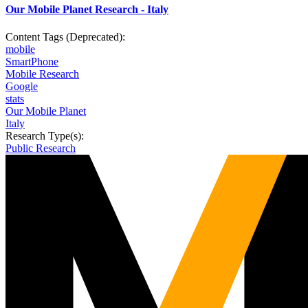
Our Mobile Planet Research - Italy
Content Tags (Deprecated):
mobile
SmartPhone
Mobile Research
Google
stats
Our Mobile Planet
Italy
Research Type(s):
Public Research