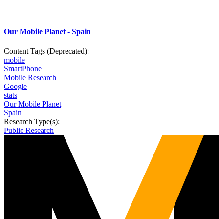
Our Mobile Planet - Spain
Content Tags (Deprecated):
mobile
SmartPhone
Mobile Research
Google
stats
Our Mobile Planet
Spain
Research Type(s):
Public Research