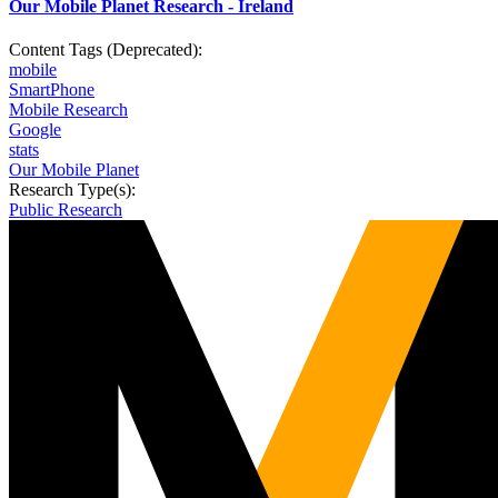
Our Mobile Planet Research - Ireland
Content Tags (Deprecated):
mobile
SmartPhone
Mobile Research
Google
stats
Our Mobile Planet
Research Type(s):
Public Research