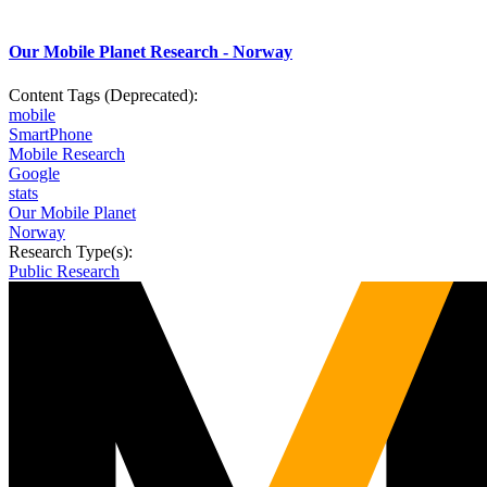
Our Mobile Planet Research - Norway
Content Tags (Deprecated):
mobile
SmartPhone
Mobile Research
Google
stats
Our Mobile Planet
Norway
Research Type(s):
Public Research