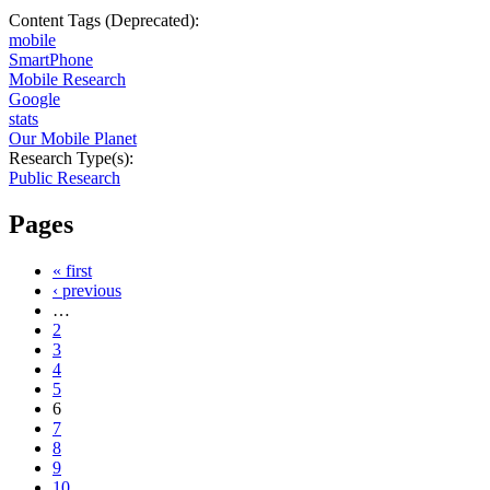
Content Tags (Deprecated):
mobile
SmartPhone
Mobile Research
Google
stats
Our Mobile Planet
Research Type(s):
Public Research
Pages
« first
‹ previous
…
2
3
4
5
6
7
8
9
10