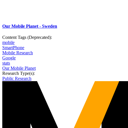
Our Mobile Planet - Sweden
Content Tags (Deprecated):
mobile
SmartPhone
Mobile Research
Google
stats
Our Mobile Planet
Research Type(s):
Public Research