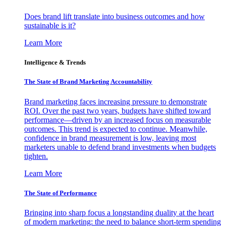
Does brand lift translate into business outcomes and how
sustainable is it?
Learn More
Intelligence & Trends
The State of Brand Marketing Accountability
Brand marketing faces increasing pressure to demonstrate
ROI. Over the past two years, budgets have shifted toward
performance—driven by an increased focus on measurable
outcomes. This trend is expected to continue. Meanwhile,
confidence in brand measurement is low, leaving most
marketers unable to defend brand investments when budgets
tighten.
Learn More
The State of Performance
Bringing into sharp focus a longstanding duality at the heart
of modern marketing: the need to balance short-term spending