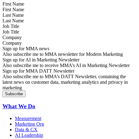
First Name
Last Name
Job Title
Company
Sign up for MMA news
Also subscribe me to MMA newsletter for Modern Marketing
Sign up for AI in Marketing Newsletter
Also subscribe me to receive MMA’s AI in Marketing Newsletter
Sign up for MMA DATT Newsletter
Also subscribe me to MMA’s DATT Newsletter, containing the
latest news on customer data, marketing analytics and privacy in
marketing
What We Do
Measurement
Marketing Org
Data & CX
AI Leadership