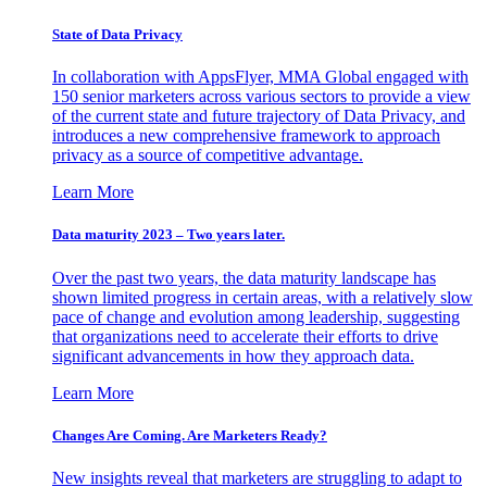
State of Data Privacy
In collaboration with AppsFlyer, MMA Global engaged with
150 senior marketers across various sectors to provide a view
of the current state and future trajectory of Data Privacy, and
introduces a new comprehensive framework to approach
privacy as a source of competitive advantage.
Learn More
Data maturity 2023 – Two years later.
Over the past two years, the data maturity landscape has
shown limited progress in certain areas, with a relatively slow
pace of change and evolution among leadership, suggesting
that organizations need to accelerate their efforts to drive
significant advancements in how they approach data.
Learn More
Changes Are Coming. Are Marketers Ready?
New insights reveal that marketers are struggling to adapt to