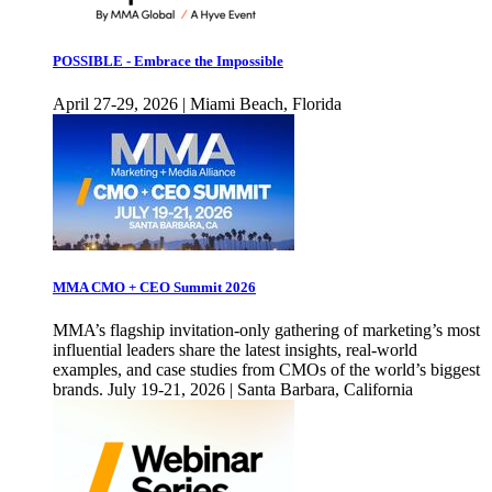
POSSIBLE - Embrace the Impossible
April 27-29, 2026 | Miami Beach, Florida
MMA CMO + CEO Summit 2026
MMA’s flagship invitation-only gathering of marketing’s most
influential leaders share the latest insights, real-world
examples, and case studies from CMOs of the world’s biggest
brands. July 19-21, 2026 | Santa Barbara, California