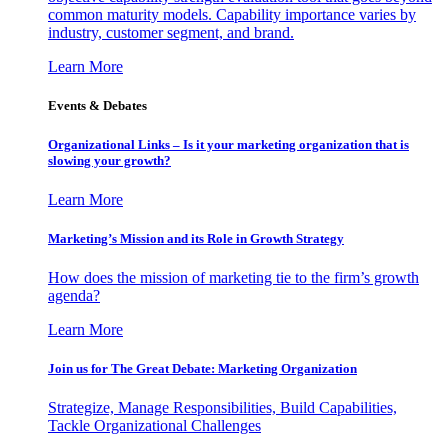
common maturity models. Capability importance varies by
industry, customer segment, and brand.
Learn More
Events & Debates
Organizational Links – Is it your marketing organization that is
slowing your growth?
Learn More
Marketing’s Mission and its Role in Growth Strategy
How does the mission of marketing tie to the firm’s growth
agenda?
Learn More
Join us for The Great Debate: Marketing Organization
Strategize, Manage Responsibilities, Build Capabilities,
Tackle Organizational Challenges