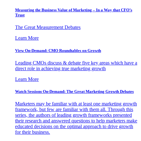
Measuring the Business Value of Marketing – In a Way that CFO’s
Trust
The Great Measurement Debates
Learn More
View On-Demand: CMO Roundtables on Growth
Leading CMOs discuss & debate five key areas which have a
direct role in achieving true marketing growth
Learn More
Watch Sessions On-Demand: The Great Marketing Growth Debates
Marketers may be familiar with at least one marketing growth
framework, but few are familiar with them all. Through this
series, the authors of leading growth frameworks presented
their research and answered questions to help marketers make
educated decisions on the optimal approach to drive growth
for their business.