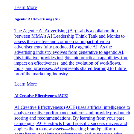
Learn More
Agentic AI Advertising (A³)
The Agentic AI Advertising (A³) Lab is a collaboration
between MMA's AI Leadership Think Tank and Monks to
assess the creative and commercial impact of video
advertisements fully produced by agentic AI. As the
advertising industry evolves from generative to agentic AI,
this initiative provides insights into practical capabilities, true
impact on effectiveness, and the evolution of workflows,
tools, and processes. A³ represents shared learning to future-
proof the marketing industry.
Learn More
AI Creative Effectiveness (ACE)
AI Creative Effectiveness (ACE) uses artificial intelligence to
analyze creative performance patterns and provide pre-launch
scoring and recommendations. By learning from your past
campaigns, ACE extracts brand-specific success drivers and
applies them to new assets—checking brand/platform