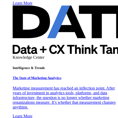
Learn More
Knowledge Center
Intelligence & Trends
The State of Marketing Analytics
Marketing measurement has reached an inflection point. After
years of investment in analytics tools, platforms, and data
infrastructure, the question is no longer whether marketing
organizations measure. It’s whether that measurement changes
anything.
Learn More