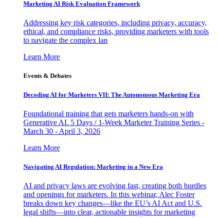
Marketing AI Risk Evaluation Framework
Addressing key risk categories, including privacy, accuracy,
ethical, and compliance risks, providing marketers with tools
to navigate the complex lan
Learn More
Events & Debates
Decoding AI for Marketers VII: The Autonomous Marketing Era
Foundational training that gets marketers hands-on with
Generative AI. 5 Days / 1-Week Marketer Training Series -
March 30 - April 3, 2026
Learn More
Navigating AI Regulation: Marketing in a New Era
AI and privacy laws are evolving fast, creating both hurdles
and openings for marketers. In this webinar, Alec Foster
breaks down key changes—like the EU’s AI Act and U.S.
legal shifts—into clear, actionable insights for marketing