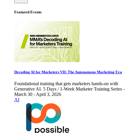
Featured Events
Decoding AI for Marketers VII: The Autonomous Marketing Era
Foundational training that gets marketers hands-on with
Generative AI. 5 Days / 1-Week Marketer Training Series -
March 30 - April 3, 2026
AI