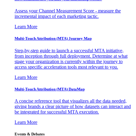
Assess your Channel Measurement Score - measure the
incremental impact of each marketing tactic.
Learn More
Multi-Touch Attribution (MTA) Journey Map
Step-by-step guide to launch a successful MTA initiative,
from inception through full deployment. Determine at what
stage your organization is currently within the journey to
access specific acceleration tools most relevant to you.
Learn More
Multi-Touch Attribution (MTA) DataMap
A concise reference tool that visualizes all the data needed,
giving brands a clear picture of how datasets can interact and
be integrated for successful MTA execution.
Learn More
Events & Debates