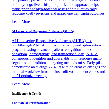
compliance, predicting performance, and suggesting edits
before you go live. This pre-optimization approach helps
teams prioritize high-potential assets and fix issues early,
reducing costly revisions and improving campaign outcomes.
Learn More
AI Uncovering Responsive Audiences (AURA)
AI Uncovering Responsive Audiences (AURA) is a
breakthrough AI-first audience discovery and optimization
program. Using advanced pattern recognition across
behavioral, demographic, and transactional data, AURA
continuously identifies and upweights high-response micro-
segments that traditional targeting methods miss. Early pilots
demonstrate an average 22% lift with no creative changes and
minimal workflow impact—just split your audience lines and
let AI optimize weekly.
Learn More
Intelligence & Trends
The State of Personalization