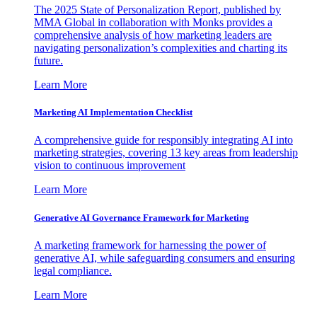
The 2025 State of Personalization Report, published by
MMA Global in collaboration with Monks provides a
comprehensive analysis of how marketing leaders are
navigating personalization’s complexities and charting its
future.
Learn More
Marketing AI Implementation Checklist
A comprehensive guide for responsibly integrating AI into
marketing strategies, covering 13 key areas from leadership
vision to continuous improvement
Learn More
Generative AI Governance Framework for Marketing
A marketing framework for harnessing the power of
generative AI, while safeguarding consumers and ensuring
legal compliance.
Learn More