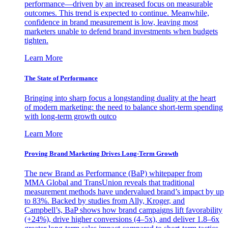
performance—driven by an increased focus on measurable
outcomes. This trend is expected to continue. Meanwhile,
confidence in brand measurement is low, leaving most
marketers unable to defend brand investments when budgets
tighten.
Learn More
The State of Performance
Bringing into sharp focus a longstanding duality at the heart
of modern marketing: the need to balance short-term spending
with long-term growth outco
Learn More
Proving Brand Marketing Drives Long-Term Growth
The new Brand as Performance (BaP) whitepaper from
MMA Global and TransUnion reveals that traditional
measurement methods have undervalued brand’s impact by up
to 83%. Backed by studies from Ally, Kroger, and
Campbell’s, BaP shows how brand campaigns lift favorability
(+24%), drive higher conversions (4–5x), and deliver 1.8–6x