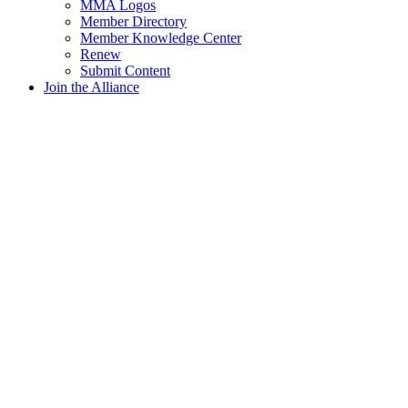
MMA Logos
Member Directory
Member Knowledge Center
Renew
Submit Content
Join the Alliance