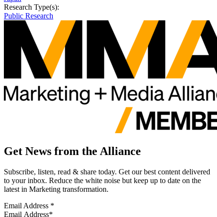
Research Type(s):
Public Research
Get News from the Alliance
Subscribe, listen, read & share today. Get our best content delivered
to your inbox. Reduce the white noise but keep up to date on the
latest in Marketing transformation.
Email Address
*