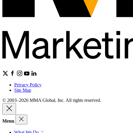
Privacy Policy
Site Map
© 2003–2026 MMA Global, Inc. All rights reserved.
Menu
What We Do