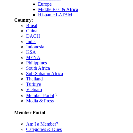
Europe
Middle East & Africa
Hispanic LATAM
Country:
Brasil
China
DACH
India
Indonesia
KSA
MENA
Philippines
South Africa
Sub-Saharan Africa
Thailand
Türkiye
Vietnam
Member Portal
Media & Press
Member Portal
Am I a Member?
Categories & Dues