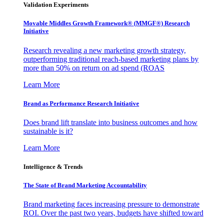
Validation Experiments
Movable Middles Growth Framework® (MMGF®) Research
Initiative
Research revealing a new marketing growth strategy,
outperforming traditional reach-based marketing plans by
more than 50% on return on ad spend (ROAS
Learn More
Brand as Performance Research Initiative
Does brand lift translate into business outcomes and how
sustainable is it?
Learn More
Intelligence & Trends
The State of Brand Marketing Accountability
Brand marketing faces increasing pressure to demonstrate
ROI. Over the past two years, budgets have shifted toward