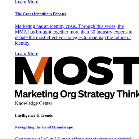
Learn More
The Great Identifiers Debates
Marketing has an identity crisis. Through this series, the
MMA has brought together more than 30 industry experts to
debate the most effective strategies to roadmap the future of
identity.
Learn More
Knowledge Center
Intelligence & Trends
Navigating the GenAI Landscape