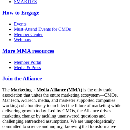
SMARTIES
How to Engage
Events
Must-Attend Events for CMOs
Member Center
Webinars
More
MMA resources
Member Portal
Media & Press
Join the Alliance
The
Marketing + Media Alliance (MMA)
is the only trade
association that unites the entire marketing ecosystem—CMOs,
MarTech, AdTech, media, and marketer-supported companies—
working collaboratively to architect the future of marketing while
delivering growth today. Led by CMOs, the Alliance drives
marketing change by tackling unanswered questions and
challenging entrenched assumptions. We are unapologetically
committed to science and inquiry, knowing that transformative