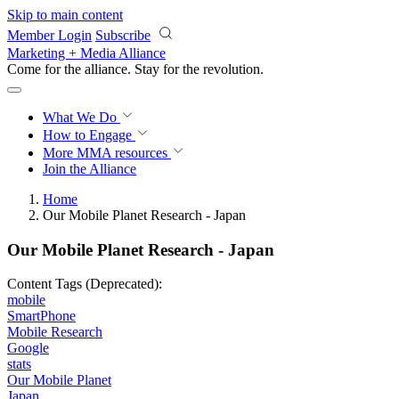
Skip to main content
Member Login
Subscribe
Marketing + Media Alliance
Come for the alliance. Stay for the
revolution.
What We Do
How to Engage
More
MMA resources
Join the Alliance
Home
Our Mobile Planet Research - Japan
Our Mobile Planet Research - Japan
Content Tags (Deprecated):
mobile
SmartPhone
Mobile Research
Google
stats
Our Mobile Planet
Japan