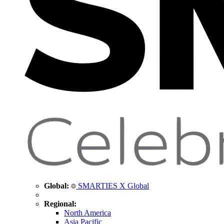
Global:
SMARTIES X Global
Regional:
North America
Asia Pacific