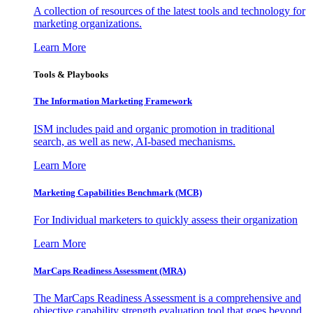
A collection of resources of the latest tools and technology for
marketing organizations.
Learn More
Tools & Playbooks
The Information
Marketing Framework
ISM includes paid and organic promotion in traditional
search, as well as new, AI-based mechanisms.
Learn More
Marketing Capabilities Benchmark (MCB)
For Individual marketers to quickly assess their organization
Learn More
MarCaps Readiness Assessment (MRA)
The MarCaps Readiness Assessment is a comprehensive and
objective capability strength evaluation tool that goes beyond