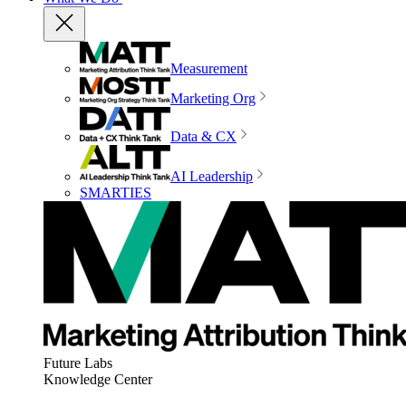
Measurement
Marketing Org
Data & CX
AI Leadership
SMARTIES
Future Labs
Knowledge Center