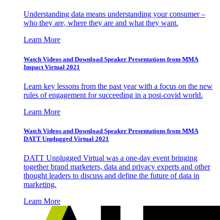
Understanding data means understanding your consumer –
who they are, where they are and what they want.
Learn More
Watch Videos and Download Speaker Presentations from MMA
Impact Virtual 2021
Learn key lessons from the past year with a focus on the new
rules of engagement for succeeding in a post-covid world.
Learn More
Watch Videos and Download Speaker Presentations from MMA
DATT Unplugged Virtual 2021
DATT Unplugged Virtual was a one-day event bringing
together brand marketers, data and privacy experts and other
thought leaders to discuss and define the future of data in
marketing.
Learn More