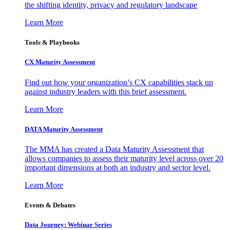
the shifting identity, privacy and regulatory landscape
Learn More
Tools & Playbooks
CX Maturity Assessment
Find out how your organization’s CX capabilities stack up
against industry leaders with this brief assessment.
Learn More
DATA Maturity Assessment
The MMA has created a Data Maturity Assessment that
allows companies to assess their maturity level across over 20
important dimensions at both an industry and sector level.
Learn More
Events & Debates
Data Journey: Webinar Series