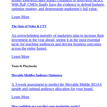
greater long-term sales impact compared to short-term tactics.
With BaP, CMOs finally have the evidence to defend budgets,
optimize strategy, and demonstrate marketing’s full value.
Learn More
The State of Video & CTV
An overwhelming majority of marketers plan to increase their
investment in the year ahead, seeing it as the most essential
tactic for reaching audiences and driving business outcomes
across the entire funnel.
Learn More
Tools & Playbooks
Movable Middles Audience Optimizer
A 3-week assessment to predict the Movable Middle ROAS
upside and optimal audience allocation for your brand.
Learn More
How confident are you that your marketing works?