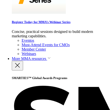
Register Today for MMA’s Webinar Series
Concise, practical sessions designed to build modern
marketing capabilities.
Eventos
Must-Attend Events for CMOs
Member Center
Webinars
More
MMA resources
SMARTIES™ Global Awards Programs