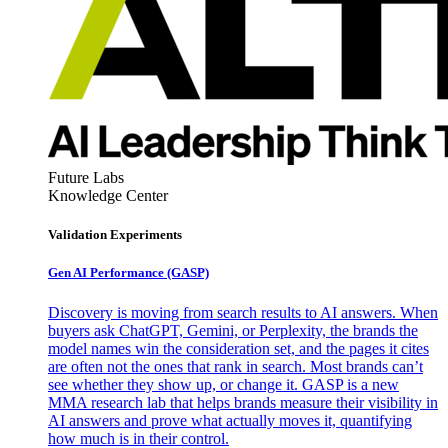
Future Labs
Knowledge Center
Validation Experiments
Gen AI
Performance (GASP)
Discovery is moving from search results to AI answers. When
buyers ask ChatGPT, Gemini, or Perplexity, the brands the
model names win the consideration set, and the pages it cites
are often not the ones that rank in search. Most brands can’t
see whether they show up, or change it. GASP is a new
MMA research lab that helps brands measure their visibility in
AI answers and prove what actually moves it, quantifying
how much is in their control.