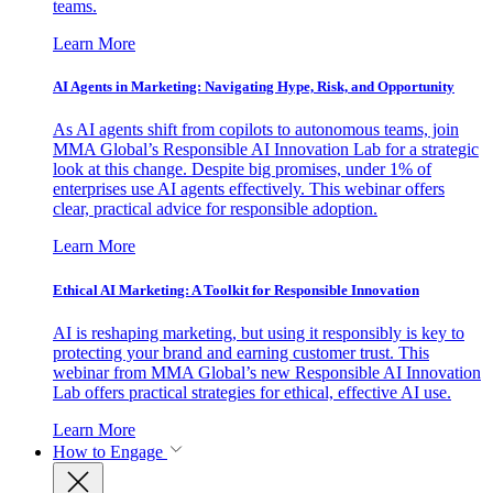
teams.
Learn More
AI Agents in Marketing: Navigating Hype, Risk, and Opportunity
As AI agents shift from copilots to autonomous teams, join
MMA Global’s Responsible AI Innovation Lab for a strategic
look at this change. Despite big promises, under 1% of
enterprises use AI agents effectively. This webinar offers
clear, practical advice for responsible adoption.
Learn More
Ethical AI Marketing: A Toolkit for Responsible Innovation
AI is reshaping marketing, but using it responsibly is key to
protecting your brand and earning customer trust. This
webinar from MMA Global’s new Responsible AI Innovation
Lab offers practical strategies for ethical, effective AI use.
Learn More
How to Engage