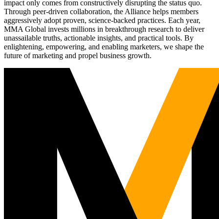
impact only comes from constructively disrupting the status quo.
Through peer-driven collaboration, the Alliance helps members
aggressively adopt proven, science-backed practices. Each year,
MMA Global invests millions in breakthrough research to deliver
unassailable truths, actionable insights, and practical tools. By
enlightening, empowering, and enabling marketers, we shape the
future of marketing and propel business growth.