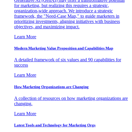
Generative AI (GenAI) may offer a transformative potential
for marketing, but realizing this requires a strategic,
organization-wide approach. We introduce a strategic
framework, the "Need-Case Map," to guide marketers in
prioritizing investments, aligning initiatives with business
objectives, and maximizing impact.
Learn More
Modern Marketing Value Proposition and Capabilities Map
A detailed framework of six values and 90 capabilities for
success
Learn More
How Marketing Organizations are Changing
A collection of resources on how marketing organizations are
changing.
Learn More
Latest Tools and Technology for Marketing Orgs