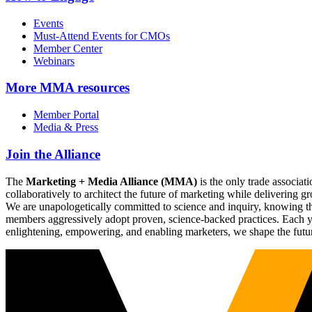
Events
Must-Attend Events for CMOs
Member Center
Webinars
More
MMA resources
Member Portal
Media & Press
Join the Alliance
The
Marketing + Media Alliance (MMA)
is the only trade associ
collaboratively to architect the future of marketing while deliverin
We are unapologetically committed to science and inquiry, knowing tha
members aggressively adopt proven, science-backed practices. Each yea
enlightening, empowering, and enabling marketers, we shape the futu