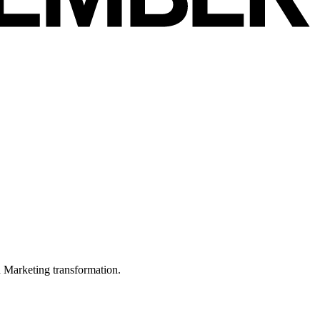
in Marketing transformation.