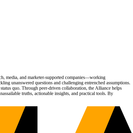
Tech, media, and marketer-supported companies—working
tackling unanswered questions and challenging entrenched assumptions.
status quo. Through peer-driven collaboration, the Alliance helps
sailable truths, actionable insights, and practical tools. By