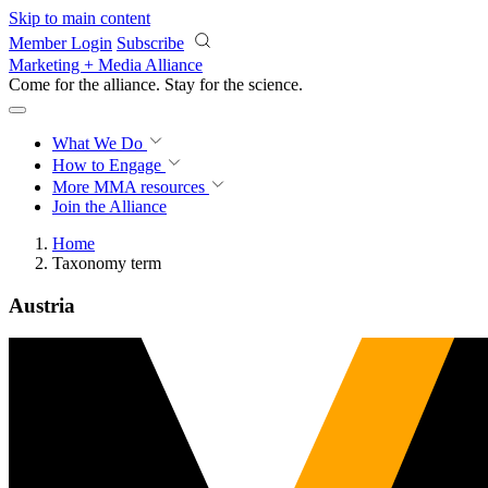
Skip to main content
Member Login
Subscribe
Marketing + Media Alliance
Come for the alliance. Stay for the
science.
What We Do
How to Engage
More
MMA resources
Join the Alliance
Home
Taxonomy term
Austria