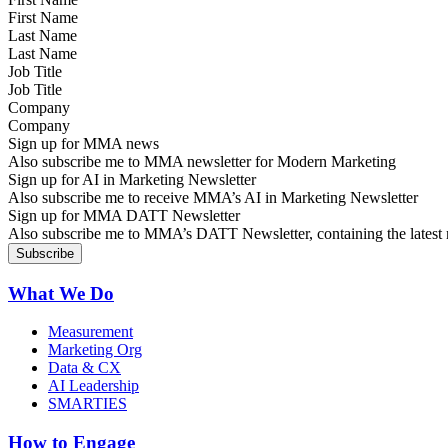
Last Name
Job Title
Company
Sign up for MMA news
Also subscribe me to MMA newsletter for Modern Marketing
Sign up for AI in Marketing Newsletter
Also subscribe me to receive MMA’s AI in Marketing Newsletter
Sign up for MMA DATT Newsletter
Also subscribe me to MMA’s DATT Newsletter, containing the latest n
What We Do
Measurement
Marketing Org
Data & CX
AI Leadership
SMARTIES
How to Engage