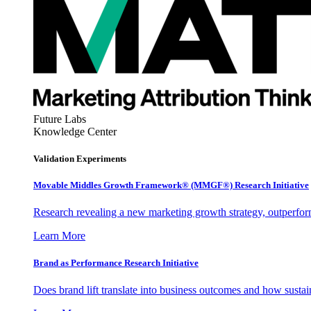
Future Labs
Knowledge Center
Validation Experiments
Movable Middles Growth Framework® (MMGF®) Research Initiative
Research revealing a new marketing growth strategy, outperfo
Learn More
Brand as Performance Research Initiative
Does brand lift translate into business outcomes and how sustain