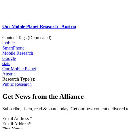
Our Mobile Planet Research - Austria
Content Tags (Deprecated):
mobile
SmartPhone
Mobile Research
Google
stats
Our Mobile Planet
Austria
Research Type(s):
Public Research
Get News from the Alliance
Subscribe, listen, read & share today. Get our best content delivered 
Email Address
*
First Name