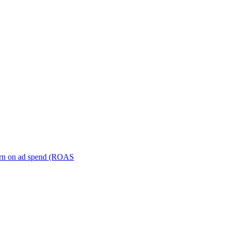
turn on ad spend (ROAS