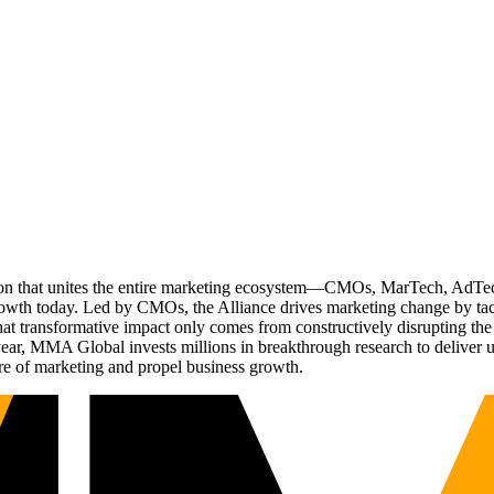
ation that unites the entire marketing ecosystem—CMOs, MarTech, Ad
g growth today. Led by CMOs, the Alliance drives marketing change by 
t transformative impact only comes from constructively disrupting the 
r, MMA Global invests millions in breakthrough research to deliver unas
re of marketing and propel business growth.