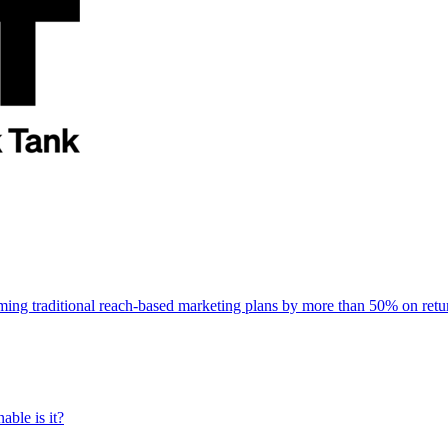
rming traditional reach-based marketing plans by more than 50% on re
able is it?