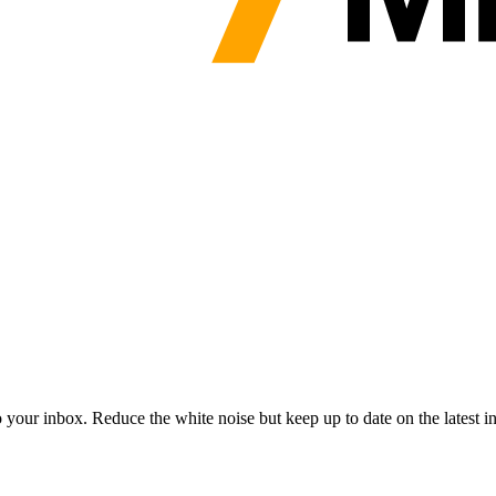
to your inbox. Reduce the white noise but keep up to date on the latest 