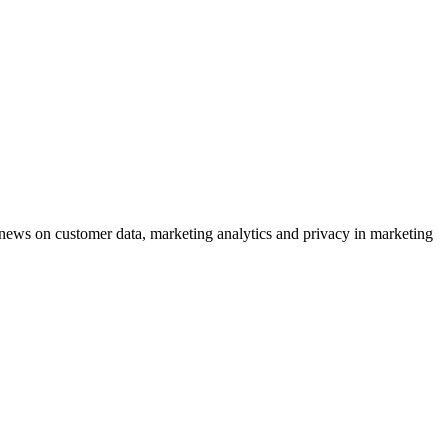
ews on customer data, marketing analytics and privacy in marketing