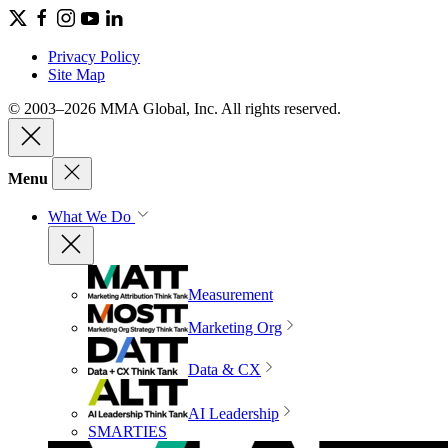
Privacy Policy
Site Map
© 2003–2026 MMA Global, Inc. All rights reserved.
Menu
What We Do
Measurement
Marketing Org
Data & CX
AI Leadership
SMARTIES