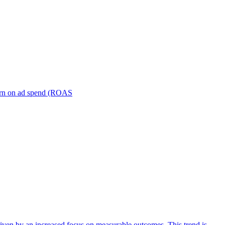
turn on ad spend (ROAS
iven by an increased focus on measurable outcomes. This trend is