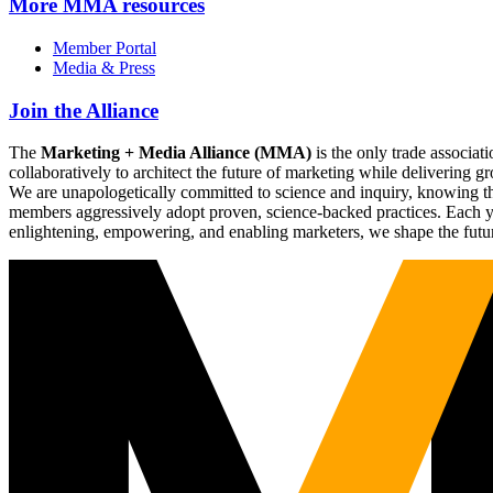
More
MMA resources
Member Portal
Media & Press
Join the Alliance
The
Marketing + Media Alliance (MMA)
is the only trade associ
collaboratively to architect the future of marketing while deliverin
We are unapologetically committed to science and inquiry, knowing tha
members aggressively adopt proven, science-backed practices. Each yea
enlightening, empowering, and enabling marketers, we shape the futu