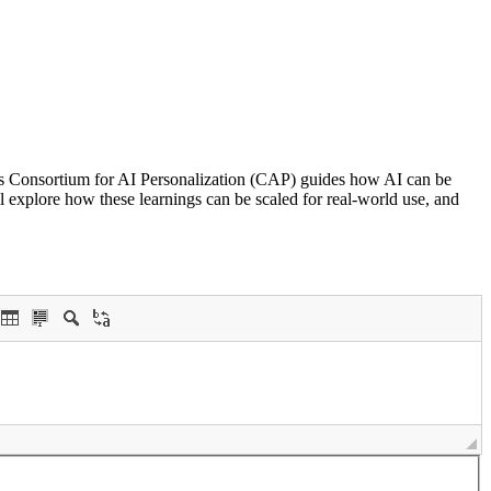
’s Consortium for AI Personalization (CAP) guides how AI can be
ll explore how these learnings can be scaled for real-world use, and