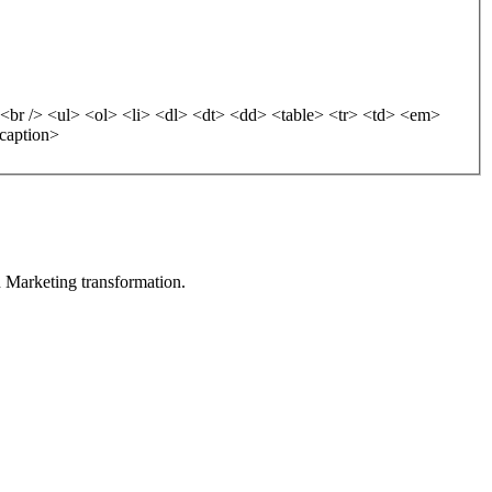
r /> <ul> <ol> <li> <dl> <dt> <dd> <table> <tr> <td> <em>
caption>
in Marketing transformation.