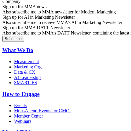
Sign up for MMA news
Also subscribe me to MMA newsletter for Modern Marketing
Sign up for AI in Marketing Newsletter
Also subscribe me to receive MMA’s AI in Marketing Newsletter
Sign up for MMA DATT Newsletter
Also subscribe me to MMA’s DATT Newsletter, containing the latest n
What We Do
Measurement
Marketing Org
Data & CX
AI Leadership
SMARTIES
How to Engage
Events
Must-Attend Events for CMOs
Member Center
Webinars