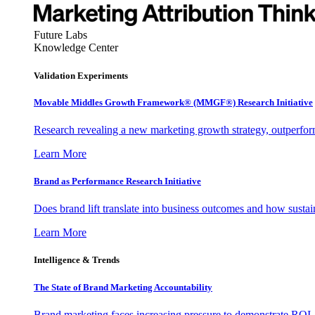
Future Labs
Knowledge Center
Validation Experiments
Movable Middles Growth Framework® (MMGF®) Research Initiative
Research revealing a new marketing growth strategy, outperfo
Learn More
Brand as Performance Research Initiative
Does brand lift translate into business outcomes and how sustain
Learn More
Intelligence & Trends
The State of Brand Marketing Accountability
Brand marketing faces increasing pressure to demonstrate ROI.