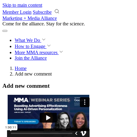
Skip to main content
Member Login
Subscribe
Marketing + Media Alliance
Come for the alliance. Stay for the
science.
What We Do
How to Engage
More
MMA resources
Join the Alliance
Home
Add new comment
Add new comment