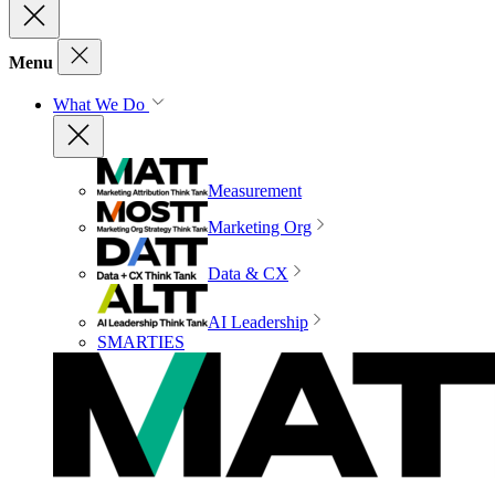
Menu
What We Do
Measurement
Marketing Org
Data & CX
AI Leadership
SMARTIES