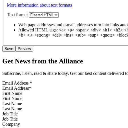
More information about text formats
Text format
Web page addresses and e-mail addresses turn into links auto
Allowed HTML tags: <a> <p> <span> <div> <h1> <h2> <h3
<b> <i> <strong> <del> <ins> <sub> <sup> <quote> <block
Get News from the Alliance
Subscribe, listen, read & share today. Get our best content delivered 
Email Address
*
First Name
Last Name
Job Title
Company