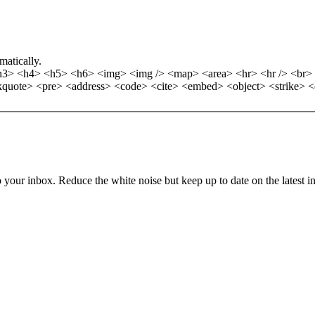
matically.
> <h4> <h5> <h6> <img> <img /> <map> <area> <hr> <hr /> <br> <b
quote> <pre> <address> <code> <cite> <embed> <object> <strike> <
to your inbox. Reduce the white noise but keep up to date on the latest 