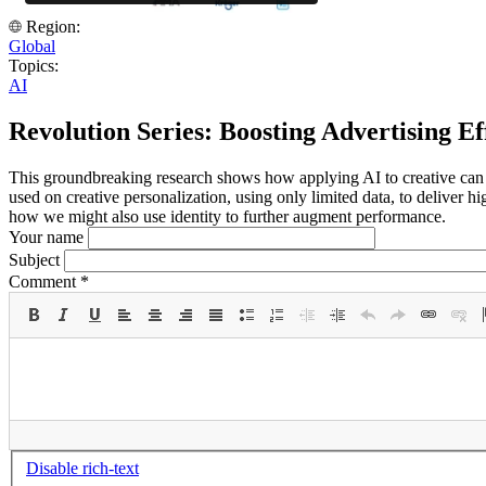
Region:
Global
Topics:
AI
Revolution Series: Boosting Advertising Ef
This groundbreaking research shows how applying AI to creative can
used on creative personalization, using only limited data, to deliver 
how we might also use identity to further augment performance.
Your name
Subject
Comment
*
Disable rich-text