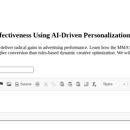
fectiveness Using AI-Driven Personalization
 deliver radical gains in advertising performance. Learn how the MMA
higher conversion than rules-based dynamic creative optimization. We wi
Source
Styles