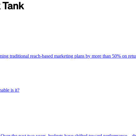
rming traditional reach-based marketing plans by more than 50% on re
able is it?
 Over the past two years, budgets have shifted toward performance—dr