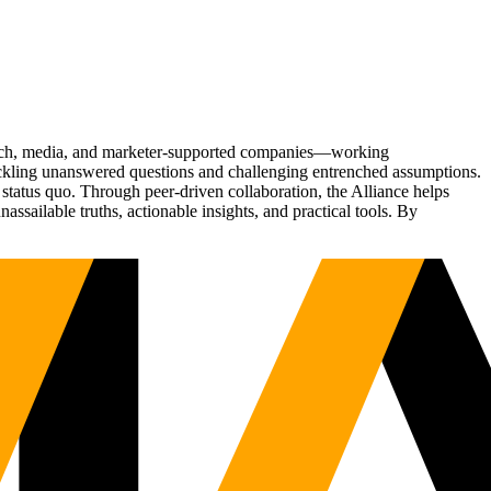
Tech, media, and marketer-supported companies—working
tackling unanswered questions and challenging entrenched assumptions.
status quo. Through peer-driven collaboration, the Alliance helps
sailable truths, actionable insights, and practical tools. By