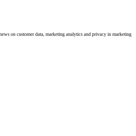
ews on customer data, marketing analytics and privacy in marketing