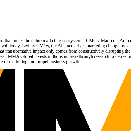
ation that unites the entire marketing ecosystem—CMOs, MarTech, Ad
g growth today. Led by CMOs, the Alliance drives marketing change by 
t transformative impact only comes from constructively disrupting the 
r, MMA Global invests millions in breakthrough research to deliver unas
re of marketing and propel business growth.