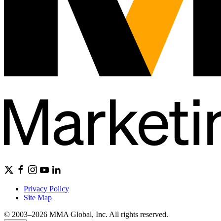
Privacy Policy
Site Map
© 2003–2026 MMA Global, Inc. All rights reserved.