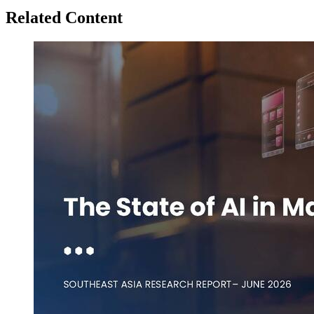
Related Content