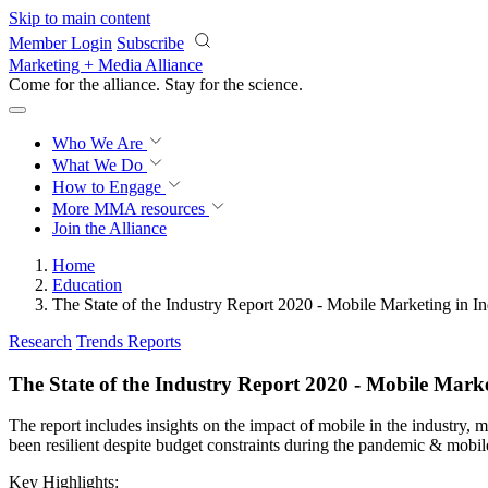
Skip to main content
Member Login
Subscribe
Marketing + Media Alliance
Come for the alliance. Stay for the
revolution.
Who We Are
What We Do
How to Engage
More
MMA resources
Join the Alliance
Home
Education
The State of the Industry Report 2020 - Mobile Marketing in In
Research
Trends Reports
The State of the Industry Report 2020 - Mobile Marke
The report includes insights on the impact of mobile in the industry,
been resilient despite budget constraints during the pandemic & mobile
Key Highlights: