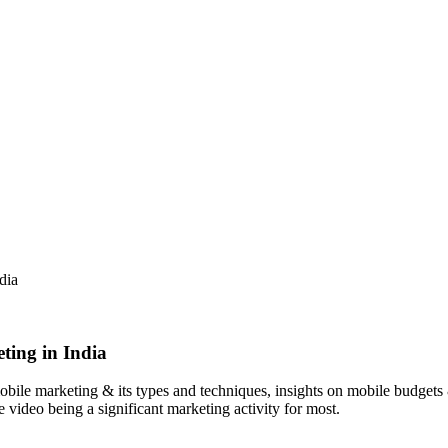
dia
ting in India
 mobile marketing & its types and techniques, insights on mobile budget
 video being a significant marketing activity for most.