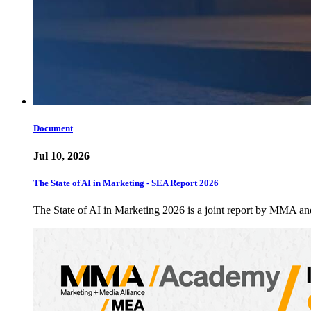
Document
Jul 10, 2026
The State of AI in Marketing - SEA Report 2026
The State of AI in Marketing 2026 is a joint report by MMA a