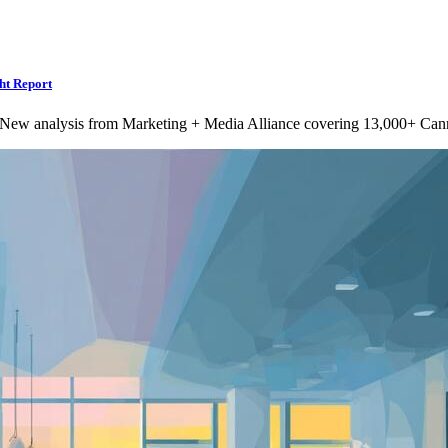
ht Report
 New analysis from Marketing + Media Alliance covering 13,000+ Can