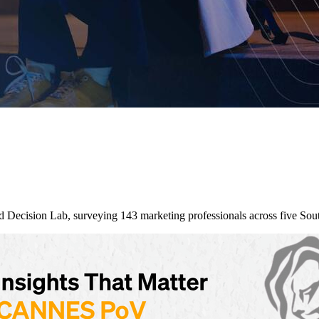
nd Decision Lab, surveying 143 marketing professionals across five So