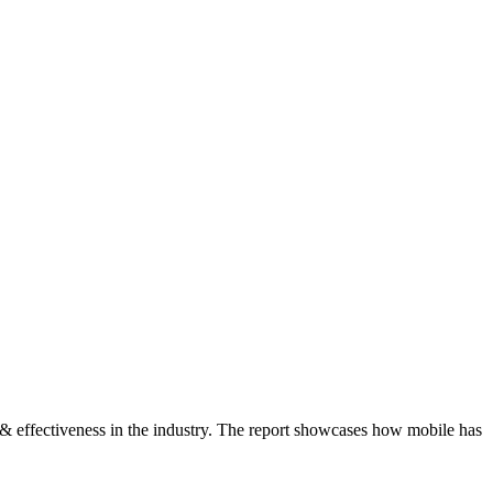
s & effectiveness in the industry. The report showcases how mobile has