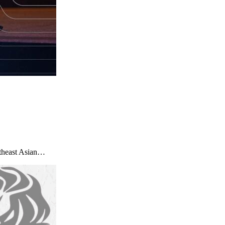
utheast Asian…