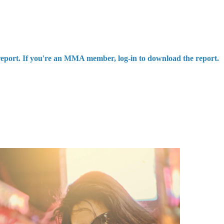
report. If you're an MMA member, log-in to download the report.