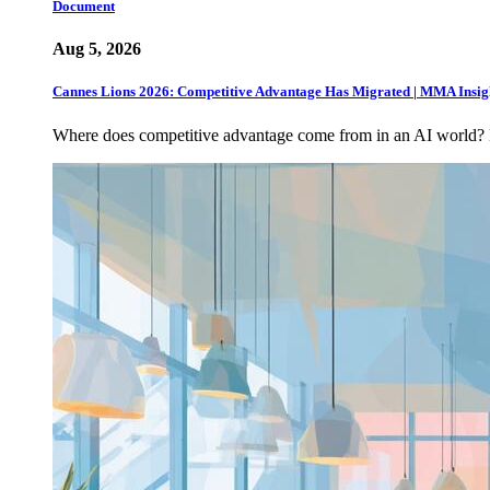
Document
Aug 5, 2026
Cannes Lions 2026: Competitive Advantage Has Migrated | MMA Insig
Where does competitive advantage come from in an AI world?