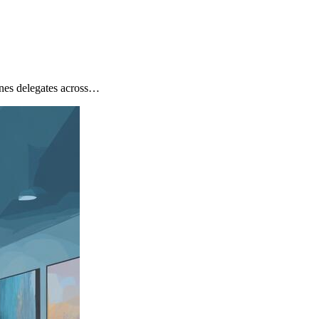
nes delegates across…