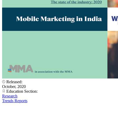
Released:
October, 2020
Education Section:
Research
Trends Reports