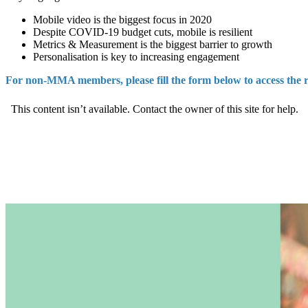
Mobile video is the biggest focus in 2020
Despite COVID-19 budget cuts, mobile is resilient
Metrics & Measurement is the biggest barrier to growth
Personalisation is key to increasing engagement
For non-MMA members, please fill the form below to access the 