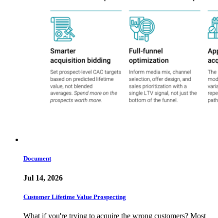
Document
Jul 14, 2026
Customer Lifetime Value Prospecting
What if you're trying to acquire the wrong customers? Most