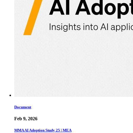
Document
Feb 9, 2026
MMA AI Adoption Study 25 | MEA