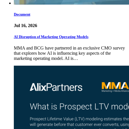
Document
Jul 16, 2026
AI Disruption of Marketing Operating Models
MMA and BCG have partnered in an exclusive CMO survey
that explores how AI is influencing key aspects of the
marketing operating model. AI is…