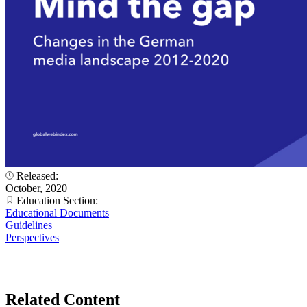
Released:
October, 2020
Education Section:
Educational Documents
Guidelines
Perspectives
Related Content