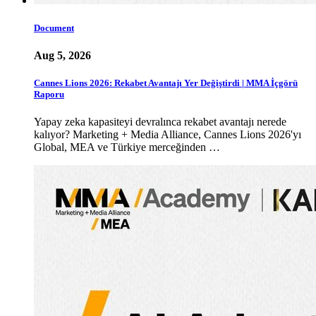
Document
Aug 5, 2026
Cannes Lions 2026: Rekabet Avantajı Yer Değiştirdi | MMA İçgörü
Raporu
Yapay zeka kapasiteyi devralınca rekabet avantajı nerede
kalıyor? Marketing + Media Alliance, Cannes Lions 2026'yı
Global, MEA ve Türkiye merceğinden …