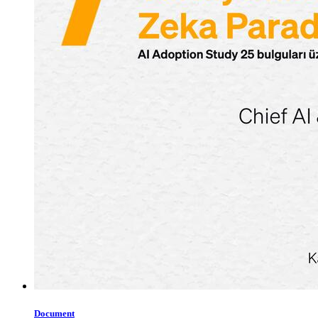
Document