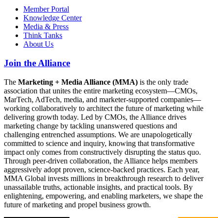
Member Portal
Knowledge Center
Media & Press
Think Tanks
About Us
Join the Alliance
The
Marketing + Media Alliance (MMA)
is the only trade
association that unites the entire marketing ecosystem—CMOs,
MarTech, AdTech, media, and marketer-supported companies—
working collaboratively to architect the future of marketing while
delivering growth today. Led by CMOs, the Alliance drives
marketing change by tackling unanswered questions and
challenging entrenched assumptions. We are unapologetically
committed to science and inquiry, knowing that transformative
impact only comes from constructively disrupting the status quo.
Through peer-driven collaboration, the Alliance helps members
aggressively adopt proven, science-backed practices. Each year,
MMA Global invests millions in breakthrough research to deliver
unassailable truths, actionable insights, and practical tools. By
enlightening, empowering, and enabling marketers, we shape the
future of marketing and propel business growth.