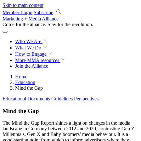
Skip to main content
Member Login
Subscribe
Marketing + Media Alliance
Come for the alliance. Stay for the
revolution.
Who We Are
What We Do
How to Engage
More
MMA resources
Join the Alliance
Home
Education
Mind the Gap
Educational Documents
Guidelines
Perspectives
Mind the Gap
The Mind the Gap Report shines a light on changes in the media
landscape in Germany between 2012 and 2020, contrasting Gen Z,
Millennials, Gen X and Baby-boomers’ media behaviour. It is a
good starting point from which to inform advertisers where they