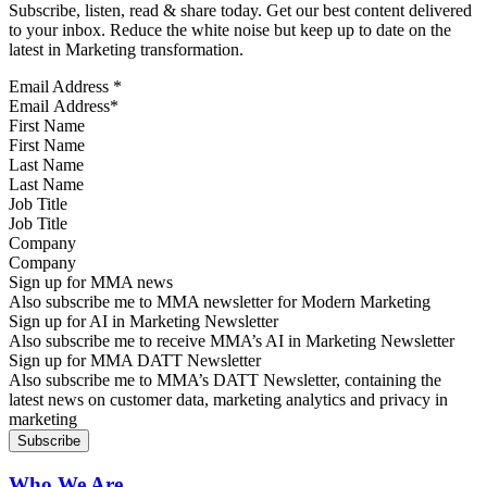
Subscribe, listen, read & share today. Get our best content delivered
to your inbox. Reduce the white noise but keep up to date on the
latest in Marketing transformation.
Email Address
*
First Name
Last Name
Job Title
Company
Sign up for MMA news
Also subscribe me to MMA newsletter for Modern Marketing
Sign up for AI in Marketing Newsletter
Also subscribe me to receive MMA’s AI in Marketing Newsletter
Sign up for MMA DATT Newsletter
Also subscribe me to MMA’s DATT Newsletter, containing the
latest news on customer data, marketing analytics and privacy in
marketing
Who We Are