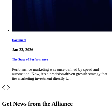
Document
Jan 23, 2026
The State of Performance
Performance marketing was once defined by speed and
automation. Now, it’s a precision-driven growth strategy that
ties marketing investment directly t…
Get News from the Alliance