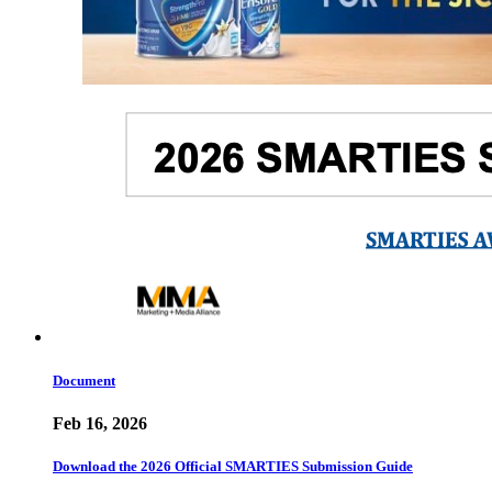
Document
Feb 16, 2026
Download the 2026 Official SMARTIES Submission Guide