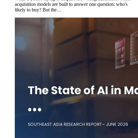
acquisition models are built to answer one question: who's
likely to buy? But the…