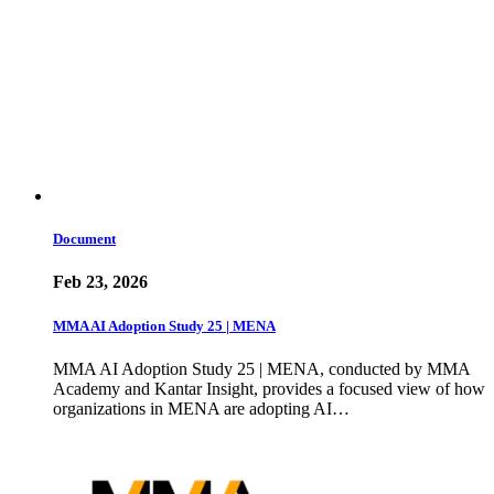
Document
Feb 23, 2026
MMA AI Adoption Study 25 | MENA
MMA AI Adoption Study 25 | MENA, conducted by MMA
Academy and Kantar Insight, provides a focused view of how
organizations in MENA are adopting AI…