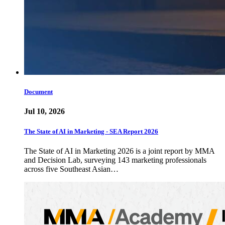
Document
Jul 10, 2026
The State of AI in Marketing - SEA Report 2026
The State of AI in Marketing 2026 is a joint report by MMA
and Decision Lab, surveying 143 marketing professionals
across five Southeast Asian…