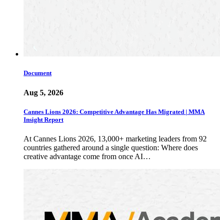
Document
Aug 5, 2026
Cannes Lions 2026: Competitive Advantage Has Migrated | MMA
Insight Report
At Cannes Lions 2026, 13,000+ marketing leaders from 92
countries gathered around a single question: Where does
creative advantage come from once AI…