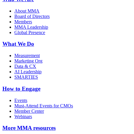
About MMA
Board of Directors
Members
MMA Leadership
Global Presence
What We Do
Measurement
Marketing Org
Data & CX
AI Leadership
SMARTIES
How to Engage
Events
Must-Attend Events for CMOs
Member Center
Webinars
More
MMA resources