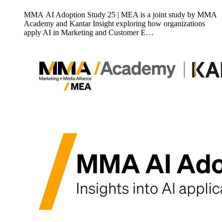
MMA AI Adoption Study 25 | MEA is a joint study by MMA
Academy and Kantar Insight exploring how organizations
apply AI in Marketing and Customer E…