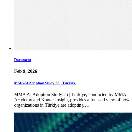
Document
Feb 9, 2026
MMA AI Adoption Study 25 | Türkiye
MMA AI Adoption Study 25 | Türkiye, conducted by MMA
Academy and Kantar Insight, provides a focused view of how
organizations in Türkiye are adopting …