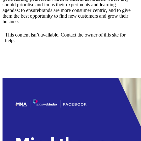
should prioritise and focus their experiments and learning
agendas; to ensurebrands are more consumer-centric, and to give
them the best opportunity to find new customers and grow their
business.