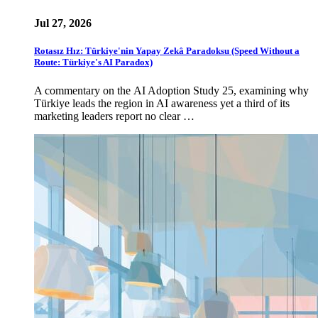
Jul 27, 2026
Rotasız Hız: Türkiye'nin Yapay Zekâ Paradoksu (Speed Without a
Route: Türkiye's AI Paradox)
A commentary on the AI Adoption Study 25, examining why
Türkiye leads the region in AI awareness yet a third of its
marketing leaders report no clear …