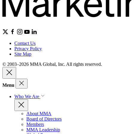
Contact Us
Privacy Policy
Site Map
© 2003–2026 MMA Global, Inc. All rights reserved.
Menu
Who We Are
About MMA
Board of Directors
Members
MMA Leadership