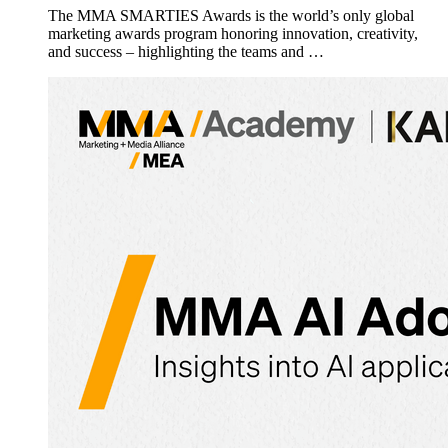
The MMA SMARTIES Awards is the world’s only global
marketing awards program honoring innovation, creativity,
and success – highlighting the teams and …