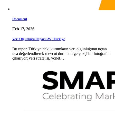
Document
Feb 17, 2026
Veri Olgunluğu Raporu 25 | Türkiye
Bu rapor, Türkiye’deki kurumların veri olgunluğunu uçtan
uca değerlendirerek mevcut durumun gerçekçi bir fotoğrafını
çıkarıyor; veri stratejisi, yönet…