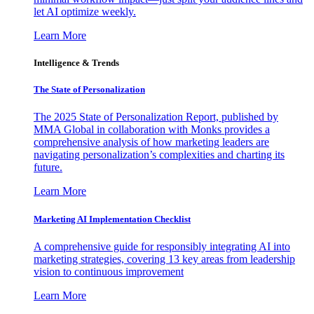
let AI optimize weekly.
Learn More
Intelligence & Trends
The State of Personalization
The 2025 State of Personalization Report, published by
MMA Global in collaboration with Monks provides a
comprehensive analysis of how marketing leaders are
navigating personalization’s complexities and charting its
future.
Learn More
Marketing AI Implementation Checklist
A comprehensive guide for responsibly integrating AI into
marketing strategies, covering 13 key areas from leadership
vision to continuous improvement
Learn More