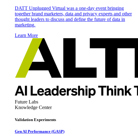
DATT Unplugged Virtual was a one-day event bringing
together brand marketers, data and privacy experts and other
thought leaders to discuss and define the future of data in
marketing.
Learn More
Future Labs
Knowledge Center
Validation Experiments
Gen AI
Performance (GASP)