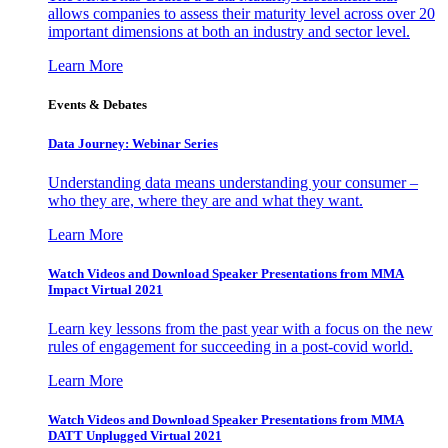
allows companies to assess their maturity level across over 20
important dimensions at both an industry and sector level.
Learn More
Events & Debates
Data Journey: Webinar Series
Understanding data means understanding your consumer –
who they are, where they are and what they want.
Learn More
Watch Videos and Download Speaker Presentations from MMA
Impact Virtual 2021
Learn key lessons from the past year with a focus on the new
rules of engagement for succeeding in a post-covid world.
Learn More
Watch Videos and Download Speaker Presentations from MMA
DATT Unplugged Virtual 2021