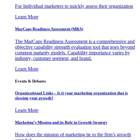
For Individual marketers to quickly assess their organization
Learn More
MarCaps Readiness Assessment (MRA)
The MarCaps Readiness Assessment is a comprehensive and
objective capability strength evaluation tool that goes beyond
common maturity models. Capability importance varies by
industry, customer segment, and brand.
Learn More
Events & Debates
Organizational Links – Is it your marketing organization that is
slowing your growth?
Learn More
Marketing’s Mission and its Role in Growth Strategy
How does the mission of marketing tie to the firm’s growth