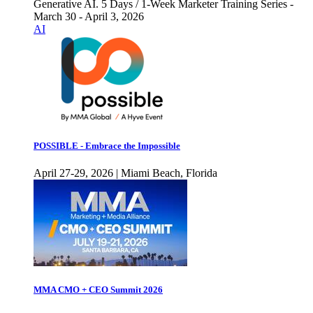
Generative AI. 5 Days / 1-Week Marketer Training Series -
March 30 - April 3, 2026
AI
POSSIBLE - Embrace the Impossible
April 27-29, 2026 | Miami Beach, Florida
MMA CMO + CEO Summit 2026