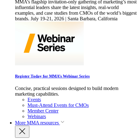
MMA’s flagship invitation-only gathering of marketing’s most
influential leaders share the latest insights, real-world
examples, and case studies from CMOs of the world’s biggest
brands. July 19-21, 2026 | Santa Barbara, California
Register Today for MMA’s Webinar Series
Concise, practical sessions designed to build modern
marketing capabilities.
Events
Must-Attend Events for CMOs
Member Center
Webinars
More
MMA resources