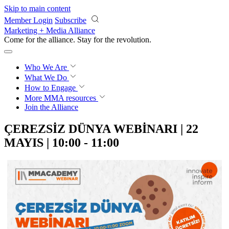
Skip to main content
Member Login
Subscribe
Marketing + Media Alliance
Come for the alliance. Stay for the
revolution.
Who We Are
What We Do
How to Engage
More
MMA resources
Join the Alliance
ÇEREZSİZ DÜNYA WEBİNARI | 22
MAYIS | 10:00 - 11:00