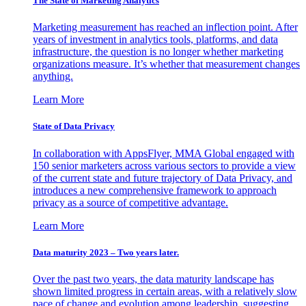
The State of Marketing Analytics
Marketing measurement has reached an inflection point. After
years of investment in analytics tools, platforms, and data
infrastructure, the question is no longer whether marketing
organizations measure. It’s whether that measurement changes
anything.
Learn More
State of Data Privacy
In collaboration with AppsFlyer, MMA Global engaged with
150 senior marketers across various sectors to provide a view
of the current state and future trajectory of Data Privacy, and
introduces a new comprehensive framework to approach
privacy as a source of competitive advantage.
Learn More
Data maturity 2023 – Two years later.
Over the past two years, the data maturity landscape has
shown limited progress in certain areas, with a relatively slow
pace of change and evolution among leadership, suggesting