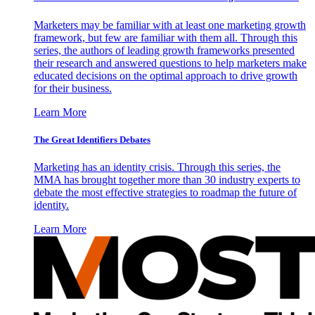
Marketers may be familiar with at least one marketing growth
framework, but few are familiar with them all. Through this
series, the authors of leading growth frameworks presented
their research and answered questions to help marketers make
educated decisions on the optimal approach to drive growth
for their business.
Learn More
The Great Identifiers Debates
Marketing has an identity crisis. Through this series, the
MMA has brought together more than 30 industry experts to
debate the most effective strategies to roadmap the future of
identity.
Learn More