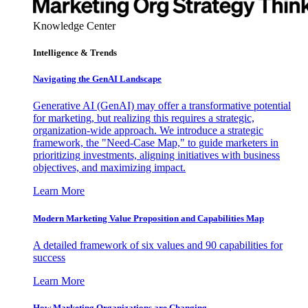
Knowledge Center
Intelligence & Trends
Navigating the GenAI Landscape
Generative AI (GenAI) may offer a transformative potential
for marketing, but realizing this requires a strategic,
organization-wide approach. We introduce a strategic
framework, the "Need-Case Map," to guide marketers in
prioritizing investments, aligning initiatives with business
objectives, and maximizing impact.
Learn More
Modern Marketing Value Proposition and Capabilities Map
A detailed framework of six values and 90 capabilities for
success
Learn More
How Marketing Organizations are Changing