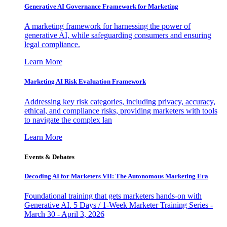
Generative AI Governance Framework for Marketing
A marketing framework for harnessing the power of
generative AI, while safeguarding consumers and ensuring
legal compliance.
Learn More
Marketing AI Risk Evaluation Framework
Addressing key risk categories, including privacy, accuracy,
ethical, and compliance risks, providing marketers with tools
to navigate the complex lan
Learn More
Events & Debates
Decoding AI for Marketers VII: The Autonomous Marketing Era
Foundational training that gets marketers hands-on with
Generative AI. 5 Days / 1-Week Marketer Training Series -
March 30 - April 3, 2026