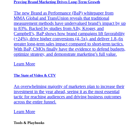
Proving Brand Marketing Drives Long-Term Growth
The new Brand as Performance (BaP) whitepaper from
MMA Global and TransUnion reveals that traditional
measurement methods have undervalued brand’s impact by up
to 83%. Backed by studies from Ally, Kroger, and
Campbell’s, BaP shows how brand campaigns lift favorability
(+24%), drive higher conversions (4–5x), and deliver 1.8–6x
greater long-term sales impact compared to short-term tactics.
With BaP, CMOs finally have the evidence to defend budgets,
optimize strategy, and demonstrate marketing’s full value.
Learn More
The State of Video & CTV
An overwhelming majority of marketers plan to increase their
investment in the year ahead, seeing it as the most essential
tactic for reaching audiences and driving business outcomes
across the entire funnel.
Learn More
Tools & Playbooks