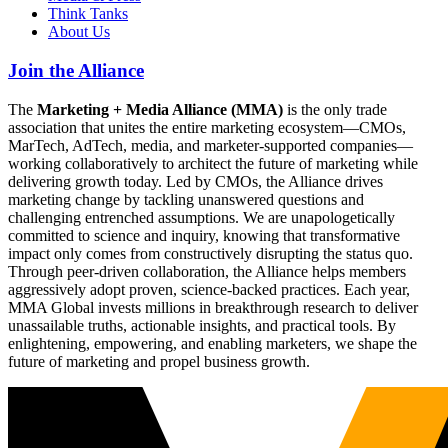
Think Tanks
About Us
Join the Alliance
The
Marketing + Media Alliance (MMA)
is the only trade
association that unites the entire marketing ecosystem—CMOs,
MarTech, AdTech, media, and marketer-supported companies—
working collaboratively to architect the future of marketing while
delivering growth today. Led by CMOs, the Alliance drives
marketing change by tackling unanswered questions and
challenging entrenched assumptions. We are unapologetically
committed to science and inquiry, knowing that transformative
impact only comes from constructively disrupting the status quo.
Through peer-driven collaboration, the Alliance helps members
aggressively adopt proven, science-backed practices. Each year,
MMA Global invests millions in breakthrough research to deliver
unassailable truths, actionable insights, and practical tools. By
enlightening, empowering, and enabling marketers, we shape the
future of marketing and propel business growth.