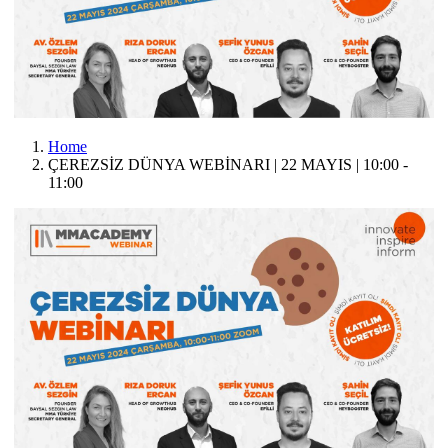
Home
ÇEREZSİZ DÜNYA WEBİNARI | 22 MAYIS | 10:00 -
11:00