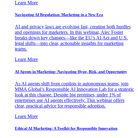
Learn More
Navigating AI Regulation: Marketing in a New Era
AI and privacy laws are evolving fast, creating both hurdles
and openings for marketers. In this webinar, Alec Foster
breaks down key changes—like the EU’s AI Act and U.S.
legal shifts—into clear, actionable insights for marketing
teams.
Learn More
AI Agents in Marketing: Navigating Hype, Risk, and Opportunity
As AI agents shift from copilots to autonomous teams, join
MMA Global’s Responsible AI Innovation Lab for a strategic
look at this change. Despite big promises, under 1% of
enterprises use AI agents effectively. This webinar offers
clear, practical advice for responsible adoption.
Learn More
Ethical AI Marketing: A Toolkit for Responsible Innovation