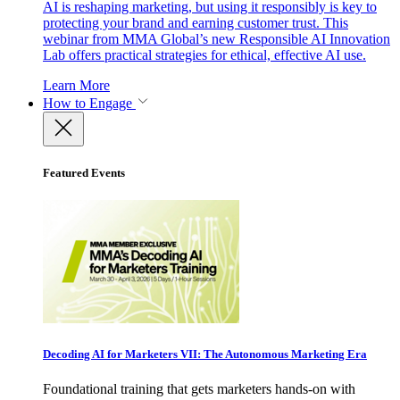
AI is reshaping marketing, but using it responsibly is key to
protecting your brand and earning customer trust. This
webinar from MMA Global’s new Responsible AI Innovation
Lab offers practical strategies for ethical, effective AI use.
Learn More
How to Engage
Featured Events
Decoding AI for Marketers VII: The Autonomous Marketing Era
Foundational training that gets marketers hands-on with