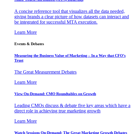
A concise reference tool that visualizes all the data needed,
giving brands a clear picture of how datasets can interact and
be integrated for successful MTA execution.
Learn More
Events & Debates
Measuring the Business Value of Marketing – In a Way that CFO’s
Trust
The Great Measurement Debates
Learn More
View On-Demand: CMO Roundtables on Growth
Leading CMOs discuss & debate five key areas which have a
direct role in achieving true marketing growth
Learn More
Watch Sessions On-Demand: The Great Marketing Growth Debates