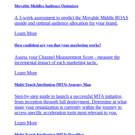
Movable Middles Audience Optimizer
A 3-week assessment to predict the Movable Middle ROAS
upside and optimal audience allocation for your brand.
Learn More
How confident are you that your marketing works?
Assess your Channel Measurement Score - measure the
incremental impact of each marketing tactic.
Learn More
Multi-Touch Attribution (MTA) Journey Map
Step-by-step guide to launch a successful MTA initiative,
from inception through full deployment. Determine at what
stage your organization is currently within the journey to
access specific acceleration tools most relevant to you.
Learn More
Multi-Touch Attribution (MTA) DataMap