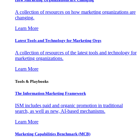
A collection of resources on how marketing organizations are
changing.
Learn More
Latest Tools and Technology for Marketing Orgs
A collection of resources of the latest tools and technology for
marketing organizations.
Learn More
Tools & Playbooks
The Information
Marketing Framework
ISM includes paid and organic promotion in traditional
search, as well as new, AI-based mechanisms.
Learn More
Marketing Capabilities Benchmark (MCB)