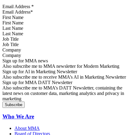
Email Address
*
First Name
Last Name
Job Title
Company
Sign up for MMA news
Also subscribe me to MMA newsletter for Modern Marketing
Sign up for AI in Marketing Newsletter
Also subscribe me to receive MMA’s AI in Marketing Newsletter
Sign up for MMA DATT Newsletter
Also subscribe me to MMA’s DATT Newsletter, containing the
latest news on customer data, marketing analytics and privacy in
marketing
Who We Are
About MMA
Board of Directors