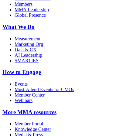
Members
MMA Leadership
Global Presence
What We Do
Measurement
Marketing Org
Data & CX
AI Leadership
SMARTIES
How to Engage
Events
Must-Attend Events for CMOs
Member Center
Webinars
More
MMA resources
Member Portal
Knowledge Center
Media & Press