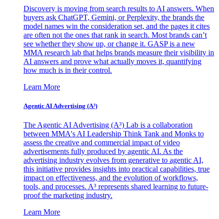
Discovery is moving from search results to AI answers. When
buyers ask ChatGPT, Gemini, or Perplexity, the brands the
model names win the consideration set, and the pages it cites
are often not the ones that rank in search. Most brands can’t
see whether they show up, or change it. GASP is a new
MMA research lab that helps brands measure their visibility in
AI answers and prove what actually moves it, quantifying
how much is in their control.
Learn More
Agentic AI Advertising (A³)
The Agentic AI Advertising (A³) Lab is a collaboration
between MMA's AI Leadership Think Tank and Monks to
assess the creative and commercial impact of video
advertisements fully produced by agentic AI. As the
advertising industry evolves from generative to agentic AI,
this initiative provides insights into practical capabilities, true
impact on effectiveness, and the evolution of workflows,
tools, and processes. A³ represents shared learning to future-
proof the marketing industry.
Learn More