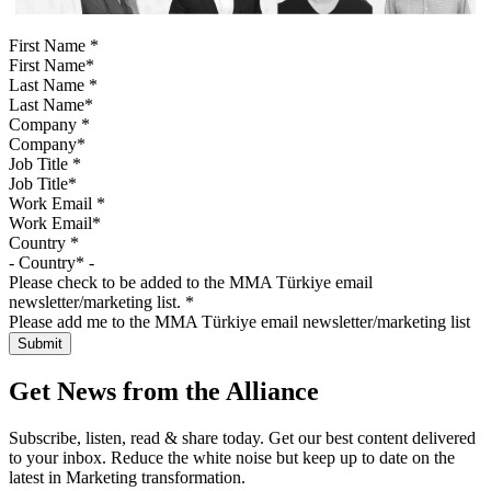
First Name
*
Last Name
*
Company
*
Job Title
*
Work Email
*
Country
*
Please check to be added to the MMA Türkiye email
newsletter/marketing list.
*
Please add me to the MMA Türkiye email newsletter/marketing list
Get News from the Alliance
Subscribe, listen, read & share today. Get our best content delivered
to your inbox. Reduce the white noise but keep up to date on the
latest in Marketing transformation.