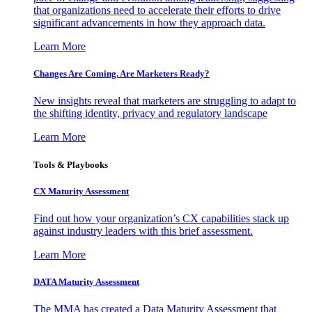
that organizations need to accelerate their efforts to drive
significant advancements in how they approach data.
Learn More
Changes Are Coming. Are Marketers Ready?
New insights reveal that marketers are struggling to adapt to
the shifting identity, privacy and regulatory landscape
Learn More
Tools & Playbooks
CX Maturity Assessment
Find out how your organization’s CX capabilities stack up
against industry leaders with this brief assessment.
Learn More
DATA Maturity Assessment
The MMA has created a Data Maturity Assessment that