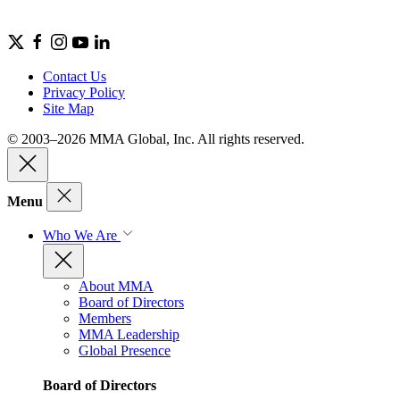
Contact Us
Privacy Policy
Site Map
© 2003–2026 MMA Global, Inc. All rights reserved.
Menu
Who We Are
About MMA
Board of Directors
Members
MMA Leadership
Global Presence
Board of Directors