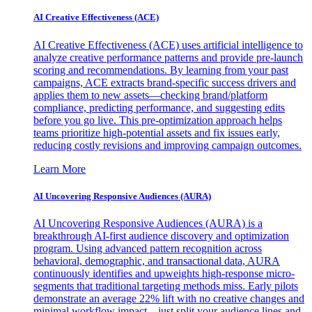
AI Creative Effectiveness (ACE)
AI Creative Effectiveness (ACE) uses artificial intelligence to
analyze creative performance patterns and provide pre-launch
scoring and recommendations. By learning from your past
campaigns, ACE extracts brand-specific success drivers and
applies them to new assets—checking brand/platform
compliance, predicting performance, and suggesting edits
before you go live. This pre-optimization approach helps
teams prioritize high-potential assets and fix issues early,
reducing costly revisions and improving campaign outcomes.
Learn More
AI Uncovering Responsive Audiences (AURA)
AI Uncovering Responsive Audiences (AURA) is a
breakthrough AI-first audience discovery and optimization
program. Using advanced pattern recognition across
behavioral, demographic, and transactional data, AURA
continuously identifies and upweights high-response micro-
segments that traditional targeting methods miss. Early pilots
demonstrate an average 22% lift with no creative changes and
minimal workflow impact—just split your audience lines and