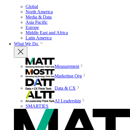
Global
North America
Media & Data
Asia Pacific
Europe
Middle East and Africa
Latin America
What We Do
Measurement
Marketing Org
Data & CX
AI Leadership
SMARTIES