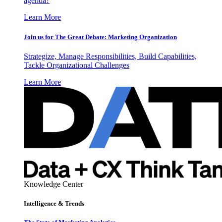
agenda?
Learn More
Join us for The Great Debate: Marketing Organization
Strategize, Manage Responsibilities, Build Capabilities,
Tackle Organizational Challenges
Learn More
Knowledge Center
Intelligence & Trends