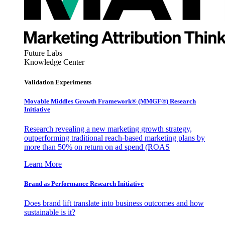
Future Labs
Knowledge Center
Validation Experiments
Movable Middles Growth Framework® (MMGF®) Research
Initiative
Research revealing a new marketing growth strategy,
outperforming traditional reach-based marketing plans by
more than 50% on return on ad spend (ROAS
Learn More
Brand as Performance Research Initiative
Does brand lift translate into business outcomes and how
sustainable is it?