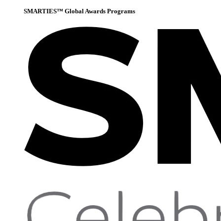
SMARTIES™ Global Awards Programs