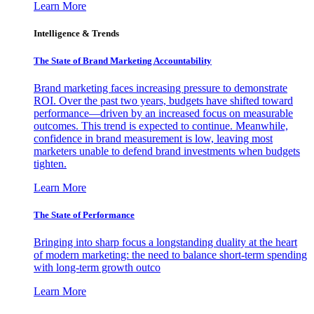
Learn More
Intelligence & Trends
The State of Brand Marketing Accountability
Brand marketing faces increasing pressure to demonstrate
ROI. Over the past two years, budgets have shifted toward
performance—driven by an increased focus on measurable
outcomes. This trend is expected to continue. Meanwhile,
confidence in brand measurement is low, leaving most
marketers unable to defend brand investments when budgets
tighten.
Learn More
The State of Performance
Bringing into sharp focus a longstanding duality at the heart
of modern marketing: the need to balance short-term spending
with long-term growth outco
Learn More