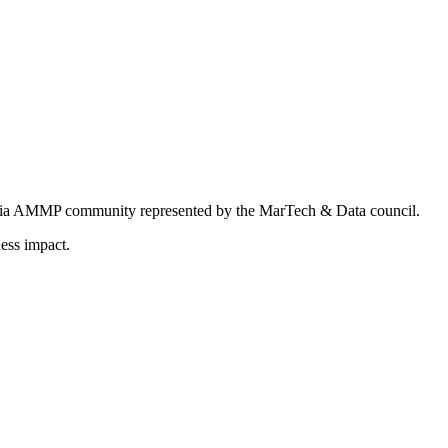
ndia AMMP community represented by the MarTech & Data council.
ess impact.