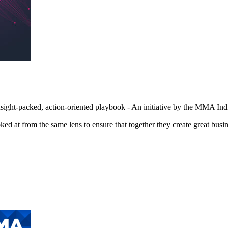
sight-packed, action-oriented playbook - An initiative by the MMA I
d at from the same lens to ensure that together they create great busin