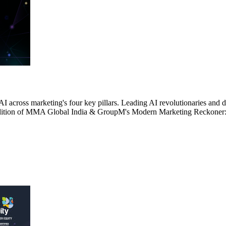
AI across marketing's four key pillars. Leading AI revolutionaries and
4th edition of MMA Global India & GroupM's Modern Marketing Reckone