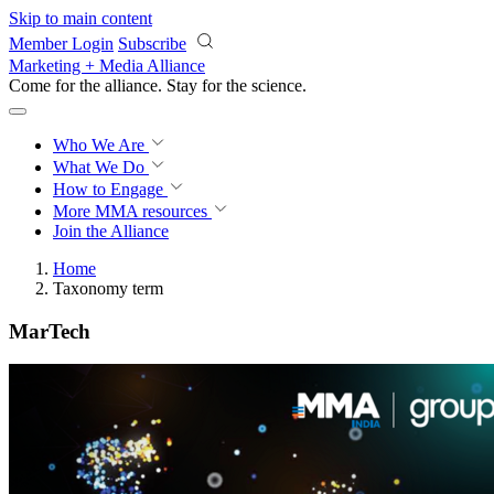
Skip to main content
Member Login
Subscribe
Marketing + Media Alliance
Come for the alliance. Stay for the
science.
Who We Are
What We Do
How to Engage
More
MMA resources
Join the Alliance
Home
Taxonomy term
MarTech