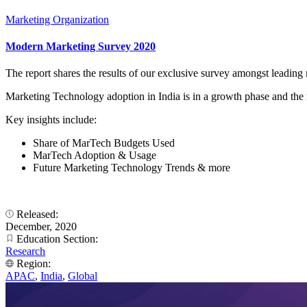
Marketing Organization
Modern Marketing Survey 2020
The report shares the results of our exclusive survey amongst leadin
Marketing Technology adoption in India is in a growth phase and the re
Key insights include:
Share of MarTech Budgets Used
MarTech Adoption & Usage
Future Marketing Technology Trends & more
Released:
December, 2020
Education Section:
Research
Region:
APAC
,
India
,
Global