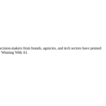
 decision-makers from brands, agencies, and tech sectors have penned
r: Winning With AI.