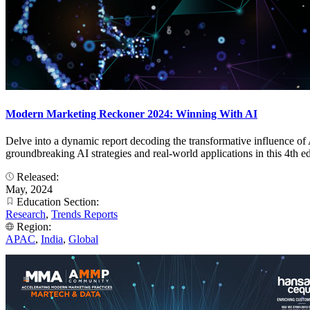
Modern Marketing Reckoner 2024: Winning With AI
Delve into a dynamic report decoding the transformative influence of 
groundbreaking AI strategies and real-world applications in this 
Released:
May, 2024
Education Section:
Research
,
Trends Reports
Region:
APAC
,
India
,
Global