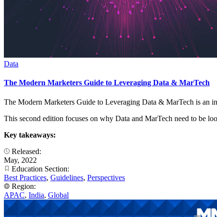
Data
The Modern Marketers Guide to Leveraging Data & MarTech
The Modern Marketers Guide to Leveraging Data & MarTech is an in
This second edition focuses on why Data and MarTech need to be looke
Key takeaways:
Released:
May, 2022
Education Section:
Best Practices
,
Guidelines
,
Perspectives
Region:
APAC
,
India
,
Global