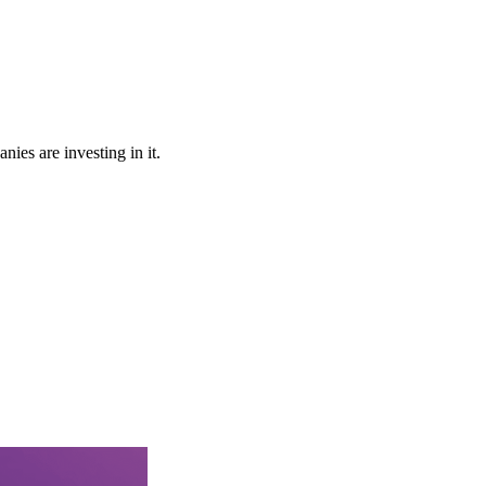
ies are investing in it.