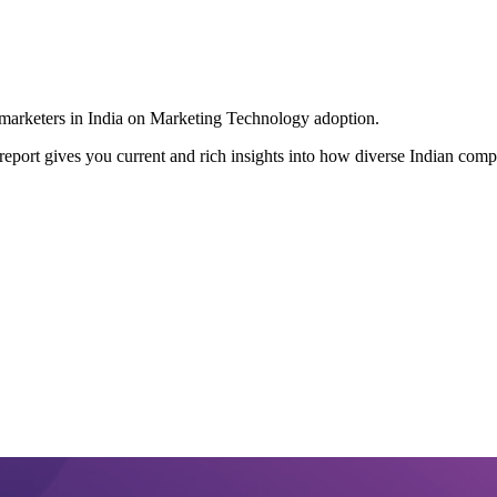
g marketers in India on Marketing Technology adoption.
port gives you current and rich insights into how diverse Indian compan