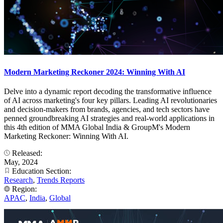
Modern Marketing Reckoner 2024: Winning With AI
Delve into a dynamic report decoding the transformative influence
of AI across marketing's four key pillars. Leading AI revolutionaries
and decision-makers from brands, agencies, and tech sectors have
penned groundbreaking AI strategies and real-world applications in
this 4th edition of MMA Global India & GroupM's Modern
Marketing Reckoner: Winning With AI.
Released:
May, 2024
Education Section:
Research
,
Trends Reports
Region:
APAC
,
India
,
Global