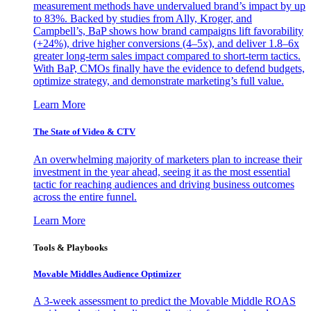
measurement methods have undervalued brand’s impact by up
to 83%. Backed by studies from Ally, Kroger, and
Campbell’s, BaP shows how brand campaigns lift favorability
(+24%), drive higher conversions (4–5x), and deliver 1.8–6x
greater long-term sales impact compared to short-term tactics.
With BaP, CMOs finally have the evidence to defend budgets,
optimize strategy, and demonstrate marketing’s full value.
Learn More
The State of Video & CTV
An overwhelming majority of marketers plan to increase their
investment in the year ahead, seeing it as the most essential
tactic for reaching audiences and driving business outcomes
across the entire funnel.
Learn More
Tools & Playbooks
Movable Middles Audience Optimizer
A 3-week assessment to predict the Movable Middle ROAS