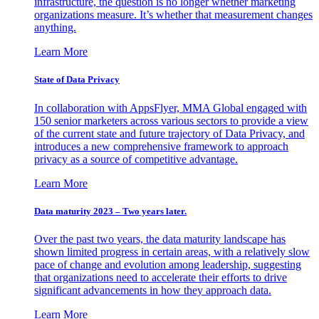
infrastructure, the question is no longer whether marketing
organizations measure. It’s whether that measurement changes
anything.
Learn More
State of Data Privacy
In collaboration with AppsFlyer, MMA Global engaged with
150 senior marketers across various sectors to provide a view
of the current state and future trajectory of Data Privacy, and
introduces a new comprehensive framework to approach
privacy as a source of competitive advantage.
Learn More
Data maturity 2023 – Two years later.
Over the past two years, the data maturity landscape has
shown limited progress in certain areas, with a relatively slow
pace of change and evolution among leadership, suggesting
that organizations need to accelerate their efforts to drive
significant advancements in how they approach data.
Learn More