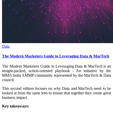
Data
The Modern Marketers Guide to Leveraging Data & MarTech
The Modern Marketers Guide to Leveraging Data & MarTech is an
insight-packed, action-oriented playbook - An initiative by the
MMA India AMMP community represented by the MarTech & Data
council.
This second edition focuses on why Data and MarTech need to be
looked at from the same lens to ensure that together they create great
business impact.
Key takeaways: