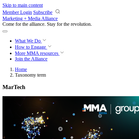
Skip to main content
Member Login
Subscribe
Marketing + Media Alliance
Come for the alliance. Stay for the
revolution.
What We Do
How to Engage
More
MMA resources
Join the Alliance
Home
Taxonomy term
MarTech