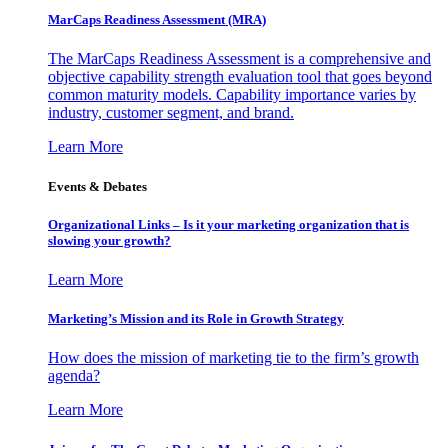
MarCaps Readiness Assessment (MRA)
The MarCaps Readiness Assessment is a comprehensive and
objective capability strength evaluation tool that goes beyond
common maturity models. Capability importance varies by
industry, customer segment, and brand.
Learn More
Events & Debates
Organizational Links – Is it your marketing organization that is
slowing your growth?
Learn More
Marketing’s Mission and its Role in Growth Strategy
How does the mission of marketing tie to the firm’s growth
agenda?
Learn More