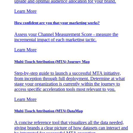
upside and optimal audience allocation for your brand.
Learn More
How confident are you that your marketing works?
Assess your Channel Measurement Score - measure the
incremental impact of each marketing tactic.
Learn More
Multi-Touch Attribution (MTA) Journey Map
Step-by-step guide to launch a successful MTA initiative,
from inception through full deployment. Determine at what
stage your organization is currently within the journey to
access specific acceleration tools most relevant to you.
Learn More
Multi-Touch Attribution (MTA) DataMap
A concise reference tool that visualizes all the data needed,
giving brands a clear picture of how datasets can interact and