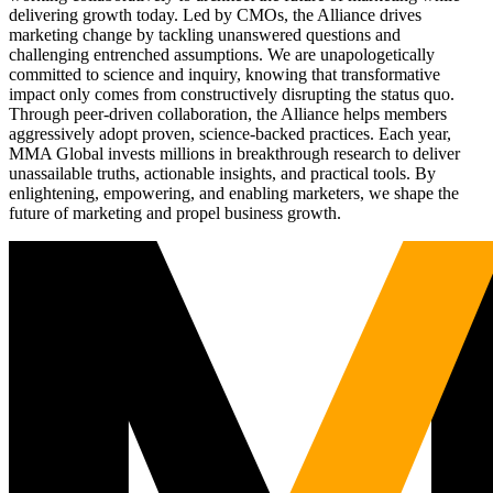
delivering growth today. Led by CMOs, the Alliance drives
marketing change by tackling unanswered questions and
challenging entrenched assumptions. We are unapologetically
committed to science and inquiry, knowing that transformative
impact only comes from constructively disrupting the status quo.
Through peer-driven collaboration, the Alliance helps members
aggressively adopt proven, science-backed practices. Each year,
MMA Global invests millions in breakthrough research to deliver
unassailable truths, actionable insights, and practical tools. By
enlightening, empowering, and enabling marketers, we shape the
future of marketing and propel business growth.