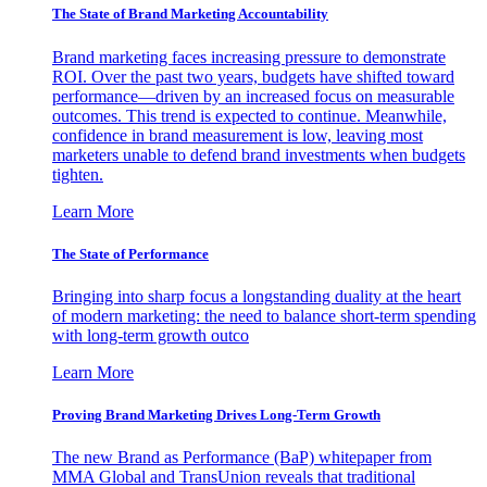
The State of Brand Marketing Accountability
Brand marketing faces increasing pressure to demonstrate
ROI. Over the past two years, budgets have shifted toward
performance—driven by an increased focus on measurable
outcomes. This trend is expected to continue. Meanwhile,
confidence in brand measurement is low, leaving most
marketers unable to defend brand investments when budgets
tighten.
Learn More
The State of Performance
Bringing into sharp focus a longstanding duality at the heart
of modern marketing: the need to balance short-term spending
with long-term growth outco
Learn More
Proving Brand Marketing Drives Long-Term Growth
The new Brand as Performance (BaP) whitepaper from
MMA Global and TransUnion reveals that traditional