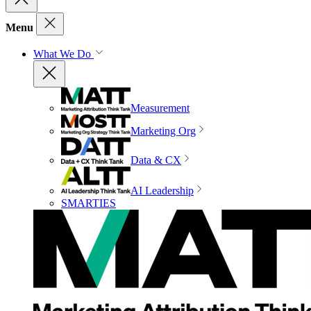
Menu
What We Do
Measurement
Marketing Org
Data & CX
AI Leadership
SMARTIES