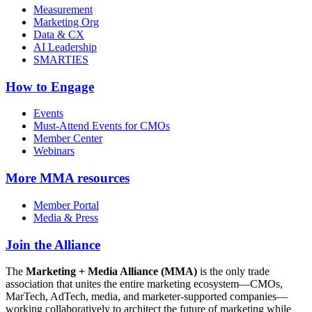
Measurement
Marketing Org
Data & CX
AI Leadership
SMARTIES
How to Engage
Events
Must-Attend Events for CMOs
Member Center
Webinars
More
MMA resources
Member Portal
Media & Press
Join the Alliance
The
Marketing + Media Alliance (MMA)
is the only trade
association that unites the entire marketing ecosystem—CMOs,
MarTech, AdTech, media, and marketer-supported companies—
working collaboratively to architect the future of marketing while