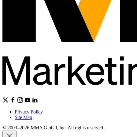
Privacy Policy
Site Map
© 2003–2026 MMA Global, Inc. All rights reserved.