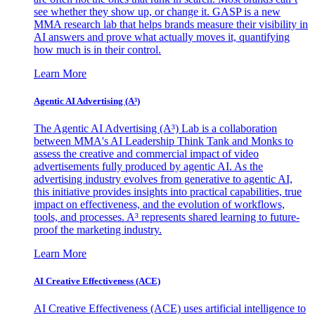
see whether they show up, or change it. GASP is a new
MMA research lab that helps brands measure their visibility in
AI answers and prove what actually moves it, quantifying
how much is in their control.
Learn More
Agentic AI Advertising (A³)
The Agentic AI Advertising (A³) Lab is a collaboration
between MMA's AI Leadership Think Tank and Monks to
assess the creative and commercial impact of video
advertisements fully produced by agentic AI. As the
advertising industry evolves from generative to agentic AI,
this initiative provides insights into practical capabilities, true
impact on effectiveness, and the evolution of workflows,
tools, and processes. A³ represents shared learning to future-
proof the marketing industry.
Learn More
AI Creative Effectiveness (ACE)
AI Creative Effectiveness (ACE) uses artificial intelligence to