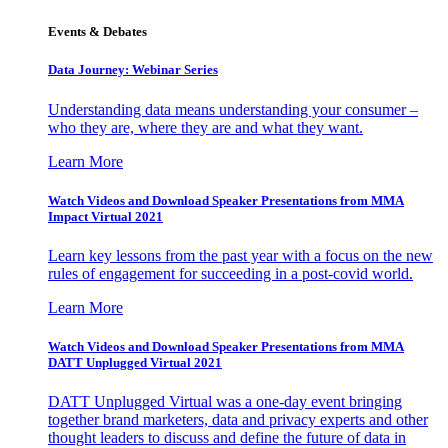
Events & Debates
Data Journey: Webinar Series
Understanding data means understanding your consumer –
who they are, where they are and what they want.
Learn More
Watch Videos and Download Speaker Presentations from MMA
Impact Virtual 2021
Learn key lessons from the past year with a focus on the new
rules of engagement for succeeding in a post-covid world.
Learn More
Watch Videos and Download Speaker Presentations from MMA
DATT Unplugged Virtual 2021
DATT Unplugged Virtual was a one-day event bringing
together brand marketers, data and privacy experts and other
thought leaders to discuss and define the future of data in