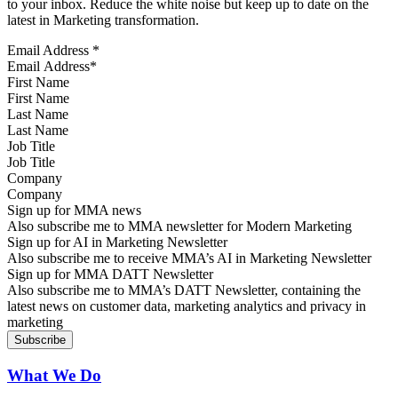
to your inbox. Reduce the white noise but keep up to date on the
latest in Marketing transformation.
Email Address
*
First Name
Last Name
Job Title
Company
Sign up for MMA news
Also subscribe me to MMA newsletter for Modern Marketing
Sign up for AI in Marketing Newsletter
Also subscribe me to receive MMA’s AI in Marketing Newsletter
Sign up for MMA DATT Newsletter
Also subscribe me to MMA’s DATT Newsletter, containing the
latest news on customer data, marketing analytics and privacy in
marketing
What We Do