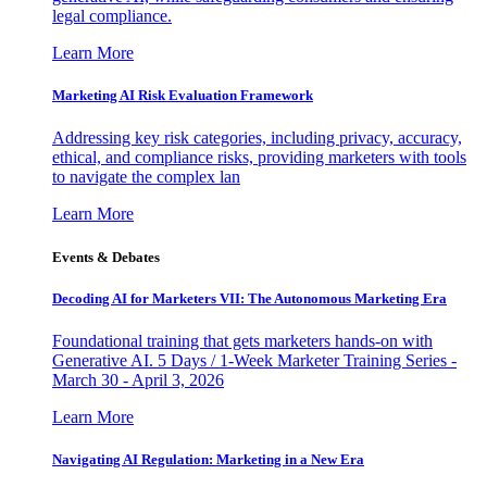
legal compliance.
Learn More
Marketing AI Risk Evaluation Framework
Addressing key risk categories, including privacy, accuracy,
ethical, and compliance risks, providing marketers with tools
to navigate the complex lan
Learn More
Events & Debates
Decoding AI for Marketers VII: The Autonomous Marketing Era
Foundational training that gets marketers hands-on with
Generative AI. 5 Days / 1-Week Marketer Training Series -
March 30 - April 3, 2026
Learn More
Navigating AI Regulation: Marketing in a New Era