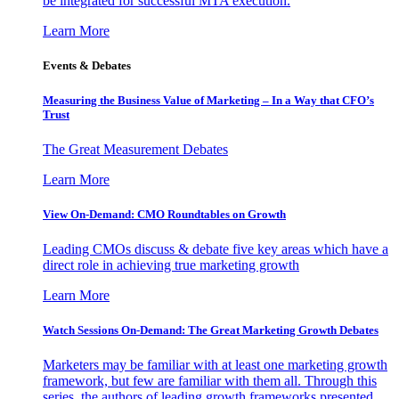
be integrated for successful MTA execution.
Learn More
Events & Debates
Measuring the Business Value of Marketing – In a Way that CFO’s
Trust
The Great Measurement Debates
Learn More
View On-Demand: CMO Roundtables on Growth
Leading CMOs discuss & debate five key areas which have a
direct role in achieving true marketing growth
Learn More
Watch Sessions On-Demand: The Great Marketing Growth Debates
Marketers may be familiar with at least one marketing growth
framework, but few are familiar with them all. Through this
series, the authors of leading growth frameworks presented