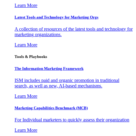
Learn More
Latest Tools and Technology for Marketing Orgs
A collection of resources of the latest tools and technology for
marketing organizations.
Learn More
Tools & Playbooks
The Information
Marketing Framework
ISM includes paid and organic promotion in traditional
search, as well as new, AI-based mechanisms.
Learn More
Marketing Capabilities Benchmark (MCB)
For Individual marketers to quickly assess their organization
Learn More