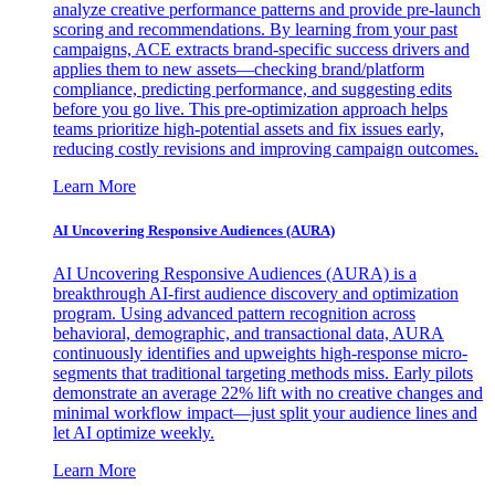
analyze creative performance patterns and provide pre-launch
scoring and recommendations. By learning from your past
campaigns, ACE extracts brand-specific success drivers and
applies them to new assets—checking brand/platform
compliance, predicting performance, and suggesting edits
before you go live. This pre-optimization approach helps
teams prioritize high-potential assets and fix issues early,
reducing costly revisions and improving campaign outcomes.
Learn More
AI Uncovering Responsive Audiences (AURA)
AI Uncovering Responsive Audiences (AURA) is a
breakthrough AI-first audience discovery and optimization
program. Using advanced pattern recognition across
behavioral, demographic, and transactional data, AURA
continuously identifies and upweights high-response micro-
segments that traditional targeting methods miss. Early pilots
demonstrate an average 22% lift with no creative changes and
minimal workflow impact—just split your audience lines and
let AI optimize weekly.
Learn More