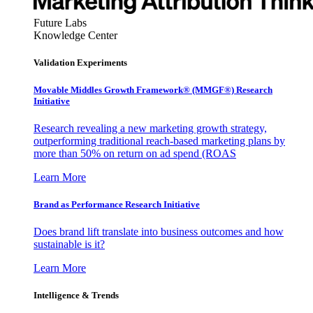
Future Labs
Knowledge Center
Validation Experiments
Movable Middles Growth Framework® (MMGF®) Research
Initiative
Research revealing a new marketing growth strategy,
outperforming traditional reach-based marketing plans by
more than 50% on return on ad spend (ROAS
Learn More
Brand as Performance Research Initiative
Does brand lift translate into business outcomes and how
sustainable is it?
Learn More
Intelligence & Trends