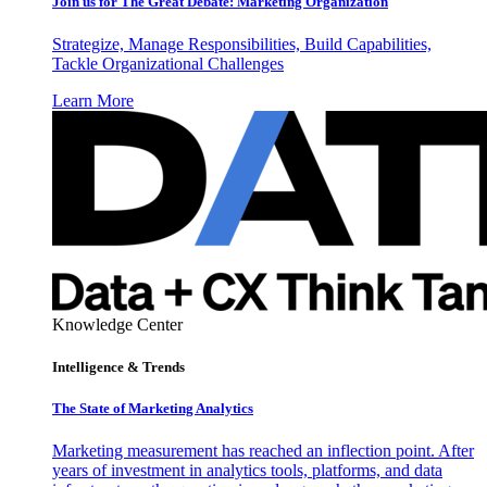
Join us for The Great Debate: Marketing Organization
Strategize, Manage Responsibilities, Build Capabilities,
Tackle Organizational Challenges
Learn More
Knowledge Center
Intelligence & Trends
The State of Marketing Analytics
Marketing measurement has reached an inflection point. After
years of investment in analytics tools, platforms, and data