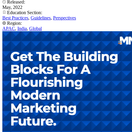
Released:
May, 2022
Education Section:
Best Practices
,
Guidelines
,
Perspectives
Region:
APAC
,
India
,
Global