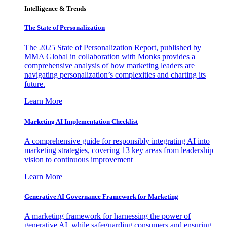
Intelligence & Trends
The State of Personalization
The 2025 State of Personalization Report, published by
MMA Global in collaboration with Monks provides a
comprehensive analysis of how marketing leaders are
navigating personalization’s complexities and charting its
future.
Learn More
Marketing AI Implementation Checklist
A comprehensive guide for responsibly integrating AI into
marketing strategies, covering 13 key areas from leadership
vision to continuous improvement
Learn More
Generative AI Governance Framework for Marketing
A marketing framework for harnessing the power of
generative AI, while safeguarding consumers and ensuring