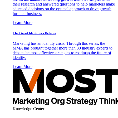
their research and answered questions to help marketers make
educated decisions on the optimal approach to drive growth
for their business.
Learn More
The Great Identifiers Debates
Marketing has an identity crisis. Through this series, the
MMA has brought together more than 30 industry experts to
debate the most effective strategies to roadmap the future of
identity.
Learn More
Knowledge Center