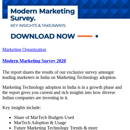
Marketing Organization
Modern Marketing Survey 2020
The report shares the results of our exclusive survey amongst
leading marketers in India on Marketing Technology adoption.
Marketing Technology adoption in India is in a growth phase and
the report gives you current and rich insights into how diverse
Indian companies are investing in it.
Key insights include:
Share of MarTech Budgets Used
MarTech Adoption & Usage
Future Marketing Technology Trends & more