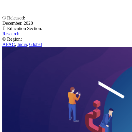
Released:
December, 2020
Education Section:
Research
Region:
APAC
,
India
,
Global