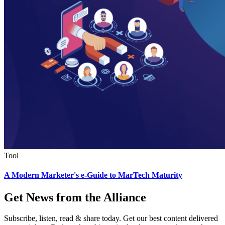
Tool
A Modern Marketer's e-Guide to MarTech Maturity
Get News from the Alliance
Subscribe, listen, read & share today. Get our best content delivered