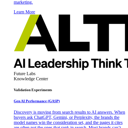
marketing.
Learn More
Future Labs
Knowledge Center
Validation Experiments
Gen AI
Performance (GASP)
Discovery is moving from search results to AI answers. When
buyers ask ChatGPT, Gemini, or Perplexity, the brands the
model names win the consideration set, and the pages it cites
are often not the ones that rank in search. Most brands can’t