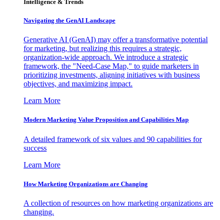
Intelligence & Trends
Navigating the GenAI Landscape
Generative AI (GenAI) may offer a transformative potential
for marketing, but realizing this requires a strategic,
organization-wide approach. We introduce a strategic
framework, the "Need-Case Map," to guide marketers in
prioritizing investments, aligning initiatives with business
objectives, and maximizing impact.
Learn More
Modern Marketing Value Proposition and Capabilities Map
A detailed framework of six values and 90 capabilities for
success
Learn More
How Marketing Organizations are Changing
A collection of resources on how marketing organizations are
changing.