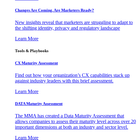
Changes Are Coming. Are Marketers Ready?
New insights reveal that marketers are struggling to adapt to
the shifting identity, privacy and regulatory landscape
Learn More
Tools & Playbooks
CX Maturity Assessment
Find out how your organization’s CX capabilities stack up
against industry leaders with this brief assessment.
Learn More
DATA Maturity Assessment
The MMA has created a Data Maturity Assessment that
allows companies to assess their maturity level across over 20
important dimensions at both an industry and sector level.
Learn More