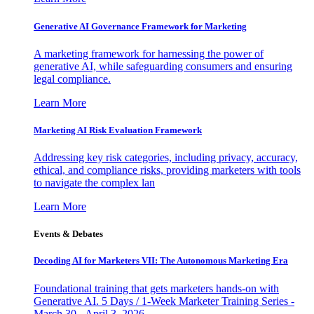
Generative AI Governance Framework for Marketing
A marketing framework for harnessing the power of
generative AI, while safeguarding consumers and ensuring
legal compliance.
Learn More
Marketing AI Risk Evaluation Framework
Addressing key risk categories, including privacy, accuracy,
ethical, and compliance risks, providing marketers with tools
to navigate the complex lan
Learn More
Events & Debates
Decoding AI for Marketers VII: The Autonomous Marketing Era
Foundational training that gets marketers hands-on with
Generative AI. 5 Days / 1-Week Marketer Training Series -
March 30 - April 3, 2026