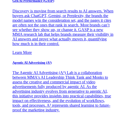
Gen AI
Performance (GASP)
Discovery is moving from search results to AI answers. When
buyers ask ChatGPT, Gemini, or Perplexity, the brands the
model names win the consideration set, and the pages it cites
are often not the ones that rank in search. Most brands can’t
see whether they show up, or change it. GASP is a new
MMA research lab that helps brands measure their visibility in
AI answers and prove what actually moves it, quantifying
how much is in their control.
Learn More
Agentic AI Advertising (A³)
The Agentic AI Advertising (A³) Lab is a collaboration
between MMA's AI Leadership Think Tank and Monks to
assess the creative and commercial impact of video
advertisements fully produced by agentic AI. As the
advertising industry evolves from generative to agentic AI,
this initiative provides insights into practical capabilities, true
impact on effectiveness, and the evolution of workflows,
tools, and processes. A³ represents shared learning to future-
proof the marketing industry.