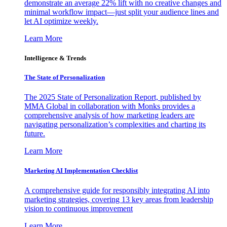
demonstrate an average 22% lift with no creative changes and
minimal workflow impact—just split your audience lines and
let AI optimize weekly.
Learn More
Intelligence & Trends
The State of Personalization
The 2025 State of Personalization Report, published by
MMA Global in collaboration with Monks provides a
comprehensive analysis of how marketing leaders are
navigating personalization’s complexities and charting its
future.
Learn More
Marketing AI Implementation Checklist
A comprehensive guide for responsibly integrating AI into
marketing strategies, covering 13 key areas from leadership
vision to continuous improvement
Learn More