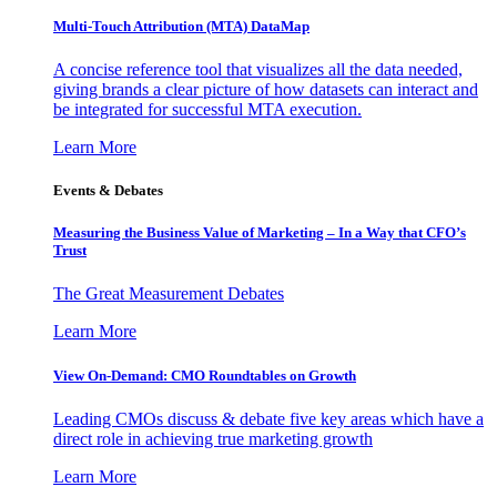
Multi-Touch Attribution (MTA) DataMap
A concise reference tool that visualizes all the data needed,
giving brands a clear picture of how datasets can interact and
be integrated for successful MTA execution.
Learn More
Events & Debates
Measuring the Business Value of Marketing – In a Way that CFO’s
Trust
The Great Measurement Debates
Learn More
View On-Demand: CMO Roundtables on Growth
Leading CMOs discuss & debate five key areas which have a
direct role in achieving true marketing growth
Learn More