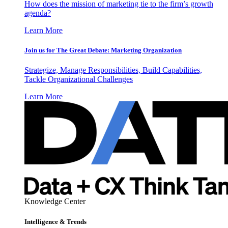
How does the mission of marketing tie to the firm’s growth
agenda?
Learn More
Join us for The Great Debate: Marketing Organization
Strategize, Manage Responsibilities, Build Capabilities,
Tackle Organizational Challenges
Learn More
Knowledge Center
Intelligence & Trends