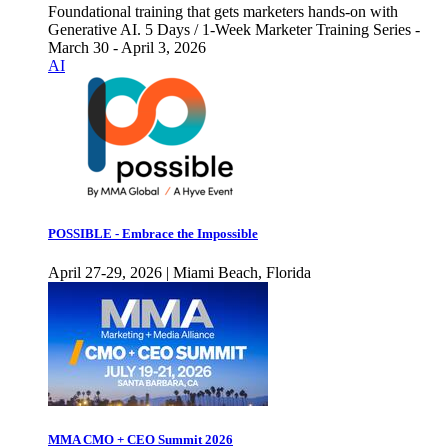
Foundational training that gets marketers hands-on with
Generative AI. 5 Days / 1-Week Marketer Training Series -
March 30 - April 3, 2026
AI
POSSIBLE - Embrace the Impossible
April 27-29, 2026 | Miami Beach, Florida
MMA CMO + CEO Summit 2026