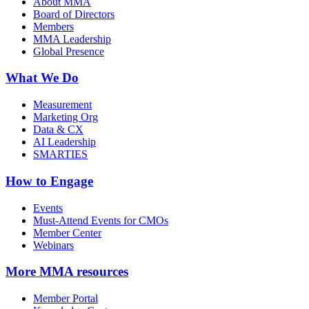
About MMA
Board of Directors
Members
MMA Leadership
Global Presence
What We Do
Measurement
Marketing Org
Data & CX
AI Leadership
SMARTIES
How to Engage
Events
Must-Attend Events for CMOs
Member Center
Webinars
More
MMA resources
Member Portal