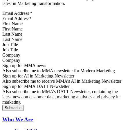
latest in Marketing transformation.
Email Address
*
First Name
Last Name
Job Title
Company
Sign up for MMA news
Also subscribe me to MMA newsletter for Modern Marketing
Sign up for AI in Marketing Newsletter
Also subscribe me to receive MMA’s AI in Marketing Newsletter
Sign up for MMA DATT Newsletter
Also subscribe me to MMA’s DATT Newsletter, containing the
latest news on customer data, marketing analytics and privacy in
marketing
Who We Are