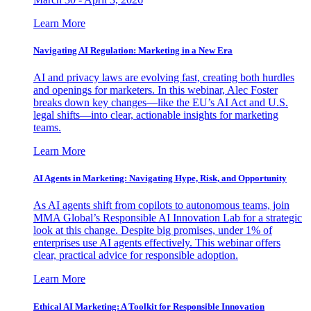
Learn More
Navigating AI Regulation: Marketing in a New Era
AI and privacy laws are evolving fast, creating both hurdles
and openings for marketers. In this webinar, Alec Foster
breaks down key changes—like the EU’s AI Act and U.S.
legal shifts—into clear, actionable insights for marketing
teams.
Learn More
AI Agents in Marketing: Navigating Hype, Risk, and Opportunity
As AI agents shift from copilots to autonomous teams, join
MMA Global’s Responsible AI Innovation Lab for a strategic
look at this change. Despite big promises, under 1% of
enterprises use AI agents effectively. This webinar offers
clear, practical advice for responsible adoption.
Learn More
Ethical AI Marketing: A Toolkit for Responsible Innovation