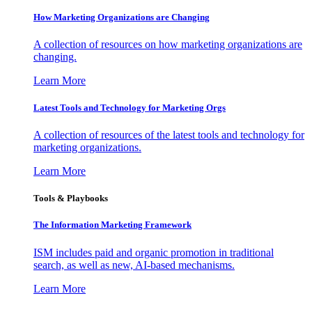
How Marketing Organizations are Changing
A collection of resources on how marketing organizations are
changing.
Learn More
Latest Tools and Technology for Marketing Orgs
A collection of resources of the latest tools and technology for
marketing organizations.
Learn More
Tools & Playbooks
The Information
Marketing Framework
ISM includes paid and organic promotion in traditional
search, as well as new, AI-based mechanisms.
Learn More