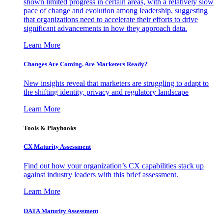
shown limited progress in certain areas, with a relatively slow
pace of change and evolution among leadership, suggesting
that organizations need to accelerate their efforts to drive
significant advancements in how they approach data.
Learn More
Changes Are Coming. Are Marketers Ready?
New insights reveal that marketers are struggling to adapt to
the shifting identity, privacy and regulatory landscape
Learn More
Tools & Playbooks
CX Maturity Assessment
Find out how your organization’s CX capabilities stack up
against industry leaders with this brief assessment.
Learn More
DATA Maturity Assessment