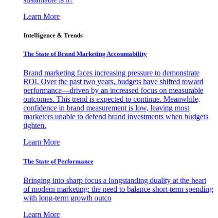
Learn More
Intelligence & Trends
The State of Brand Marketing Accountability
Brand marketing faces increasing pressure to demonstrate
ROI. Over the past two years, budgets have shifted toward
performance—driven by an increased focus on measurable
outcomes. This trend is expected to continue. Meanwhile,
confidence in brand measurement is low, leaving most
marketers unable to defend brand investments when budgets
tighten.
Learn More
The State of Performance
Bringing into sharp focus a longstanding duality at the heart
of modern marketing: the need to balance short-term spending
with long-term growth outco
Learn More