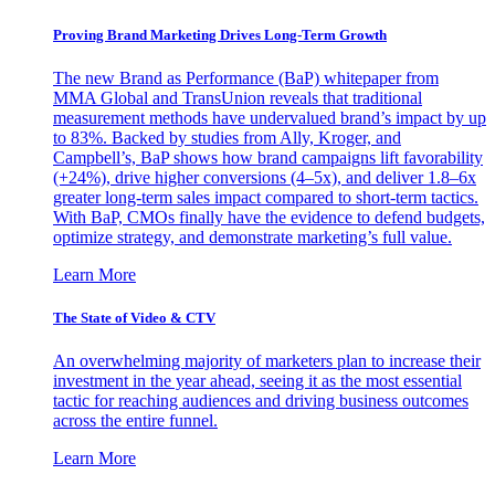
Proving Brand Marketing Drives Long-Term Growth
The new Brand as Performance (BaP) whitepaper from
MMA Global and TransUnion reveals that traditional
measurement methods have undervalued brand’s impact by up
to 83%. Backed by studies from Ally, Kroger, and
Campbell’s, BaP shows how brand campaigns lift favorability
(+24%), drive higher conversions (4–5x), and deliver 1.8–6x
greater long-term sales impact compared to short-term tactics.
With BaP, CMOs finally have the evidence to defend budgets,
optimize strategy, and demonstrate marketing’s full value.
Learn More
The State of Video & CTV
An overwhelming majority of marketers plan to increase their
investment in the year ahead, seeing it as the most essential
tactic for reaching audiences and driving business outcomes
across the entire funnel.
Learn More