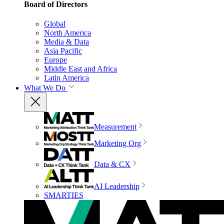
Board of Directors
Global
North America
Media & Data
Asia Pacific
Europe
Middle East and Africa
Latin America
What We Do
Measurement
Marketing Org
Data & CX
AI Leadership
SMARTIES