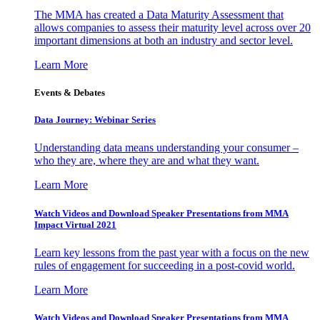
The MMA has created a Data Maturity Assessment that
allows companies to assess their maturity level across over 20
important dimensions at both an industry and sector level.
Learn More
Events & Debates
Data Journey: Webinar Series
Understanding data means understanding your consumer –
who they are, where they are and what they want.
Learn More
Watch Videos and Download Speaker Presentations from MMA
Impact Virtual 2021
Learn key lessons from the past year with a focus on the new
rules of engagement for succeeding in a post-covid world.
Learn More
Watch Videos and Download Speaker Presentations from MMA