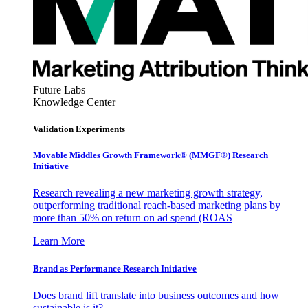
Future Labs
Knowledge Center
Validation Experiments
Movable Middles Growth Framework® (MMGF®) Research
Initiative
Research revealing a new marketing growth strategy,
outperforming traditional reach-based marketing plans by
more than 50% on return on ad spend (ROAS
Learn More
Brand as Performance Research Initiative
Does brand lift translate into business outcomes and how
sustainable is it?