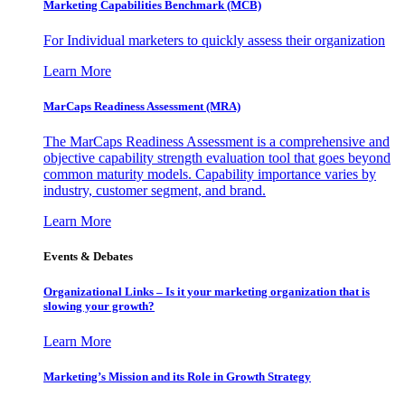
Marketing Capabilities Benchmark (MCB)
For Individual marketers to quickly assess their organization
Learn More
MarCaps Readiness Assessment (MRA)
The MarCaps Readiness Assessment is a comprehensive and
objective capability strength evaluation tool that goes beyond
common maturity models. Capability importance varies by
industry, customer segment, and brand.
Learn More
Events & Debates
Organizational Links – Is it your marketing organization that is
slowing your growth?
Learn More
Marketing’s Mission and its Role in Growth Strategy