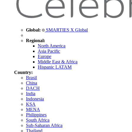
Global:
SMARTIES X Global
Regional:
North America
Asia Pacific
Europe
Middle East & Africa
Hispanic LATAM
Country:
Brasil
China
DACH
India
Indonesia
KSA
MENA
Philippines
South Africa
Sub-Saharan Africa
Thailand