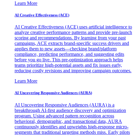
Learn More
AI Creative Effectiveness (ACE)
AI Creative Effectiveness (ACE) uses artificial intelligence to
analyze creative performance patterns and provide pre-launch
scoring and recommendations. By learning from your past
campaigns, ACE extracts brand-specific success drivers and
applies them to new assets—checking brand/platform
compliance, predicting performance, and suggesting edits
before you go live. This pre-optimization approach helps
teams prioritize high-potential assets and fix issues early,
reducing costly revisions and improving campaign outcomes.
Learn More
AI Uncovering Responsive Audiences (AURA)
AI Uncovering Responsive Audiences (AURA) is a
breakthrough AI-first audience discovery and optimization
program. Using advanced pattern recognition across
behavioral, demographic, and transactional data, AURA
continuously identifies and upweights high-response micro-
segments that traditional targeting methods miss. Early pilots