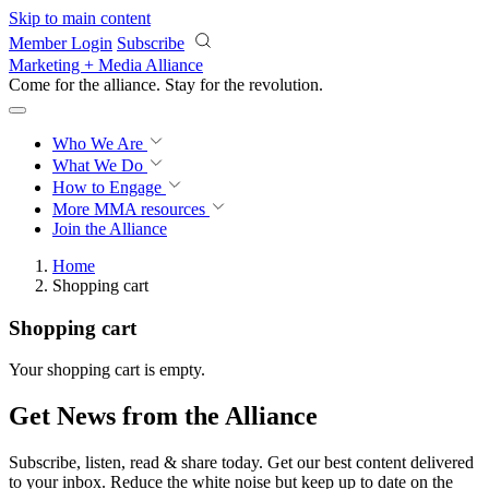
Skip to main content
Member Login
Subscribe
Marketing + Media Alliance
Come for the alliance. Stay for the
revolution.
Who We Are
What We Do
How to Engage
More
MMA resources
Join the Alliance
Home
Shopping cart
Shopping cart
Your shopping cart is empty.
Get News from the Alliance
Subscribe, listen, read & share today. Get our best content delivered
to your inbox. Reduce the white noise but keep up to date on the