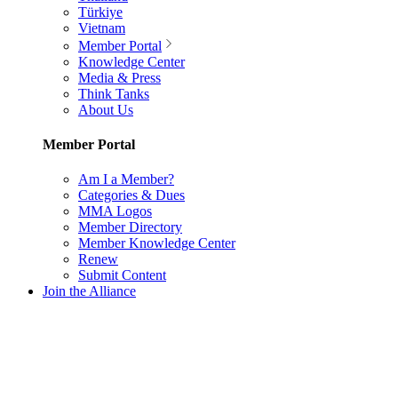
Türkiye
Vietnam
Member Portal
Knowledge Center
Media & Press
Think Tanks
About Us
Member Portal
Am I a Member?
Categories & Dues
MMA Logos
Member Directory
Member Knowledge Center
Renew
Submit Content
Join the Alliance