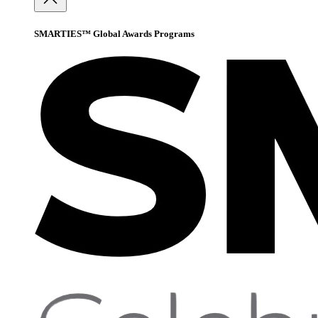
SMARTIES™ Global Awards Programs