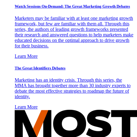
Watch Sessions On-Demand: The Great Marketing Growth Debates
Marketers may be familiar with at least one marketing growth
framework, but few are familiar with them all. Through this
series, the authors of leading growth frameworks presented
their research and answered questions to help marketers make
educated decisions on the optimal approach to drive growth
for their business.
Learn More
The Great Identifiers Debates
Marketing has an identity crisis. Through this series, the
MMA has brought together more than 30 industry experts to
debate the most effective strategies to roadmap the future of
identity.
Learn More