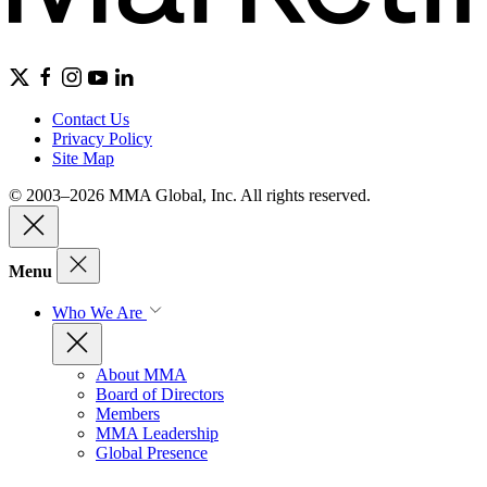
Contact Us
Privacy Policy
Site Map
© 2003–2026 MMA Global, Inc. All rights reserved.
Menu
Who We Are
About MMA
Board of Directors
Members
MMA Leadership
Global Presence