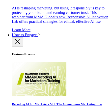
AI is reshaping marketing, but using it responsibly is key to
protecting your brand and earning customer trust. This
webinar from MMA Global’s new Responsible AI Innovation
Lab offers practical strategies for ethical, effective AI use.
Learn More
How to Engage
Featured Events
Decoding AI for Marketers VII: The Autonomous Marketing Era