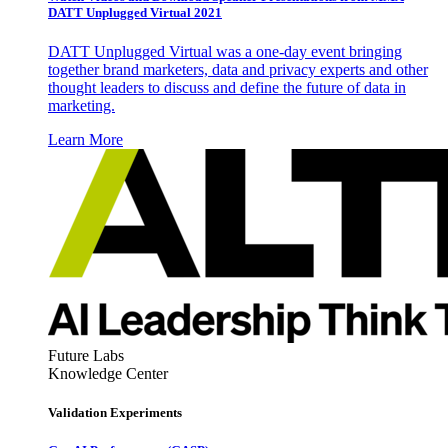
DATT Unplugged Virtual 2021
DATT Unplugged Virtual was a one-day event bringing
together brand marketers, data and privacy experts and other
thought leaders to discuss and define the future of data in
marketing.
Learn More
Future Labs
Knowledge Center
Validation Experiments