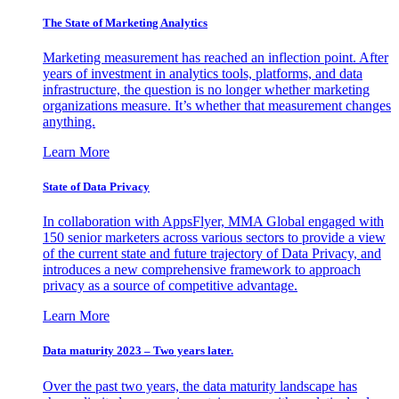
The State of Marketing Analytics
Marketing measurement has reached an inflection point. After
years of investment in analytics tools, platforms, and data
infrastructure, the question is no longer whether marketing
organizations measure. It’s whether that measurement changes
anything.
Learn More
State of Data Privacy
In collaboration with AppsFlyer, MMA Global engaged with
150 senior marketers across various sectors to provide a view
of the current state and future trajectory of Data Privacy, and
introduces a new comprehensive framework to approach
privacy as a source of competitive advantage.
Learn More
Data maturity 2023 – Two years later.
Over the past two years, the data maturity landscape has