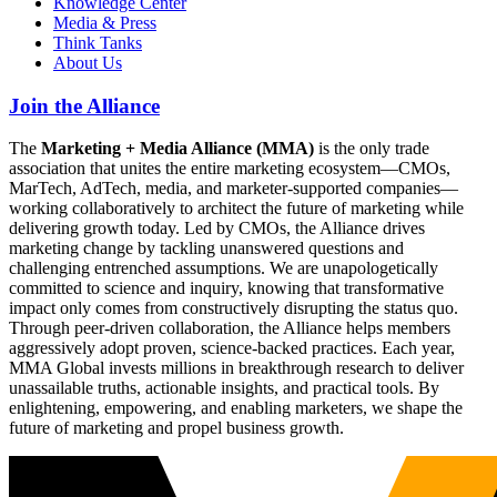
Knowledge Center
Media & Press
Think Tanks
About Us
Join the Alliance
The
Marketing + Media Alliance (MMA)
is the only trade
association that unites the entire marketing ecosystem—CMOs,
MarTech, AdTech, media, and marketer-supported companies—
working collaboratively to architect the future of marketing while
delivering growth today. Led by CMOs, the Alliance drives
marketing change by tackling unanswered questions and
challenging entrenched assumptions. We are unapologetically
committed to science and inquiry, knowing that transformative
impact only comes from constructively disrupting the status quo.
Through peer-driven collaboration, the Alliance helps members
aggressively adopt proven, science-backed practices. Each year,
MMA Global invests millions in breakthrough research to deliver
unassailable truths, actionable insights, and practical tools. By
enlightening, empowering, and enabling marketers, we shape the
future of marketing and propel business growth.