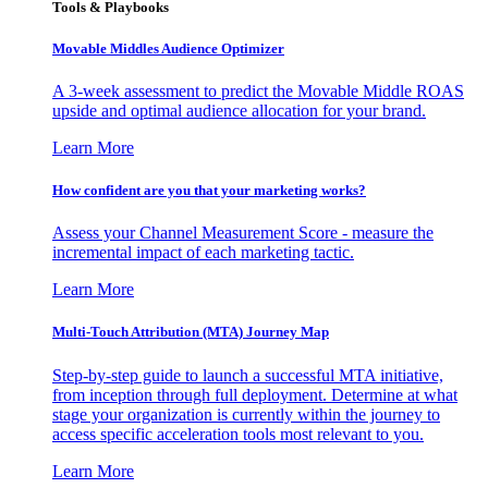
Tools & Playbooks
Movable Middles Audience Optimizer
A 3-week assessment to predict the Movable Middle ROAS
upside and optimal audience allocation for your brand.
Learn More
How confident are you that your marketing works?
Assess your Channel Measurement Score - measure the
incremental impact of each marketing tactic.
Learn More
Multi-Touch Attribution (MTA) Journey Map
Step-by-step guide to launch a successful MTA initiative,
from inception through full deployment. Determine at what
stage your organization is currently within the journey to
access specific acceleration tools most relevant to you.
Learn More