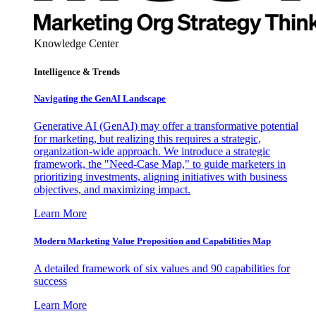
Knowledge Center
Intelligence & Trends
Navigating the GenAI Landscape
Generative AI (GenAI) may offer a transformative potential
for marketing, but realizing this requires a strategic,
organization-wide approach. We introduce a strategic
framework, the "Need-Case Map," to guide marketers in
prioritizing investments, aligning initiatives with business
objectives, and maximizing impact.
Learn More
Modern Marketing Value Proposition and Capabilities Map
A detailed framework of six values and 90 capabilities for
success
Learn More