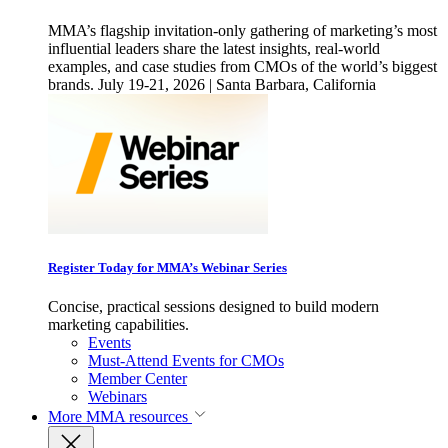
MMA’s flagship invitation-only gathering of marketing’s most
influential leaders share the latest insights, real-world
examples, and case studies from CMOs of the world’s biggest
brands. July 19-21, 2026 | Santa Barbara, California
Register Today for MMA’s Webinar Series
Concise, practical sessions designed to build modern
marketing capabilities.
Events
Must-Attend Events for CMOs
Member Center
Webinars
More
MMA resources