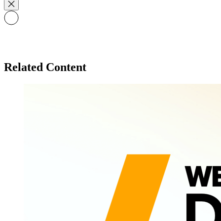
Related Content