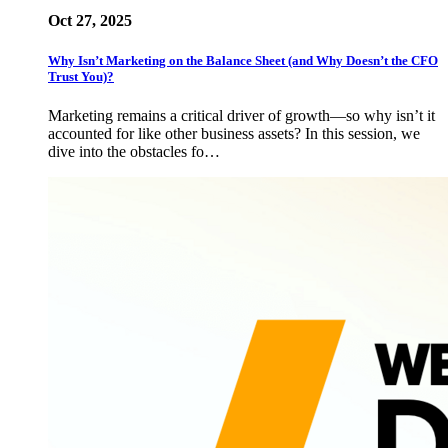
Oct 27, 2025
Why Isn’t Marketing on the Balance Sheet (and Why Doesn’t the CFO
Trust You)?
Marketing remains a critical driver of growth—so why isn’t it
accounted for like other business assets? In this session, we
dive into the obstacles fo…