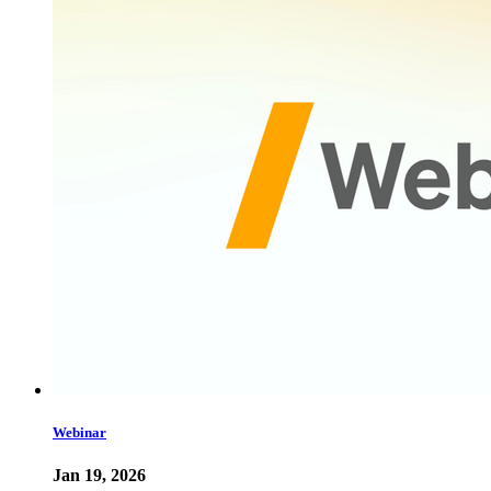
Webinar
Jan 19, 2026