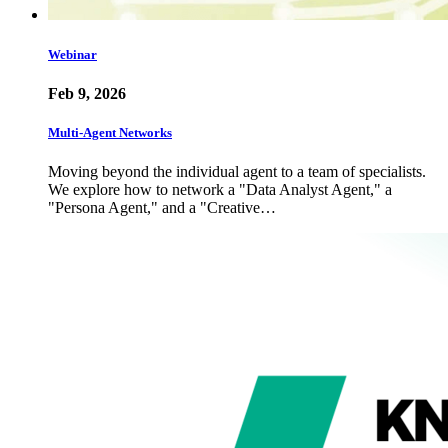
Webinar
Feb 9, 2026
Multi-Agent Networks
Moving beyond the individual agent to a team of specialists.
We explore how to network a "Data Analyst Agent," a
"Persona Agent," and a "Creative…