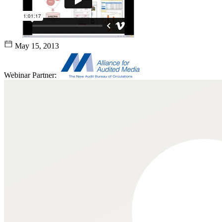
May 15, 2013
Webinar Partner: