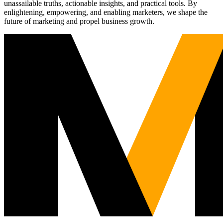
unassailable truths, actionable insights, and practical tools. By
enlightening, empowering, and enabling marketers, we shape the
future of marketing and propel business growth.