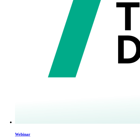
Webinar