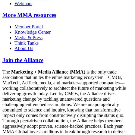
Webinars
More
MMA resources
Member Portal
Knowledge Center
Media & Press
Think Tanks
About Us
Join the Alliance
The
Marketing + Media Alliance (MMA)
is the only trade
association that unites the entire marketing ecosystem—CMOs,
MarTech, AdTech, media, and marketer-supported companies—
working collaboratively to architect the future of marketing while
delivering growth today. Led by CMOs, the Alliance drives
marketing change by tackling unanswered questions and
challenging entrenched assumptions. We are unapologetically
committed to science and inquiry, knowing that transformative
impact only comes from constructively disrupting the status quo.
Through peer-driven collaboration, the Alliance helps members
aggressively adopt proven, science-backed practices. Each year,
MMA Global invests millions in breakthrough research to deliver