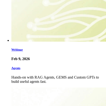
Webinar
Feb 9, 2026
Agents
Hands-on with RAG Agents, GEMS and Custom GPTs to
build useful agents fast.