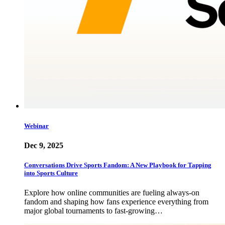
Webinar
Dec 9, 2025
Conversations Drive Sports Fandom: A New Playbook for Tapping
into Sports Culture
Explore how online communities are fueling always-on
fandom and shaping how fans experience everything from
major global tournaments to fast-growing…