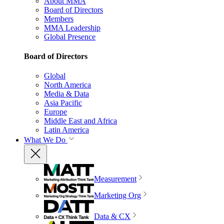
About MMA
Board of Directors
Members
MMA Leadership
Global Presence
Board of Directors
Global
North America
Media & Data
Asia Pacific
Europe
Middle East and Africa
Latin America
What We Do
Measurement
Marketing Org
Data & CX