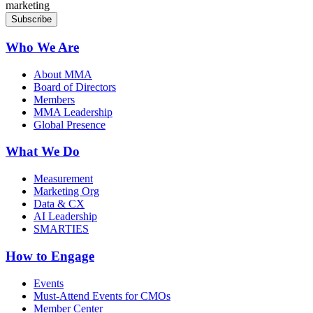
marketing
Who We Are
About MMA
Board of Directors
Members
MMA Leadership
Global Presence
What We Do
Measurement
Marketing Org
Data & CX
AI Leadership
SMARTIES
How to Engage
Events
Must-Attend Events for CMOs
Member Center