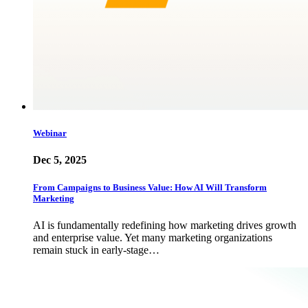
Webinar
Dec 5, 2025
From Campaigns to Business Value: How AI Will Transform
Marketing
AI is fundamentally redefining how marketing drives growth
and enterprise value. Yet many marketing organizations
remain stuck in early-stage…