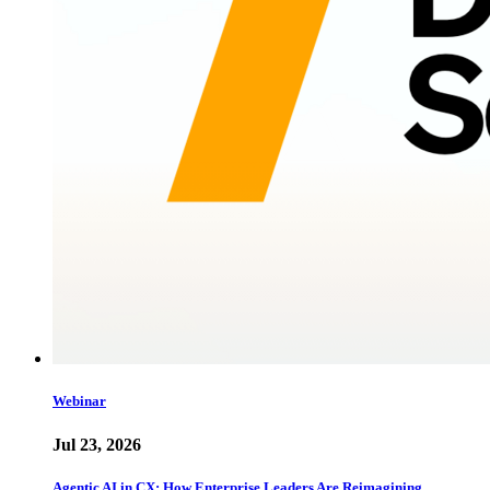
Webinar
Jul 23, 2026
Agentic AI in CX: How Enterprise Leaders Are Reimagining