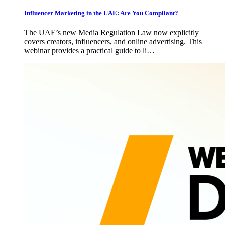
Influencer Marketing in the UAE: Are You Compliant?
The UAE’s new Media Regulation Law now explicitly
covers creators, influencers, and online advertising. This
webinar provides a practical guide to li…