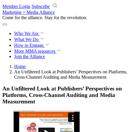
Skip to main content
Member Login
Subscribe
Marketing + Media Alliance
Come for the alliance. Stay for the
revolution.
Who We Are
What We Do
How to Engage
More
MMA resources
Join the Alliance
Home
An Unfiltered Look at Publishers’ Perspectives on Platforms,
Cross-Channel Auditing and Media Measurement
An Unfiltered Look at Publishers’ Perspectives on
Platforms, Cross-Channel Auditing and Media
Measurement