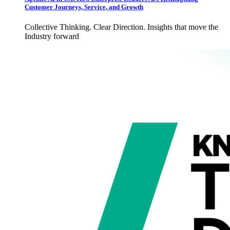
Customer Journeys, Service, and Growth
Collective Thinking. Clear Direction. Insights that move the
Industry forward