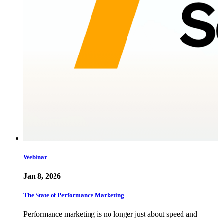
Webinar
Jan 8, 2026
The State of Performance Marketing
Performance marketing is no longer just about speed and