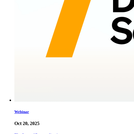
Webinar
Oct 20, 2025