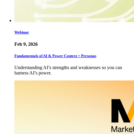
Webinar
Feb 9, 2026
Fundamentals of AI & Power Context + Personas
Understanding AI’s strengths and weaknesses so you can
harness AI’s power.