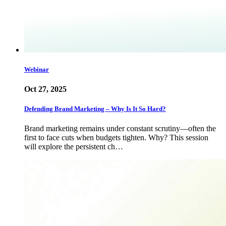
Webinar
Oct 27, 2025
Defending Brand Marketing – Why Is It So Hard?
Brand marketing remains under constant scrutiny—often the
first to face cuts when budgets tighten. Why? This session
will explore the persistent ch…