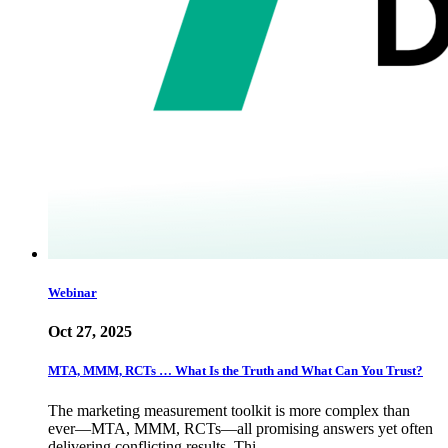
Webinar
Oct 27, 2025
MTA, MMM, RCTs … What Is the Truth and What Can You Trust?
The marketing measurement toolkit is more complex than
ever—MTA, MMM, RCTs—all promising answers yet often
delivering conflicting results. Thi…