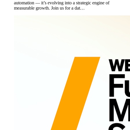
automation — it’s evolving into a strategic engine of
measurable growth. Join us for a dat…