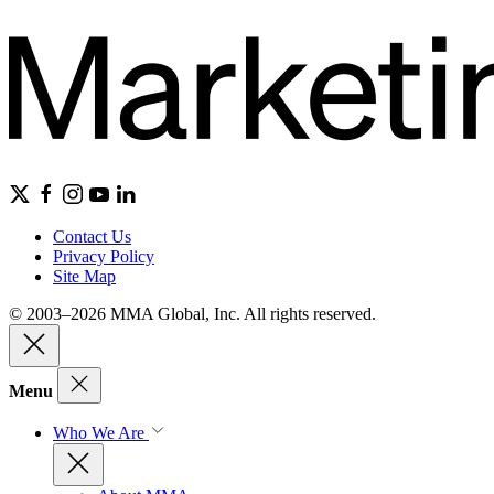
Contact Us
Privacy Policy
Site Map
© 2003–2026 MMA Global, Inc. All rights reserved.
Menu
Who We Are