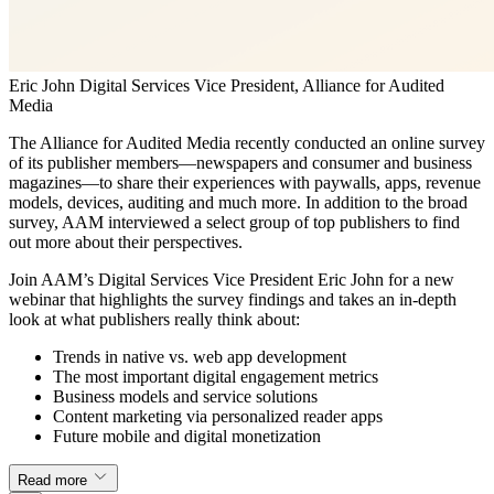
Eric John
Digital Services Vice President, Alliance for Audited
Media
The Alliance for Audited Media recently conducted an online survey
of its publisher members—newspapers and consumer and business
magazines—to share their experiences with paywalls, apps, revenue
models, devices, auditing and much more. In addition to the broad
survey, AAM interviewed a select group of top publishers to find
out more about their perspectives.
Join AAM’s Digital Services Vice President Eric John for a new
webinar that highlights the survey findings and takes an in-depth
look at what publishers really think about:
Trends in native vs. web app development
The most important digital engagement metrics
Business models and service solutions
Content marketing via personalized reader apps
Future mobile and digital monetization
Read more