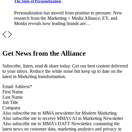
The State of Personalization
Personalization has moved from promise to pressure. New
research from the Marketing + Media Alliance, EY, and
Monks reveals how leading brands are…
Get News from the Alliance
Subscribe, listen, read & share today. Get our best content delivered
to your inbox. Reduce the white noise but keep up to date on the
latest in Marketing transformation.
Email Address
*
First Name
Last Name
Job Title
Company
Sign up for MMA news
Also subscribe me to MMA newsletter for Modern Marketing
Sign up for AI in Marketing Newsletter
Also subscribe me to receive MMA’s AI in Marketing Newsletter
Sign up for MMA DATT Newsletter
Also subscribe me to MMA’s DATT Newsletter, containing the
latest news on customer data, marketing analytics and privacy in