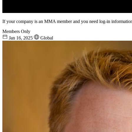
If your company is an MMA member and you need log-in information
Members Only
Jan 16, 2025
Global