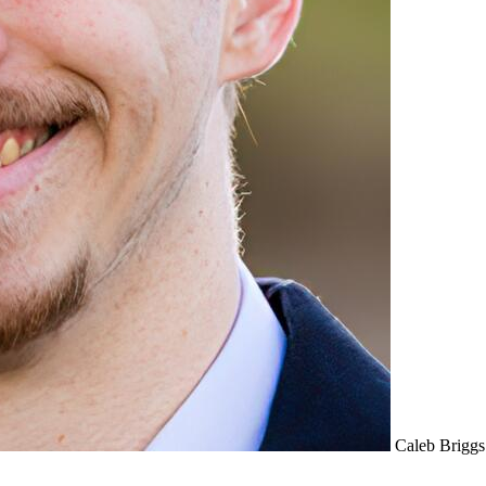
Caleb Briggs