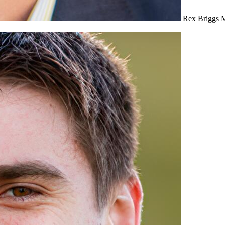
Rex Briggs
M