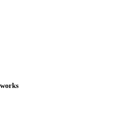
 works