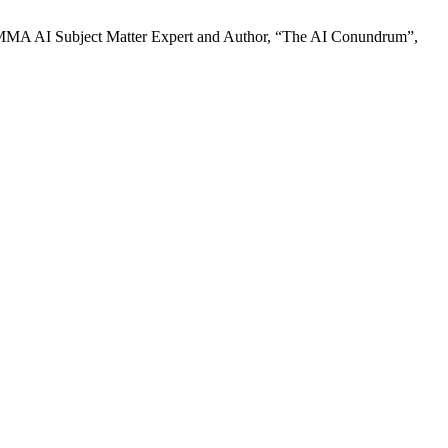
MA AI Subject Matter Expert and Author, “The AI Conundrum”,