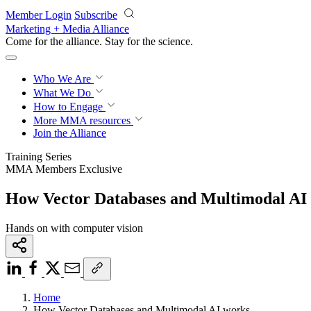
Skip to main content
Member Login
Subscribe
Marketing + Media Alliance
Come for the alliance. Stay for the
science.
Who We Are
What We Do
How to Engage
More
MMA resources
Join the Alliance
Training Series
MMA Members Exclusive
How Vector Databases and Multimodal AI
Hands on with computer vision
Home
How Vector Databases and Multimodal AI works