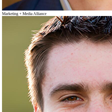
Marketing + Media Alliance