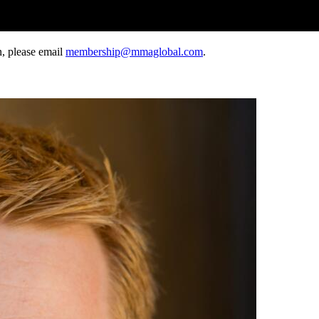
, please email
membership@mmaglobal.com
.