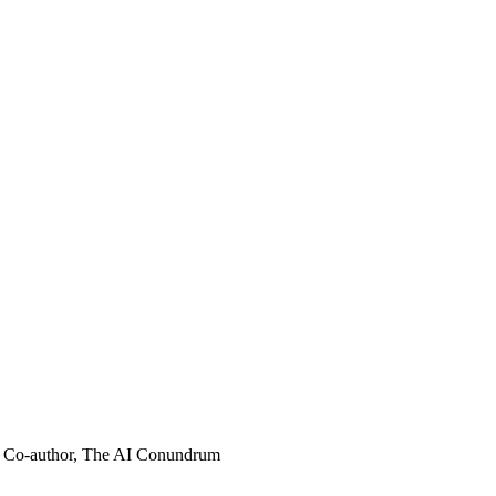
Co-author, The AI Conundrum