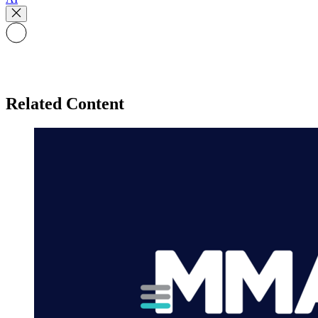
Related Content