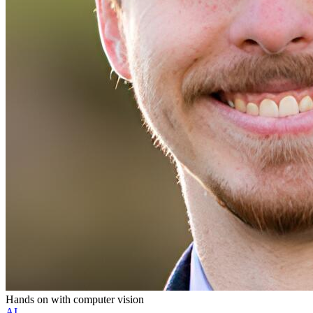
Hands on with computer vision
AI