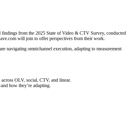
l findings from the 2025 State of Video & CTV Survey, conducted
ve.com will join to offer perspectives from their work.
are navigating omnichannel execution, adapting to measurement
 across OLV, social, CTV, and linear.
and how they’re adapting.