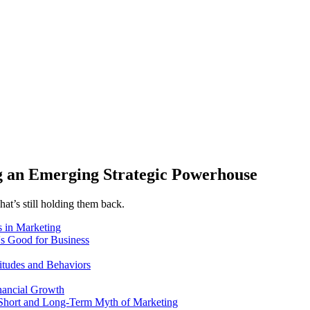
 an Emerging Strategic Powerhouse
at’s still holding them back.
 in Marketing
's Good for Business
itudes and Behaviors
nancial Growth
 Short and Long-Term Myth of Marketing