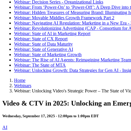
Webinar: Decision Series - Organizational Links
Webinar: From ‘Power-On’ to ‘Power-Off’: A Deep Dive into t
Webinar: Hidden Treasures of Measuring Brand: Illuminating
Webinar: Movable Middles Growth Framework Part 2
Webinar: Navigating AI Regulation: Marketing in a New Era -
Webinar: Revolutionizing Advertising (CAP - Consortium for A
Webinar: State of AI in Marketing Report
Webinar: State of CX Report
Webinar: State of Data Maturity
Webinar: State of Generative AI
Webinar: State of Marketing Growth
Webinar: The Rise of AI Agents: Reimagining Marketing Teams
Webinar: The State of MTA
Webinar: Unlocking Growth: Data Strategies for Gen AI - Insi
Home
Webinars
Webinar: Unlocking Video's Strategic Power – The State of 
Video & CTV in 2025: Unlocking an Emerg
Wednesday, September 17, 2025 -
12:00pm
to
1:00pm
EDT
AI