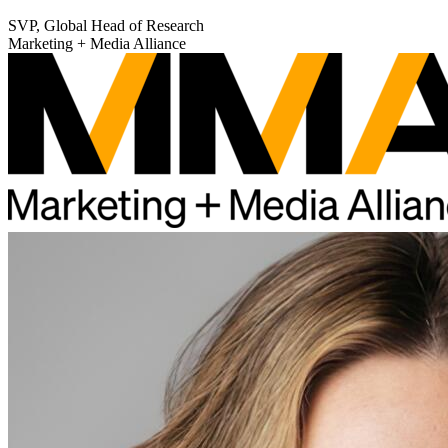
SVP, Global Head of Research
Marketing + Media Alliance