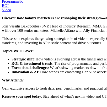
Programmatic
ROI
Video
Discover how today’s marketers are reshaping their strategies—a
Join Vassilis Bakopoulos (SVP, Head of Industry Research, MMA Glo
with over 100 senior marketers. Michelle Alfano with Ally Financial, 
This session explores the growing strategic role of video—especial
standards, and investing in AI to scale content and drive outcomes.
Topics We'll Cover:
Strategic shift
: How video is evolving across the funnel and w
ROI & investment trends
: The rise of programmatic and perf
Executional challenges
: What’s slowing marketers down—from
Innovation & AI
: How brands are embracing GenAI to accelera
Why Attend?
Gain exclusive access to fresh data, peer benchmarks, and practical 
Reserve your spot today.
Stay ahead of what’s next in video and C