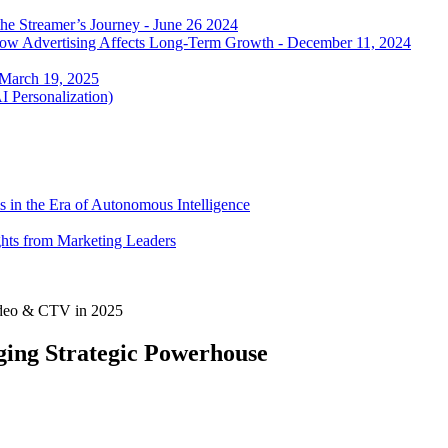
he Streamer’s Journey - June 26 2024
 how Advertising Affects Long-Term Growth - December 11, 2024
 March 19, 2025
I Personalization)
 in the Era of Autonomous Intelligence
ghts from Marketing Leaders
Video & CTV in 2025
ing Strategic Powerhouse