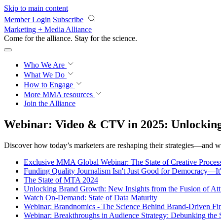
Skip to main content
Member Login
Subscribe
Marketing + Media Alliance
Come for the alliance. Stay for the
revolution.
Who We Are
What We Do
How to Engage
More
MMA resources
Join the Alliance
Webinar: Video & CTV in 2025: Unlocking
Discover how today’s marketers are reshaping their strategies—and wh
Exclusive MMA Global Webinar: The State of Creative Process
Funding Quality Journalism Isn't Just Good for Democracy—It
The State of MTA 2024
Unlocking Brand Growth: New Insights from the Fusion of Att
Watch On-Demand: State of Data Maturity
Webinar: Brandnomics - The Science Behind Brand-Driven Fi
Webinar: Breakthroughs in Audience Strategy: Debunking the