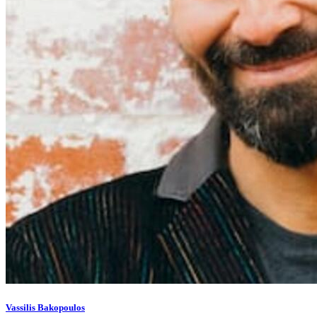
Vassilis Bakopoulos