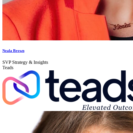
Neala Brown
SVP Strategy & Insights
Teads