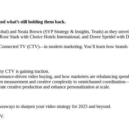
nd what’s still holding them back.
bal) and Neala Brown (SVP Strategy & Insights, Teads) as they unvei
Rose Stark with Choice Hotels International, and Doree Speidel with Da
ly Connected TV (CTV)—in modern marketing. You’ll learn how brands 
hy CTV is gaining traction.
ormance-driven video buying, and how marketers are rebalancing spend
 measurement and creative complexity to omnichannel coordination—
te creative production and enhance personalization at scale.
takeaways to sharpen your video strategy for 2025 and beyond.
TV.