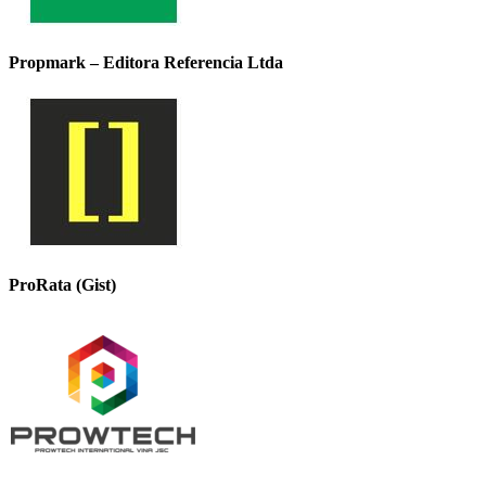
Propmark – Editora Referencia Ltda
ProRata (Gist)