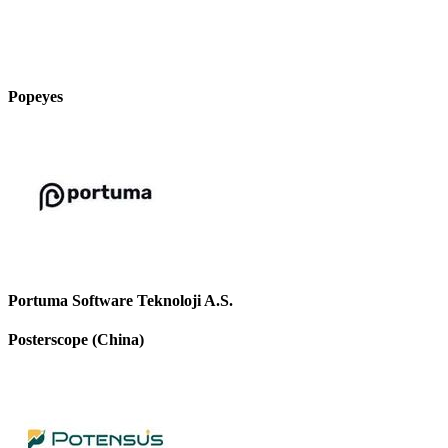
Popeyes
Portuma Software Teknoloji A.S.
Posterscope (China)