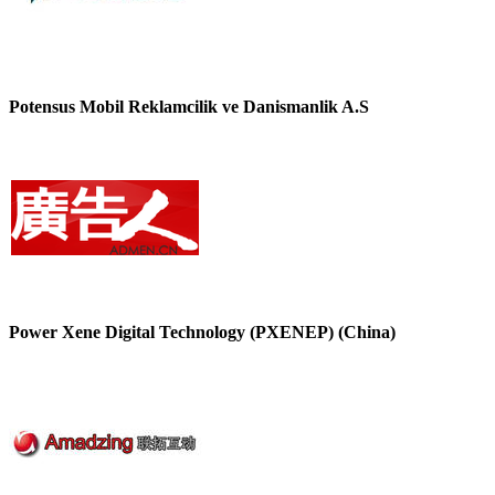
Potensus Mobil Reklamcilik ve Danismanlik A.S
Power Xene Digital Technology (PXENEP) (China)