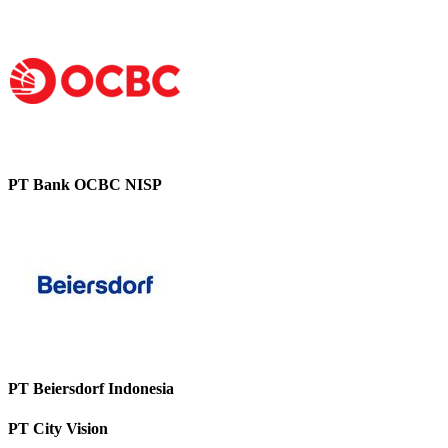
PT Bank OCBC NISP
PT Beiersdorf Indonesia
PT City Vision