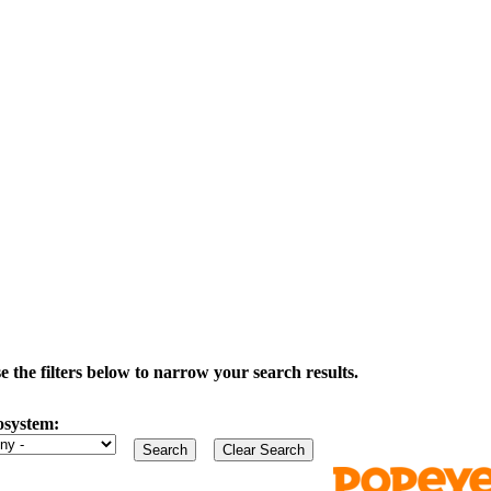
the filters below to narrow your search results.
osystem: