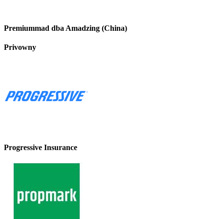
Premiummad dba Amadzing (China)
Privowny
Progressive Insurance