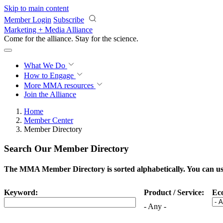
Skip to main content
Member Login
Subscribe
Marketing + Media Alliance
Come for the alliance. Stay for the
science.
What We Do
How to Engage
More
MMA resources
Join the Alliance
Home
Member Center
Member Directory
Search Our Member Directory
The MMA Member Directory is sorted alphabetically. You can use 
Keyword:
Product / Service:
Ec
- Any -