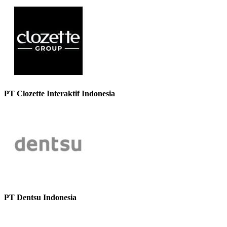
PT Clozette Interaktif Indonesia
PT Dentsu Indonesia