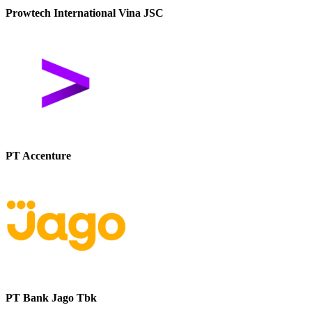
Prowtech International Vina JSC
PT Accenture
PT Bank Jago Tbk