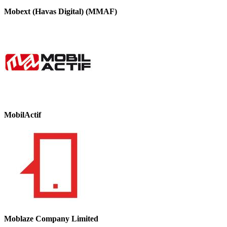
Mobext (Havas Digital) (MMAF)
MobilActif
Moblaze Company Limited