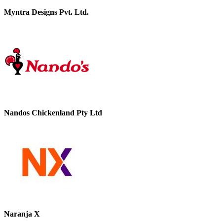
Myntra Designs Pvt. Ltd.
Nandos Chickenland Pty Ltd
Naranja X