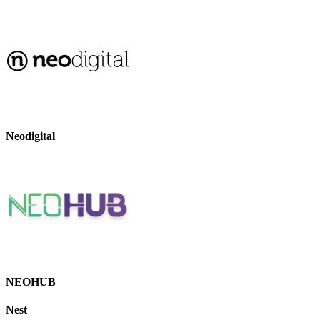
Neodigital
NEOHUB
Nest