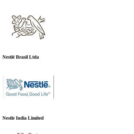
Nestlé Brasil Ltda
Nestle India Limited