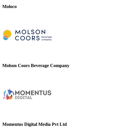
Moloco
Molson Coors Beverage Company
Momentus Digital Media Pvt Ltd