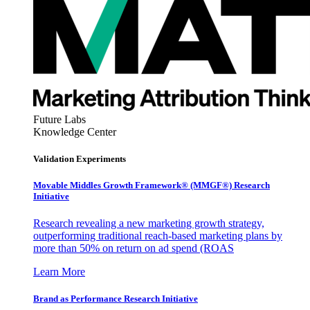
Future Labs
Knowledge Center
Validation Experiments
Movable Middles Growth Framework® (MMGF®) Research
Initiative
Research revealing a new marketing growth strategy,
outperforming traditional reach-based marketing plans by
more than 50% on return on ad spend (ROAS
Learn More
Brand as Performance Research Initiative