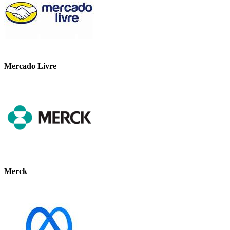
Mercado Livre
Merck