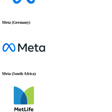
Meta (Germany)
Meta (South Africa)