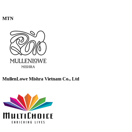
MTN
MullenLowe Mishra Vietnam Co., Ltd