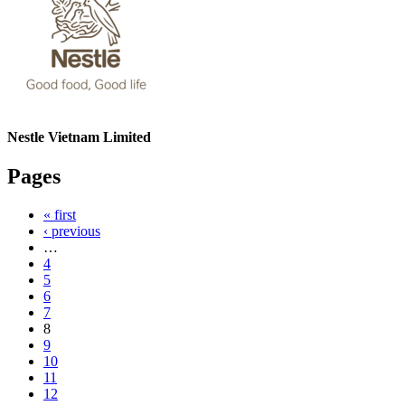
Nestle Vietnam Limited
Pages
« first
‹ previous
…
4
5
6
7
8
9
10
11
12