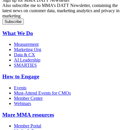
Sign up for MMA DATT Newsletter
Also subscribe me to MMA’s DATT Newsletter, containing the
latest news on customer data, marketing analytics and privacy in
marketing
What We Do
Measurement
Marketing Org
Data & CX
AI Leadership
SMARTIES
How to Engage
Events
Must-Attend Events for CMOs
Member Center
Webinars
More
MMA resources
Member Portal