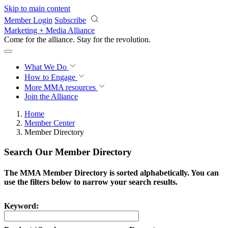
Skip to main content
Member Login
Subscribe
Marketing + Media Alliance
Come for the alliance. Stay for the
revolution.
What We Do
How to Engage
More
MMA resources
Join the Alliance
Home
Member Center
Member Directory
Search Our Member Directory
The MMA Member Directory is sorted alphabetically. You can
use the filters below to narrow your search results.
Keyword: