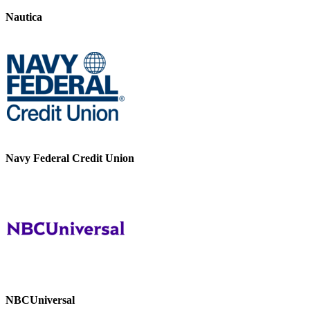
Nautica
Navy Federal Credit Union
NBCUniversal