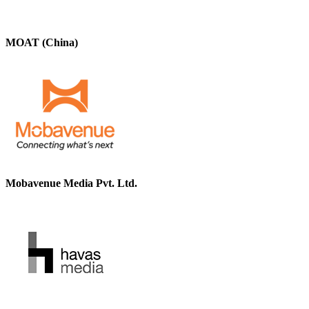
MOAT (China)
Mobavenue Media Pvt. Ltd.