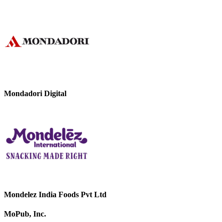
Mondadori Digital
Mondelez India Foods Pvt Ltd
MoPub, Inc.