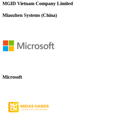
MGID Vietnam Company Limited
Miaozhen Systems (China)
Microsoft