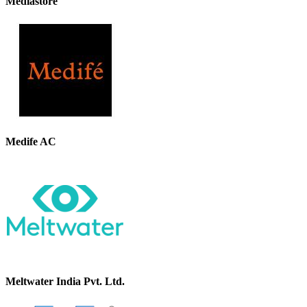
Mediastore
Medife AC
Meltwater India Pvt. Ltd.