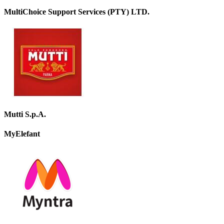
MultiChoice Support Services (PTY) LTD.
Mutti S.p.A.
MyElefant