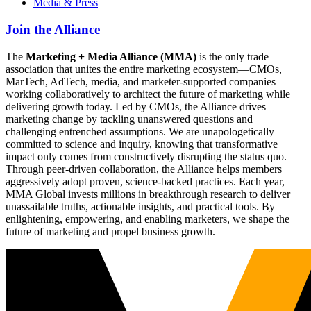
Media & Press
Join the Alliance
The
Marketing + Media Alliance (MMA)
is the only trade
association that unites the entire marketing ecosystem—CMOs,
MarTech, AdTech, media, and marketer-supported companies—
working collaboratively to architect the future of marketing while
delivering growth today. Led by CMOs, the Alliance drives
marketing change by tackling unanswered questions and
challenging entrenched assumptions. We are unapologetically
committed to science and inquiry, knowing that transformative
impact only comes from constructively disrupting the status quo.
Through peer-driven collaboration, the Alliance helps members
aggressively adopt proven, science-backed practices. Each year,
MMA Global invests millions in breakthrough research to deliver
unassailable truths, actionable insights, and practical tools. By
enlightening, empowering, and enabling marketers, we shape the
future of marketing and propel business growth.