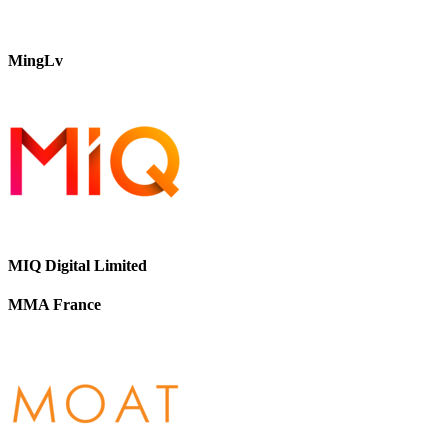
MingLv
MIQ Digital Limited
MMA France