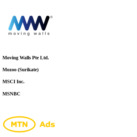
Moving Walls Pte Ltd.
Mozoo (Surikate)
MSCI Inc.
MSNBC