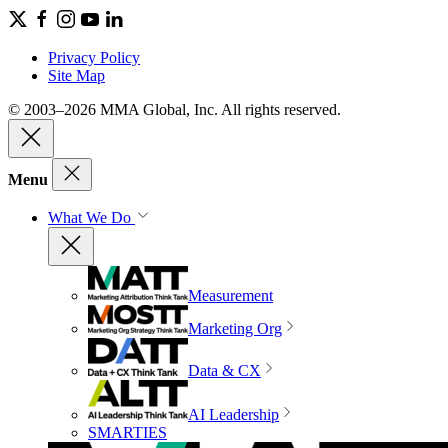
Privacy Policy
Site Map
© 2003–2026 MMA Global, Inc. All rights reserved.
Menu
What We Do
Measurement
Marketing Org
Data & CX
AI Leadership
SMARTIES