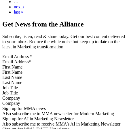
…
next ›
last »
Get News from the Alliance
Subscribe, listen, read & share today. Get our best content delivered
to your inbox. Reduce the white noise but keep up to date on the
latest in Marketing transformation.
Email Address
*
First Name
Last Name
Job Title
Company
Sign up for MMA news
Also subscribe me to MMA newsletter for Modern Marketing
Sign up for AI in Marketing Newsletter
Also subscribe me to receive MMA’s AI in Marketing Newsletter