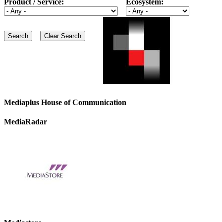
Product / Service:
Ecosystem:
Mediaplus House of Communication
MediaRadar