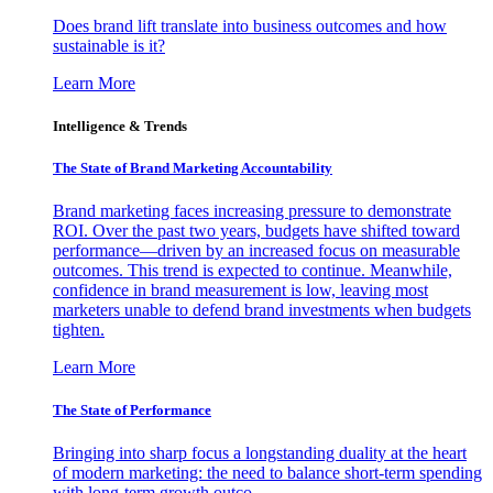
Does brand lift translate into business outcomes and how
sustainable is it?
Learn More
Intelligence & Trends
The State of Brand Marketing Accountability
Brand marketing faces increasing pressure to demonstrate
ROI. Over the past two years, budgets have shifted toward
performance—driven by an increased focus on measurable
outcomes. This trend is expected to continue. Meanwhile,
confidence in brand measurement is low, leaving most
marketers unable to defend brand investments when budgets
tighten.
Learn More
The State of Performance
Bringing into sharp focus a longstanding duality at the heart
of modern marketing: the need to balance short-term spending
with long-term growth outco