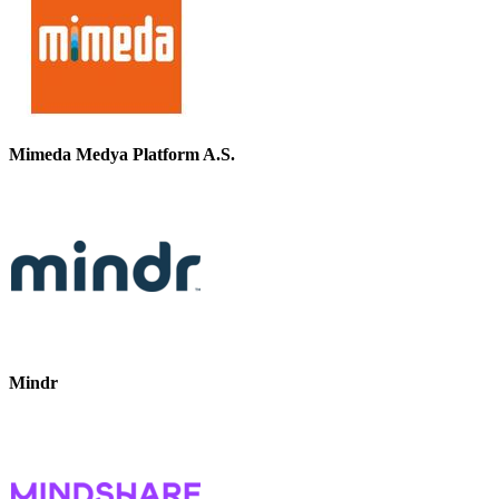
Mimeda Medya Platform A.S.
Mindr