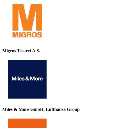
Migros Ticaret A.S.
Miles & More GmbH, Lufthansa Group