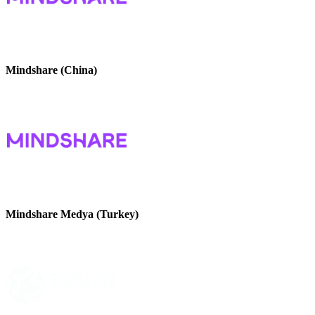
Mindshare (China)
Mindshare Medya (Turkey)