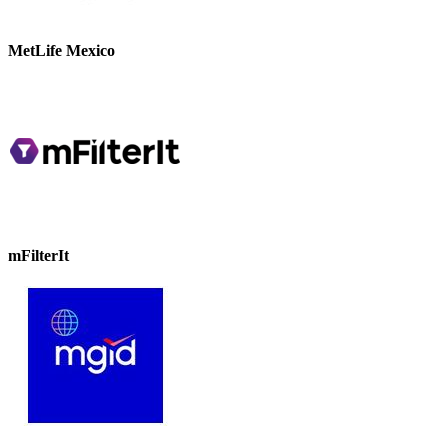
MetLife Mexico
mFilterIt