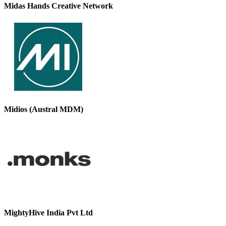
Midas Hands Creative Network
Midios (Austral MDM)
MightyHive India Pvt Ltd