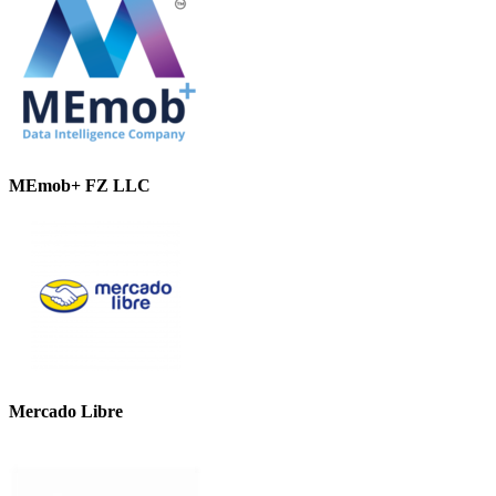
MEmob+ FZ LLC
Mercado Libre