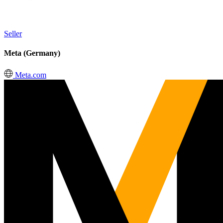
Seller
Meta (Germany)
Meta.com