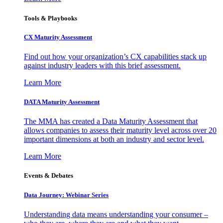
Tools & Playbooks
CX Maturity Assessment
Find out how your organization’s CX capabilities stack up
against industry leaders with this brief assessment.
Learn More
DATA Maturity Assessment
The MMA has created a Data Maturity Assessment that
allows companies to assess their maturity level across over 20
important dimensions at both an industry and sector level.
Learn More
Events & Debates
Data Journey: Webinar Series
Understanding data means understanding your consumer –