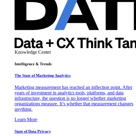
Knowledge Center
Intelligence & Trends
The State of Marketing Analytics
Marketing measurement has reached an inflection point. After
years of investment in analytics tools, platforms, and data
infrastructure, the question is no longer whether marketing
organizations measure. It’s whether that measurement changes
anything.
Learn More
State of Data Privacy