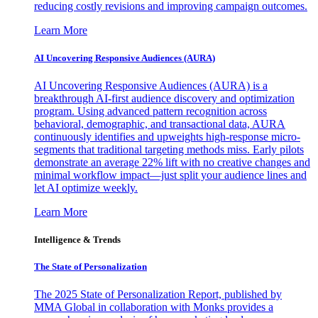
reducing costly revisions and improving campaign outcomes.
Learn More
AI Uncovering Responsive Audiences (AURA)
AI Uncovering Responsive Audiences (AURA) is a
breakthrough AI-first audience discovery and optimization
program. Using advanced pattern recognition across
behavioral, demographic, and transactional data, AURA
continuously identifies and upweights high-response micro-
segments that traditional targeting methods miss. Early pilots
demonstrate an average 22% lift with no creative changes and
minimal workflow impact—just split your audience lines and
let AI optimize weekly.
Learn More
Intelligence & Trends
The State of Personalization
The 2025 State of Personalization Report, published by
MMA Global in collaboration with Monks provides a