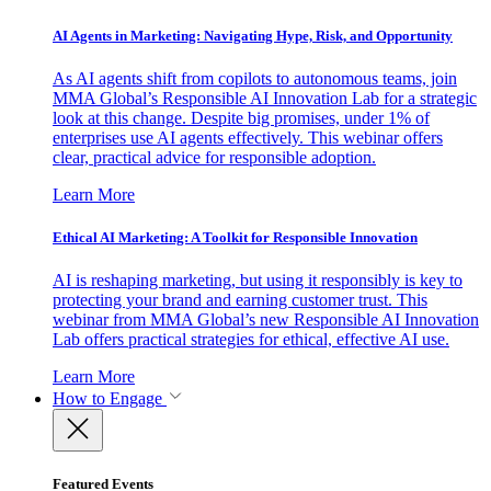
AI Agents in Marketing: Navigating Hype, Risk, and Opportunity
As AI agents shift from copilots to autonomous teams, join
MMA Global’s Responsible AI Innovation Lab for a strategic
look at this change. Despite big promises, under 1% of
enterprises use AI agents effectively. This webinar offers
clear, practical advice for responsible adoption.
Learn More
Ethical AI Marketing: A Toolkit for Responsible Innovation
AI is reshaping marketing, but using it responsibly is key to
protecting your brand and earning customer trust. This
webinar from MMA Global’s new Responsible AI Innovation
Lab offers practical strategies for ethical, effective AI use.
Learn More
How to Engage
Featured Events