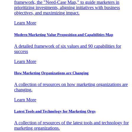
framework, the "Need-Case Map," to guide marketers in
prioritizing investments, aligning initiatives with business
objectives, and maximizing impact.
Learn More
Modern Marketing Value Proposition and Capabilities Map
A detailed framework of six values and 90 capabilities for
success
Learn More
How Marketing Organizations are Changing
A collection of resources on how marketing organizations are
changing.
Learn More
Latest Tools and Technology for Marketing Orgs
A collection of resources of the latest tools and technology for
marketing organizations.