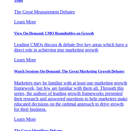
Trust
The Great Measurement Debates
Learn More
View On-Demand: CMO Roundtables on Growth
Leading CMOs discuss & debate five key areas which have a
direct role in achieving true marketing growth
Learn More
Watch Sessions On-Demand: The Great Marketing Growth Debates
Marketers may be familiar with at least one marketing growth
framework, but few are familiar with them all. Through this
series, the authors of leading growth frameworks presented
their research and answered questions to help marketers make
educated decisions on the optimal approach to drive growth
for their business.
Learn More
The Great Identifiers Debates