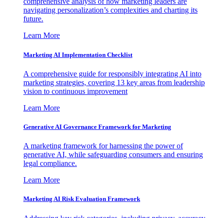
comprehensive analysis of how marketing leaders are
navigating personalization’s complexities and charting its
future.
Learn More
Marketing AI Implementation Checklist
A comprehensive guide for responsibly integrating AI into
marketing strategies, covering 13 key areas from leadership
vision to continuous improvement
Learn More
Generative AI Governance Framework for Marketing
A marketing framework for harnessing the power of
generative AI, while safeguarding consumers and ensuring
legal compliance.
Learn More
Marketing AI Risk Evaluation Framework