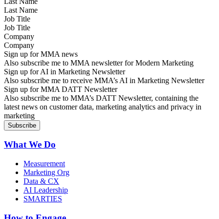
Last Name
Job Title
Company
Sign up for MMA news
Also subscribe me to MMA newsletter for Modern Marketing
Sign up for AI in Marketing Newsletter
Also subscribe me to receive MMA’s AI in Marketing Newsletter
Sign up for MMA DATT Newsletter
Also subscribe me to MMA’s DATT Newsletter, containing the
latest news on customer data, marketing analytics and privacy in
marketing
What We Do
Measurement
Marketing Org
Data & CX
AI Leadership
SMARTIES
How to Engage