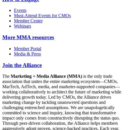
Events
Must-Attend Events for CMOs
Member Center
Webinars
More
MMA resources
Member Portal
Media & Press
Join the Alliance
The
Marketing + Media Alliance (MMA)
is the only trade
association that unites the entire marketing ecosystem—CMOs,
MarTech, AdTech, media, and marketer-supported companies—
working collaboratively to architect the future of marketing while
delivering growth today. Led by CMOs, the Alliance drives
marketing change by tackling unanswered questions and
challenging entrenched assumptions. We are unapologetically
committed to science and inquiry, knowing that transformative
impact only comes from constructively disrupting the status quo.
Through peer-driven collaboration, the Alliance helps members
aggressively adopt proven, science-backed practices. Each year,