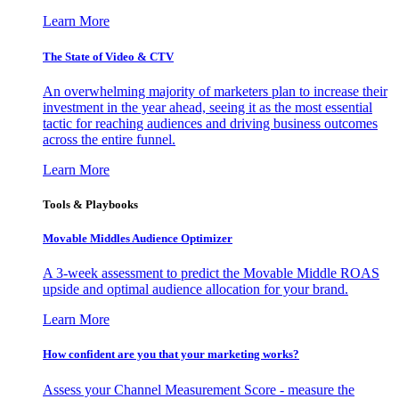
Learn More
The State of Video & CTV
An overwhelming majority of marketers plan to increase their
investment in the year ahead, seeing it as the most essential
tactic for reaching audiences and driving business outcomes
across the entire funnel.
Learn More
Tools & Playbooks
Movable Middles Audience Optimizer
A 3-week assessment to predict the Movable Middle ROAS
upside and optimal audience allocation for your brand.
Learn More
How confident are you that your marketing works?
Assess your Channel Measurement Score - measure the