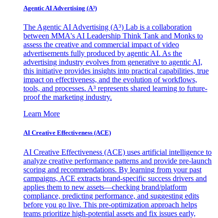
Agentic AI Advertising (A³)
The Agentic AI Advertising (A³) Lab is a collaboration
between MMA's AI Leadership Think Tank and Monks to
assess the creative and commercial impact of video
advertisements fully produced by agentic AI. As the
advertising industry evolves from generative to agentic AI,
this initiative provides insights into practical capabilities, true
impact on effectiveness, and the evolution of workflows,
tools, and processes. A³ represents shared learning to future-
proof the marketing industry.
Learn More
AI Creative Effectiveness (ACE)
AI Creative Effectiveness (ACE) uses artificial intelligence to
analyze creative performance patterns and provide pre-launch
scoring and recommendations. By learning from your past
campaigns, ACE extracts brand-specific success drivers and
applies them to new assets—checking brand/platform
compliance, predicting performance, and suggesting edits
before you go live. This pre-optimization approach helps
teams prioritize high-potential assets and fix issues early,