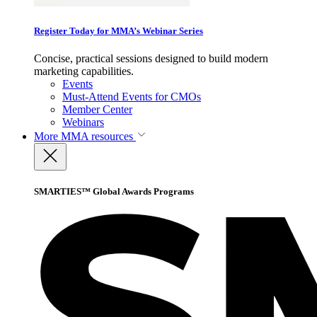
Register Today for MMA’s Webinar Series
Concise, practical sessions designed to build modern
marketing capabilities.
Events
Must-Attend Events for CMOs
Member Center
Webinars
More
MMA resources
SMARTIES™ Global Awards Programs