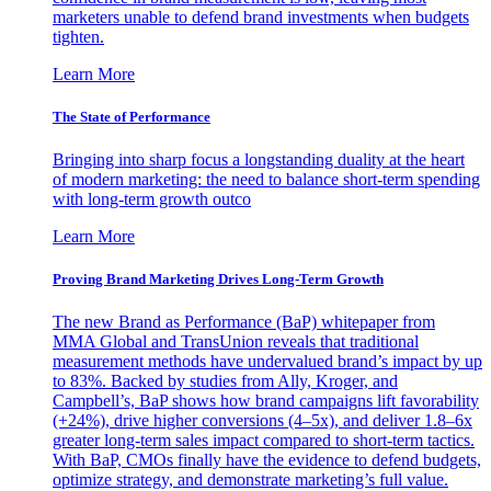
marketers unable to defend brand investments when budgets
tighten.
Learn More
The State of Performance
Bringing into sharp focus a longstanding duality at the heart
of modern marketing: the need to balance short-term spending
with long-term growth outco
Learn More
Proving Brand Marketing Drives Long-Term Growth
The new Brand as Performance (BaP) whitepaper from
MMA Global and TransUnion reveals that traditional
measurement methods have undervalued brand’s impact by up
to 83%. Backed by studies from Ally, Kroger, and
Campbell’s, BaP shows how brand campaigns lift favorability
(+24%), drive higher conversions (4–5x), and deliver 1.8–6x
greater long-term sales impact compared to short-term tactics.
With BaP, CMOs finally have the evidence to defend budgets,
optimize strategy, and demonstrate marketing’s full value.