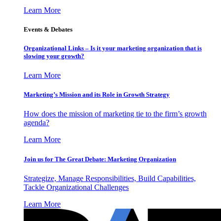
Learn More
Events & Debates
Organizational Links – Is it your marketing organization that is
slowing your growth?
Learn More
Marketing’s Mission and its Role in Growth Strategy
How does the mission of marketing tie to the firm’s growth
agenda?
Learn More
Join us for The Great Debate: Marketing Organization
Strategize, Manage Responsibilities, Build Capabilities,
Tackle Organizational Challenges
Learn More