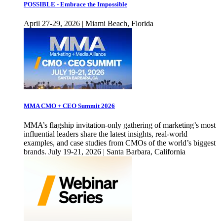
POSSIBLE - Embrace the Impossible
April 27-29, 2026 | Miami Beach, Florida
MMA CMO + CEO Summit 2026
MMA’s flagship invitation-only gathering of marketing’s most
influential leaders share the latest insights, real-world
examples, and case studies from CMOs of the world’s biggest
brands. July 19-21, 2026 | Santa Barbara, California