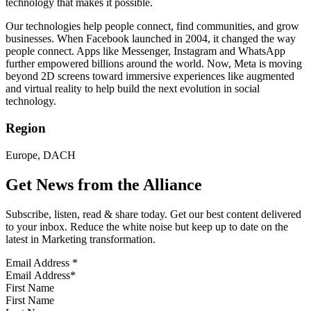
technology that makes it possible.
Our technologies help people connect, find communities, and grow
businesses. When Facebook launched in 2004, it changed the way
people connect. Apps like Messenger, Instagram and WhatsApp
further empowered billions around the world. Now, Meta is moving
beyond 2D screens toward immersive experiences like augmented
and virtual reality to help build the next evolution in social
technology.
Region
Europe, DACH
Get News from the Alliance
Subscribe, listen, read & share today. Get our best content delivered
to your inbox. Reduce the white noise but keep up to date on the
latest in Marketing transformation.
Email Address
*
First Name