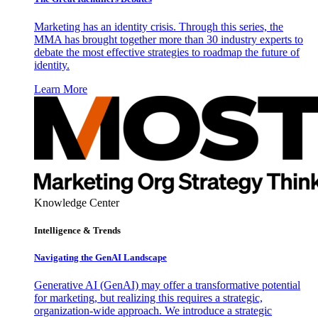
Marketing has an identity crisis. Through this series, the
MMA has brought together more than 30 industry experts to
debate the most effective strategies to roadmap the future of
identity.
Learn More
Knowledge Center
Intelligence & Trends
Navigating the GenAI Landscape
Generative AI (GenAI) may offer a transformative potential
for marketing, but realizing this requires a strategic,
organization-wide approach. We introduce a strategic