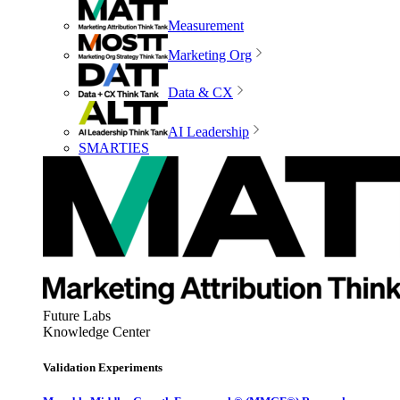
Measurement
Marketing Org
Data & CX
AI Leadership
SMARTIES
Future Labs
Knowledge Center
Validation Experiments