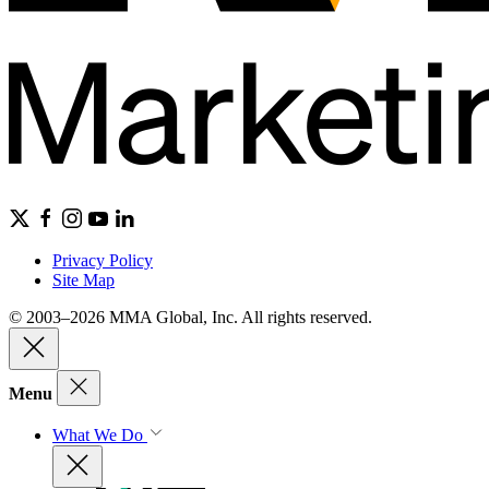
Privacy Policy
Site Map
© 2003–2026 MMA Global, Inc. All rights reserved.
Menu
What We Do