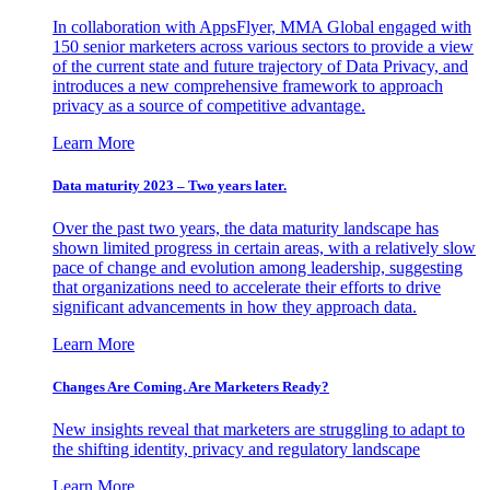
In collaboration with AppsFlyer, MMA Global engaged with
150 senior marketers across various sectors to provide a view
of the current state and future trajectory of Data Privacy, and
introduces a new comprehensive framework to approach
privacy as a source of competitive advantage.
Learn More
Data maturity 2023 – Two years later.
Over the past two years, the data maturity landscape has
shown limited progress in certain areas, with a relatively slow
pace of change and evolution among leadership, suggesting
that organizations need to accelerate their efforts to drive
significant advancements in how they approach data.
Learn More
Changes Are Coming. Are Marketers Ready?
New insights reveal that marketers are struggling to adapt to
the shifting identity, privacy and regulatory landscape
Learn More