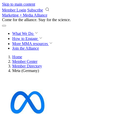
Skip to main content
Member Login
Subscribe
Marketing + Media Alliance
Come for the alliance. Stay for the
revolution.
What We Do
How to Engage
More
MMA resources
Join the Alliance
Home
Member Center
Member Directory
Meta (Germany)