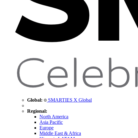
Global:
SMARTIES X Global
Regional:
North America
Asia Pacific
Europe
Middle East & Africa