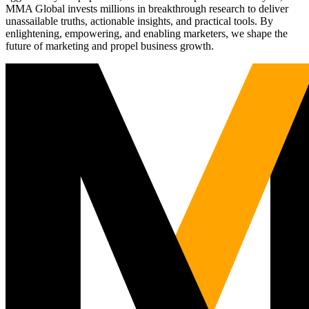
MMA Global invests millions in breakthrough research to deliver
unassailable truths, actionable insights, and practical tools. By
enlightening, empowering, and enabling marketers, we shape the
future of marketing and propel business growth.