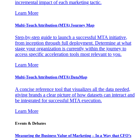
incremental impact of each marketing tactic.
Learn More
Multi-Touch Attribution (MTA) Journey Map
Step-by-step guide to launch a successful MTA initiative,
from inception through full deployment. Determine at what
stage your organization is currently within the journey to
access specific acceleration tools most relevant to you.
Learn More
Multi-Touch Attribution (MTA) DataMap
A concise reference tool that visualizes all the data needed,
giving brands a clear picture of how datasets can interact and
be integrated for successful MTA execution.
Learn More
Events & Debates
Measuring the Business Value of Marketing – In a Way that CFO’s