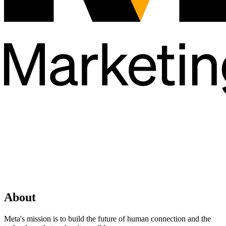
About
Meta's mission is to build the future of human connection and the