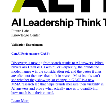
Future Labs
Knowledge Center
Validation Experiments
Gen AI
Performance (GASP)
Discovery is moving from search results to AI answers. When
buyers ask ChatGPT, Gemini, or Perplexity, the brands the
model names win the consideration set, and the pages it cites
are often not the ones that rank in search. Most brands can’t
see whether they show up, or change it. GASP is a new
MMA research lab that helps brands measure their visibility in
AI answers and prove what actually moves it, quantifying
how much is in their control.
Learn More