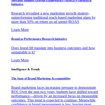
Movable Middles Growth Framework® (MMGF®) Research
Initiative
Research revealing a new marketing growth strategy,
outperforming traditional reach-based marketing plans by
more than 50% on return on ad spend (ROAS
Learn More
Brand as Performance Research Initiative
Does brand lift translate into business outcomes and how
sustainable is it?
Learn More
Intelligence & Trends
The State of Brand Marketing Accountability
Brand marketing faces increasing pressure to demonstrate
ROI. Over the past two years, budgets have shifted toward
performance—driven by an increased focus on measurable
outcomes. This trend is expected to continue. Meanwhile,
confidence in brand measurement is low, leaving most