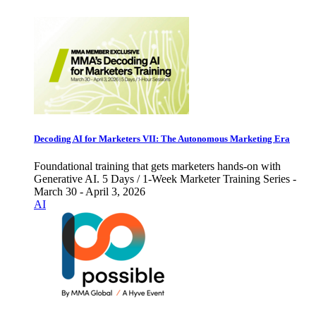
Decoding AI for Marketers VII: The Autonomous Marketing Era
Foundational training that gets marketers hands-on with
Generative AI. 5 Days / 1-Week Marketer Training Series -
March 30 - April 3, 2026
AI