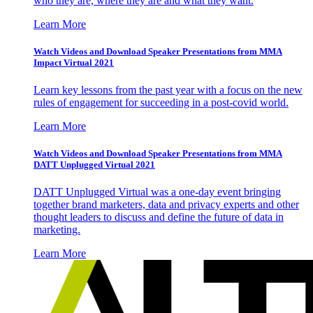
who they are, where they are and what they want.
Learn More
Watch Videos and Download Speaker Presentations from MMA
Impact Virtual 2021
Learn key lessons from the past year with a focus on the new
rules of engagement for succeeding in a post-covid world.
Learn More
Watch Videos and Download Speaker Presentations from MMA
DATT Unplugged Virtual 2021
DATT Unplugged Virtual was a one-day event bringing
together brand marketers, data and privacy experts and other
thought leaders to discuss and define the future of data in
marketing.
Learn More