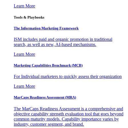
Learn More
Tools & Playbooks
The Information
Marketing Framework
ISM includes paid and organic promotion in traditional
search, as well as new, AI-based mechanisms.
Learn More
Marketing Capabilities Benchmark (MCB)
For Individual marketers to quickly assess their organization
Learn More
MarCaps Readiness Assessment (MRA)
The MarCaps Readiness Assessment is a comprehensive and
objective capability strength evaluation tool that goes beyond
common maturity models. Capability importance varies by
industry, customer segment, and brand.