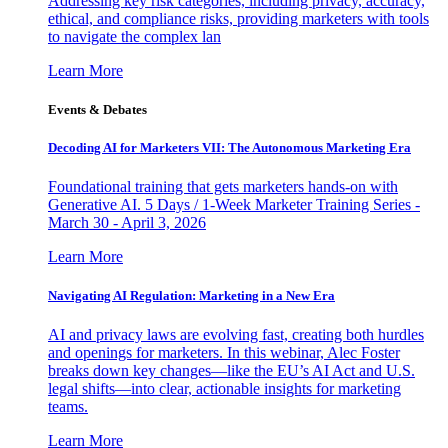
Addressing key risk categories, including privacy, accuracy,
ethical, and compliance risks, providing marketers with tools
to navigate the complex lan
Learn More
Events & Debates
Decoding AI for Marketers VII: The Autonomous Marketing Era
Foundational training that gets marketers hands-on with
Generative AI. 5 Days / 1-Week Marketer Training Series -
March 30 - April 3, 2026
Learn More
Navigating AI Regulation: Marketing in a New Era
AI and privacy laws are evolving fast, creating both hurdles
and openings for marketers. In this webinar, Alec Foster
breaks down key changes—like the EU’s AI Act and U.S.
legal shifts—into clear, actionable insights for marketing
teams.
Learn More