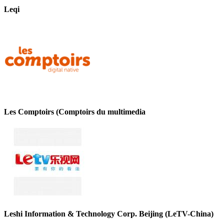
Leqi
Les Comptoirs (Comptoirs du multimedia
Leshi Information & Technology Corp. Beijing (LeTV-China)