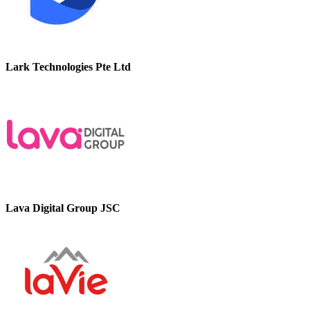
Lark Technologies Pte Ltd
Lava Digital Group JSC