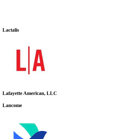
Lactalis
Lafayette American, LLC
Lancome