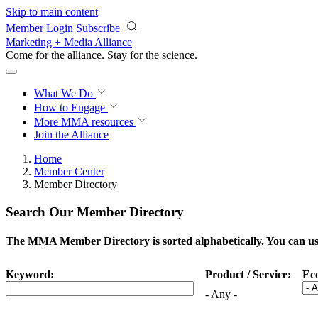
Skip to main content
Member Login
Subscribe
Marketing + Media Alliance
Come for the alliance. Stay for the
science.
What We Do
How to Engage
More
MMA resources
Join the Alliance
Home
Member Center
Member Directory
Search Our Member Directory
The MMA Member Directory is sorted alphabetically. You can use 
Keyword:
Product / Service:
Ec
- Any -