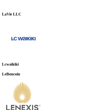
LaVie LLC
Lcwaikiki
LeBoncoin