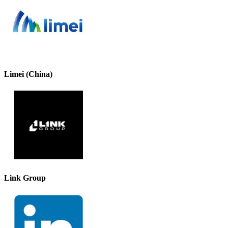
Limei (China)
Link Group