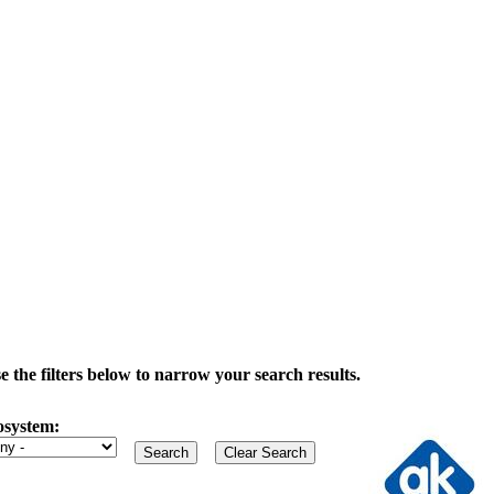
the filters below to narrow your search results.
osystem: