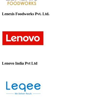
Lenexis Foodworks Pvt. Ltd.
Lenovo India Pvt Ltd