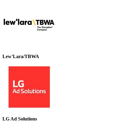
Lew'Lara/TBWA
LG Ad Solutions