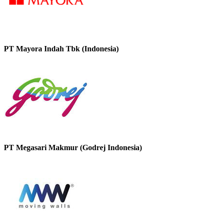
PT Mayora Indah Tbk (Indonesia)
PT Megasari Makmur (Godrej Indonesia)