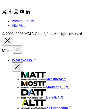
Privacy Policy
Site Map
© 2003–2026 MMA Global, Inc. All rights reserved.
Menu
What We Do
Measurement
Marketing Org
Data & CX
AI Leadership