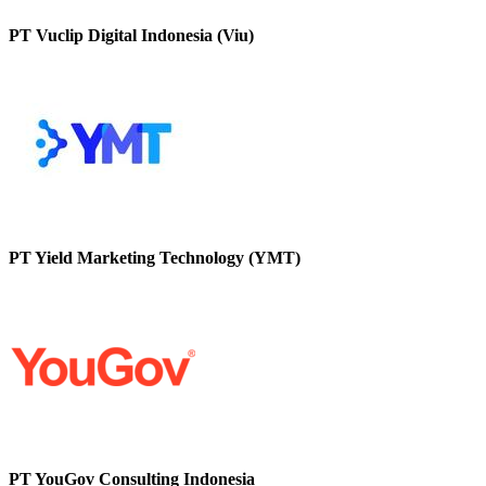
PT Vuclip Digital Indonesia (Viu)
PT Yield Marketing Technology (YMT)
PT YouGov Consulting Indonesia