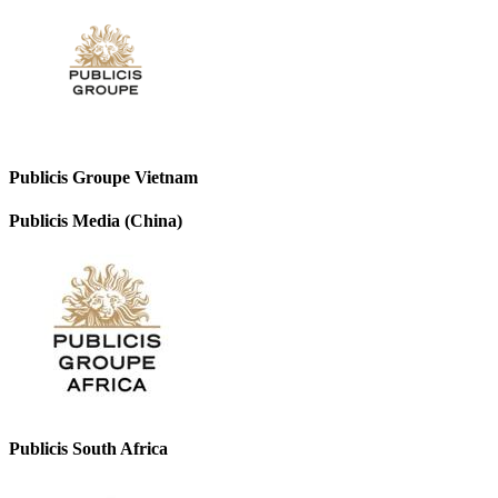
Publicis Groupe Vietnam
Publicis Media (China)
Publicis South Africa