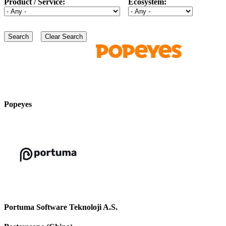
Product / Service:
Ecosystem:
Popeyes
Portuma Software Teknoloji A.S.