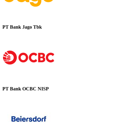
PT Bank Jago Tbk
PT Bank OCBC NISP