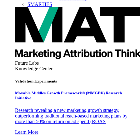
SMARTIES
Future Labs
Knowledge Center
Validation Experiments
Movable Middles Growth Framework® (MMGF®) Research
Initiative
Research revealing a new marketing growth strategy,
outperforming traditional reach-based marketing plans by
more than 50% on return on ad spend (ROAS
Learn More