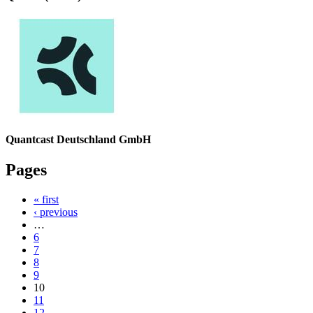
Quantcast Deutschland GmbH
Pages
« first
‹ previous
…
6
7
8
9
10
11
12