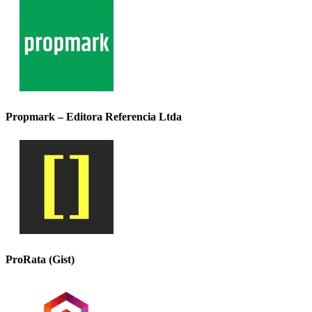
Propmark – Editora Referencia Ltda
ProRata (Gist)