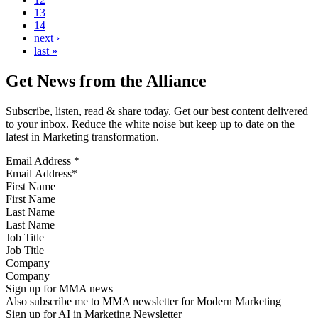
13
14
next ›
last »
Get News from the Alliance
Subscribe, listen, read & share today. Get our best content delivered
to your inbox. Reduce the white noise but keep up to date on the
latest in Marketing transformation.
Email Address
*
First Name
Last Name
Job Title
Company
Sign up for MMA news
Also subscribe me to MMA newsletter for Modern Marketing
Sign up for AI in Marketing Newsletter