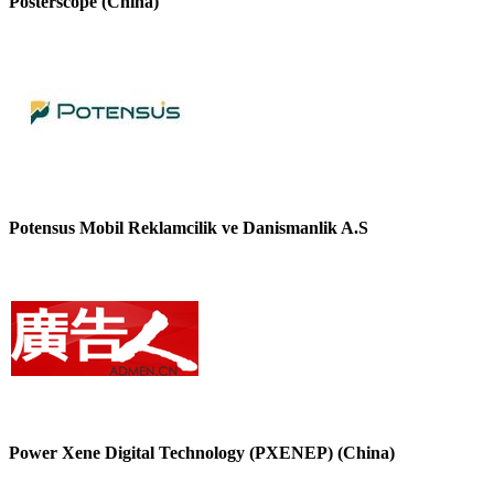
Posterscope (China)
Potensus Mobil Reklamcilik ve Danismanlik A.S
Power Xene Digital Technology (PXENEP) (China)