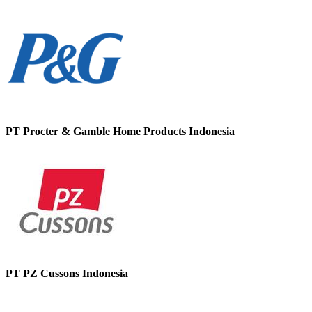
PT Procter & Gamble Home Products Indonesia
PT PZ Cussons Indonesia