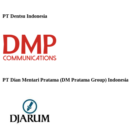
PT Dentsu Indonesia
PT Dian Mentari Pratama (DM Pratama Group) Indonesia