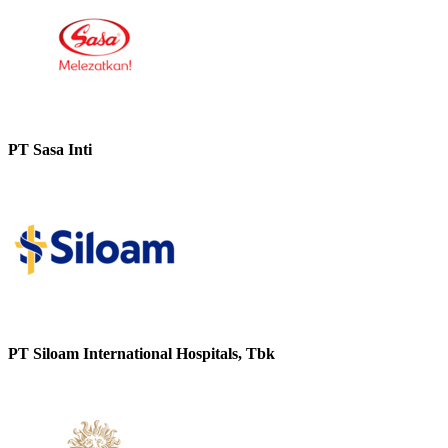
PT Sasa Inti
PT Siloam International Hospitals, Tbk