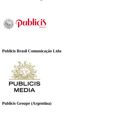
Publicis Brasil Comunicação Ltda
Publicis Groupe (Argentina)