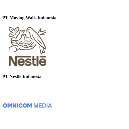
PT Moving Walls Indonesia
PT Nestle Indonesia