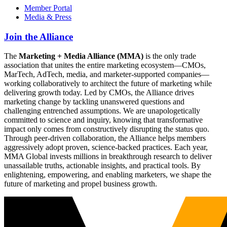
Member Portal
Media & Press
Join the Alliance
The
Marketing + Media Alliance (MMA)
is the only trade
association that unites the entire marketing ecosystem—CMOs,
MarTech, AdTech, media, and marketer-supported companies—
working collaboratively to architect the future of marketing while
delivering growth today. Led by CMOs, the Alliance drives
marketing change by tackling unanswered questions and
challenging entrenched assumptions. We are unapologetically
committed to science and inquiry, knowing that transformative
impact only comes from constructively disrupting the status quo.
Through peer-driven collaboration, the Alliance helps members
aggressively adopt proven, science-backed practices. Each year,
MMA Global invests millions in breakthrough research to deliver
unassailable truths, actionable insights, and practical tools. By
enlightening, empowering, and enabling marketers, we shape the
future of marketing and propel business growth.