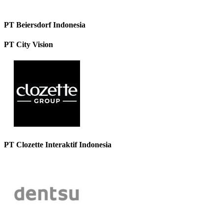
PT Beiersdorf Indonesia
PT City Vision
PT Clozette Interaktif Indonesia