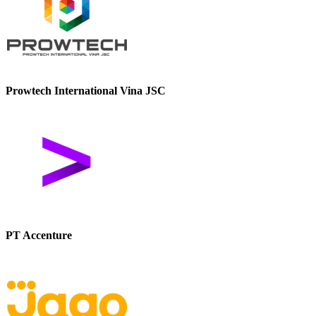
Prowtech International Vina JSC
PT Accenture