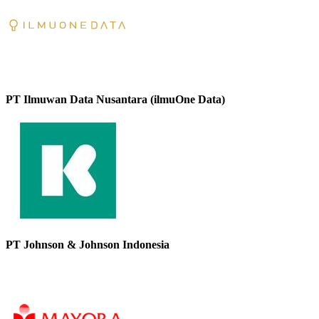
PT Ilmuwan Data Nusantara (ilmuOne Data)
PT Johnson & Johnson Indonesia