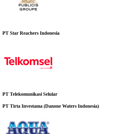
PT Star Reachers Indonesia
PT Telekomunikasi Selular
PT Tirta Investama (Danone Waters Indonesia)