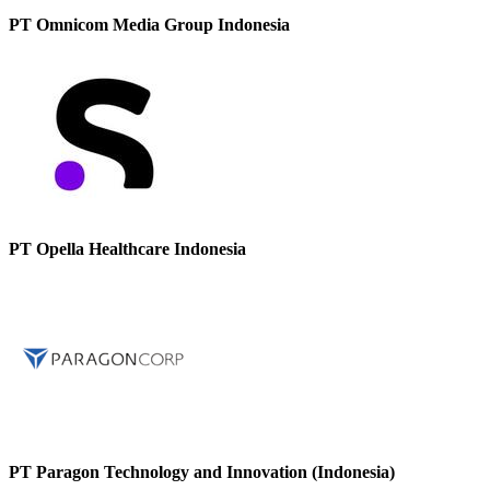
PT Omnicom Media Group Indonesia
PT Opella Healthcare Indonesia
PT Paragon Technology and Innovation (Indonesia)