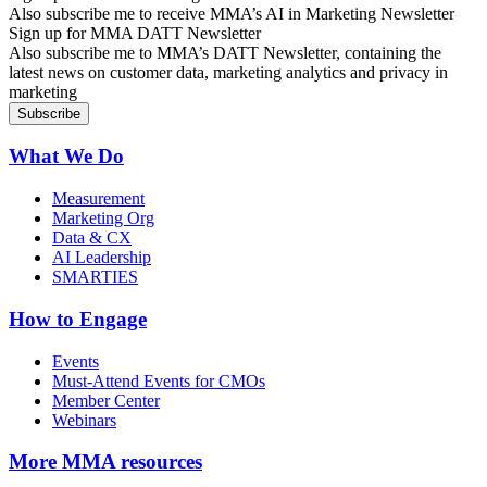
Also subscribe me to receive MMA’s AI in Marketing Newsletter
Sign up for MMA DATT Newsletter
Also subscribe me to MMA’s DATT Newsletter, containing the
latest news on customer data, marketing analytics and privacy in
marketing
What We Do
Measurement
Marketing Org
Data & CX
AI Leadership
SMARTIES
How to Engage
Events
Must-Attend Events for CMOs
Member Center
Webinars
More
MMA resources