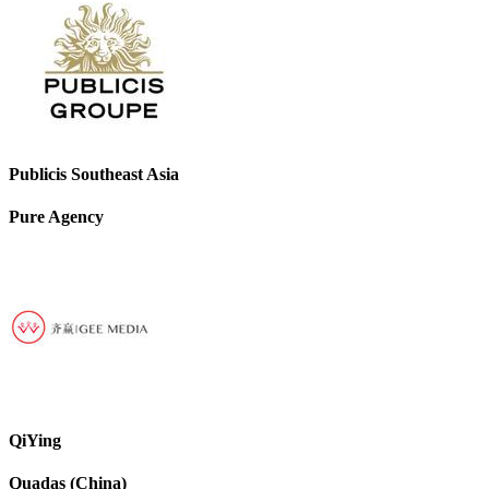
Publicis Southeast Asia
Pure Agency
QiYing
Quadas (China)