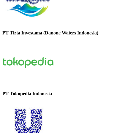
PT Tirta Investama (Danone Waters Indonesia)
PT Tokopedia Indonesia