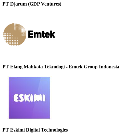
PT Djarum (GDP Ventures)
PT Elang Mahkota Teknologi - Emtek Group Indonesia
PT Eskimi Digital Technologies