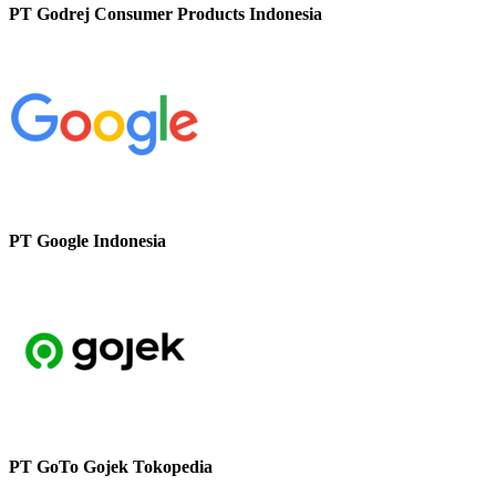
PT Godrej Consumer Products Indonesia
PT Google Indonesia
PT GoTo Gojek Tokopedia