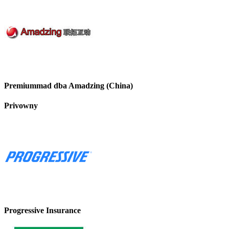
Premiummad dba Amadzing (China)
Privowny
Progressive Insurance