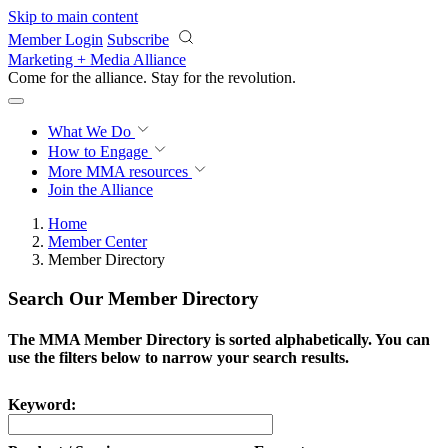
Skip to main content
Member Login
Subscribe
Marketing + Media Alliance
Come for the alliance. Stay for the
revolution.
What We Do
How to Engage
More
MMA resources
Join the Alliance
Home
Member Center
Member Directory
Search Our Member Directory
The MMA Member Directory is sorted alphabetically. You can
use the filters below to narrow your search results.
Keyword: