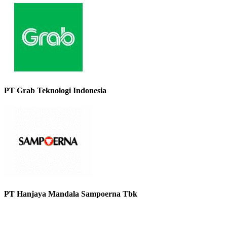
PT Grab Teknologi Indonesia
PT Hanjaya Mandala Sampoerna Tbk