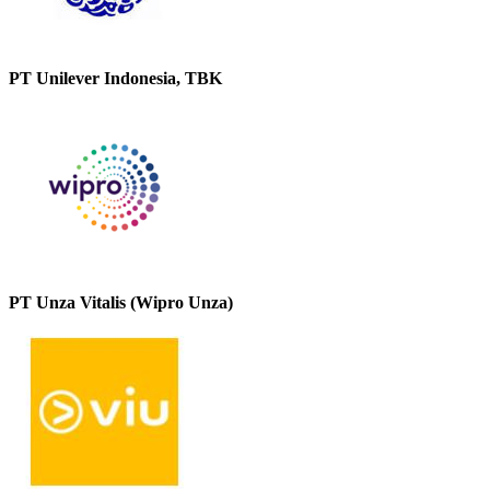
PT Unilever Indonesia, TBK
PT Unza Vitalis (Wipro Unza)