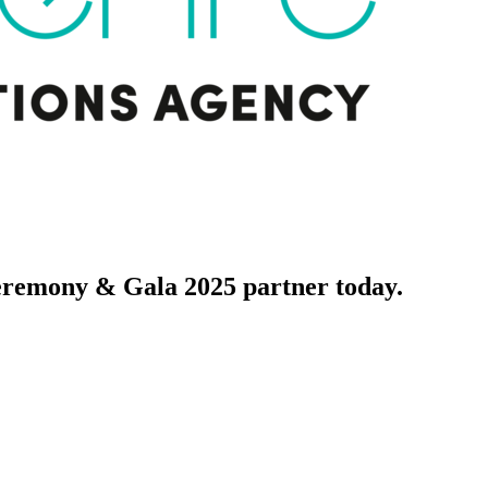
ony & Gala 2025 partner today.