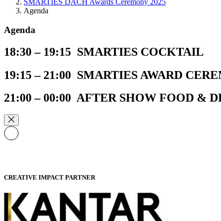
SMARTIES DACH Awards Ceremony 2025
Agenda
Agenda
18:30 – 19:15 SMARTIES COCKTAIL​
19:15 – 21:00 SMARTIES AWARD CER
21:00 – 00:00 AFTER SHOW FOOD & 
CREATIVE IMPACT PARTNER