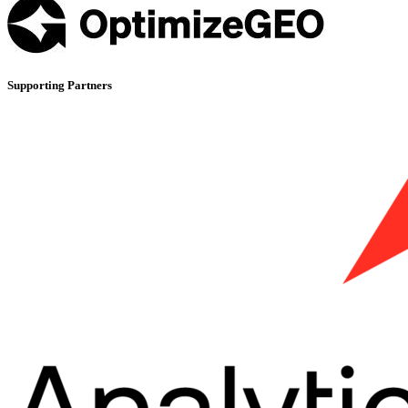
Supporting Partners