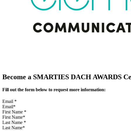
Become a SMARTIES DACH AWARDS Cerem
Fill out the form below to request more information:
Email
*
First Name
*
Last Name
*