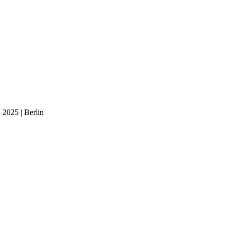
 2025 | Berlin