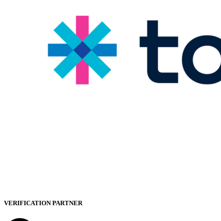
VERIFICATION PARTNER