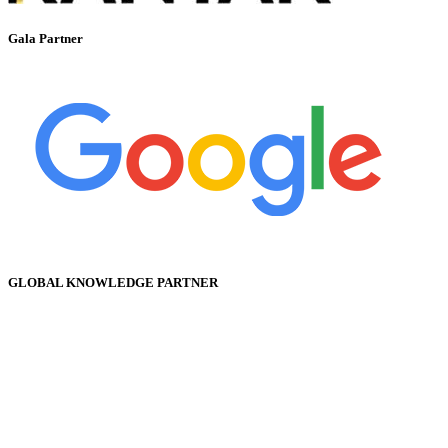
Gala Partner
GLOBAL KNOWLEDGE PARTNER