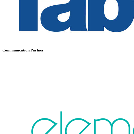
Communication Partner