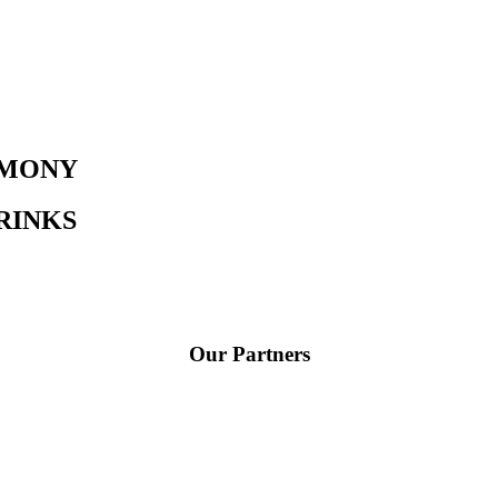
EMONY​
DRINKS
Our Partners