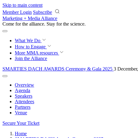
Skip to main content
Member Login
Subscribe
Marketing + Media Alliance
Come for the alliance. Stay for the
science.
What We Do
How to Engage
More
MMA resources
Join the Alliance
SMARTIES DACH AWARDS Ceremony & Gala 2025
3 December,
Overview
Agenda
Speakers
Attendees
Partners
Venue
Secure Your Ticket
Home