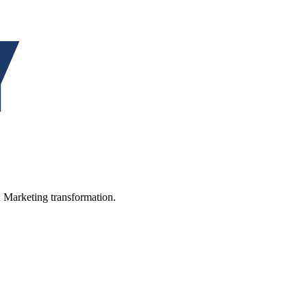
in Marketing transformation.