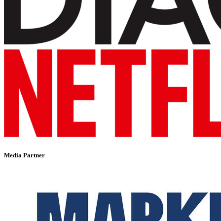
Media Partner