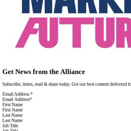
Get News from the Alliance
Subscribe, listen, read & share today. Get our best content delivered 
Email Address
*
First Name
Last Name
Job Title