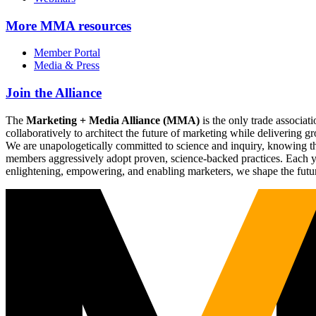
More
MMA resources
Member Portal
Media & Press
Join the Alliance
The
Marketing + Media Alliance (MMA)
is the only trade associ
collaboratively to architect the future of marketing while deliverin
We are unapologetically committed to science and inquiry, knowing tha
members aggressively adopt proven, science-backed practices. Each yea
enlightening, empowering, and enabling marketers, we shape the futu