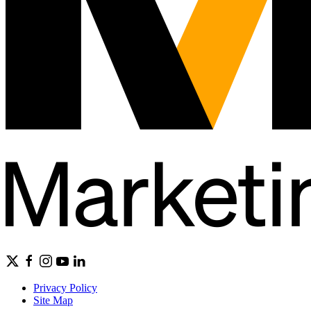
Privacy Policy
Site Map