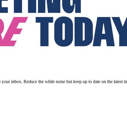
to your inbox. Reduce the white noise but keep up to date on the latest 