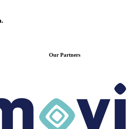
a.
Our Partners