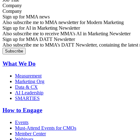
Company
Sign up for MMA news
Also subscribe me to MMA newsletter for Modern Marketing
Sign up for AI in Marketing Newsletter
Also subscribe me to receive MMA’s AI in Marketing Newsletter
Sign up for MMA DATT Newsletter
Also subscribe me to MMA’s DATT Newsletter, containing the latest n
What We Do
Measurement
Marketing Org
Data & CX
AI Leadership
SMARTIES
How to Engage
Events
Must-Attend Events for CMOs
Member Center
Webinars