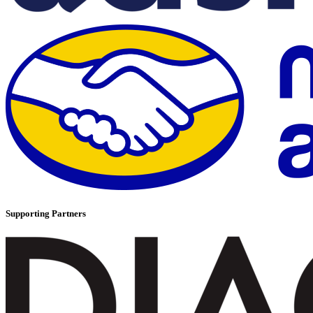
Supporting Partners