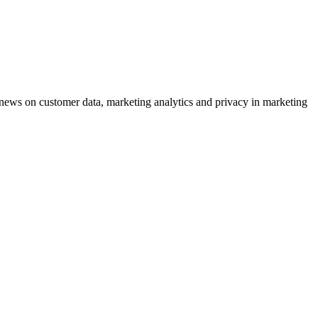
ews on customer data, marketing analytics and privacy in marketing