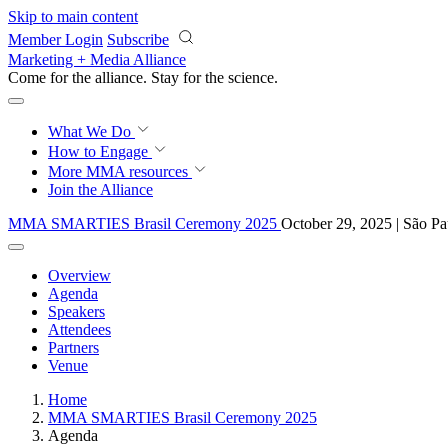
Skip to main content
Member Login
Subscribe
Marketing + Media Alliance
Come for the alliance. Stay for the
science.
What We Do
How to Engage
More
MMA resources
Join the Alliance
MMA SMARTIES Brasil Ceremony 2025
October 29, 2025 | São Pa
Overview
Agenda
Speakers
Attendees
Partners
Venue
Home
MMA SMARTIES Brasil Ceremony 2025
Agenda