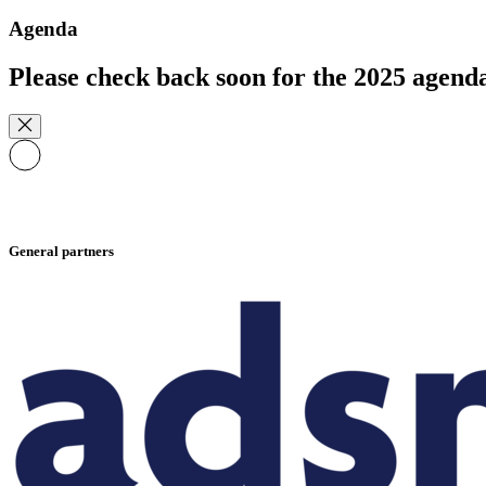
Agenda
Please check back soon for the 2025 agend
General partners