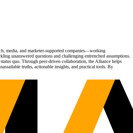
Tech, media, and marketer-supported companies—working
tackling unanswered questions and challenging entrenched assumptions.
status quo. Through peer-driven collaboration, the Alliance helps
sailable truths, actionable insights, and practical tools. By