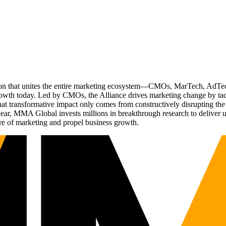
ation that unites the entire marketing ecosystem—CMOs, MarTech, Ad
g growth today. Led by CMOs, the Alliance drives marketing change by 
t transformative impact only comes from constructively disrupting the 
r, MMA Global invests millions in breakthrough research to deliver unas
re of marketing and propel business growth.