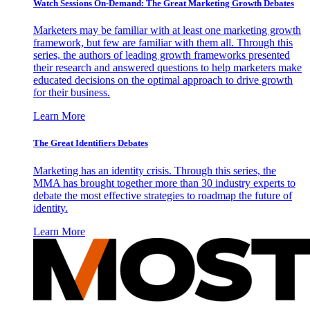
Watch Sessions On-Demand: The Great Marketing Growth Debates
Marketers may be familiar with at least one marketing growth
framework, but few are familiar with them all. Through this
series, the authors of leading growth frameworks presented
their research and answered questions to help marketers make
educated decisions on the optimal approach to drive growth
for their business.
Learn More
The Great Identifiers Debates
Marketing has an identity crisis. Through this series, the
MMA has brought together more than 30 industry experts to
debate the most effective strategies to roadmap the future of
identity.
Learn More