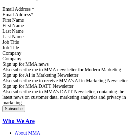
Email Address
*
First Name
Last Name
Job Title
Company
Sign up for MMA news
Also subscribe me to MMA newsletter for Modern Marketing
Sign up for AI in Marketing Newsletter
Also subscribe me to receive MMA’s AI in Marketing Newsletter
Sign up for MMA DATT Newsletter
Also subscribe me to MMA’s DATT Newsletter, containing the
latest news on customer data, marketing analytics and privacy in
marketing
Who We Are
About MMA