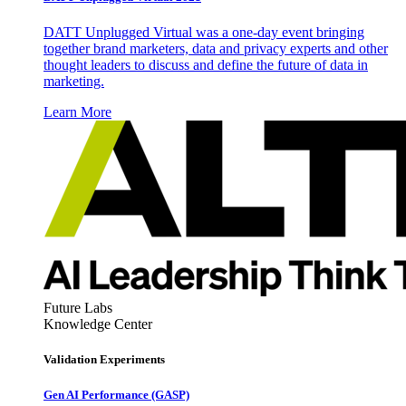
DATT Unplugged Virtual was a one-day event bringing
together brand marketers, data and privacy experts and other
thought leaders to discuss and define the future of data in
marketing.
Learn More
Future Labs
Knowledge Center
Validation Experiments
Gen AI
Performance (GASP)