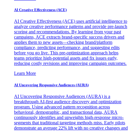
AI Creative Effectiveness (ACE)
AI Creative Effectiveness (ACE) uses artificial intelligence to
analyze creative performance patterns and provide pre-launch
scoring and recommendations. By learning from your past
campaigns, ACE extracts brand-specific success drivers and
applies them to new assets—checking brand/platform
compliance, predicting performance, and suggesting edits
before you go live. This pre-optimization approach helps
teams prioritize high-potential assets and fix issues early,
reducing costly revisions and improving campaign outcomes.
Learn More
AI Uncovering Responsive Audiences (AURA)
AI Uncovering Responsive Audiences (AURA) is a
breakthrough AI-first audience discovery and optimization
program. Using advanced pattern recognition across
behavioral, demographic, and transactional data, AURA
continuously identifies and upweights high-response micro-
segments that traditional targeting methods miss. Early pilots
demonstrate an average 22% lift with no creative changes and