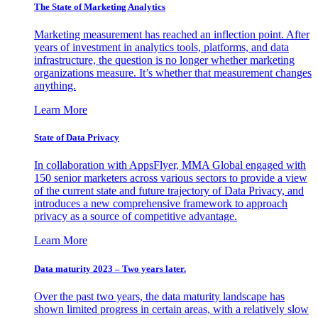
The State of Marketing Analytics
Marketing measurement has reached an inflection point. After
years of investment in analytics tools, platforms, and data
infrastructure, the question is no longer whether marketing
organizations measure. It’s whether that measurement changes
anything.
Learn More
State of Data Privacy
In collaboration with AppsFlyer, MMA Global engaged with
150 senior marketers across various sectors to provide a view
of the current state and future trajectory of Data Privacy, and
introduces a new comprehensive framework to approach
privacy as a source of competitive advantage.
Learn More
Data maturity 2023 – Two years later.
Over the past two years, the data maturity landscape has
shown limited progress in certain areas, with a relatively slow