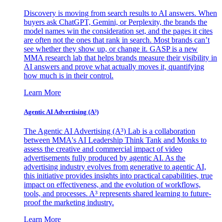
Discovery is moving from search results to AI answers. When
buyers ask ChatGPT, Gemini, or Perplexity, the brands the
model names win the consideration set, and the pages it cites
are often not the ones that rank in search. Most brands can’t
see whether they show up, or change it. GASP is a new
MMA research lab that helps brands measure their visibility in
AI answers and prove what actually moves it, quantifying
how much is in their control.
Learn More
Agentic AI Advertising (A³)
The Agentic AI Advertising (A³) Lab is a collaboration
between MMA's AI Leadership Think Tank and Monks to
assess the creative and commercial impact of video
advertisements fully produced by agentic AI. As the
advertising industry evolves from generative to agentic AI,
this initiative provides insights into practical capabilities, true
impact on effectiveness, and the evolution of workflows,
tools, and processes. A³ represents shared learning to future-
proof the marketing industry.
Learn More