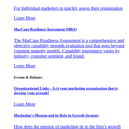
For Individual marketers to quickly assess their organization
Learn More
MarCaps Readiness Assessment (MRA)
The MarCaps Readiness Assessment is a comprehensive and
objective capability strength evaluation tool that goes beyond
common maturity models. Capability importance varies by
industry, customer segment, and brand.
Learn More
Events & Debates
Organizational Links – Is it your marketing organization that is
slowing your growth?
Learn More
Marketing’s Mission and its Role in Growth Strategy
How does the mission of marketing tie to the firm’s growth