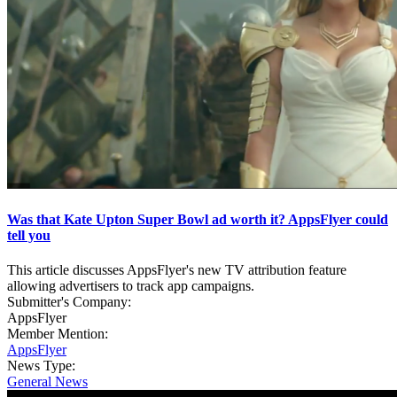
Was that Kate Upton Super Bowl ad worth it? AppsFlyer could
tell you
This article discusses AppsFlyer's new TV attribution feature
allowing advertisers to track app campaigns.
Submitter's Company:
AppsFlyer
Member Mention:
AppsFlyer
News Type:
General News