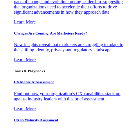
pace of change and evolution among leadership, suggesting
that organizations need to accelerate their efforts to drive
significant advancements in how they approach data.
Learn More
Changes Are Coming. Are Marketers Ready?
New insights reveal that marketers are struggling to adapt to
the shifting identity, privacy and regulatory landscape
Learn More
Tools & Playbooks
CX Maturity Assessment
Find out how your organization’s CX capabilities stack up
against industry leaders with this brief assessment.
Learn More
DATA Maturity Assessment