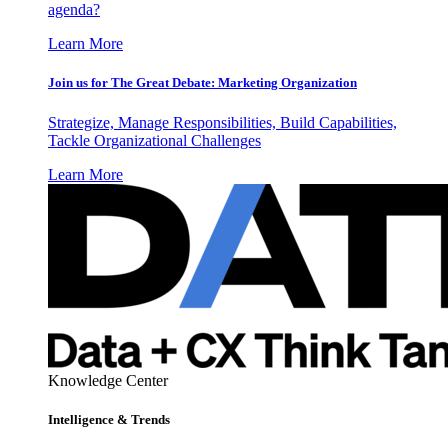
agenda?
Learn More
Join us for The Great Debate: Marketing Organization
Strategize, Manage Responsibilities, Build Capabilities,
Tackle Organizational Challenges
Learn More
Knowledge Center
Intelligence & Trends