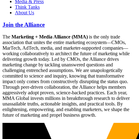
Media & Press
Think Tanks
About Us
Join the Alliance
The
Marketing + Media Alliance (MMA)
is the only trade
association that unites the entire marketing ecosystem—CMOs,
MarTech, AdTech, media, and marketer-supported companies—
working collaboratively to architect the future of marketing while
delivering growth today. Led by CMOs, the Alliance drives
marketing change by tackling unanswered questions and
challenging entrenched assumptions. We are unapologetically
committed to science and inquiry, knowing that transformative
impact only comes from constructively disrupting the status quo.
Through peer-driven collaboration, the Alliance helps members
aggressively adopt proven, science-backed practices. Each year,
MMA Global invests millions in breakthrough research to deliver
unassailable truths, actionable insights, and practical tools. By
enlightening, empowering, and enabling marketers, we shape the
future of marketing and propel business growth.