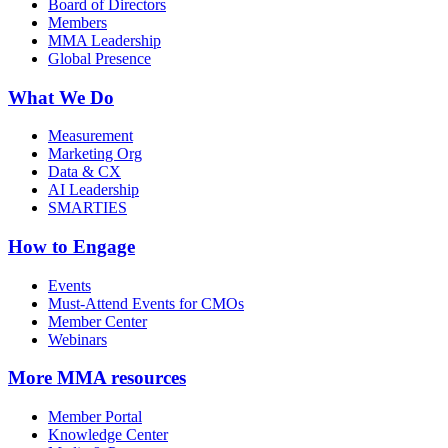
Board of Directors
Members
MMA Leadership
Global Presence
What We Do
Measurement
Marketing Org
Data & CX
AI Leadership
SMARTIES
How to Engage
Events
Must-Attend Events for CMOs
Member Center
Webinars
More
MMA resources
Member Portal
Knowledge Center