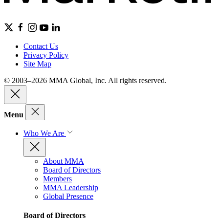
Contact Us
Privacy Policy
Site Map
© 2003–2026 MMA Global, Inc. All rights reserved.
Menu
Who We Are
About MMA
Board of Directors
Members
MMA Leadership
Global Presence
Board of Directors