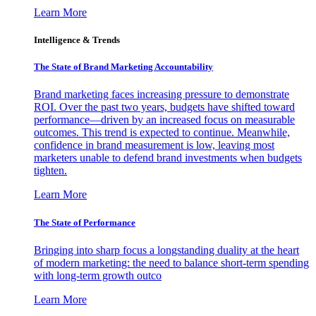
Learn More
Intelligence & Trends
The State of Brand Marketing Accountability
Brand marketing faces increasing pressure to demonstrate
ROI. Over the past two years, budgets have shifted toward
performance—driven by an increased focus on measurable
outcomes. This trend is expected to continue. Meanwhile,
confidence in brand measurement is low, leaving most
marketers unable to defend brand investments when budgets
tighten.
Learn More
The State of Performance
Bringing into sharp focus a longstanding duality at the heart
of modern marketing: the need to balance short-term spending
with long-term growth outco
Learn More