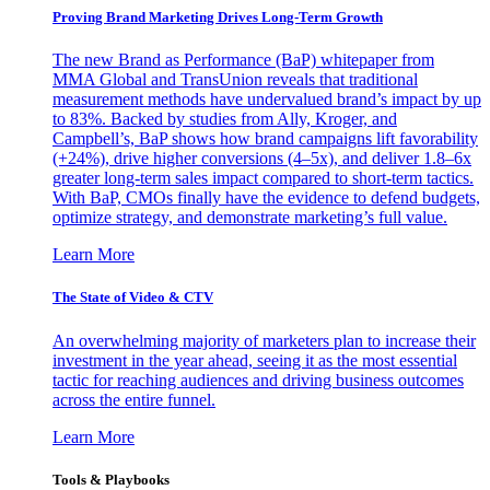
Proving Brand Marketing Drives Long-Term Growth
The new Brand as Performance (BaP) whitepaper from
MMA Global and TransUnion reveals that traditional
measurement methods have undervalued brand’s impact by up
to 83%. Backed by studies from Ally, Kroger, and
Campbell’s, BaP shows how brand campaigns lift favorability
(+24%), drive higher conversions (4–5x), and deliver 1.8–6x
greater long-term sales impact compared to short-term tactics.
With BaP, CMOs finally have the evidence to defend budgets,
optimize strategy, and demonstrate marketing’s full value.
Learn More
The State of Video & CTV
An overwhelming majority of marketers plan to increase their
investment in the year ahead, seeing it as the most essential
tactic for reaching audiences and driving business outcomes
across the entire funnel.
Learn More
Tools & Playbooks