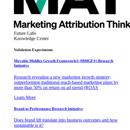
Future Labs
Knowledge Center
Validation Experiments
Movable Middles Growth Framework® (MMGF®) Research
Initiative
Research revealing a new marketing growth strategy,
outperforming traditional reach-based marketing plans by
more than 50% on return on ad spend (ROAS
Learn More
Brand as Performance Research Initiative
Does brand lift translate into business outcomes and how
sustainable is it?