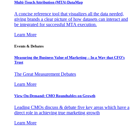
Multi-Touch Attribution (MTA) DataMap
A concise reference tool that visualizes all the data needed,
giving brands a clear picture of how datasets can interact and
be integrated for successful MTA execution.
Learn More
Events & Debates
Measuring the Business Value of Marketing – In a Way that CFO’s
Trust
The Great Measurement Debates
Learn More
View On-Demand: CMO Roundtables on Growth
Leading CMOs discuss & debate five key areas which have a
direct role in achieving true marketing growth
Learn More