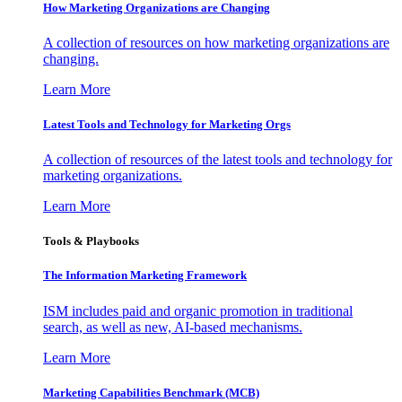
How Marketing Organizations are Changing
A collection of resources on how marketing organizations are
changing.
Learn More
Latest Tools and Technology for Marketing Orgs
A collection of resources of the latest tools and technology for
marketing organizations.
Learn More
Tools & Playbooks
The Information
Marketing Framework
ISM includes paid and organic promotion in traditional
search, as well as new, AI-based mechanisms.
Learn More
Marketing Capabilities Benchmark (MCB)