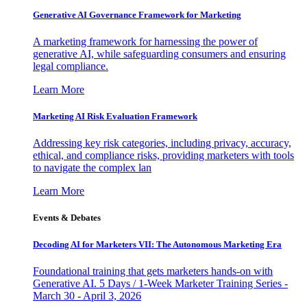
Generative AI Governance Framework for Marketing
A marketing framework for harnessing the power of
generative AI, while safeguarding consumers and ensuring
legal compliance.
Learn More
Marketing AI Risk Evaluation Framework
Addressing key risk categories, including privacy, accuracy,
ethical, and compliance risks, providing marketers with tools
to navigate the complex lan
Learn More
Events & Debates
Decoding AI for Marketers VII: The Autonomous Marketing Era
Foundational training that gets marketers hands-on with
Generative AI. 5 Days / 1-Week Marketer Training Series -
March 30 - April 3, 2026