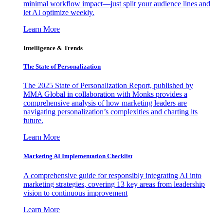
minimal workflow impact—just split your audience lines and
let AI optimize weekly.
Learn More
Intelligence & Trends
The State of Personalization
The 2025 State of Personalization Report, published by
MMA Global in collaboration with Monks provides a
comprehensive analysis of how marketing leaders are
navigating personalization’s complexities and charting its
future.
Learn More
Marketing AI Implementation Checklist
A comprehensive guide for responsibly integrating AI into
marketing strategies, covering 13 key areas from leadership
vision to continuous improvement
Learn More