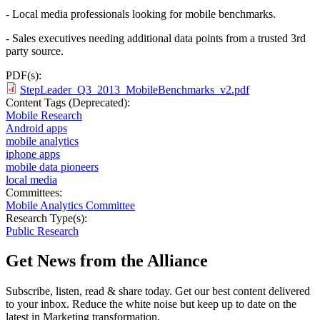
- Local media professionals looking for mobile benchmarks.
- Sales executives needing additional data points from a trusted 3rd
party source.
PDF(s):
StepLeader_Q3_2013_MobileBenchmarks_v2.pdf
Content Tags (Deprecated):
Mobile Research
Android apps
mobile analytics
iphone apps
mobile data pioneers
local media
Committees:
Mobile Analytics Committee
Research Type(s):
Public Research
Get News from the Alliance
Subscribe, listen, read & share today. Get our best content delivered
to your inbox. Reduce the white noise but keep up to date on the
latest in Marketing transformation.