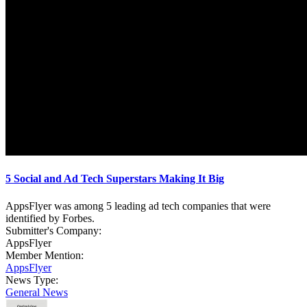
5 Social and Ad Tech Superstars Making It Big
AppsFlyer was among 5 leading ad tech companies that were
identified by Forbes.
Submitter's Company:
AppsFlyer
Member Mention:
AppsFlyer
News Type:
General News