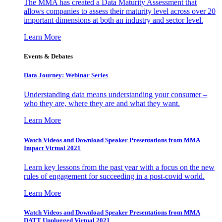
The MMA has created a Data Maturity Assessment that
allows companies to assess their maturity level across over 20
important dimensions at both an industry and sector level.
Learn More
Events & Debates
Data Journey: Webinar Series
Understanding data means understanding your consumer –
who they are, where they are and what they want.
Learn More
Watch Videos and Download Speaker Presentations from MMA
Impact Virtual 2021
Learn key lessons from the past year with a focus on the new
rules of engagement for succeeding in a post-covid world.
Learn More
Watch Videos and Download Speaker Presentations from MMA
DATT Unplugged Virtual 2021