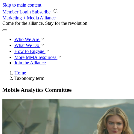
Skip to main content
Member Login
Subscribe
Marketing + Media Alliance
Come for the alliance. Stay for the
revolution.
Who We Are
What We Do
How to Engage
More
MMA resources
Join the Alliance
Home
Taxonomy term
Mobile Analytics Committee