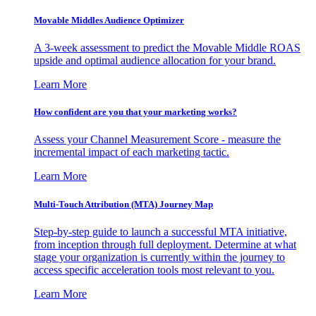
Movable Middles Audience Optimizer
A 3-week assessment to predict the Movable Middle ROAS
upside and optimal audience allocation for your brand.
Learn More
How confident are you that your marketing works?
Assess your Channel Measurement Score - measure the
incremental impact of each marketing tactic.
Learn More
Multi-Touch Attribution (MTA) Journey Map
Step-by-step guide to launch a successful MTA initiative,
from inception through full deployment. Determine at what
stage your organization is currently within the journey to
access specific acceleration tools most relevant to you.
Learn More