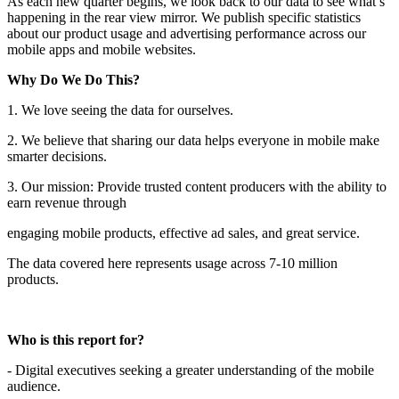
As each new quarter begins, we look back to our data to see what’s
happening in the rear view mirror. We publish specific statistics
about our product usage and advertising performance across our
mobile apps and mobile websites.
Why Do We Do This?
1. We love seeing the data for ourselves.
2. We believe that sharing our data helps everyone in mobile make
smarter decisions.
3. Our mission: Provide trusted content producers with the ability to
earn revenue through
engaging mobile products, effective ad sales, and great service.
The data covered here represents usage across 7-10 million
products.
Who is this report for?
- Digital executives seeking a greater understanding of the mobile
audience.