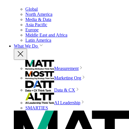
Global
North America
Media & Data
Asia Pacific
Europe
Middle East and Africa
Latin America
What We Do
Measurement
Marketing Org
Data & CX
AI Leadership
SMARTIES