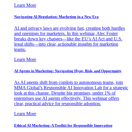
Learn More
Navigating AI Regulation: Marketing in a New Era
AI and privacy laws are evolving fast, creating both hurdles
and openings for marketers. In this webinar, Alec Foster
breaks down key changes—like the EU’s AI Act and U.S.
legal shifts—into clear, actionable insights for marketing
teams.
Learn More
AI Agents in Marketing: Navigating Hype, Risk, and Opportunity
As AI agents shift from copilots to autonomous teams, join
MMA Global’s Responsible AI Innovation Lab for a strategic
look at this change. Despite big promises, under 1% of
enterprises use AI agents effectively. This webinar offers
clear, practical advice for responsible adoption.
Learn More
Ethical AI Marketing: A Toolkit for Responsible Innovation