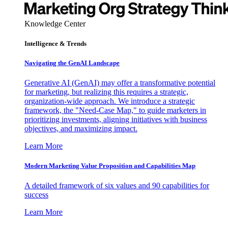
Knowledge Center
Intelligence & Trends
Navigating the GenAI Landscape
Generative AI (GenAI) may offer a transformative potential
for marketing, but realizing this requires a strategic,
organization-wide approach. We introduce a strategic
framework, the "Need-Case Map," to guide marketers in
prioritizing investments, aligning initiatives with business
objectives, and maximizing impact.
Learn More
Modern Marketing Value Proposition and Capabilities Map
A detailed framework of six values and 90 capabilities for
success
Learn More