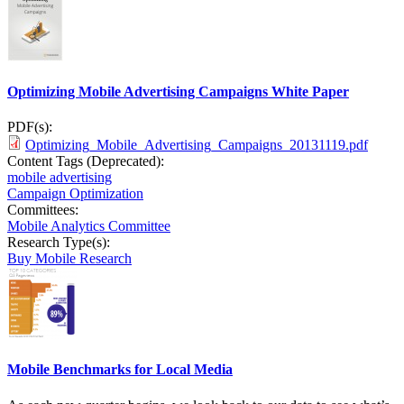
Optimizing Mobile Advertising Campaigns White Paper
PDF(s):
Optimizing_Mobile_Advertising_Campaigns_20131119.pdf
Content Tags (Deprecated):
mobile advertising
Campaign Optimization
Committees:
Mobile Analytics Committee
Research Type(s):
Buy Mobile Research
Mobile Benchmarks for Local Media