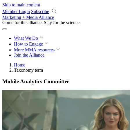
Skip to main content
Member Login
Subscribe
Marketing + Media Alliance
Come for the alliance. Stay for the
science.
What We Do
How to Engage
More
MMA resources
Join the Alliance
Home
Taxonomy term
Mobile Analytics Committee