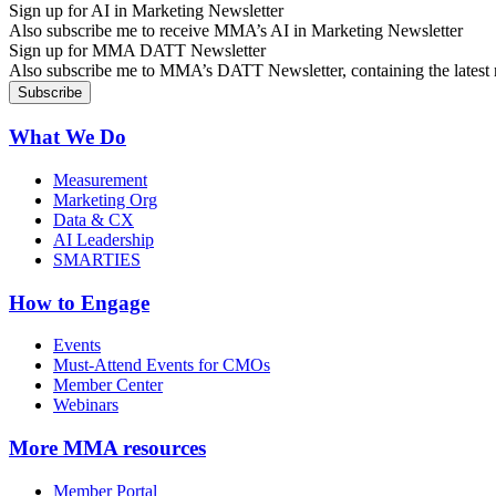
Sign up for AI in Marketing Newsletter
Also subscribe me to receive MMA’s AI in Marketing Newsletter
Sign up for MMA DATT Newsletter
Also subscribe me to MMA’s DATT Newsletter, containing the latest n
What We Do
Measurement
Marketing Org
Data & CX
AI Leadership
SMARTIES
How to Engage
Events
Must-Attend Events for CMOs
Member Center
Webinars
More
MMA resources
Member Portal