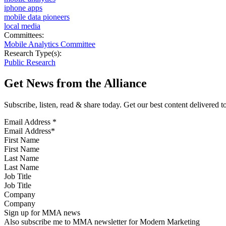
iphone apps
mobile data pioneers
local media
Committees:
Mobile Analytics Committee
Research Type(s):
Public Research
Get News from the Alliance
Subscribe, listen, read & share today. Get our best content delivered 
Email Address
*
First Name
Last Name
Job Title
Company
Sign up for MMA news
Also subscribe me to MMA newsletter for Modern Marketing