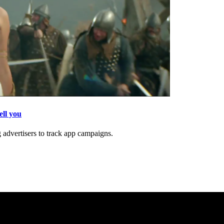
ell you
 advertisers to track app campaigns.