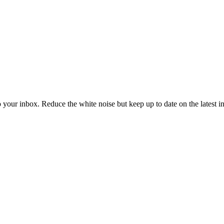
to your inbox. Reduce the white noise but keep up to date on the latest 