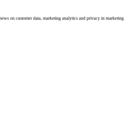
ews on customer data, marketing analytics and privacy in marketing