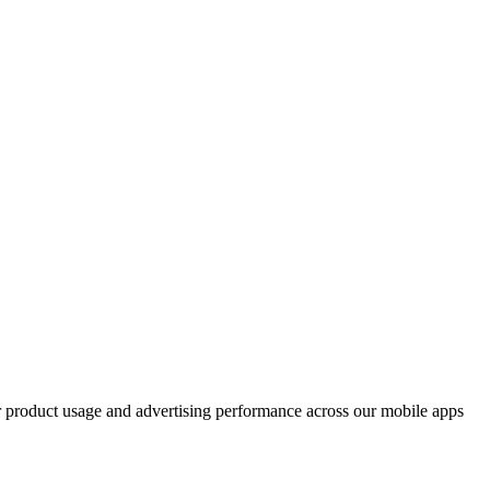
ur product usage and advertising performance across our mobile apps