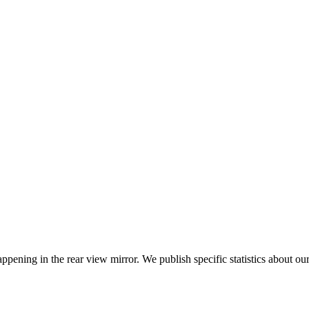
ppening in the rear view mirror. We publish specific statistics about o