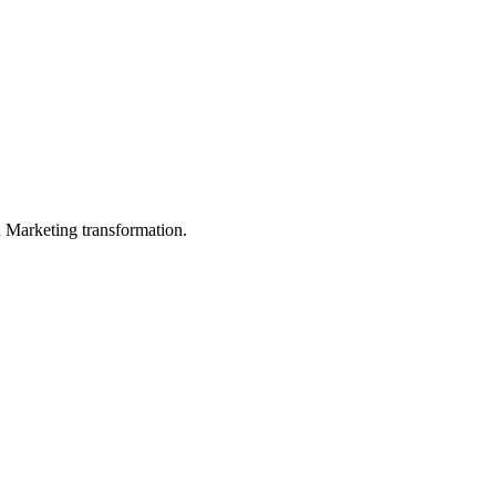
in Marketing transformation.