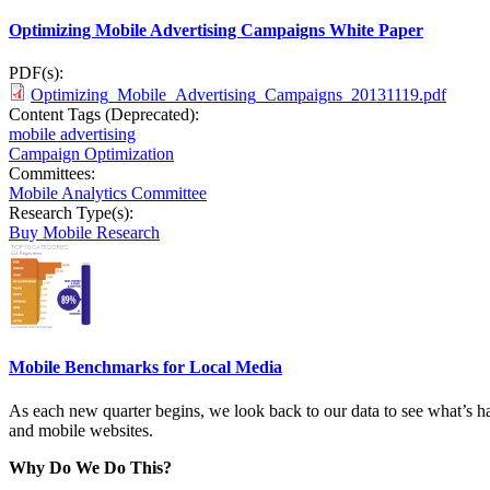
Optimizing Mobile Advertising Campaigns White Paper
PDF(s):
Optimizing_Mobile_Advertising_Campaigns_20131119.pdf
Content Tags (Deprecated):
mobile advertising
Campaign Optimization
Committees:
Mobile Analytics Committee
Research Type(s):
Buy Mobile Research
Mobile Benchmarks for Local Media
As each new quarter begins, we look back to our data to see what’s ha
and mobile websites.
Why Do We Do This?