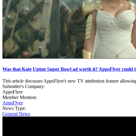
Was that Kate Upton Super Bowl ad worth it? AppsFlyer could t
This article discusses AppsFlyer's new TV attribution feature allowing
Submitter's Company:
AppsFlyer
Member Mention:
AppsFlyer
News Type:
General News