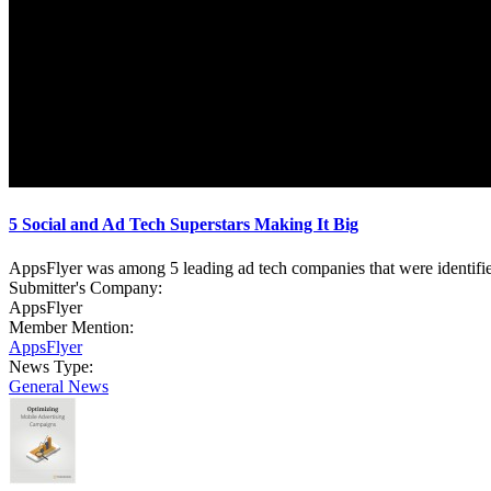
5 Social and Ad Tech Superstars Making It Big
AppsFlyer was among 5 leading ad tech companies that were identifi
Submitter's Company:
AppsFlyer
Member Mention:
AppsFlyer
News Type:
General News