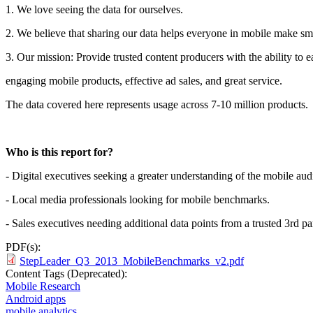
1. We love seeing the data for ourselves.
2. We believe that sharing our data helps everyone in mobile make sma
3. Our mission: Provide trusted content producers with the ability to 
engaging mobile products, effective ad sales, and great service.
The data covered here represents usage across 7-10 million products.
Who is this report for?
- Digital executives seeking a greater understanding of the mobile aud
- Local media professionals looking for mobile benchmarks.
- Sales executives needing additional data points from a trusted 3rd pa
PDF(s):
StepLeader_Q3_2013_MobileBenchmarks_v2.pdf
Content Tags (Deprecated):
Mobile Research
Android apps
mobile analytics