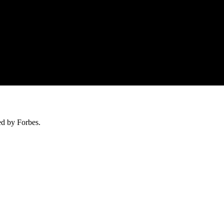
ed by Forbes.