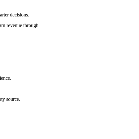
rter decisions.
earn revenue through
ience.
rty source.