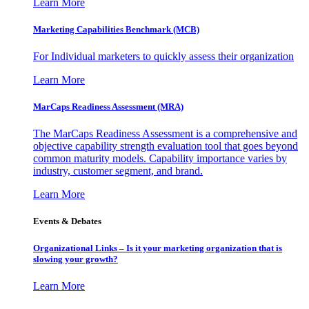
Learn More
Marketing Capabilities Benchmark (MCB)
For Individual marketers to quickly assess their organization
Learn More
MarCaps Readiness Assessment (MRA)
The MarCaps Readiness Assessment is a comprehensive and
objective capability strength evaluation tool that goes beyond
common maturity models. Capability importance varies by
industry, customer segment, and brand.
Learn More
Events & Debates
Organizational Links – Is it your marketing organization that is
slowing your growth?
Learn More