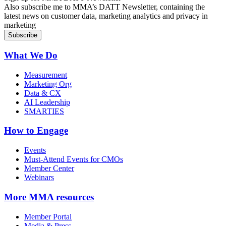
Also subscribe me to MMA’s DATT Newsletter, containing the
latest news on customer data, marketing analytics and privacy in
marketing
What We Do
Measurement
Marketing Org
Data & CX
AI Leadership
SMARTIES
How to Engage
Events
Must-Attend Events for CMOs
Member Center
Webinars
More
MMA resources
Member Portal
Media & Press