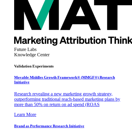
Future Labs
Knowledge Center
Validation Experiments
Movable Middles Growth Framework® (MMGF®) Research
Initiative
Research revealing a new marketing growth strategy,
outperforming traditional reach-based marketing plans by
more than 50% on return on ad spend (ROAS
Learn More
Brand as Performance Research Initiative