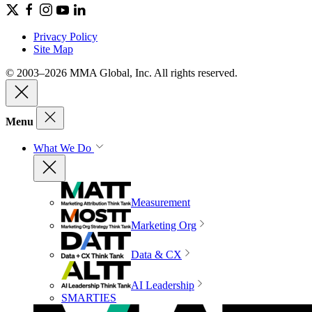
Privacy Policy
Site Map
© 2003–2026 MMA Global, Inc. All rights reserved.
Menu
What We Do
Measurement
Marketing Org
Data & CX
AI Leadership
SMARTIES