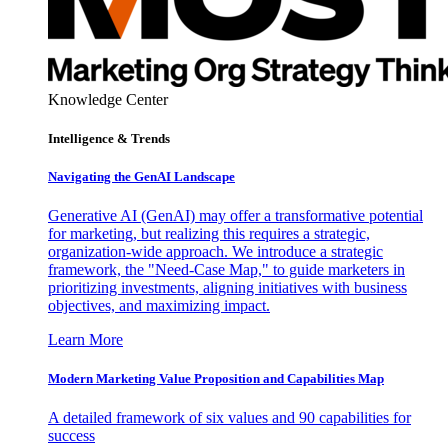
Knowledge Center
Intelligence & Trends
Navigating the GenAI Landscape
Generative AI (GenAI) may offer a transformative potential
for marketing, but realizing this requires a strategic,
organization-wide approach. We introduce a strategic
framework, the "Need-Case Map," to guide marketers in
prioritizing investments, aligning initiatives with business
objectives, and maximizing impact.
Learn More
Modern Marketing Value Proposition and Capabilities Map
A detailed framework of six values and 90 capabilities for
success