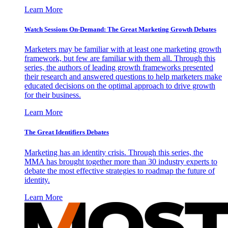
Learn More
Watch Sessions On-Demand: The Great Marketing Growth Debates
Marketers may be familiar with at least one marketing growth
framework, but few are familiar with them all. Through this
series, the authors of leading growth frameworks presented
their research and answered questions to help marketers make
educated decisions on the optimal approach to drive growth
for their business.
Learn More
The Great Identifiers Debates
Marketing has an identity crisis. Through this series, the
MMA has brought together more than 30 industry experts to
debate the most effective strategies to roadmap the future of
identity.
Learn More