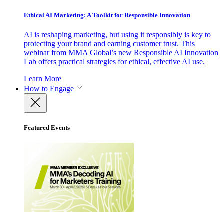
Ethical AI Marketing: A Toolkit for Responsible Innovation
AI is reshaping marketing, but using it responsibly is key to
protecting your brand and earning customer trust. This
webinar from MMA Global’s new Responsible AI Innovation
Lab offers practical strategies for ethical, effective AI use.
Learn More
How to Engage
Featured Events