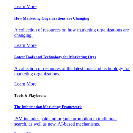
Learn More
How Marketing Organizations are Changing
A collection of resources on how marketing organizations are
changing.
Learn More
Latest Tools and Technology for Marketing Orgs
A collection of resources of the latest tools and technology for
marketing organizations.
Learn More
Tools & Playbooks
The Information
Marketing Framework
ISM includes paid and organic promotion in traditional
search, as well as new, AI-based mechanisms.