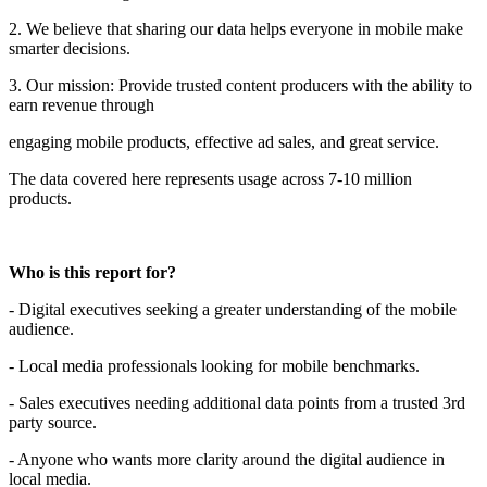
2. We believe that sharing our data helps everyone in mobile make
smarter decisions.
3. Our mission: Provide trusted content producers with the ability to
earn revenue through
engaging mobile products, effective ad sales, and great service.
The data covered here represents usage across 7-10 million
products.
Who is this report for?
- Digital executives seeking a greater understanding of the mobile
audience.
- Local media professionals looking for mobile benchmarks.
- Sales executives needing additional data points from a trusted 3rd
party source.
- Anyone who wants more clarity around the digital audience in
local media.