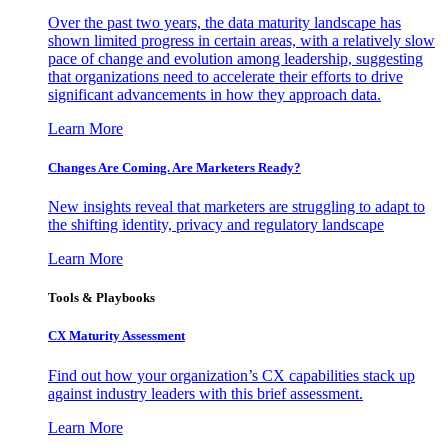
Over the past two years, the data maturity landscape has
shown limited progress in certain areas, with a relatively slow
pace of change and evolution among leadership, suggesting
that organizations need to accelerate their efforts to drive
significant advancements in how they approach data.
Learn More
Changes Are Coming. Are Marketers Ready?
New insights reveal that marketers are struggling to adapt to
the shifting identity, privacy and regulatory landscape
Learn More
Tools & Playbooks
CX Maturity Assessment
Find out how your organization’s CX capabilities stack up
against industry leaders with this brief assessment.
Learn More