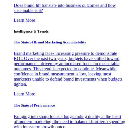
Does brand lift translate into business outcomes and how
sustainable is it?
Learn More
Intelligence & Trends
The State of Brand Marketing Accountability
Brand marketing faces increasing pressure to demonstrate
ROI. Over the past two years, budgets have shifted toward
performance—driven by an increased focus on measurable
outcomes. This trend is expected to continue. Meanwhile,
confidence in brand measurement is low, leaving most
marketers unable to defend brand investments when budgets
tighten.
Learn More
The State of Performance
Bringing into sharp focus a longstanding duality at the heart
of modern marketing: the need to balance short-term spending
with long-term growth outco