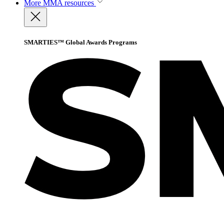
More
MMA resources
SMARTIES™ Global Awards Programs