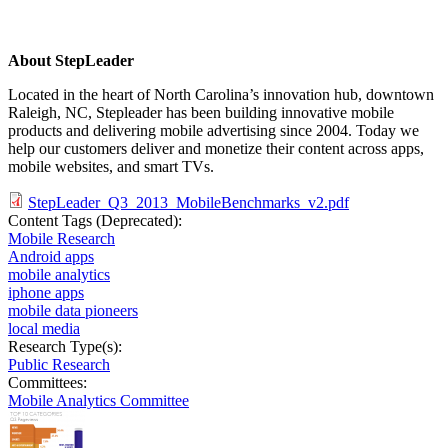
About StepLeader
Located in the heart of North Carolina’s innovation hub, downtown
Raleigh, NC, Stepleader has been building innovative mobile
products and delivering mobile advertising since 2004. Today we
help our customers deliver and monetize their content across apps,
mobile websites, and smart TVs.
StepLeader_Q3_2013_MobileBenchmarks_v2.pdf
Content Tags (Deprecated):
Mobile Research
Android apps
mobile analytics
iphone apps
mobile data pioneers
local media
Research Type(s):
Public Research
Committees:
Mobile Analytics Committee