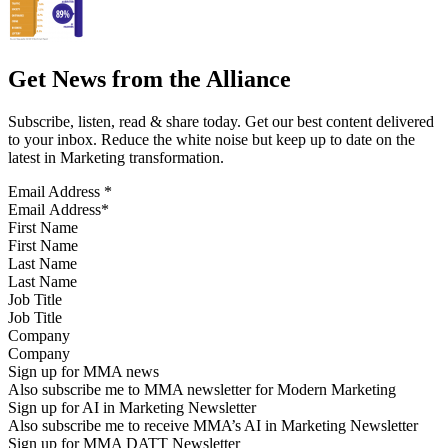
Get News from the Alliance
Subscribe, listen, read & share today. Get our best content delivered
to your inbox. Reduce the white noise but keep up to date on the
latest in Marketing transformation.
Email Address
*
First Name
Last Name
Job Title
Company
Sign up for MMA news
Also subscribe me to MMA newsletter for Modern Marketing
Sign up for AI in Marketing Newsletter
Also subscribe me to receive MMA’s AI in Marketing Newsletter
Sign up for MMA DATT Newsletter