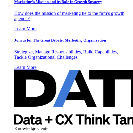
Marketing’s Mission and its Role in Growth Strategy
How does the mission of marketing tie to the firm’s growth
agenda?
Learn More
Join us for The Great Debate: Marketing Organization
Strategize, Manage Responsibilities, Build Capabilities,
Tackle Organizational Challenges
Learn More
Knowledge Center