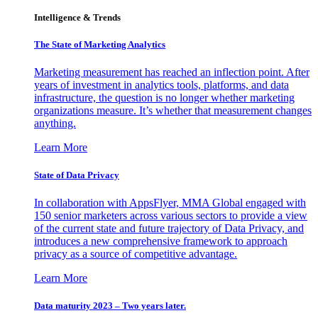
Intelligence & Trends
The State of Marketing Analytics
Marketing measurement has reached an inflection point. After
years of investment in analytics tools, platforms, and data
infrastructure, the question is no longer whether marketing
organizations measure. It’s whether that measurement changes
anything.
Learn More
State of Data Privacy
In collaboration with AppsFlyer, MMA Global engaged with
150 senior marketers across various sectors to provide a view
of the current state and future trajectory of Data Privacy, and
introduces a new comprehensive framework to approach
privacy as a source of competitive advantage.
Learn More
Data maturity 2023 – Two years later.