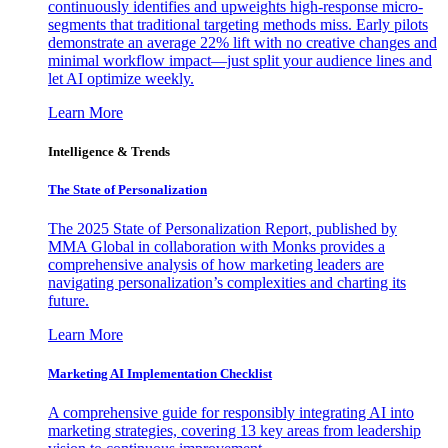
continuously identifies and upweights high-response micro-
segments that traditional targeting methods miss. Early pilots
demonstrate an average 22% lift with no creative changes and
minimal workflow impact—just split your audience lines and
let AI optimize weekly.
Learn More
Intelligence & Trends
The State of Personalization
The 2025 State of Personalization Report, published by
MMA Global in collaboration with Monks provides a
comprehensive analysis of how marketing leaders are
navigating personalization’s complexities and charting its
future.
Learn More
Marketing AI Implementation Checklist
A comprehensive guide for responsibly integrating AI into
marketing strategies, covering 13 key areas from leadership