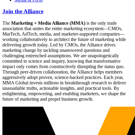
Join the Alliance
The
Marketing + Media Alliance (MMA)
is the only trade
association that unites the entire marketing ecosystem—CMOs,
MarTech, AdTech, media, and marketer-supported companies—
working collaboratively to architect the future of marketing while
delivering growth today. Led by CMOs, the Alliance drives
marketing change by tackling unanswered questions and
challenging entrenched assumptions. We are unapologetically
committed to science and inquiry, knowing that transformative
impact only comes from constructively disrupting the status quo.
Through peer-driven collaboration, the Alliance helps members
aggressively adopt proven, science-backed practices. Each year,
MMA Global invests millions in breakthrough research to deliver
unassailable truths, actionable insights, and practical tools. By
enlightening, empowering, and enabling marketers, we shape the
future of marketing and propel business growth.