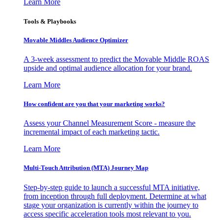
Learn More
Tools & Playbooks
Movable Middles Audience Optimizer
A 3-week assessment to predict the Movable Middle ROAS
upside and optimal audience allocation for your brand.
Learn More
How confident are you that your marketing works?
Assess your Channel Measurement Score - measure the
incremental impact of each marketing tactic.
Learn More
Multi-Touch Attribution (MTA) Journey Map
Step-by-step guide to launch a successful MTA initiative,
from inception through full deployment. Determine at what
stage your organization is currently within the journey to
access specific acceleration tools most relevant to you.