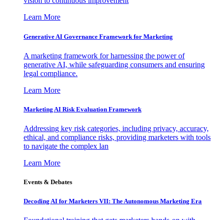
vision to continuous improvement
Learn More
Generative AI Governance Framework for Marketing
A marketing framework for harnessing the power of
generative AI, while safeguarding consumers and ensuring
legal compliance.
Learn More
Marketing AI Risk Evaluation Framework
Addressing key risk categories, including privacy, accuracy,
ethical, and compliance risks, providing marketers with tools
to navigate the complex lan
Learn More
Events & Debates
Decoding AI for Marketers VII: The Autonomous Marketing Era