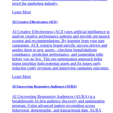
proof the marketing industry.
Learn More
AI Creative Effectiveness (ACE)
AI Creative Effectiveness (ACE) uses artificial intelligence to
analyze creative performance patterns and provide pre-launch
scoring and recommendations. By learning from your past
campaigns, ACE extracts brand-specific success drivers and
applies them to new assets—checking brand/platform
compliance, predicting performance, and suggesting edits
before you go live. This pre-optimization approach helps
teams prioritize high-potential assets and fix issues early,
reducing costly revisions and improving campaign outcomes.
Learn More
AI Uncovering Responsive Audiences (AURA)
AI Uncovering Responsive Audiences (AURA) is a
breakthrough AI-first audience discovery and optimization
program. Using advanced pattern recognition across
behavioral, demographic, and transactional data, AURA