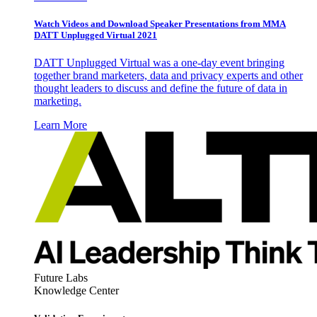
Watch Videos and Download Speaker Presentations from MMA
DATT Unplugged Virtual 2021
DATT Unplugged Virtual was a one-day event bringing
together brand marketers, data and privacy experts and other
thought leaders to discuss and define the future of data in
marketing.
Learn More
Future Labs
Knowledge Center