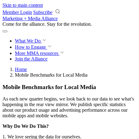
Skip to main content
Member Login
Subscribe
Marketing + Media Alliance
Come for the alliance. Stay for the
revolution.
What We Do
How to Engage
More
MMA resources
Join the Alliance
Home
Mobile Benchmarks for Local Media
Mobile Benchmarks for Local Media
As each new quarter begins, we look back to our data to see what’s
happening in the rear view mirror. We publish specific statistics
about our product usage and advertising performance across our
mobile apps and mobile websites.
Why Do We Do This?
1. We love seeing the data for ourselves.