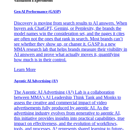
Validation Experiments
Gen AI
Performance (GASP)
Discovery is moving from search results to AI answers. When
buyers ask ChatGPT, Gemini, or Perplexity, the brands the
model names win the consideration set, and the pages it cites
are often not the ones that rank in search. Most brands can’t
see whether they show up, or change it. GASP is a new
MMA research lab that helps brands measure their visibility in
AI answers and prove what actually moves it, quantifying
how much is in their control.
Learn More
Agentic AI Advertising (A³)
The Agentic AI Advertising (A³) Lab is a collaboration
between MMA's AI Leadership Think Tank and Monks to
assess the creative and commercial impact of video
advertisements fully produced by agentic AI. As the
advertising industry evolves from generative to agentic AI,
this initiative provides insights into practical capabilities, true
impact on effectiveness, and the evolution of workflows,
tools, and processes. A³ represents shared learning to future-