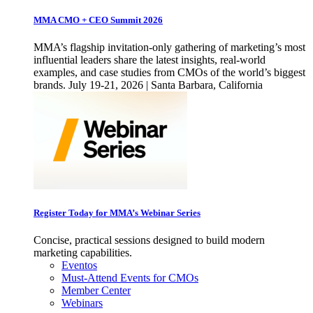
MMA CMO + CEO Summit 2026
MMA’s flagship invitation-only gathering of marketing’s most
influential leaders share the latest insights, real-world
examples, and case studies from CMOs of the world’s biggest
brands. July 19-21, 2026 | Santa Barbara, California
Register Today for MMA’s Webinar Series
Concise, practical sessions designed to build modern
marketing capabilities.
Eventos
Must-Attend Events for CMOs
Member Center
Webinars