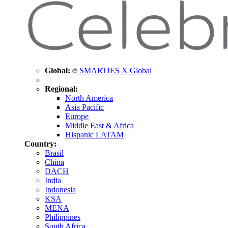
Global:
SMARTIES X Global
Regional:
North America
Asia Pacific
Europe
Middle East & Africa
Hispanic LATAM
Country:
Brasil
China
DACH
India
Indonesia
KSA
MENA
Philippines
South Africa