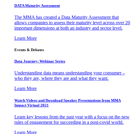
DATA Maturity Assessment
The MMA has created a Data Maturity Assessment that
allows companies to assess their maturity level across over 20
important dimensions at both an industry and sector level.
Learn More
Events & Debates
Data Journey: Webinar Series
Understanding data means understanding your consumer –
who they are, where they are and what they want.
Learn More
Watch Videos and Download Speaker Presentations from MMA
Impact Virtual 2021
Learn key lessons from the past year with a focus on the new
rules of engagement for succeeding in a post-covid world.
Learn More