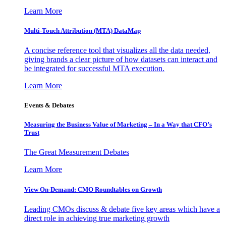
Learn More
Multi-Touch Attribution (MTA) DataMap
A concise reference tool that visualizes all the data needed,
giving brands a clear picture of how datasets can interact and
be integrated for successful MTA execution.
Learn More
Events & Debates
Measuring the Business Value of Marketing – In a Way that CFO’s
Trust
The Great Measurement Debates
Learn More
View On-Demand: CMO Roundtables on Growth
Leading CMOs discuss & debate five key areas which have a
direct role in achieving true marketing growth