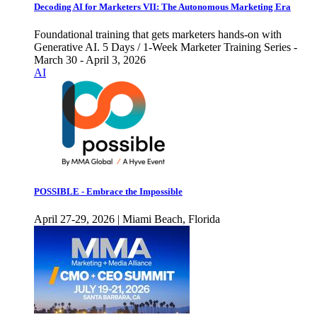
Decoding AI for Marketers VII: The Autonomous Marketing Era
Foundational training that gets marketers hands-on with
Generative AI. 5 Days / 1-Week Marketer Training Series -
March 30 - April 3, 2026
AI
POSSIBLE - Embrace the Impossible
April 27-29, 2026 | Miami Beach, Florida