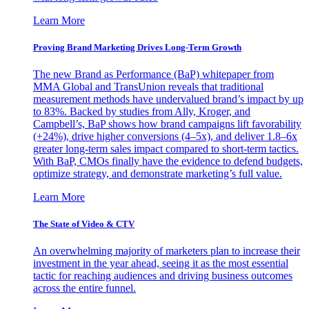
Learn More
Proving Brand Marketing Drives Long-Term Growth
The new Brand as Performance (BaP) whitepaper from
MMA Global and TransUnion reveals that traditional
measurement methods have undervalued brand’s impact by up
to 83%. Backed by studies from Ally, Kroger, and
Campbell’s, BaP shows how brand campaigns lift favorability
(+24%), drive higher conversions (4–5x), and deliver 1.8–6x
greater long-term sales impact compared to short-term tactics.
With BaP, CMOs finally have the evidence to defend budgets,
optimize strategy, and demonstrate marketing’s full value.
Learn More
The State of Video & CTV
An overwhelming majority of marketers plan to increase their
investment in the year ahead, seeing it as the most essential
tactic for reaching audiences and driving business outcomes
across the entire funnel.