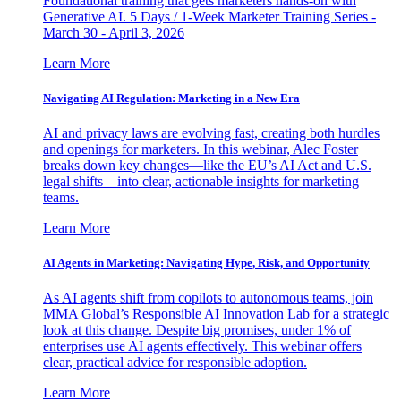
Foundational training that gets marketers hands-on with
Generative AI. 5 Days / 1-Week Marketer Training Series -
March 30 - April 3, 2026
Learn More
Navigating AI Regulation: Marketing in a New Era
AI and privacy laws are evolving fast, creating both hurdles
and openings for marketers. In this webinar, Alec Foster
breaks down key changes—like the EU’s AI Act and U.S.
legal shifts—into clear, actionable insights for marketing
teams.
Learn More
AI Agents in Marketing: Navigating Hype, Risk, and Opportunity
As AI agents shift from copilots to autonomous teams, join
MMA Global’s Responsible AI Innovation Lab for a strategic
look at this change. Despite big promises, under 1% of
enterprises use AI agents effectively. This webinar offers
clear, practical advice for responsible adoption.
Learn More