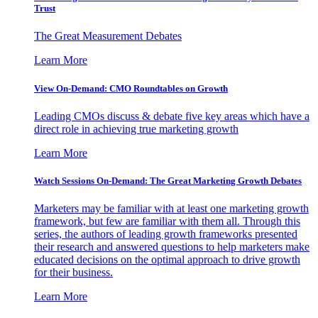
Trust
The Great Measurement Debates
Learn More
View On-Demand: CMO Roundtables on Growth
Leading CMOs discuss & debate five key areas which have a
direct role in achieving true marketing growth
Learn More
Watch Sessions On-Demand: The Great Marketing Growth Debates
Marketers may be familiar with at least one marketing growth
framework, but few are familiar with them all. Through this
series, the authors of leading growth frameworks presented
their research and answered questions to help marketers make
educated decisions on the optimal approach to drive growth
for their business.
Learn More