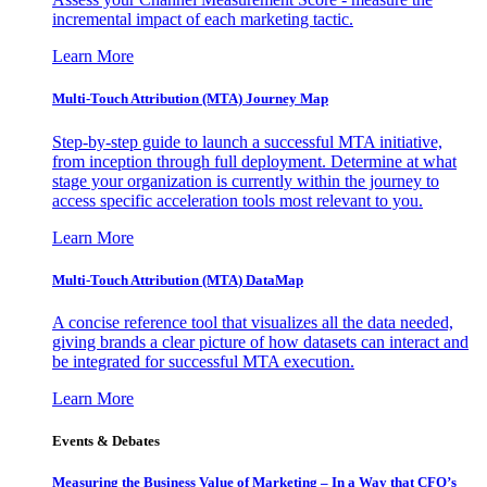
incremental impact of each marketing tactic.
Learn More
Multi-Touch Attribution (MTA) Journey Map
Step-by-step guide to launch a successful MTA initiative,
from inception through full deployment. Determine at what
stage your organization is currently within the journey to
access specific acceleration tools most relevant to you.
Learn More
Multi-Touch Attribution (MTA) DataMap
A concise reference tool that visualizes all the data needed,
giving brands a clear picture of how datasets can interact and
be integrated for successful MTA execution.
Learn More
Events & Debates
Measuring the Business Value of Marketing – In a Way that CFO’s