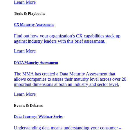
Learn More
Tools & Playbooks
CX Maturity Assessment
Find out how your organization’s CX capabilities stack up
against industry leaders with this brief assessment.
Learn More
DATA Maturity Assessment
The MMA has created a Data Maturity Assessment that
allows companies to assess their maturity level across over 20
important dimensions at both an industry and sector level.
Learn More
Events & Debates
Data Journey: Webinar Series
Understanding data means understanding your consumer –