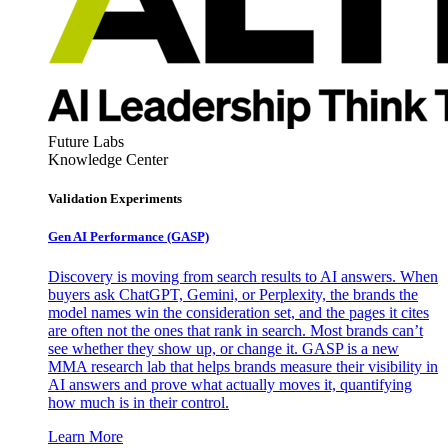
Future Labs
Knowledge Center
Validation Experiments
Gen AI
Performance (GASP)
Discovery is moving from search results to AI answers. When
buyers ask ChatGPT, Gemini, or Perplexity, the brands the
model names win the consideration set, and the pages it cites
are often not the ones that rank in search. Most brands can’t
see whether they show up, or change it. GASP is a new
MMA research lab that helps brands measure their visibility in
AI answers and prove what actually moves it, quantifying
how much is in their control.
Learn More