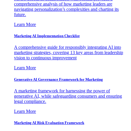
comprehensive analysis of how marketing leaders are
navigating personalization’s complexities and charting its
future.
Learn More
Marketing AI Implementation Checklist
A comprehensive guide for responsibly integrating AI into
marketing strategies, covering 13 key areas from leadership
vision to continuous improvement
Learn More
Generative AI Governance Framework for Marketing
A marketing framework for harnessing the power of
generative AI, while safeguarding consumers and ensuring
legal compliance.
Learn More
Marketing AI Risk Evaluation Framework