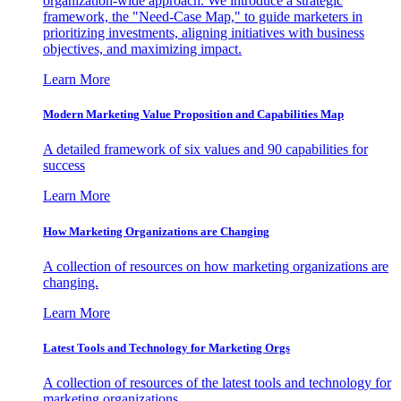
organization-wide approach. We introduce a strategic
framework, the "Need-Case Map," to guide marketers in
prioritizing investments, aligning initiatives with business
objectives, and maximizing impact.
Learn More
Modern Marketing Value Proposition and Capabilities Map
A detailed framework of six values and 90 capabilities for
success
Learn More
How Marketing Organizations are Changing
A collection of resources on how marketing organizations are
changing.
Learn More
Latest Tools and Technology for Marketing Orgs
A collection of resources of the latest tools and technology for
marketing organizations.