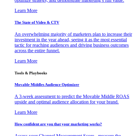
optimize strategy, and demonstrate marketing’s full value.
Learn More
The State of Video & CTV
An overwhelming majority of marketers plan to increase their
investment in the year ahead, seeing it as the most essential
tactic for reaching audiences and driving business outcomes
across the entire funnel.
Learn More
Tools & Playbooks
Movable Middles Audience Optimizer
A 3-week assessment to predict the Movable Middle ROAS
upside and optimal audience allocation for your brand.
Learn More
How confident are you that your marketing works?
Assess your Channel Measurement Score - measure the