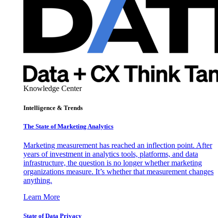
Knowledge Center
Intelligence & Trends
The State of Marketing Analytics
Marketing measurement has reached an inflection point. After
years of investment in analytics tools, platforms, and data
infrastructure, the question is no longer whether marketing
organizations measure. It’s whether that measurement changes
anything.
Learn More
State of Data Privacy