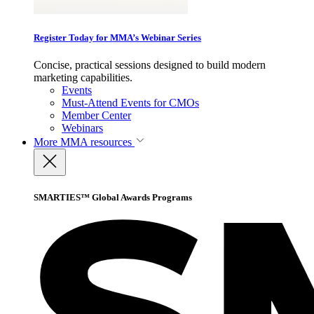
Register Today for MMA’s Webinar Series
Concise, practical sessions designed to build modern
marketing capabilities.
Events
Must-Attend Events for CMOs
Member Center
Webinars
More
MMA resources
SMARTIES™ Global Awards Programs