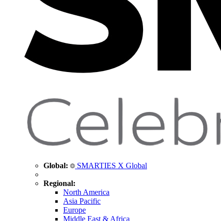
Global:
SMARTIES X Global
Regional:
North America
Asia Pacific
Europe
Middle East & Africa