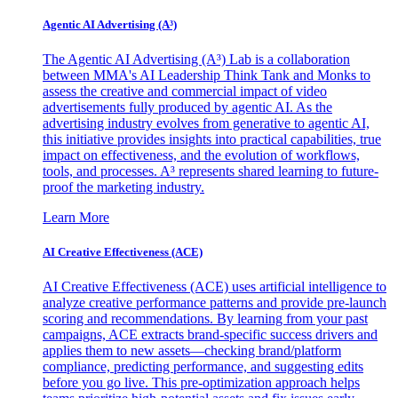
Agentic AI Advertising (A³)
The Agentic AI Advertising (A³) Lab is a collaboration
between MMA's AI Leadership Think Tank and Monks to
assess the creative and commercial impact of video
advertisements fully produced by agentic AI. As the
advertising industry evolves from generative to agentic AI,
this initiative provides insights into practical capabilities, true
impact on effectiveness, and the evolution of workflows,
tools, and processes. A³ represents shared learning to future-
proof the marketing industry.
Learn More
AI Creative Effectiveness (ACE)
AI Creative Effectiveness (ACE) uses artificial intelligence to
analyze creative performance patterns and provide pre-launch
scoring and recommendations. By learning from your past
campaigns, ACE extracts brand-specific success drivers and
applies them to new assets—checking brand/platform
compliance, predicting performance, and suggesting edits
before you go live. This pre-optimization approach helps