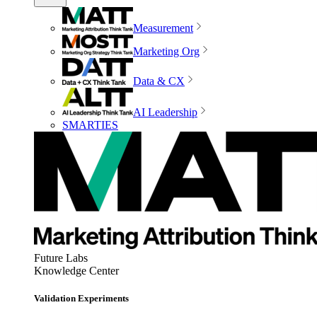
Measurement
Marketing Org
Data & CX
AI Leadership
SMARTIES
Future Labs
Knowledge Center
Validation Experiments