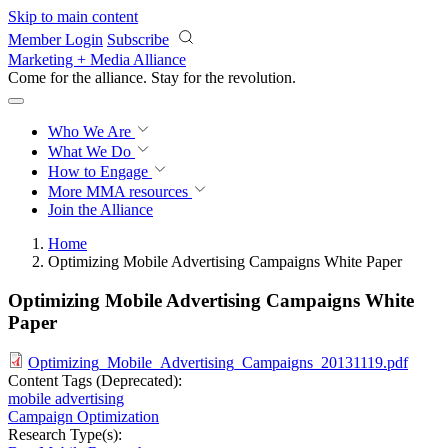
Skip to main content
Member Login
Subscribe
Marketing + Media Alliance
Come for the alliance. Stay for the
revolution.
Who We Are
What We Do
How to Engage
More
MMA resources
Join the Alliance
Home
Optimizing Mobile Advertising Campaigns White Paper
Optimizing Mobile Advertising Campaigns White
Paper
Optimizing_Mobile_Advertising_Campaigns_20131119.pdf
Content Tags (Deprecated):
mobile advertising
Campaign Optimization
Research Type(s):