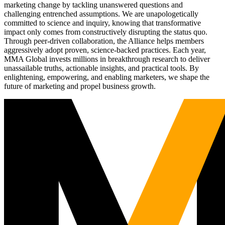
marketing change by tackling unanswered questions and
challenging entrenched assumptions. We are unapologetically
committed to science and inquiry, knowing that transformative
impact only comes from constructively disrupting the status quo.
Through peer-driven collaboration, the Alliance helps members
aggressively adopt proven, science-backed practices. Each year,
MMA Global invests millions in breakthrough research to deliver
unassailable truths, actionable insights, and practical tools. By
enlightening, empowering, and enabling marketers, we shape the
future of marketing and propel business growth.