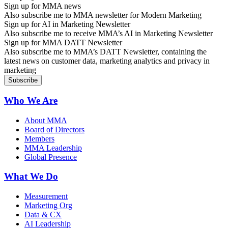
Sign up for MMA news
Also subscribe me to MMA newsletter for Modern Marketing
Sign up for AI in Marketing Newsletter
Also subscribe me to receive MMA’s AI in Marketing Newsletter
Sign up for MMA DATT Newsletter
Also subscribe me to MMA’s DATT Newsletter, containing the
latest news on customer data, marketing analytics and privacy in
marketing
Who We Are
About MMA
Board of Directors
Members
MMA Leadership
Global Presence
What We Do
Measurement
Marketing Org
Data & CX
AI Leadership