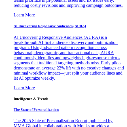
teams prioritize high-potential assets and fix issues early,
reducing costly revisions and improving campaign outcomes.
Learn More
AI Uncovering Responsive Audiences (AURA)
AI Uncovering Responsive Audiences (AURA) is a
breakthrough AI-first audience discovery and optimization
program. Using advanced pattern recognition across
behavioral, demographic, and transactional data, AURA
continuously identifies and upweights high-response micro-
segments that traditional targeting methods miss. Early pilots
demonstrate an average 22% lift with no creative changes and
minimal workflow impact—just split your audience lines and
let AI optimize weekly.
Learn More
Intelligence & Trends
The State of Personalization
The 2025 State of Personalization Report, published by
MMA Global in collaboration with Monks provides a