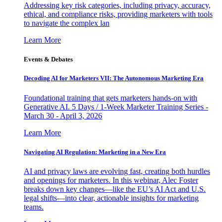
Addressing key risk categories, including privacy, accuracy,
ethical, and compliance risks, providing marketers with tools
to navigate the complex lan
Learn More
Events & Debates
Decoding AI for Marketers VII: The Autonomous Marketing Era
Foundational training that gets marketers hands-on with
Generative AI. 5 Days / 1-Week Marketer Training Series -
March 30 - April 3, 2026
Learn More
Navigating AI Regulation: Marketing in a New Era
AI and privacy laws are evolving fast, creating both hurdles
and openings for marketers. In this webinar, Alec Foster
breaks down key changes—like the EU’s AI Act and U.S.
legal shifts—into clear, actionable insights for marketing
teams.