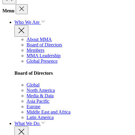
Menu
Who We Are
About MMA
Board of Directors
Members
MMA Leadership
Global Presence
Board of Directors
Global
North America
Media & Data
Asia Pacific
Europe
Middle East and Africa
Latin America
What We Do