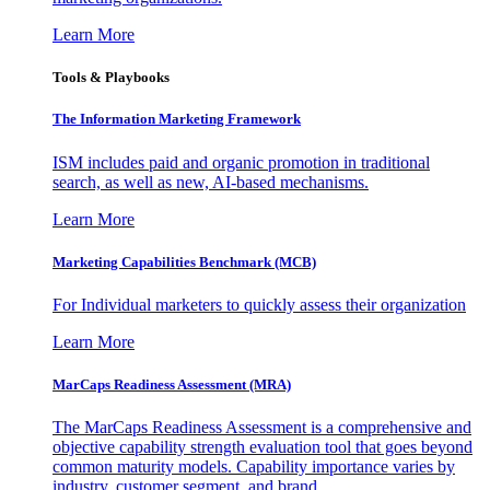
Learn More
Tools & Playbooks
The Information
Marketing Framework
ISM includes paid and organic promotion in traditional
search, as well as new, AI-based mechanisms.
Learn More
Marketing Capabilities Benchmark (MCB)
For Individual marketers to quickly assess their organization
Learn More
MarCaps Readiness Assessment (MRA)
The MarCaps Readiness Assessment is a comprehensive and
objective capability strength evaluation tool that goes beyond
common maturity models. Capability importance varies by
industry, customer segment, and brand.