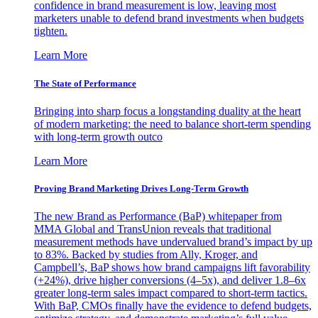
confidence in brand measurement is low, leaving most
marketers unable to defend brand investments when budgets
tighten.
Learn More
The State of Performance
Bringing into sharp focus a longstanding duality at the heart
of modern marketing: the need to balance short-term spending
with long-term growth outco
Learn More
Proving Brand Marketing Drives Long-Term Growth
The new Brand as Performance (BaP) whitepaper from
MMA Global and TransUnion reveals that traditional
measurement methods have undervalued brand’s impact by up
to 83%. Backed by studies from Ally, Kroger, and
Campbell’s, BaP shows how brand campaigns lift favorability
(+24%), drive higher conversions (4–5x), and deliver 1.8–6x
greater long-term sales impact compared to short-term tactics.
With BaP, CMOs finally have the evidence to defend budgets,