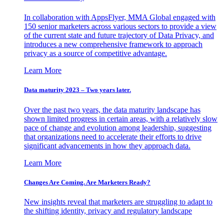
In collaboration with AppsFlyer, MMA Global engaged with
150 senior marketers across various sectors to provide a view
of the current state and future trajectory of Data Privacy, and
introduces a new comprehensive framework to approach
privacy as a source of competitive advantage.
Learn More
Data maturity 2023 – Two years later.
Over the past two years, the data maturity landscape has
shown limited progress in certain areas, with a relatively slow
pace of change and evolution among leadership, suggesting
that organizations need to accelerate their efforts to drive
significant advancements in how they approach data.
Learn More
Changes Are Coming. Are Marketers Ready?
New insights reveal that marketers are struggling to adapt to
the shifting identity, privacy and regulatory landscape