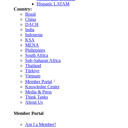
Hispanic LATAM
Country:
Brasil
China
DACH
India
Indonesia
KSA
MENA
Philippines
South Africa
Sub-Saharan Africa
Thailand
Türkiye
Vietnam
Member Portal
Knowledge Center
Media & Press
Think Tanks
About Us
Member Portal
Am I a Member?