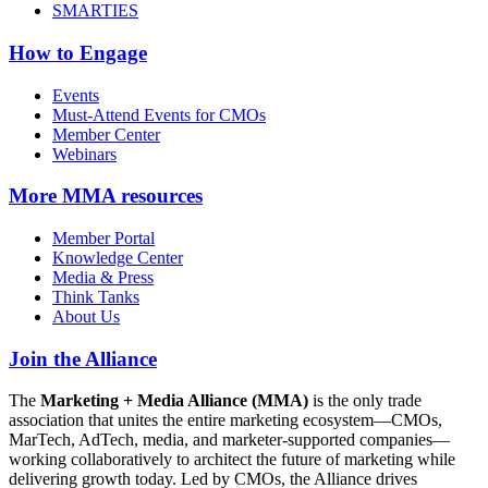
SMARTIES
How to Engage
Events
Must-Attend Events for CMOs
Member Center
Webinars
More
MMA resources
Member Portal
Knowledge Center
Media & Press
Think Tanks
About Us
Join the Alliance
The
Marketing + Media Alliance (MMA)
is the only trade
association that unites the entire marketing ecosystem—CMOs,
MarTech, AdTech, media, and marketer-supported companies—
working collaboratively to architect the future of marketing while
delivering growth today. Led by CMOs, the Alliance drives