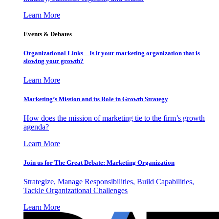
Learn More
Events & Debates
Organizational Links – Is it your marketing organization that is
slowing your growth?
Learn More
Marketing’s Mission and its Role in Growth Strategy
How does the mission of marketing tie to the firm’s growth
agenda?
Learn More
Join us for The Great Debate: Marketing Organization
Strategize, Manage Responsibilities, Build Capabilities,
Tackle Organizational Challenges
Learn More