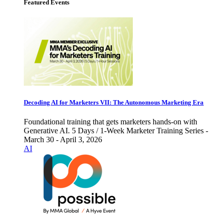
Featured Events
Decoding AI for Marketers VII: The Autonomous Marketing Era
Foundational training that gets marketers hands-on with
Generative AI. 5 Days / 1-Week Marketer Training Series -
March 30 - April 3, 2026
AI