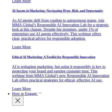
Learn More
AI Agents in Marketing: Navigating Hype, Risk, and Opportunity
As AI agents shift from copilots to autonomous teams, join
MMA Global’s Responsible AI Innovation Lab for a strategic
look at this change. Despite big promises, under 1% of
enterprises use AI agents effectively. This webinar offers
clear, practical advice for responsible adoption.
Learn More
Ethical AI Marketing: A Toolkit for Responsible Innovation
AI is reshaping marketing, but using it responsibly is key to
protecting your brand and earning customer trust. This
webinar from MMA Global’s new Responsible AI Innovation
Lab offers practical strategies for ethical, effective AI use.
Learn More
How to Engage