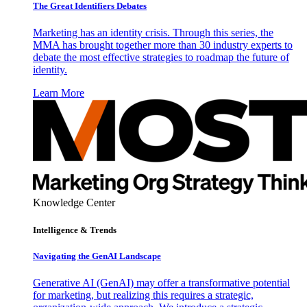
The Great Identifiers Debates
Marketing has an identity crisis. Through this series, the
MMA has brought together more than 30 industry experts to
debate the most effective strategies to roadmap the future of
identity.
Learn More
Knowledge Center
Intelligence & Trends
Navigating the GenAI Landscape
Generative AI (GenAI) may offer a transformative potential
for marketing, but realizing this requires a strategic,