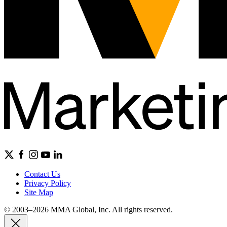
Contact Us
Privacy Policy
Site Map
© 2003–2026 MMA Global, Inc. All rights reserved.