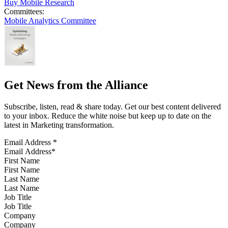
Buy Mobile Research
Committees:
Mobile Analytics Committee
Get News from the Alliance
Subscribe, listen, read & share today. Get our best content delivered
to your inbox. Reduce the white noise but keep up to date on the
latest in Marketing transformation.
Email Address
*
First Name
Last Name
Job Title
Company