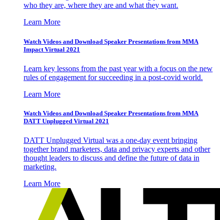
who they are, where they are and what they want.
Learn More
Watch Videos and Download Speaker Presentations from MMA
Impact Virtual 2021
Learn key lessons from the past year with a focus on the new
rules of engagement for succeeding in a post-covid world.
Learn More
Watch Videos and Download Speaker Presentations from MMA
DATT Unplugged Virtual 2021
DATT Unplugged Virtual was a one-day event bringing
together brand marketers, data and privacy experts and other
thought leaders to discuss and define the future of data in
marketing.
Learn More