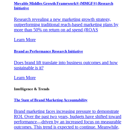
Movable Middles Growth Framework® (MMGF®) Research
Initiative
Research revealing a new marketing growth strategy,
outperforming traditional reach-based marketing plans by
more than 50% on return on ad spend (ROAS
Learn More
Brand as Performance Research Initiative
Does brand lift translate into business outcomes and how
sustainable is it?
Learn More
Intelligence & Trends
The State of Brand Marketing Accountability
Brand marketing faces increasing pressure to demonstrate
ROI. Over the past two years, budgets have shifted toward
performance—driven by an increased focus on measurable
outcomes. This trend is expected to continue. Meanwhile,