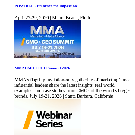
POSSIBLE - Embrace the Impossible
April 27-29, 2026 | Miami Beach, Florida
MMA CMO + CEO Summit 2026
MMA’s flagship invitation-only gathering of marketing’s most
influential leaders share the latest insights, real-world
examples, and case studies from CMOs of the world’s biggest
brands. July 19-21, 2026 | Santa Barbara, California