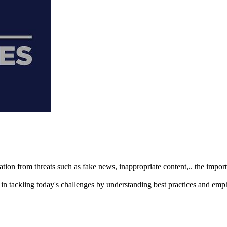
ation from threats such as fake news, inappropriate content,.. the imp
n tackling today's challenges by understanding best practices and emp