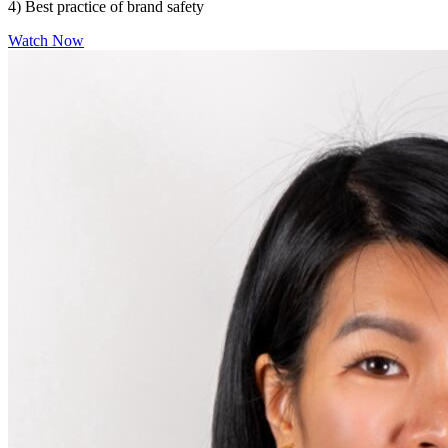
4) Best practice of brand safety
Watch Now