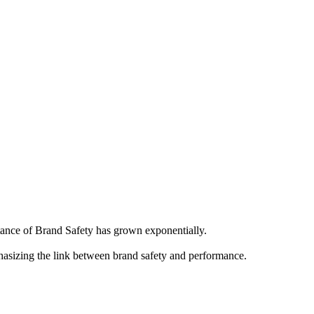
ortance of Brand Safety has grown exponentially.
hasizing the link between brand safety and performance.