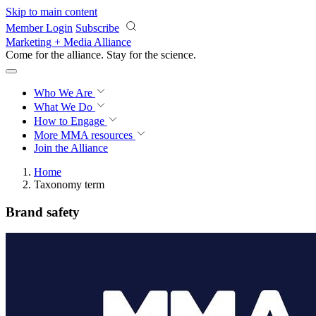
Skip to main content
Member Login
Subscribe
Marketing + Media Alliance
Come for the alliance. Stay for the
science.
Who We Are
What We Do
How to Engage
More
MMA resources
Join the Alliance
Home
Taxonomy term
Brand safety