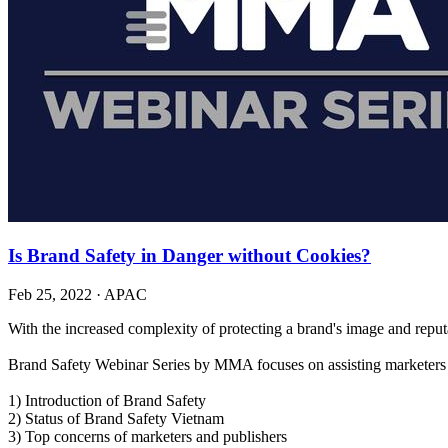
Is Brand Safety in Danger without Cookies?
Feb 25, 2022
·
APAC
With the increased complexity of protecting a brand's image and reput
Brand Safety Webinar Series by MMA focuses on assisting marketers i
1) Introduction of Brand Safety
2) Status of Brand Safety Vietnam
3) Top concerns of marketers and publishers