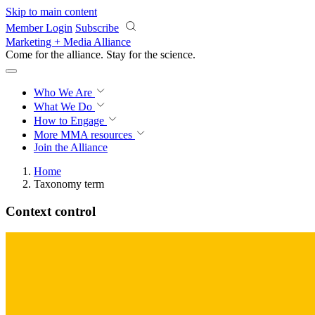
Skip to main content
Member Login
Subscribe
Marketing + Media Alliance
Come for the alliance. Stay for the
revolution.
Who We Are
What We Do
How to Engage
More
MMA resources
Join the Alliance
Home
Taxonomy term
Context control