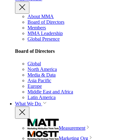
About MMA
Board of Directors
Members
MMA Leadership
Global Presence
Board of Directors
Global
North America
Media & Data
Asia Pacific
Europe
Middle East and Africa
Latin America
What We Do
Measurement
Marketing Org