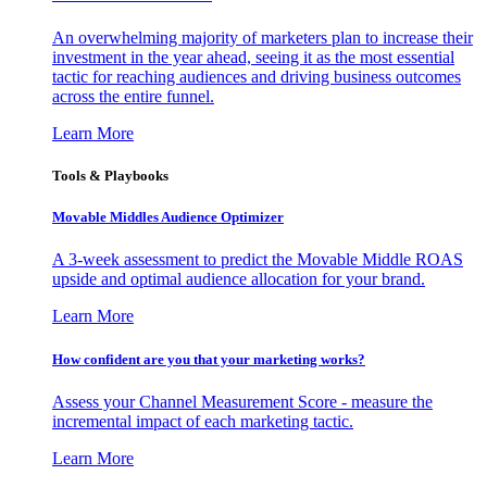
An overwhelming majority of marketers plan to increase their
investment in the year ahead, seeing it as the most essential
tactic for reaching audiences and driving business outcomes
across the entire funnel.
Learn More
Tools & Playbooks
Movable Middles Audience Optimizer
A 3-week assessment to predict the Movable Middle ROAS
upside and optimal audience allocation for your brand.
Learn More
How confident are you that your marketing works?
Assess your Channel Measurement Score - measure the
incremental impact of each marketing tactic.
Learn More