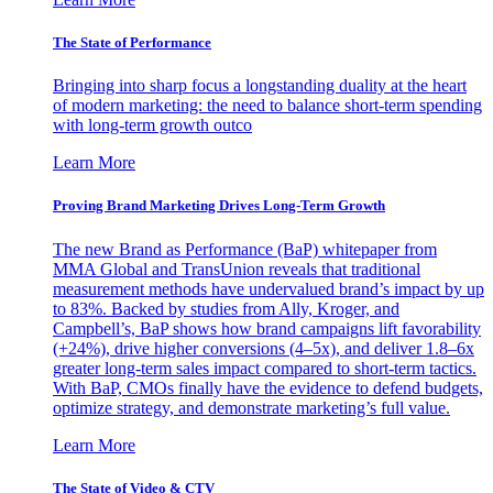
The State of Performance
Bringing into sharp focus a longstanding duality at the heart
of modern marketing: the need to balance short-term spending
with long-term growth outco
Learn More
Proving Brand Marketing Drives Long-Term Growth
The new Brand as Performance (BaP) whitepaper from
MMA Global and TransUnion reveals that traditional
measurement methods have undervalued brand’s impact by up
to 83%. Backed by studies from Ally, Kroger, and
Campbell’s, BaP shows how brand campaigns lift favorability
(+24%), drive higher conversions (4–5x), and deliver 1.8–6x
greater long-term sales impact compared to short-term tactics.
With BaP, CMOs finally have the evidence to defend budgets,
optimize strategy, and demonstrate marketing’s full value.
Learn More
The State of Video & CTV