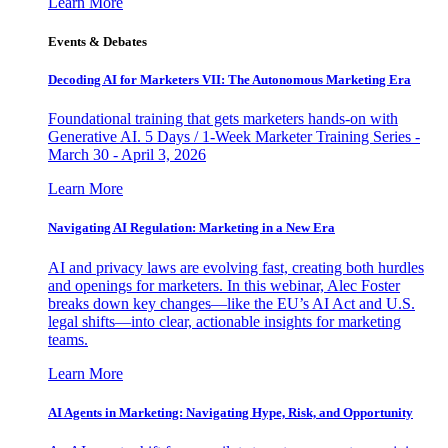
Learn More
Events & Debates
Decoding AI for Marketers VII: The Autonomous Marketing Era
Foundational training that gets marketers hands-on with
Generative AI. 5 Days / 1-Week Marketer Training Series -
March 30 - April 3, 2026
Learn More
Navigating AI Regulation: Marketing in a New Era
AI and privacy laws are evolving fast, creating both hurdles
and openings for marketers. In this webinar, Alec Foster
breaks down key changes—like the EU’s AI Act and U.S.
legal shifts—into clear, actionable insights for marketing
teams.
Learn More
AI Agents in Marketing: Navigating Hype, Risk, and Opportunity