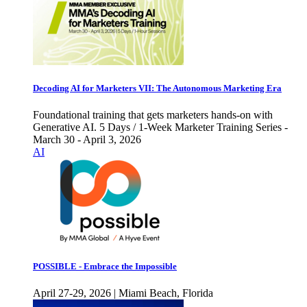
Decoding AI for Marketers VII: The Autonomous Marketing Era
Foundational training that gets marketers hands-on with
Generative AI. 5 Days / 1-Week Marketer Training Series -
March 30 - April 3, 2026
AI
POSSIBLE - Embrace the Impossible
April 27-29, 2026 | Miami Beach, Florida