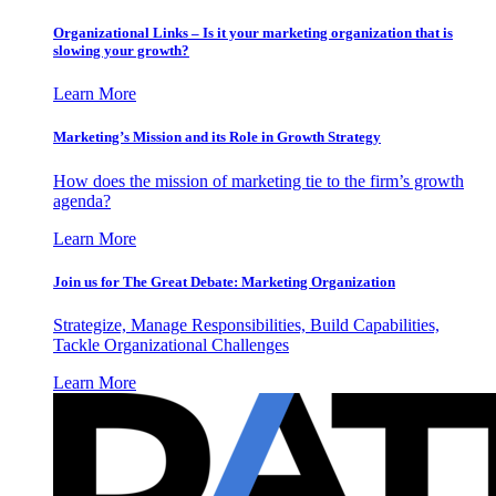
Organizational Links – Is it your marketing organization that is
slowing your growth?
Learn More
Marketing’s Mission and its Role in Growth Strategy
How does the mission of marketing tie to the firm’s growth
agenda?
Learn More
Join us for The Great Debate: Marketing Organization
Strategize, Manage Responsibilities, Build Capabilities,
Tackle Organizational Challenges
Learn More