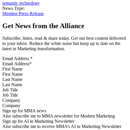
semantic technology
News Type:
Member Press Release
Get News from the Alliance
Subscribe, listen, read & share today. Get our best content delivered
to your inbox. Reduce the white noise but keep up to date on the
latest in Marketing transformation.
Email Address
*
First Name
Last Name
Job Title
Company
Sign up for MMA news
Also subscribe me to MMA newsletter for Modern Marketing
Sign up for AI in Marketing Newsletter
Also subscribe me to receive MMA’s AI in Marketing Newsletter