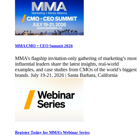
MMA CMO + CEO Summit 2026
MMA’s flagship invitation-only gathering of marketing’s most
influential leaders share the latest insights, real-world
examples, and case studies from CMOs of the world’s biggest
brands. July 19-21, 2026 | Santa Barbara, California
Register Today for MMA’s Webinar Series