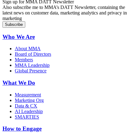
Sign up for MMA DATT Newsletter
Also subscribe me to MMA’s DATT Newsletter, containing the
latest news on customer data, marketing analytics and privacy in
marketing
Who We Are
About MMA
Board of Directors
Members
MMA Leadership
Global Presence
What We Do
Measurement
Marketing Org
Data & CX
AI Leadership
SMARTIES
How to Engage