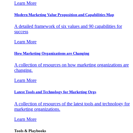
Learn More
Modern Marketing Value Proposition and Capabilities Map
A detailed framework of six values and 90 capabilities for
success
Learn More
How Marketing Organizations are Changing
A collection of resources on how marketing organizations are
changing.
Learn More
Latest Tools and Technology for Marketing Orgs
A collection of resources of the latest tools and technology for
marketing organizations.
Learn More
Tools & Playbooks