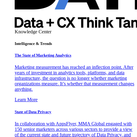
Knowledge Center
Intelligence & Trends
The State of Marketing Analytics
Marketing measurement has reached an inflection point. After
years of investment in analytics tools, platforms, and data
infrastructure, the question is no longer whether marketing
organizations measure. It’s whether that measurement changes
anything.
Learn More
State of Data Privacy
In collaboration with AppsFlyer, MMA Global engaged with
150 senior marketers across various sectors to provide a view
of the current state and future trajectory of Data Privacy, and