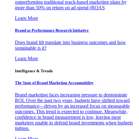
outperforming traditional reach-based marketing plans by
more than 50% on return on ad spend (ROAS
Learn More
Brand as Performance Research Initiative
Does brand lift translate into business outcomes and how
sustainable is it?
Learn More
Intelligence & Trends
The State of Brand Marketing Accountability
Brand marketing faces increasing pressure to demonstrate
ROI. Over the past two years, budgets have shifted toward
performance—driven by an increased focus on measurable
outcomes. This trend is expected to continue. Meanwhile,
confidence in brand measurement is low, leaving most
marketers unable to defend brand investments when budgets
tighten.
Learn More