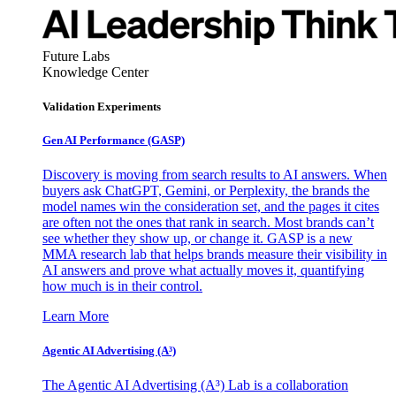
Future Labs
Knowledge Center
Validation Experiments
Gen AI
Performance (GASP)
Discovery is moving from search results to AI answers. When
buyers ask ChatGPT, Gemini, or Perplexity, the brands the
model names win the consideration set, and the pages it cites
are often not the ones that rank in search. Most brands can’t
see whether they show up, or change it. GASP is a new
MMA research lab that helps brands measure their visibility in
AI answers and prove what actually moves it, quantifying
how much is in their control.
Learn More
Agentic AI Advertising (A³)
The Agentic AI Advertising (A³) Lab is a collaboration