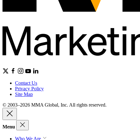
Contact Us
Privacy Policy
Site Map
© 2003–2026 MMA Global, Inc. All rights reserved.
Menu
Who We Are