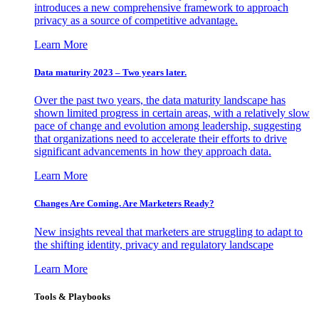
introduces a new comprehensive framework to approach
privacy as a source of competitive advantage.
Learn More
Data maturity 2023 – Two years later.
Over the past two years, the data maturity landscape has
shown limited progress in certain areas, with a relatively slow
pace of change and evolution among leadership, suggesting
that organizations need to accelerate their efforts to drive
significant advancements in how they approach data.
Learn More
Changes Are Coming. Are Marketers Ready?
New insights reveal that marketers are struggling to adapt to
the shifting identity, privacy and regulatory landscape
Learn More
Tools & Playbooks