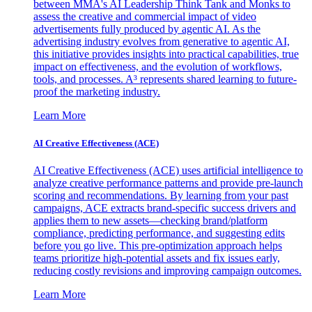
between MMA's AI Leadership Think Tank and Monks to
assess the creative and commercial impact of video
advertisements fully produced by agentic AI. As the
advertising industry evolves from generative to agentic AI,
this initiative provides insights into practical capabilities, true
impact on effectiveness, and the evolution of workflows,
tools, and processes. A³ represents shared learning to future-
proof the marketing industry.
Learn More
AI Creative Effectiveness (ACE)
AI Creative Effectiveness (ACE) uses artificial intelligence to
analyze creative performance patterns and provide pre-launch
scoring and recommendations. By learning from your past
campaigns, ACE extracts brand-specific success drivers and
applies them to new assets—checking brand/platform
compliance, predicting performance, and suggesting edits
before you go live. This pre-optimization approach helps
teams prioritize high-potential assets and fix issues early,
reducing costly revisions and improving campaign outcomes.
Learn More