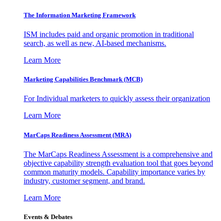
The Information
Marketing Framework
ISM includes paid and organic promotion in traditional
search, as well as new, AI-based mechanisms.
Learn More
Marketing Capabilities Benchmark (MCB)
For Individual marketers to quickly assess their organization
Learn More
MarCaps Readiness Assessment (MRA)
The MarCaps Readiness Assessment is a comprehensive and
objective capability strength evaluation tool that goes beyond
common maturity models. Capability importance varies by
industry, customer segment, and brand.
Learn More
Events & Debates