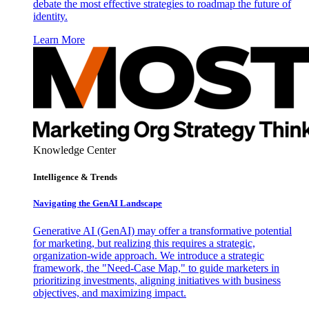
debate the most effective strategies to roadmap the future of
identity.
Learn More
Knowledge Center
Intelligence & Trends
Navigating the GenAI Landscape
Generative AI (GenAI) may offer a transformative potential
for marketing, but realizing this requires a strategic,
organization-wide approach. We introduce a strategic
framework, the "Need-Case Map," to guide marketers in
prioritizing investments, aligning initiatives with business
objectives, and maximizing impact.