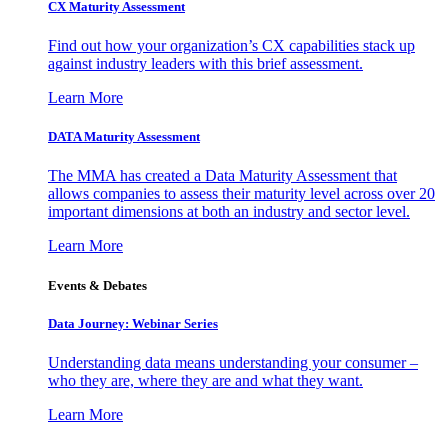
CX Maturity Assessment
Find out how your organization’s CX capabilities stack up
against industry leaders with this brief assessment.
Learn More
DATA Maturity Assessment
The MMA has created a Data Maturity Assessment that
allows companies to assess their maturity level across over 20
important dimensions at both an industry and sector level.
Learn More
Events & Debates
Data Journey: Webinar Series
Understanding data means understanding your consumer –
who they are, where they are and what they want.
Learn More