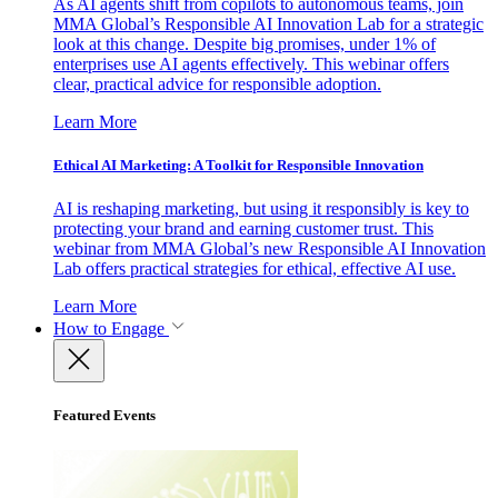
As AI agents shift from copilots to autonomous teams, join
MMA Global’s Responsible AI Innovation Lab for a strategic
look at this change. Despite big promises, under 1% of
enterprises use AI agents effectively. This webinar offers
clear, practical advice for responsible adoption.
Learn More
Ethical AI Marketing: A Toolkit for Responsible Innovation
AI is reshaping marketing, but using it responsibly is key to
protecting your brand and earning customer trust. This
webinar from MMA Global’s new Responsible AI Innovation
Lab offers practical strategies for ethical, effective AI use.
Learn More
How to Engage
Featured Events