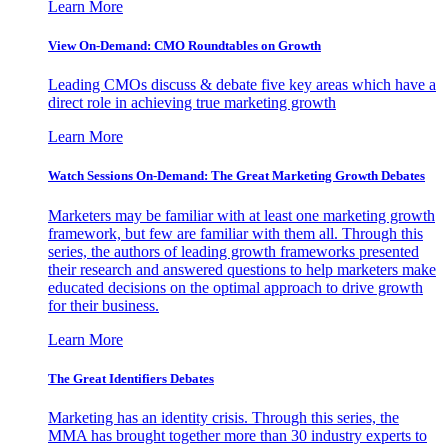
Learn More
View On-Demand: CMO Roundtables on Growth
Leading CMOs discuss & debate five key areas which have a
direct role in achieving true marketing growth
Learn More
Watch Sessions On-Demand: The Great Marketing Growth Debates
Marketers may be familiar with at least one marketing growth
framework, but few are familiar with them all. Through this
series, the authors of leading growth frameworks presented
their research and answered questions to help marketers make
educated decisions on the optimal approach to drive growth
for their business.
Learn More
The Great Identifiers Debates
Marketing has an identity crisis. Through this series, the
MMA has brought together more than 30 industry experts to