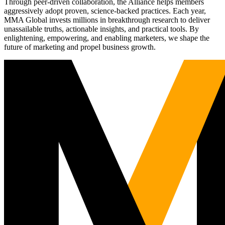
Through peer-driven collaboration, the Alliance helps members
aggressively adopt proven, science-backed practices. Each year,
MMA Global invests millions in breakthrough research to deliver
unassailable truths, actionable insights, and practical tools. By
enlightening, empowering, and enabling marketers, we shape the
future of marketing and propel business growth.