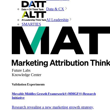
Data & CX
AI Leadership
SMARTIES
Future Labs
Knowledge Center
Validation Experiments
Movable Middles Growth Framework® (MMGF®) Research
Initiative
Research revealing a new marketing growth strategy,