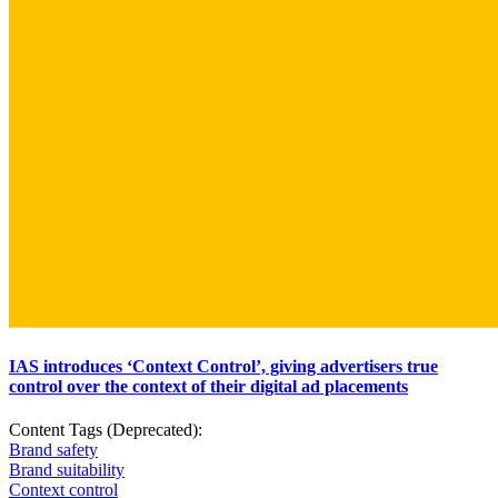
IAS introduces ‘Context Control’, giving advertisers true
control over the context of their digital ad placements
Content Tags (Deprecated):
Brand safety
Brand suitability
Context control