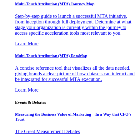
Multi-Touch Attribution (MTA) Journey Map
Step-by-step guide to launch a successful MTA initiative,
from inception through full deployment. Determine at what
stage your organization is currently within the journey to
access specific acceleration tools most relevant to you.
Learn More
Multi-Touch Attribution (MTA) DataMap
A concise reference tool that visualizes all the data needed,
giving brands a clear picture of how datasets can interact and
be integrated for successful MTA execution.
Learn More
Events & Debates
Measuring the Business Value of Marketing – In a Way that CFO’s
Trust
The Great Measurement Debates