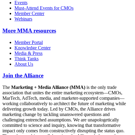
Events
Must-Attend Events for CMOs
Member Center
Webinars
More
MMA resources
Member Portal
Knowledge Center
Media & Press
Think Tanks
About Us
Join the Alliance
The
Marketing + Media Alliance (MMA)
is the only trade
association that unites the entire marketing ecosystem—CMOs,
MarTech, AdTech, media, and marketer-supported companies—
working collaboratively to architect the future of marketing while
delivering growth today. Led by CMOs, the Alliance drives
marketing change by tackling unanswered questions and
challenging entrenched assumptions. We are unapologetically
committed to science and inquiry, knowing that transformative
impact only comes from constructively disrupting the status quo.