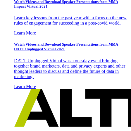
Watch Videos and Download Speaker Presentations from MMA
Impact Virtual 2021
Learn key lessons from the past year with a focus on the new
rules of engagement for succeeding in a post-covid world.
Learn More
Watch Videos and Download Speaker Presentations from MMA
DATT Unplugged Virtual 2021
DATT Unplugged Virtual was a one-day event bringing
together brand marketers, data and privacy experts and other
thought leaders to discuss and define the future of data in
marketing.
Learn More