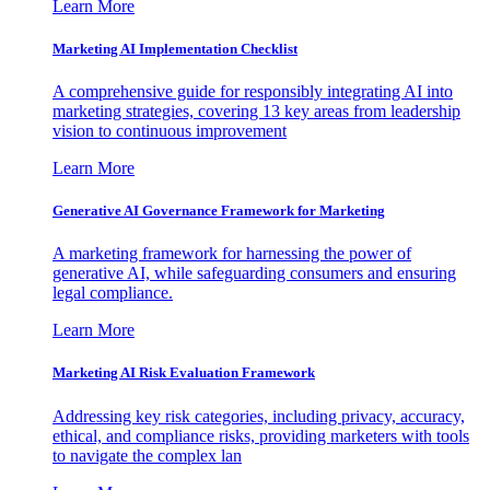
Learn More
Marketing AI Implementation Checklist
A comprehensive guide for responsibly integrating AI into
marketing strategies, covering 13 key areas from leadership
vision to continuous improvement
Learn More
Generative AI Governance Framework for Marketing
A marketing framework for harnessing the power of
generative AI, while safeguarding consumers and ensuring
legal compliance.
Learn More
Marketing AI Risk Evaluation Framework
Addressing key risk categories, including privacy, accuracy,
ethical, and compliance risks, providing marketers with tools
to navigate the complex lan