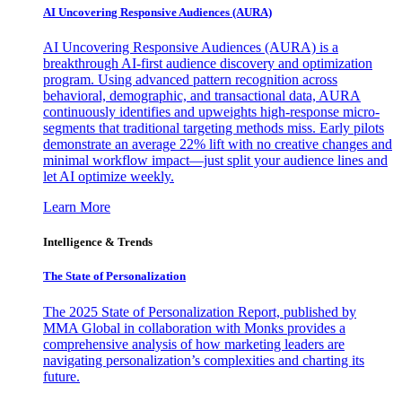
AI Uncovering Responsive Audiences (AURA)
AI Uncovering Responsive Audiences (AURA) is a
breakthrough AI-first audience discovery and optimization
program. Using advanced pattern recognition across
behavioral, demographic, and transactional data, AURA
continuously identifies and upweights high-response micro-
segments that traditional targeting methods miss. Early pilots
demonstrate an average 22% lift with no creative changes and
minimal workflow impact—just split your audience lines and
let AI optimize weekly.
Learn More
Intelligence & Trends
The State of Personalization
The 2025 State of Personalization Report, published by
MMA Global in collaboration with Monks provides a
comprehensive analysis of how marketing leaders are
navigating personalization’s complexities and charting its
future.